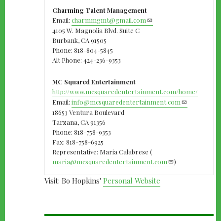
Charming Talent Management
Email:
charmmgmt@gmail.com
4105 W. Magnolia Blvd. Suite C
Burbank, CA 91505
Phone: 818-804-5845
Alt Phone: 424-236-9353
MC Squared Entertainment
http://www.mcsquaredentertainment.com/home/
Email:
info@mcsquaredentertainment.com
18653 Ventura Boulevard
Tarzana, CA 91356
Phone: 818-758-9353
Fax: 818-758-6925
Representative: Maria Calabrese (
maria@mcsquaredentertainment.com
)
Visit: Bo Hopkins'
Personal Website