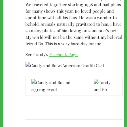
We traveled together starting 1998 and had plans
for many shows this year. Bo loved people and
spent time with all his fans. He was a wonder to
behold. Animals naturally gravitated to him. I have
so many photos of him loving on someone’s pet.
My world will not be the same without my beloved
friend Bo. This is a very hard day for me.
See Candy's
Facebook Page