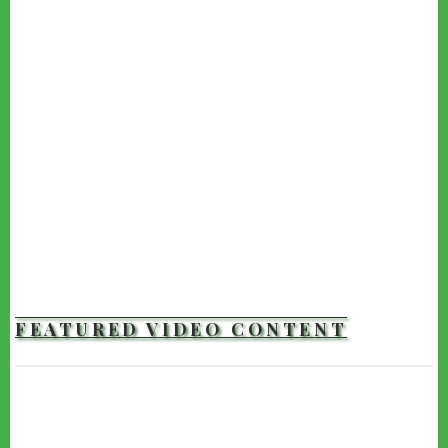
FEATURED VIDEO CONTENT
TRAILERS