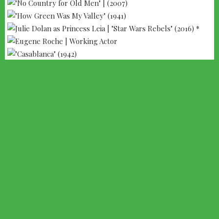
--- ADVERTISEMENT --