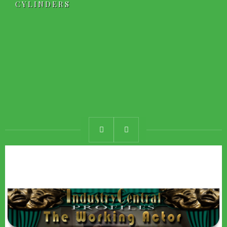
CYLINDERS