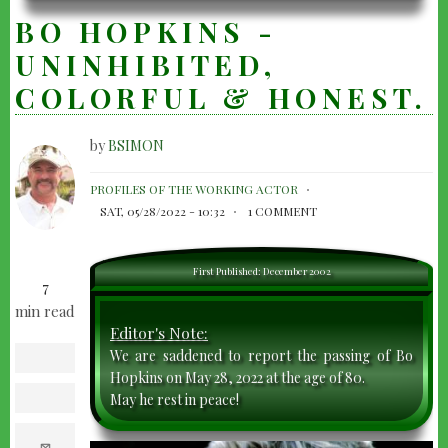
BO HOPKINS -
UNINHIBITED,
COLORFUL & HONEST.
by
BSIMON
BO
PROFILES OF THE WORKING ACTOR
HOPKINS
SAT, 05/28/2022 - 10:32
1 COMMENT
-
UNINHIBITED,
First Published: December 2002
7
COLORFUL
min read
&
Editor's Note:
HONEST.
We are saddened to report the passing of Bo
facebook
Hopkins on May 28, 2022 at the age of 80.
May he rest in peace!
twitter
e