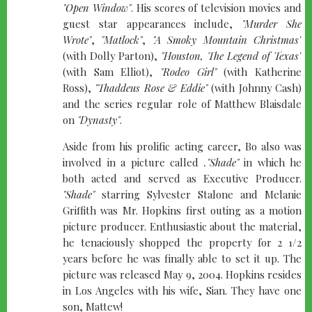
"Open Window"
. His scores of television movies and
guest star appearances include,
"Murder She
Wrote"
,
"Matlock"
,
"A Smoky Mountain Christmas"
(with Dolly Parton),
"Houston, The Legend of Texas"
(with Sam Elliot),
"Rodeo Girl"
(with Katherine
Ross),
"Thaddeus Rose & Eddie"
(with Johnny Cash)
and the series regular role of Matthew Blaisdale
on
"Dynasty"
.
Aside from his prolific acting career, Bo also was
involved in a picture called
."Shade"
in which he
both acted and served as Executive Producer.
"Shade"
starring Sylvester Stalone and Melanie
Griffith was Mr. Hopkins first outing as a motion
picture producer. Enthusiastic about the material,
he tenaciously shopped the property for 2 1/2
years before he was finally able to set it up. The
picture was released May 9, 2004. Hopkins resides
in Los Angeles with his wife, Sian. They have one
son, Mattew!