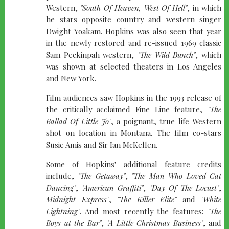
Western,
"South Of Heaven, West Of Hell"
, in which
he stars opposite country and western singer
Dwight Yoakam. Hopkins was also seen that year
in the newly restored and re-issued 1969 classic
Sam Peckinpah western,
"The Wild Bunch"
, which
was shown at selected theaters in Los Angeles
and New York.
Film audiences saw Hopkins in the 1993 release of
the critically acclaimed Fine Line feature,
"The
Ballad Of Little Jo"
, a poignant, true-life Western
shot on location in Montana. The film co-stars
Susie Amis and Sir Ian McKellen.
Some of Hopkins' additional feature credits
include,
"The Getaway"
,
"The Man Who Loved Cat
Dancing"
,
"American Graffiti"
,
"Day Of The Locust"
,
Midnight Express"
,
"The Killer Elite"
and
"White
Lightning"
. And most recently the features:
"The
Boys at the Bar"
,
"A Little Christmas Business"
, and