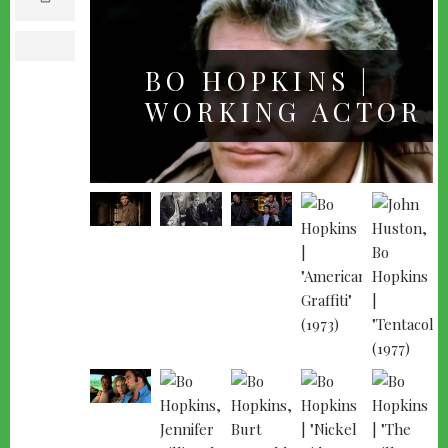
m
a
i
l
print
BO HOPKINS |
WORKING ACTOR