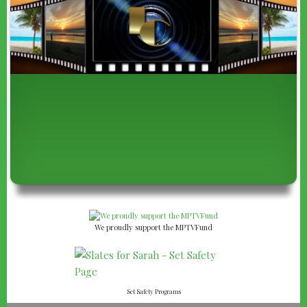
We proudly support the MPTVFund
Set Safety Programs