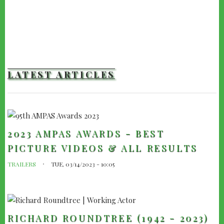
LATEST ARTICLES
2023 AMPAS AWARDS - BEST
PICTURE VIDEOS & ALL RESULTS
TRAILERS
TUE, 03/14/2023 - 10:05
RICHARD ROUNDTREE (1942 - 2023)