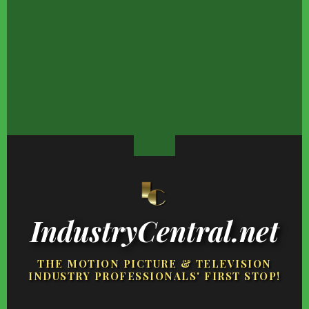
The Tearful Tragedies
Kat Von D Looks Nothing
Lottery Winners Wh
That Touched The Young
Like Her TV Days What
Wound Up Losing It Al
Sheldon Cast
So Ever
IndustryCentral.net
THE MOTION PICTURE & TELEVISION
INDUSTRY PROFESSIONALS' FIRST STOP!
FOOTER