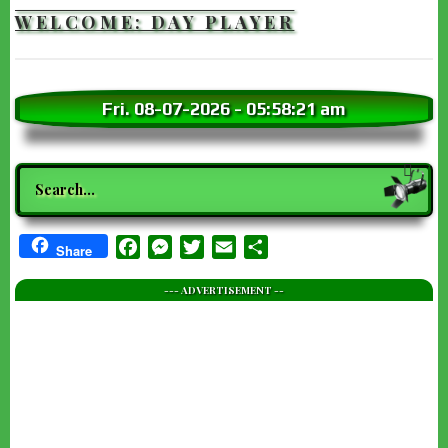
WELCOME: DAY PLAYER
Fri. 08-07-2026
-
05:58:23 am
Search
Facebook
Messenger
Twitter
Email
Share
Share
--- ADVERTISEMENT --