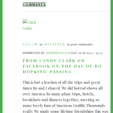
COMMENTS
LOG IN
or
REGISTER
to post comments
SUBMITTED BY
ADMINISTRATOR
SAT, 05/28/2022 - 14:32
FROM CANDY CLARK ON
FACEBOOK ON THE DAY OF BO
HOPKINS' PASSING
This is but a fraction of all the trips and great
times Bo and I shared. We did hotrod shows all
over America. So many plane trips, hotels,
breakfasts and dinners together, meeting so
many lovely fans of American Graffiti. Thousands
really. We made some lifetime friendships this way.