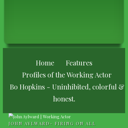
BREADCRUMB
Home
Features
Profiles of the Working Actor
Bo Hopkins - Uninhibited, colorful &
honest.
JOHN AYLWARD- FIRING ON ALL