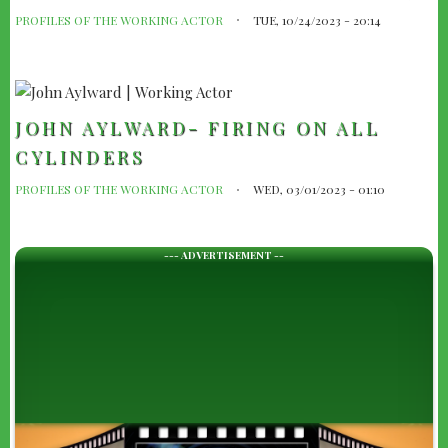
PROFILES OF THE WORKING ACTOR
TUE, 10/24/2023 - 20:14
JOHN AYLWARD- FIRING ON ALL
CYLINDERS
PROFILES OF THE WORKING ACTOR
WED, 03/01/2023 - 01:10
--- ADVERTISEMENT --