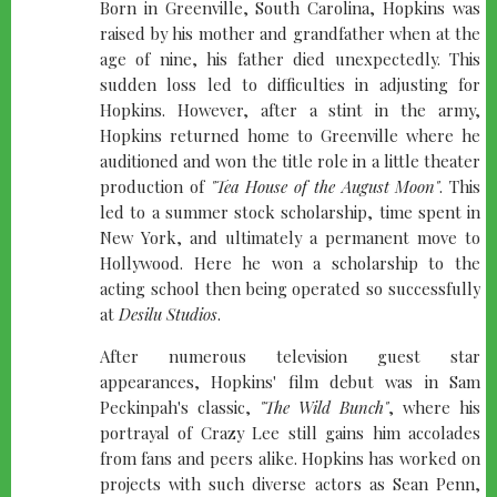
Born in Greenville, South Carolina, Hopkins was
raised by his mother and grandfather when at the
age of nine, his father died unexpectedly. This
sudden loss led to difficulties in adjusting for
Hopkins. However, after a stint in the army,
Hopkins returned home to Greenville where he
auditioned and won the title role in a little theater
production of
"Tea House of the August Moon"
. This
led to a summer stock scholarship, time spent in
New York, and ultimately a permanent move to
Hollywood. Here he won a scholarship to the
acting school then being operated so successfully
at
Desilu Studios
.
After numerous television guest star
appearances, Hopkins' film debut was in Sam
Peckinpah's classic,
"The Wild Bunch"
, where his
portrayal of Crazy Lee still gains him accolades
from fans and peers alike. Hopkins has worked on
projects with such diverse actors as Sean Penn,