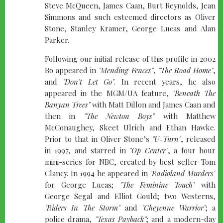
Steve McQueen, James Caan, Burt Reynolds, Jean
Simmons and such esteemed directors as Oliver
Stone, Stanley Kramer, George Lucas and Alan
Parker.
Following our initial release of this profile in 2002
Bo appeared in
"Mending Fences"
,
"The Road Home"
,
and
"Don't Let Go"
. In recent years, he also
appeared in the MGM/UA feature,
"Beneath The
Banyan Trees"
with Matt Dillon and James Caan and
then in
"The Newton Boys"
with Matthew
McConaughey, Skeet Ulrich and Ethan Hawke.
Prior to that in Oliver Stone’s
"U-Turn"
, released
in 1997, and starred in
"Op Center"
, a four hour
mini-series for NBC, created by best seller Tom
Clancy. In 1994 he appeared in
"Radioland Murders"
for George Lucas;
"The Feminine Touch"
with
George Segal and Elliot Gould; two Westerns,
"Riders In The Storm"
and
"Cheyenne Warrior"
; a
police drama,
"Texas Payback"
; and a modern-day