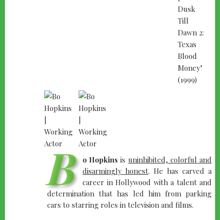
B
o Hopkins
is
uninhibited, colorful and
disarmingly honest
. He has carved a
career in Hollywood with a talent and
determination that has led him from parking
cars to starring roles in television and films.