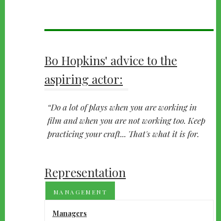
Bo Hopkins' advice to the
aspiring actor:
Do a lot of plays when you are working in
film and when you are not working too. Keep
practicing your craft... That's what it is for.
Representation
MANAGEMENT
Managers