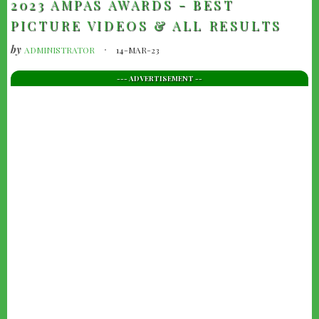
2023 AMPAS AWARDS - BEST
PICTURE VIDEOS & ALL RESULTS
by
ADMINISTRATOR
14-MAR-23
--- ADVERTISEMENT --