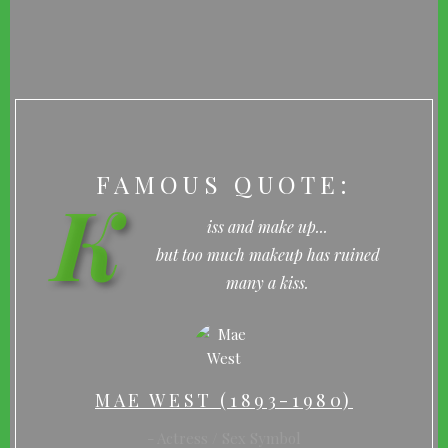
FAMOUS QUOTE:
K
iss and make up...
but too much makeup has ruined
many a kiss.
MAE WEST (1893-1980)
Actress / Sex Symbol