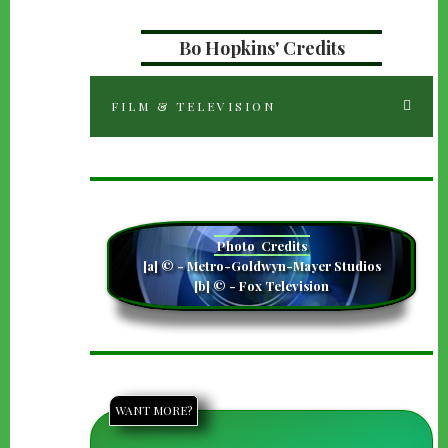
Bo Hopkins' Credits
FILM & TELEVISION
camera
Photo
Credits
[a] © - Metro-Goldwyn-Mayer Studios
[b] © - Fox Television
WANT MORE?