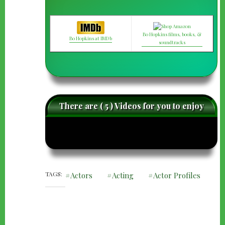
Bo Hopkins films, books, &
Bo Hopkins at IMDb
soundtracks
There are ( 5 ) Videos for you to enjoy
caret-
care
left
righ
TAGS
Actors
Acting
Actor Profiles