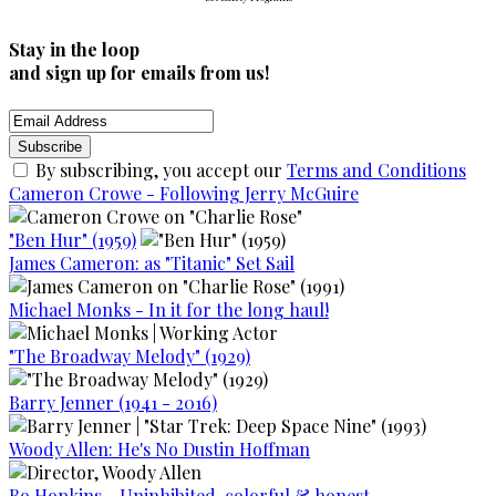
Stay in the loop
and sign up for emails from us!
By subscribing, you accept our
Terms and Conditions
Cameron Crowe - Following Jerry McGuire
"Ben Hur" (1959)
James Cameron: as "Titanic" Set Sail
Michael Monks - In it for the long haul!
"The Broadway Melody" (1929)
Barry Jenner (1941 - 2016)
Woody Allen: He's No Dustin Hoffman
Bo Hopkins - Uninhibited, colorful & honest.