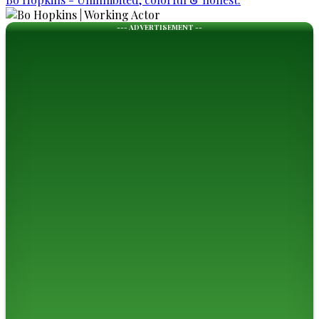
--- ADVERTISEMENT --