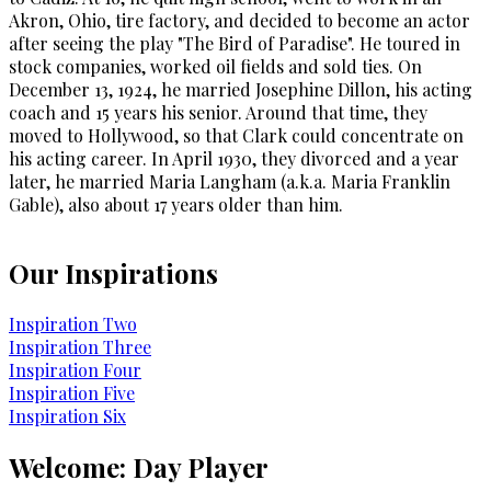
Akron, Ohio, tire factory, and decided to become an actor
after seeing the play "The Bird of Paradise". He toured in
stock companies, worked oil fields and sold ties. On
December 13, 1924, he married Josephine Dillon, his acting
coach and 15 years his senior. Around that time, they
moved to Hollywood, so that Clark could concentrate on
his acting career. In April 1930, they divorced and a year
later, he married Maria Langham (a.k.a. Maria Franklin
Gable), also about 17 years older than him.
Our Inspirations
Inspiration Two
Inspiration Three
Inspiration Four
Inspiration Five
Inspiration Six
Welcome: Day Player