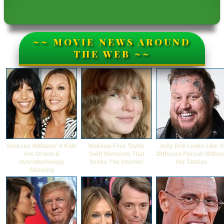
~~ MOVIE NEWS AROUND
THE WEB ~~
Vanessa Williams' 4 Kids
Makeup‑Free Taylor
Jelly Roll Looks Like A
Are Grown &
Swift Moments That
Different Person Withou
Overwhelmingly
Broke The Internet
His Tattoos
Stunning