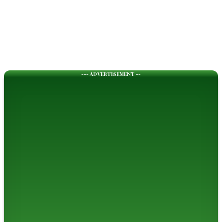
--- ADVERTISEMENT --