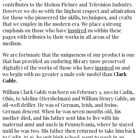
contributes to the Motion Picture and Television Industry.
However we do so with the highest respect and admiration
for those who pioneered the skills, techniques, and crafts
that we employ in the modern era. We place a strong
emphasis on those who have
inspired
us within these
pages with tributes to their works in all areas of the
medium.
We are fortunate that the uniqueness of our product is one
that has provided an enduring library (now preserved
digitally) of the works of those who have
inspired
us and
we begin with no greater a male role model than
Clark
Gable.
William Clark Gable was born on February 1, 1901 in Cadiz,
Ohio, to Adeline (Hershelman) and William Henry Gable, an
oil-well driller. He was of German, Irish, and Swiss-
German descent. When he was seven months old, his
mother died, and his father sent him to live with his
maternal aunt and uncle in Pennsylvania, where he stayed
until he was two. His father then returned to take him back
to Cadiz. At 16, he quit high school, went to work in an