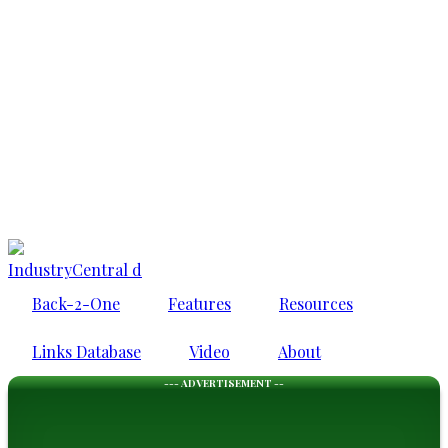
IndustryCentral d
Back-2-One
Features
Resources
Links Database
Video
About
--- ADVERTISEMENT --