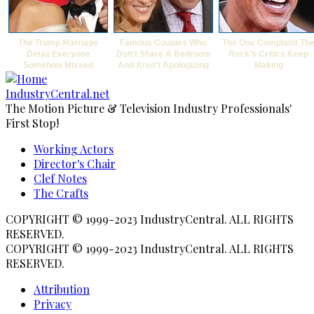
The Trump Marriage
Famous Couples Who
The One Complaint Th
Detail Everyone
Don't Share A Bedroom
Rock's Critics Keep
Somehow Missed
And Aren't Apologizing
Making
IndustryCentral.net
The Motion Picture & Television Industry Professionals'
First Stop!
Working Actors
Footer
Director's Chair
Clef Notes
menu
The Crafts
COPYRIGHT © 1999-2023 IndustryCentral. ALL RIGHTS
RESERVED.
COPYRIGHT © 1999-2023 IndustryCentral. ALL RIGHTS
RESERVED.
Attribution
Subfooter
Privacy