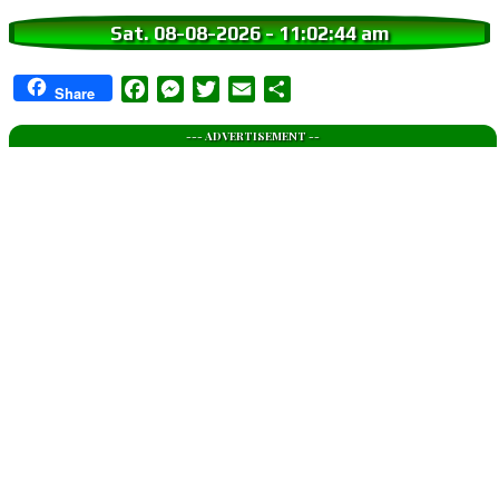
Sat. 08-08-2026
-
11:02:45 am
Facebook
Messenger
Twitter
Email
Share
Share
--- ADVERTISEMENT --