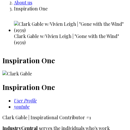
Breadcrumb
About us
Inspiration One
Clark Gable w/Vivien Leigh | "Gone with the Wind"
(1939)
Inspiration One
Inspiration One
User Profile
youtube
Clark Gable | Inspirational Contributor #1
IndustryCentral
serves the individuals who's work