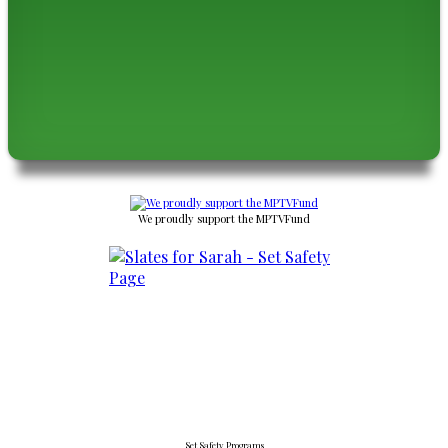
We proudly support the MPTVFund
Set Safety Programs