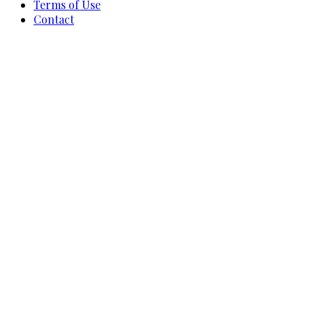
Terms of Use
Contact