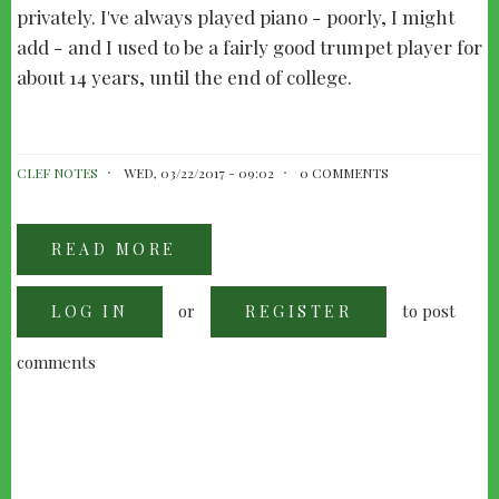
privately. I've always played piano - poorly, I might
add - and I used to be a fairly good trumpet player for
about 14 years, until the end of college.
CLEF NOTES
WED, 03/22/2017 - 09:02
0 COMMENTS
READ MORE
ABOUT
PETE
ANTHONY
-
or
to post
LOG IN
"KEEPING
REGISTER
UP
TEMPO"
comments
PAGINATION