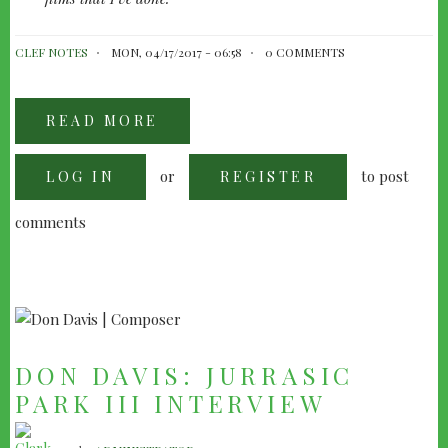
CLEF NOTES
MON, 04/17/2017 - 06:58
0 COMMENTS
READ MORE
ABOUT
JOHN
BARRY:
THE
or
to post
LOG IN
GSTAAD
REGISTER
MEMORANDUM
comments
DON DAVIS: JURRASIC
PARK III INTERVIEW