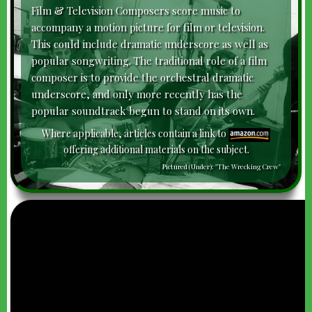
Film & Television Composers score music to
accompany a motion picture for film or television.
This could include dramatic underscore as well as
popular songwriting. The traditional role of a film
composer is to provide the orchestral dramatic
underscore, and only more recently has the
popular soundtrack begun to stand on its own.
Where applicable, articles contain a link to
offering additional materials on the subject.
Pictured (Under): "The Wrecking Crew"