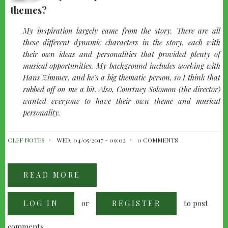
themes?
quote-
My inspiration largely came from the story. There are all
left
these different dynamic characters in the story, each with
their own ideas and personalities that provided plenty of
musical opportunities. My background includes working with
Hans Zimmer, and he's a big thematic person, so I think that
rubbed off on me a bit. Also, Courtney Solomon (the director)
wanted everyone to have their own theme and musical
personality.
CLEF NOTES
WED, 04/05/2017 - 09:02
0 COMMENTS
READ MORE
ABOUT
JUSTIN
CAINE
BURNETT:
or
to post
LOG IN
DUNGEONS
REGISTER
AND
DRAGONS
comments