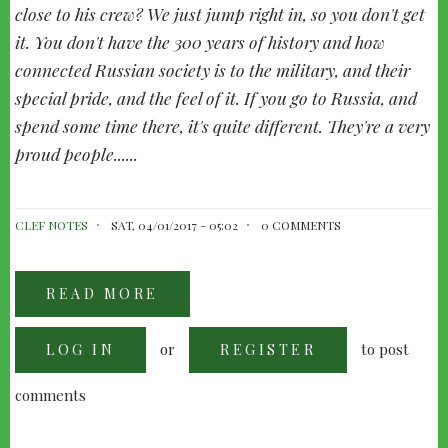
close to his crew? We just jump right in, so you don't get
it. You don't have the 300 years of history and how
connected Russian society is to the military, and their
special pride, and the feel of it. If you go to Russia, and
spend some time there, it's quite different. They're a very
proud people......
CLEF NOTES
SAT, 04/01/2017 - 05:02
0 COMMENTS
READ MORE
ABOUT
BADELT'S
RUSSIAN
TEA
or
to post
LOG IN
PARTY
REGISTER
WITH
KLAUS
BADELT
comments