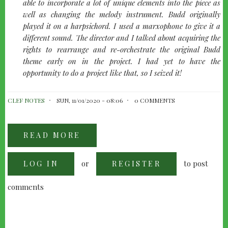
able to incorporate a lot of unique elements into the piece as
well as changing the melody instrument. Budd originally
played it on a harpsichord. I used a marxophone to give it a
different sound. The director and I talked about acquiring the
rights to rearrange and re-orchestrate the original Budd
theme early on in the project. I had yet to have the
opportunity to do a project like that, so I seized it!
CLEF NOTES
SUN, 11/01/2020 - 08:06
0 COMMENTS
READ MORE
ABOUT
GET
TYLER:
AN
or
to post
LOG IN
INTERVIEW
REGISTER
WITH
TYLER
BATES
comments