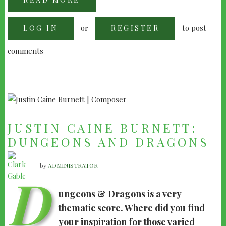
DON
DAVIS:
JURRASIC
or
to post
LOG IN
PARK
REGISTER
III
INTERVIEW
comments
JUSTIN CAINE BURNETT:
DUNGEONS AND DRAGONS
by
ADMINISTRATOR
D
ungeons & Dragons is a very
thematic score. Where did you find
your inspiration for those varied