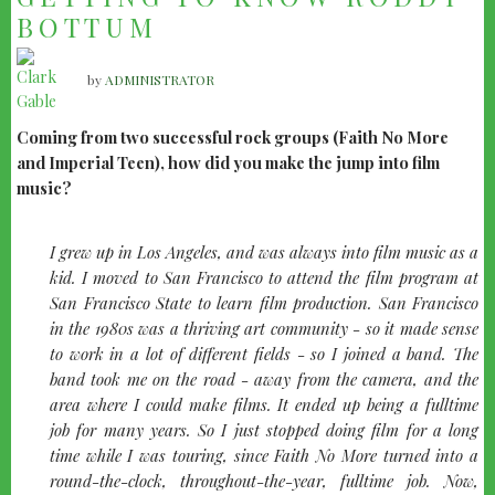
BOTTUM
by
ADMINISTRATOR
Coming from two successful rock groups (Faith No More
and Imperial Teen), how did you make the jump into film
music?
I grew up in Los Angeles, and was always into film music as a
kid. I moved to San Francisco to attend the film program at
San Francisco State to learn film production. San Francisco
in the 1980s was a thriving art community - so it made sense
to work in a lot of different fields - so I joined a band. The
band took me on the road - away from the camera, and the
area where I could make films. It ended up being a fulltime
job for many years. So I just stopped doing film for a long
time while I was touring, since Faith No More turned into a
round-the-clock, throughout-the-year, fulltime job. Now,