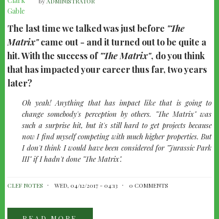
by
ADMINISTRATOR
The last time we talked was just before
"The
Matrix"
came out - and it turned out to be quite a
hit. With the success of
"The Matrix"
, do you think
that has impacted your career thus far, two years
later?
quote-
Oh yeah! Anything that has impact like that is going to
left
change somebody's perception by others.
"The Matrix"
was
such a surprise hit, but it's still hard to get projects because
now I find myself competing with much higher properties. But
I don't think I would have been considered for
"Jurassic Park
III"
if I hadn't done
"The Matrix"
.
CLEF NOTES
WED, 04/12/2017 - 04:13
0 COMMENTS
READ MORE
ABOUT