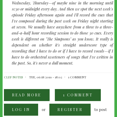
Wednesday, Thursday—of maybe nine in the morning until
11:30 or midnight every day. And then we spot the next week's
episode Friday afternoon again and I'll record the cues that
I've composed during the past week on Friday night starting
at seven. We usually have anywhere from a three to a three-
and-a-half hour recording session to do those 30 cues. Every
week is different on
"The Simpsons"
as you know. It really is
dependent on whether it's straight underscore type of
recording that I have to do or if I have to record vocals—if I
have to do orchestral sweeteners of songs that I've written in
the past. So, it's never a dull moment.
CLEF NOTES
TUE, 06/18/2019 - 18:02
1 COMMENT
READ MORE
ABOUT
1 COMMENT
ALF
CLAUSEN:
THE
or
to post
LOG IN
SIMPSONS'
REGISTER
SECRET
WEAPON