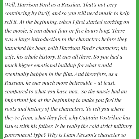
Well, Harrison Ford as a Russian. That's not very
convincing by itself, and so you will need music to help
sell it. At the beginning, when I first started working on
the movie, it ran about four or five hours long. There
was a large introduction to the characters before they
launched the boat, with Harrison Ford's character, his
wife, his whole history. It was all there. So you had a
much bigger emotional buildup for what would
eventually happen in the film. And therefore, as a
Russian, he was much more believable - at least,
compared to what you have now. So the music had an
important job at the beginning to make you feel the
roots and history of the characters. To tell you where
they're from, what they feel, why Captain Vostrikov has
issues with his father. Is he really the cold strict military
government type? Why is Liam Neeson's character so