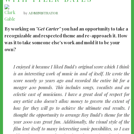
by
ADMINISTRATOR
By working on
"Get Carter"
you had an opportunity to take a
recognizable and respected theme and re-approach it. How
was it to take someone else's work and mold it to be your
own?
I enjoyed it because I liked Budd's original score which I think
is an interesting work of music in and of itself. He wrote the
score nearly 30 years ago and recorded the entire bit for a
meager 400 pounds. This includes songs, vocalists and an
eclectic cast of musicians. I have a great deal of respect for
any artist who doesn’t allow money to govern the extent of
how far they will go to achieve the ultimate end results. I
thought the opportunity to arrange Roy Budd’s theme for the
year 2000 was great fun. Additionally, the visual style of the
film lent itself to many interesting sonic possibilites, so I was