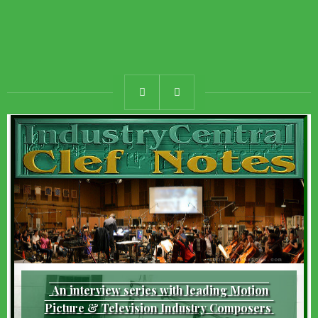
An interview series with leading Motion
Picture & Television Industry Composers