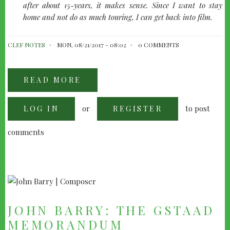
after about 15-years, it makes sense. Since I want to stay
home and not do as much touring, I can get back into film.
CLEF NOTES
MON, 08/21/2017 - 08:02
0 COMMENTS
READ MORE
ABOUT
GETTING
TO
KNOW
or
to post
LOG IN
RODDY
REGISTER
BOTTUM
comments
JOHN BARRY: THE GSTAAD
MEMORANDUM