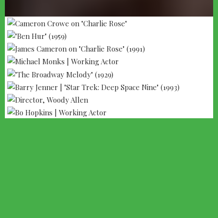
--- ADVERTISEMENT --