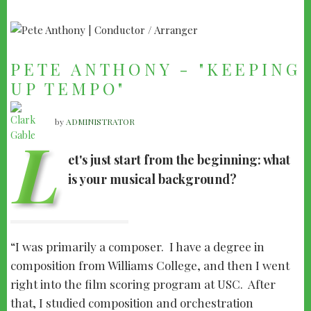
PETE ANTHONY - "KEEPING
UP TEMPO"
by
ADMINISTRATOR
L
et's just start from the beginning: what
is your musical background?
I was primarily a composer. I have a degree in
composition from Williams College, and then I went
right into the film scoring program at USC. After
that, I studied composition and orchestration