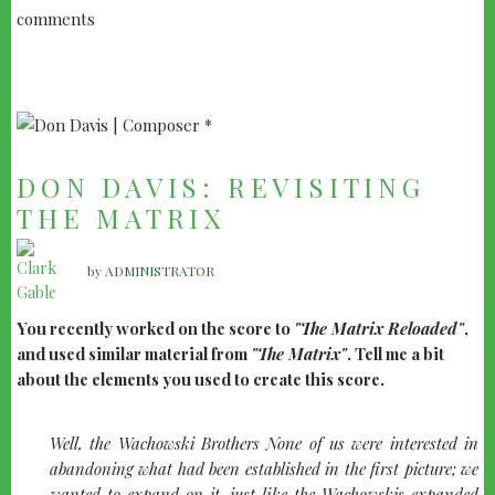
comments
DON DAVIS: REVISITING
THE MATRIX
by
ADMINISTRATOR
You recently worked on the score to
"The Matrix Reloaded"
,
and used similar material from
"The Matrix"
. Tell me a bit
about the elements you used to create this score.
Well, the Wachowski Brothers None of us were interested in
abandoning what had been established in the first picture; we
wanted to expand on it, just like the Wachowskis expanded