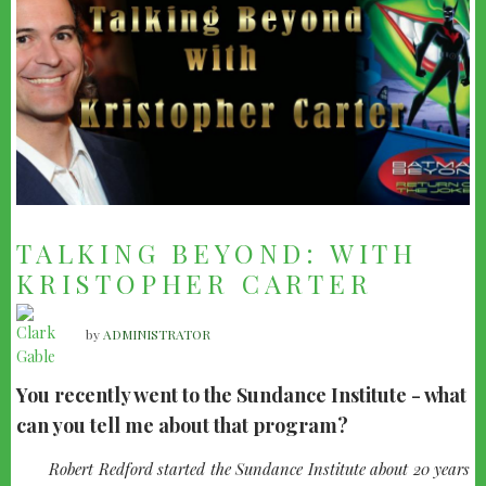
TALKING BEYOND: WITH
KRISTOPHER CARTER
by
ADMINISTRATOR
You recently went to the Sundance Institute - what
can you tell me about that program?
quote-
Robert Redford started the Sundance Institute about 20 years