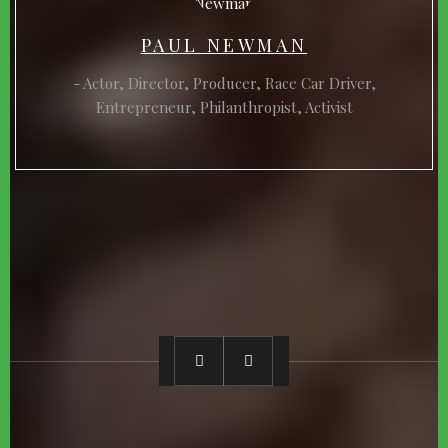
PAUL NEWMAN
Actor, Director, Producer, Race Car Driver,
Entrepreneur, Philanthropist, Activist