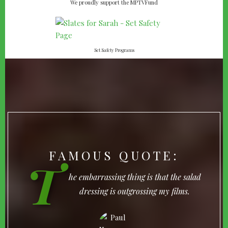
We proudly support the MPTVFund
Set Safety Programs
FAMOUS QUOTE:
T
he embarrassing thing is that the salad
dressing is outgrossing my films.