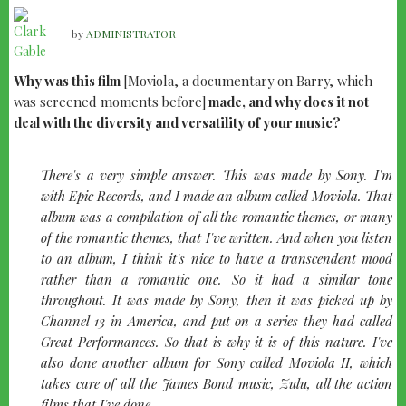
by
ADMINISTRATOR
Why was this film
[Moviola, a documentary on Barry, which
was screened moments before]
made, and why does it not
deal with the diversity and versatility of your music?
There's a very simple answer. This was made by Sony. I'm
with Epic Records, and I made an album called
Moviola
. That
album was a compilation of all the romantic themes, or many
of the romantic themes, that I've written. And when you listen
to an album, I think it's nice to have a transcendent mood
rather than a romantic one. So it had a similar tone
throughout. It was made by Sony, then it was picked up by
Channel 13 in America, and put on a series they had called
Great Performances
. So that is why it is of this nature. I've
also done another album for Sony called
Moviola II
, which
takes care of all the James Bond music,
Zulu
, all the action
films that I've done.