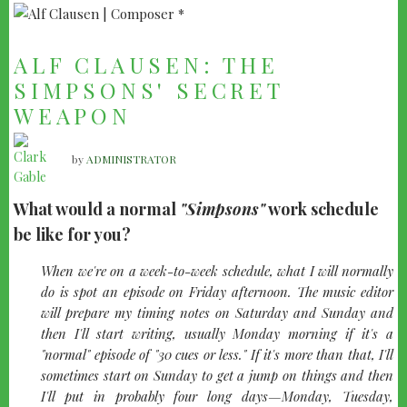
ALF CLAUSEN: THE
SIMPSONS' SECRET
WEAPON
by
ADMINISTRATOR
What would a normal
"Simpsons"
work schedule
be like for you?
quote-
When we're on a week-to-week schedule, what I will normally
left
do is spot an episode on Friday afternoon. The music editor
will prepare my timing notes on Saturday and Sunday and
then I'll start writing, usually Monday morning if it's a
"normal" episode of "30 cues or less." If it's more than that, I'll
sometimes start on Sunday to get a jump on things and then
I'll put in probably four long days—Monday, Tuesday,