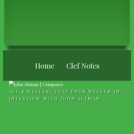
BREADCRUMB
Home
Clef Notes
ALL'S WELLES, THAT ENDS WELLES AN
INTERVIEW WITH JOHN ALTMAN