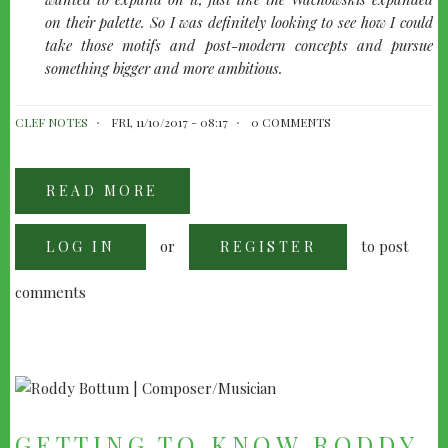
on their palette. So I was definitely looking to see how I could
take those motifs and post-modern concepts and pursue
something bigger and more ambitious.
CLEF NOTES
FRI, 11/10/2017 - 08:17
0 COMMENTS
READ MORE
ABOUT
DON
DAVIS:
REVISITING
or
to post
LOG IN
THE
REGISTER
MATRIX
comments
GETTING TO KNOW RODDY