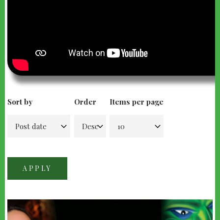
Sort by
Order
Items per page