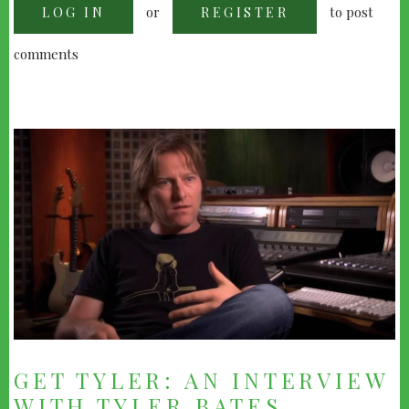
or
to post
LOG IN
KRISTOPHER
REGISTER
CARTER
comments
GET TYLER: AN INTERVIEW
WITH TYLER BATES