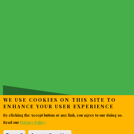
~~ MOVIE NEWS AROUND
THE WEB ~~
WE USE COOKIES ON THIS SITE TO
ENHANCE YOUR USER EXPERIENCE
By clicking the Accept button or any link, you agree to our doing so.
Read our
Privacy Policy