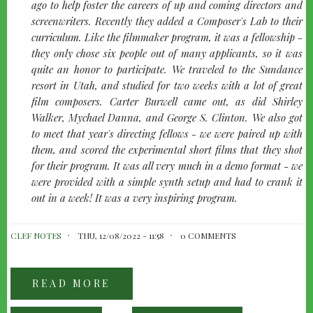
left
ago to help foster the careers of up and coming directors and
screenwriters. Recently they added a Composer's Lab to their
curriculum. Like the filmmaker program, it was a fellowship -
they only chose six people out of many applicants, so it was
quite an honor to participate. We traveled to the Sundance
resort in Utah, and studied for two weeks with a lot of great
film composers. Carter Burwell came out, as did Shirley
Walker, Mychael Danna, and George S. Clinton. We also got
to meet that year's directing fellows - we were paired up with
them, and scored the experimental short films that they shot
for their program. It was all very much in a demo format - we
were provided with a simple synth setup and had to crank it
out in a week! It was a very inspiring program.
CLEF NOTES
THU, 12/08/2022 - 11:58
0 COMMENTS
READ MORE
ABOUT
TALKING
BEYOND:
WITH