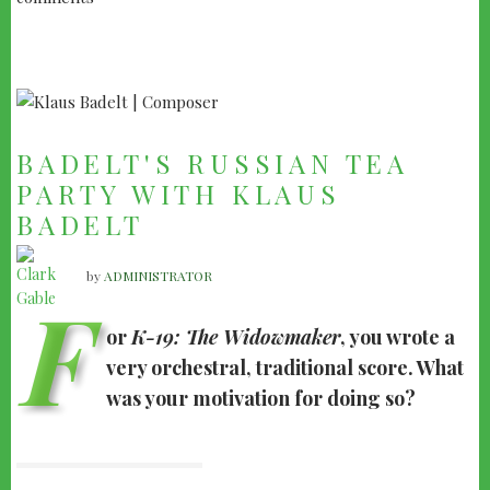
BADELT'S RUSSIAN TEA
PARTY WITH KLAUS
BADELT
by
ADMINISTRATOR
F
or
K-19: The Widowmaker
, you wrote a
very orchestral, traditional score. What
was your motivation for doing so?