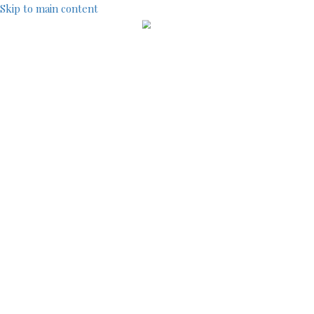
Skip to main content
IndustryCentral d
TOOLS
SEARCH
SITEMAP
ACCOUNT MENU
LOG IN
REGISTRATION