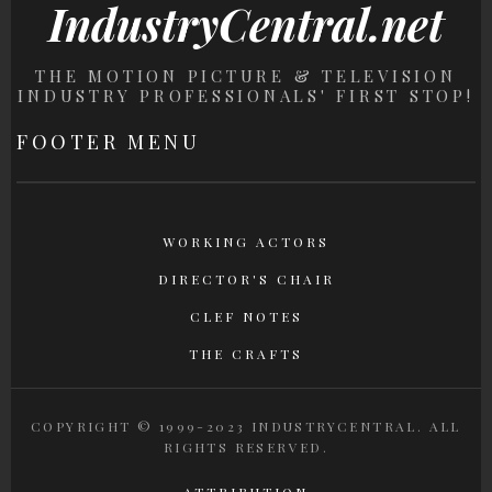
IndustryCentral.net
THE MOTION PICTURE & TELEVISION
INDUSTRY PROFESSIONALS' FIRST STOP!
FOOTER MENU
WORKING ACTORS
DIRECTOR'S CHAIR
CLEF NOTES
THE CRAFTS
COPYRIGHT © 1999-2023 INDUSTRYCENTRAL. ALL
RIGHTS RESERVED.
ATTRIBUTION