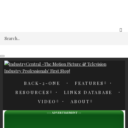
REGISTER
Search
BACK-2-ONE
FEATURES
RESOURCES
LINKS DATABASE
VIDEO
ABOUT
--- ADVERTISEMENT --