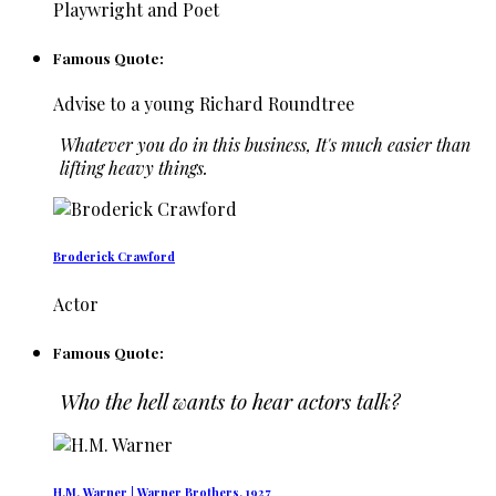
Playwright and Poet
Famous Quote:
Advise to a young Richard Roundtree
Whatever you do in this business, It's much easier than
lifting heavy things.
Broderick Crawford
Actor
Famous Quote:
Who the hell wants to hear actors talk?
H.M. Warner | Warner Brothers, 1927