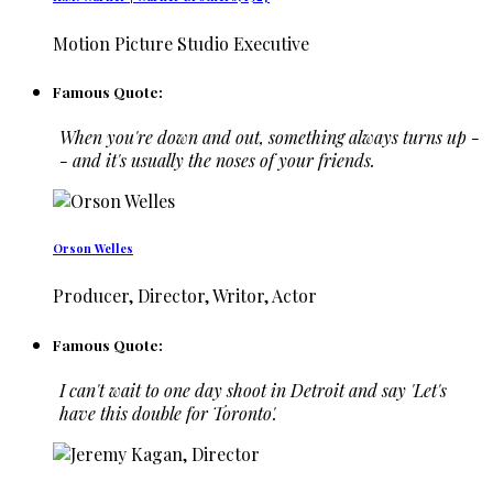
Motion Picture Studio Executive
Famous Quote:
When you're down and out, something always turns up -
- and it's usually the noses of your friends.
Orson Welles
Producer, Director, Writor, Actor
Famous Quote:
I can't wait to one day shoot in Detroit and say 'Let's
have this double for Toronto'.