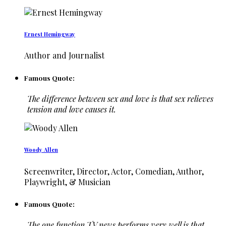
Ernest Hemingway
Author and Journalist
Famous Quote:
The difference between sex and love is that sex relieves
tension and love causes it.
Woody Allen
Screenwriter, Director, Actor, Comedian, Author,
Playwright, & Musician
Famous Quote:
The one function TV news performs very well is that