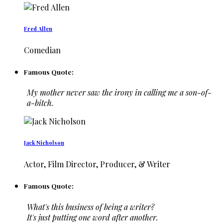
Fred Allen
Comedian
Famous Quote:
My mother never saw the irony in calling me a son-of-
a-bitch.
Jack Nicholson
Actor, Film Director, Producer, & Writer
Famous Quote:
What's this business of being a writer?
It's just putting one word after another.