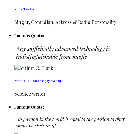
Sofie Tucker
Singer, Comedian, Actress & Radio Personality
Famous Quote:
Any sufficiently advanced technology is
indistinguishable from magic
Arthur C. Clarke (1917-2008)
Science writer
Famous Quote:
No passion in the world is equal to the passion to alter
someone else's draft.