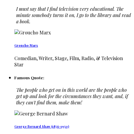
I must say that I find television very educational. The
minute somebody turns it on, I go to the library and read
a book.
Groucho Marx
Comedian, Writer, Stage, Film, Radio, & Television
Star
Famous Quote:
The people who get on in this world are the people who
get up and look for the circumstances they want, and, if
they can't find them, make them!
George Bernard Shaw (1856-1950)