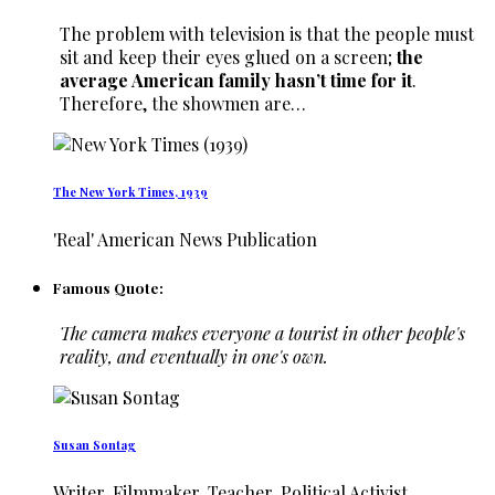
The problem with television is that the people must
sit and keep their eyes glued on a screen;
the
average American family hasn’t time for it
.
Therefore, the showmen are…
The New York Times, 1939
'Real' American News Publication
Famous Quote:
The camera makes everyone a tourist in other people's
reality, and eventually in one's own.
Susan Sontag
Writer, Filmmaker, Teacher, Political Activist