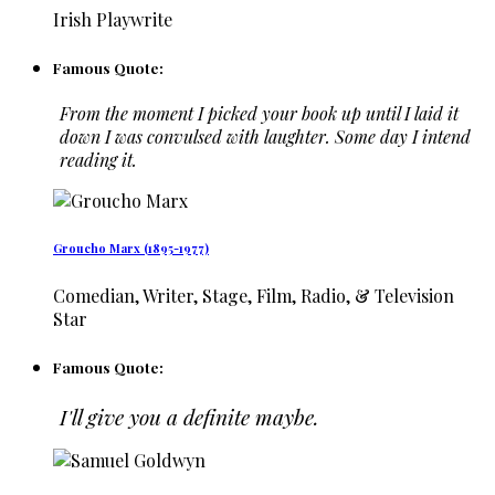
Irish Playwrite
Famous Quote:
From the moment I picked your book up until I laid it
down I was convulsed with laughter. Some day I intend
reading it.
Groucho Marx (1895-1977)
Comedian, Writer, Stage, Film, Radio, & Television
Star
Famous Quote:
I'll give you a definite maybe.