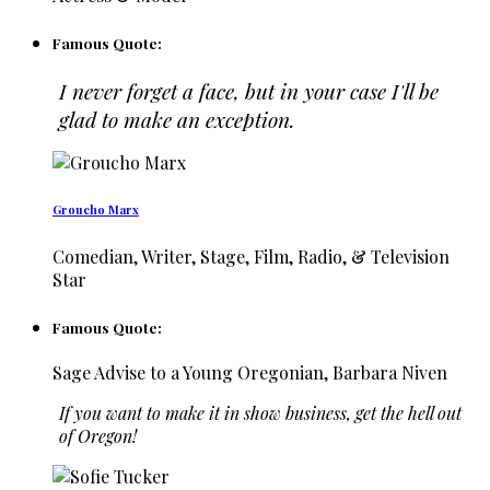
Famous Quote:
I never forget a face, but in your case I'll be
glad to make an exception.
Groucho Marx
Comedian, Writer, Stage, Film, Radio, & Television
Star
Famous Quote:
Sage Advise to a Young Oregonian, Barbara Niven
If you want to make it in show business, get the hell out
of Oregon!