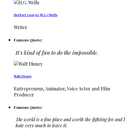
Herbert George (H.G.) Wells
Writer
Famous Quote:
It's kind of fun to do the impossible.
Walt Disney
Entrepreneur, Animator, Voice Actor and Film
Producer
Famous Quote:
The world is a fine place and worth the fighting for and I
hate very much to leave it.