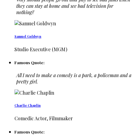
they can stay at home and see bad television for
nothing?
Samuel Goldwyn
Studio Executive (MGM)
Famous Quote:
All I need to make a comedy is a park, a policeman and a
pretty girl.
Charlie Chaplin
Comedic Actor, Filmmaker
Famous Quote: