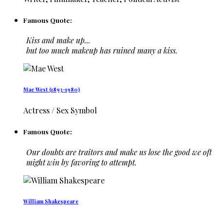
Famous Quote:
Kiss and make up...
but too much makeup has ruined many a kiss.
Mae West (1893-1980)
Actress / Sex Symbol
Famous Quote:
Our doubts are traitors and make us lose the good we oft
might win by favoring to attempt.
William Shakespeare