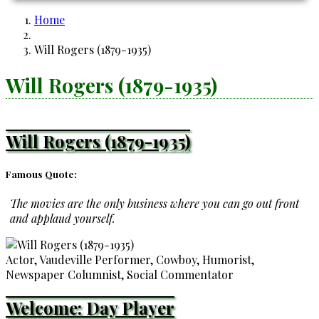
Home
Breadcrumb
Will Rogers (1879-1935)
Will Rogers (1879-1935)
Will Rogers (1879-1935)
Famous Quote:
The movies are the only business where you can go out front
and applaud yourself.
Actor, Vaudeville Performer, Cowboy, Humorist,
Newspaper Columnist, Social Commentator
Welcome: Day Player