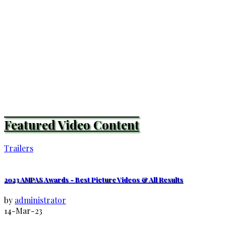
Featured Video Content
Trailers
2023 AMPAS Awards - Best Picture Videos & All Results
by
administrator
14-Mar-23