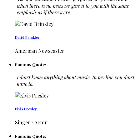
when there is no news we give it to you with the same
emphasis as if there were.
David Brinkley
American Newscaster
Famous Quote:
I don't know anything about music. In my line you don't
have to.
Elvis Presley
Singer / Actor
Famous Quote: