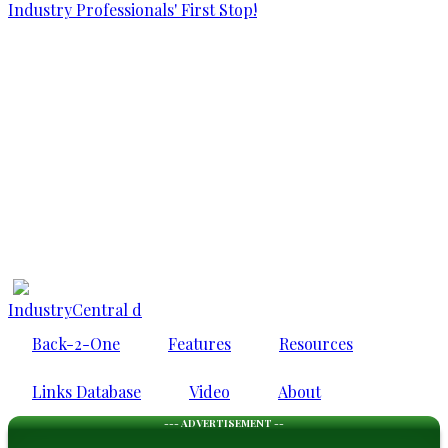
IndustryCentral d
Back-2-One
Features
Resources
Links Database
Video
About
--- ADVERTISEMENT --