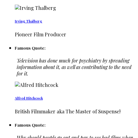
Irving Thalberg
Pioneer Film Producer
Famous Quote:
Television has done much for psychiatry by spreading
information about it, as well as contributing to the need
for it.
Alfred Hitchcock
British Filmmaker aka The Master of Suspense!
Famous Quote:
Why should people go out and pay to see bad films when