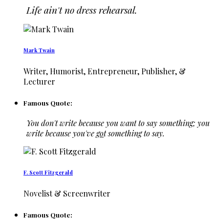
Life ain't no dress rehearsal.
Mark Twain
Writer, Humorist, Entrepreneur, Publisher, &
Lecturer
Famous Quote:
You don't write because you want to say something; you
write because you've
go
t something to say.
F. Scott Fitzgerald
Novelist & Screenwriter
Famous Quote: