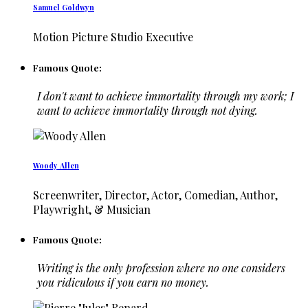
Samuel Goldwyn
Motion Picture Studio Executive
Famous Quote:
I don't want to achieve immortality through my work; I
want to achieve immortality through not dying.
Woody Allen
Screenwriter, Director, Actor, Comedian, Author,
Playwright, & Musician
Famous Quote:
Writing is the only profession where no one considers
you ridiculous if you earn no money.