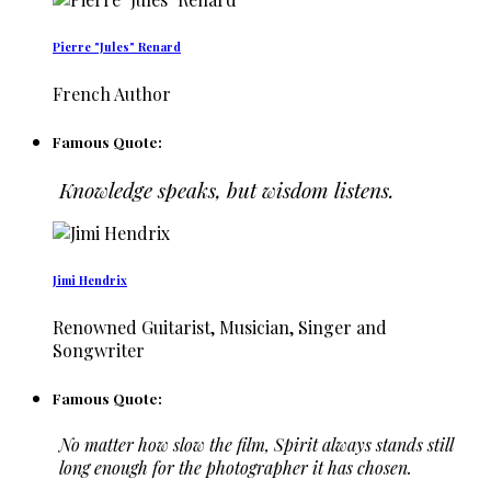
Pierre "Jules" Renard
French Author
Famous Quote:
Knowledge speaks, but wisdom listens.
Jimi Hendrix
Renowned Guitarist, Musician, Singer and
Songwriter
Famous Quote:
No matter how slow the film, Spirit always stands still
long enough for the photographer it has chosen.