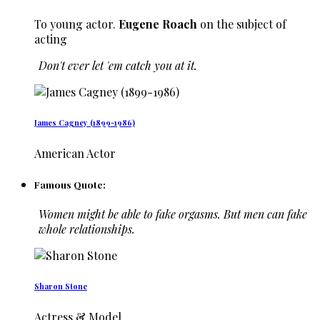
To young actor.
Eugene Roach
on the subject of
acting
Don't ever let 'em catch you at it.
James Cagney (1899-1986)
American Actor
Famous Quote:
Women might be able to fake orgasms. But men can fake
whole relationships.
Sharon Stone
Actress & Model