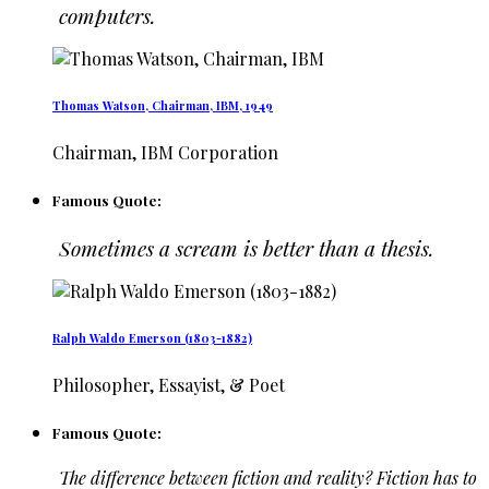
computers.
Thomas Watson, Chairman, IBM, 1949
Chairman, IBM Corporation
Famous Quote:
Sometimes a scream is better than a thesis.
Ralph Waldo Emerson (1803-1882)
Philosopher, Essayist, & Poet
Famous Quote:
The difference between fiction and reality? Fiction has to