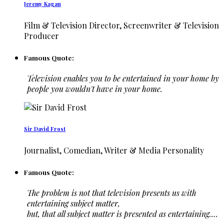
Jeremy Kagan
Film & Television Director, Screenwriter & Television
Producer
Famous Quote:
Television enables you to be entertained in your home by
people you wouldn't have in your home.
Sir David Frost
Journalist, Comedian, Writer & Media Personality
Famous Quote:
The problem is not that television presents us with
entertaining subject matter,
but, that all subject matter is presented as entertaining.…