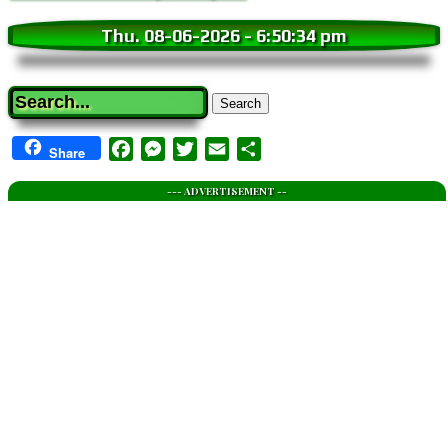
Thu. 08-06-2026
-
6:50:35 pm
Search
Facebook
Messenger
Twitter
Email
Share
Share
--- ADVERTISEMENT --