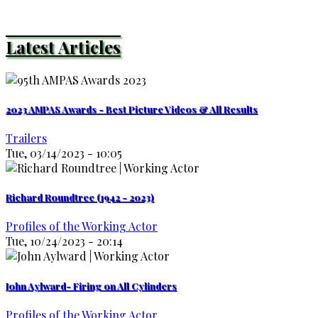
Latest Articles
2023 AMPAS Awards - Best Picture Videos & All Results
Trailers
Tue, 03/14/2023 - 10:05
Richard Roundtree (1942 - 2023)
Profiles of the Working Actor
Tue, 10/24/2023 - 20:14
John Aylward- Firing on All Cylinders
Profiles of the Working Actor