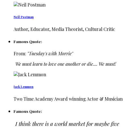
Neil Postman
Author, Educator, Media Theorist, Cultural Critic
Famous Quote:
From:
"Tuesday's with Morrie"
We must learn to love one another or die.... We must!
Jack Lemmon
Two Time Academy Award winning Actor & Musician
Famous Quote:
I think there is a world market for maybe five