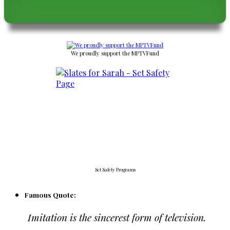
We proudly support the MPTVFund
Set Safety Programs
Famous Quote:
Imitation is the sincerest form of television.