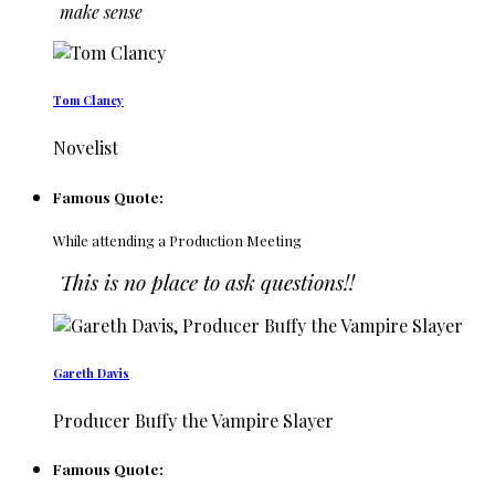
make sense
Tom Clancy
Novelist
Famous Quote:
While attending a Production Meeting
This is no place to ask questions!!
Gareth Davis
Producer Buffy the Vampire Slayer
Famous Quote: