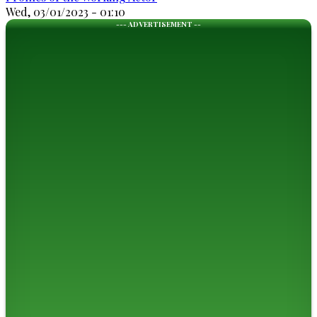
Wed, 03/01/2023 - 01:10
--- ADVERTISEMENT --