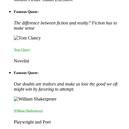
Famous Quote:
The difference between fiction and reality? Fiction has to
make sense
Tom Clancy
Novelist
Famous Quote:
Our doubts are traitors and make us lose the good we oft
might win by favoring to attempt.
William Shakespeare
Playwright and Poet