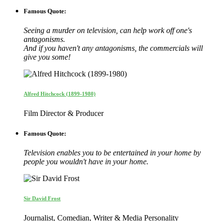
Famous Quote:
Seeing a murder on television, can help work off one's
antagonisms.
And if you haven't any antagonisms, the commercials will
give you some!
Alfred Hitchcock (1899-1980)
Film Director & Producer
Famous Quote:
Television enables you to be entertained in your home by
people you wouldn't have in your home.
Sir David Frost
Journalist, Comedian, Writer & Media Personality