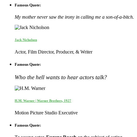
Famous Quote:
My mother never saw the irony in calling me a son-of-a-bitch.
Jack Nicholson
Actor, Film Director, Producer, & Writer
Famous Quote:
Who the hell wants to hear actors talk?
H.M. Warner | Warner Brothers, 1927
Motion Picture Studio Executive
Famous Quote: