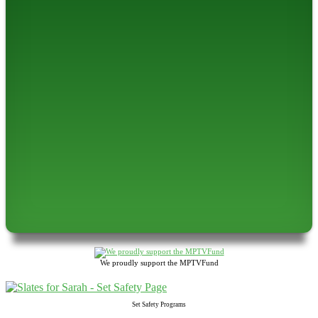
We proudly support the MPTVFund
Set Safety Programs