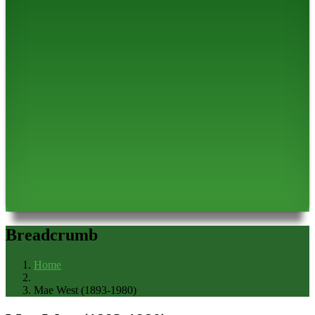
Breadcrumb
Home
Mae West (1893-1980)