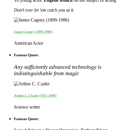
To young actor.
Eugene Roach
on the subject of acting
Don't ever let 'em catch you at it.
James Cagney (1899-1986)
American Actor
Famous Quote:
Any sufficiently advanced technology is
indistinguishable from magic
Arthur C. Clarke (1917-2008)
Science writer
Famous Quote: