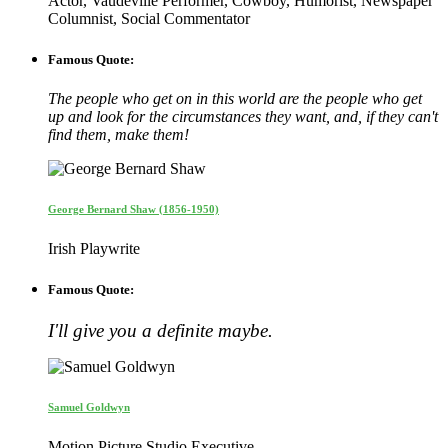
Actor, Vaudeville Performer, Cowboy, Humorist, Newspaper
Columnist, Social Commentator
Famous Quote:
The people who get on in this world are the people who get
up and look for the circumstances they want, and, if they can't
find them, make them!
George Bernard Shaw (1856-1950)
Irish Playwrite
Famous Quote:
I'll give you a definite maybe.
Samuel Goldwyn
Motion Picture Studio Executive