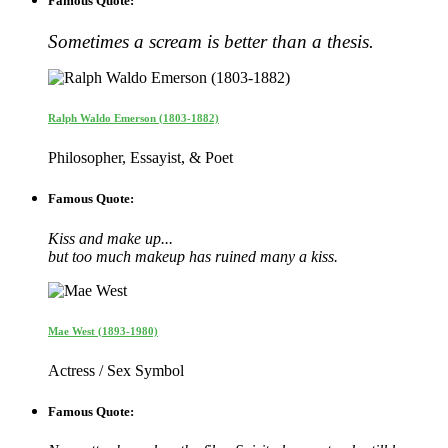
Famous Quote:
Sometimes a scream is better than a thesis.
Ralph Waldo Emerson (1803-1882)
Philosopher, Essayist, & Poet
Famous Quote:
Kiss and make up...
but too much makeup has ruined many a kiss.
Mae West (1893-1980)
Actress / Sex Symbol
Famous Quote: