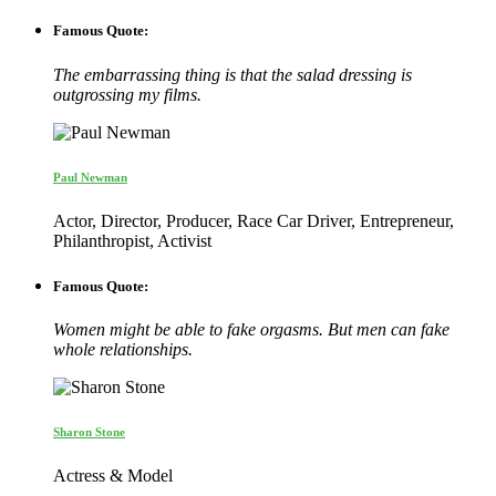
Famous Quote:
The embarrassing thing is that the salad dressing is
outgrossing my films.
Paul Newman
Actor, Director, Producer, Race Car Driver, Entrepreneur,
Philanthropist, Activist
Famous Quote:
Women might be able to fake orgasms. But men can fake
whole relationships.
Sharon Stone
Actress & Model