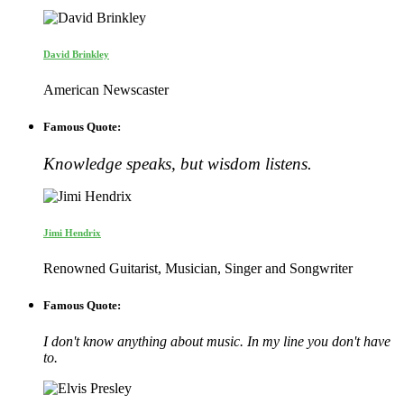
David Brinkley
American Newscaster
Famous Quote:
Knowledge speaks, but wisdom listens.
Jimi Hendrix
Renowned Guitarist, Musician, Singer and Songwriter
Famous Quote:
I don't know anything about music. In my line you don't have
to.