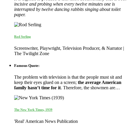
incisive and probing when every twelve minutes one is
interrupted by twelve dancing rabbits singing about toilet
paper.
Rod Serling
Screenwriter, Playwright, Television Producer, & Narrator |
The Twilight Zone
Famous Quote:
The problem with television is that the people must sit and
keep their eyes glued on a screen;
the average American
family hasn’t time for it
. Therefore, the showmen are…
The New York Times, 1939
'Real' American News Publication