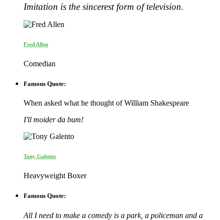
Imitation is the sincerest form of television.
Fred Allen
Comedian
Famous Quote:
When asked what he thought of William Shakespeare
I'll moider da bum!
Tony Galento
Heavyweight Boxer
Famous Quote:
All I need to make a comedy is a park, a policeman and a