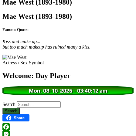
Mae West (1893-1980)
Mae West (1893-1980)
Famous Quote:
Kiss and make up...
but too much makeup has ruined many a kiss.
Actress / Sex Symbol
Welcome: Day Player
Mon. 08-10-2026
-
03:40:13 am
Search
Share
Facebook