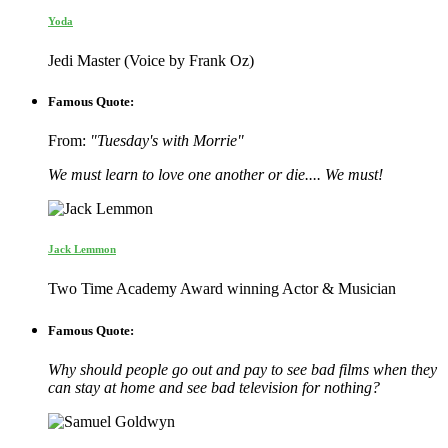
Yoda
Jedi Master (Voice by Frank Oz)
Famous Quote:
From:
"Tuesday's with Morrie"
We must learn to love one another or die.... We must!
Jack Lemmon
Two Time Academy Award winning Actor & Musician
Famous Quote:
Why should people go out and pay to see bad films when they
can stay at home and see bad television for nothing?