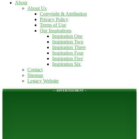
About
About Us
Copyright & Attribution
Privacy Policy
Terms of Use
Our Inspirations
Inspiration One
Inspiration Two
Inspiration Three
Inspiration Four
Inspiration Five
Inspiration Six
Contact
Sitemap
Legacy Website
--- ADVERTISEMENT --