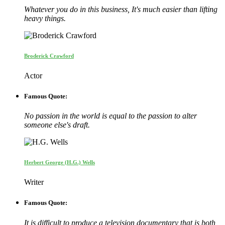
Whatever you do in this business, It's much easier than lifting
heavy things.
Broderick Crawford
Actor
Famous Quote:
No passion in the world is equal to the passion to alter
someone else's draft.
Herbert George (H.G.) Wells
Writer
Famous Quote:
It is difficult to produce a television documentary that is both