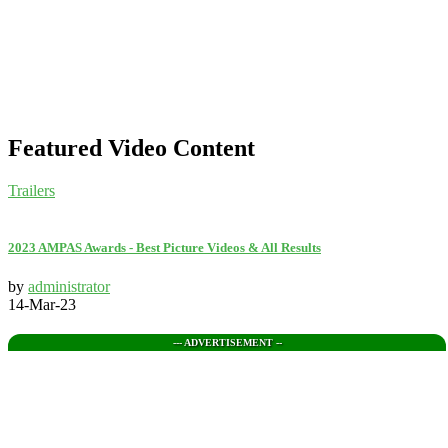
Featured Video Content
Trailers
2023 AMPAS Awards - Best Picture Videos & All Results
by
administrator
14-Mar-23
--- ADVERTISEMENT --