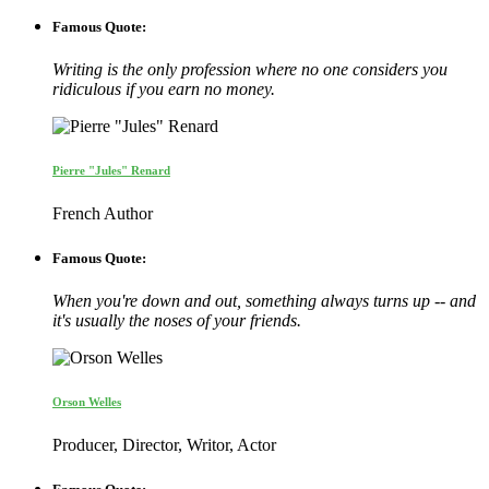
Famous Quote:
Writing is the only profession where no one considers you
ridiculous if you earn no money.
Pierre "Jules" Renard
French Author
Famous Quote:
When you're down and out, something always turns up -- and
it's usually the noses of your friends.
Orson Welles
Producer, Director, Writor, Actor