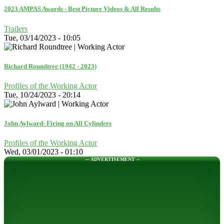
2023 AMPAS Awards - Best Picture Videos & All Results
Trailers
Tue, 03/14/2023 - 10:05
Richard Roundtree (1942 - 2023)
Profiles of the Working Actor
Tue, 10/24/2023 - 20:14
John Aylward- Firing on All Cylinders
Profiles of the Working Actor
Wed, 03/01/2023 - 01:10
--- ADVERTISEMENT --