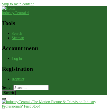
Skip to main content
IndustryCentral d
Tools
Search
Sitemap
Account menu
Log in
Registration
Register
Search