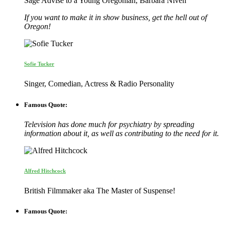
Sage Advise to a Young Oregonian, Barbara Niven
If you want to make it in show business, get the hell out of
Oregon!
Sofie Tucker
Singer, Comedian, Actress & Radio Personality
Famous Quote:
Television has done much for psychiatry by spreading
information about it, as well as contributing to the need for it.
Alfred Hitchcock
British Filmmaker aka The Master of Suspense!
Famous Quote: