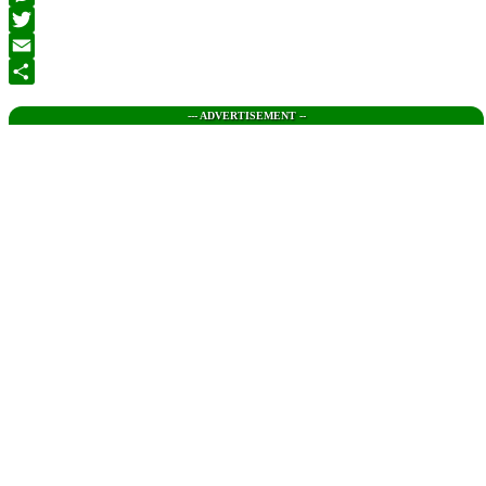
Messenger
Twitter
Email
Share
--- ADVERTISEMENT --