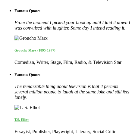
Famous Quote:
From the moment I picked your book up until I laid it down I
was convulsed with laughter. Some day I intend reading it.
Groucho Marx (1895-1977)
Comedian, Writer, Stage, Film, Radio, & Television Star
Famous Quote:
The remarkable thing about television is that it permits
several million people to laugh at the same joke and still feel
lonely.
T.S. Elliot
Essayist, Publisher, Playwright, Literary, Social Critic