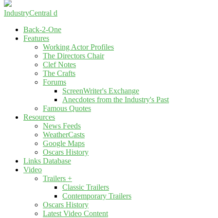
IndustryCentral d
Back-2-One
Features
Working Actor Profiles
The Directors Chair
Clef Notes
The Crafts
Forums
ScreenWriter's Exchange
Anecdotes from the Industry's Past
Famous Quotes
Resources
News Feeds
WeatherCasts
Google Maps
Oscars History
Links Database
Video
Trailers +
Classic Trailers
Contemporary Trailers
Oscars History
Latest Video Content