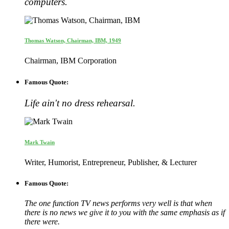
computers.
Thomas Watson, Chairman, IBM, 1949
Chairman, IBM Corporation
Famous Quote:
Life ain't no dress rehearsal.
Mark Twain
Writer, Humorist, Entrepreneur, Publisher, & Lecturer
Famous Quote:
The one function TV news performs very well is that when
there is no news we give it to you with the same emphasis as if
there were.