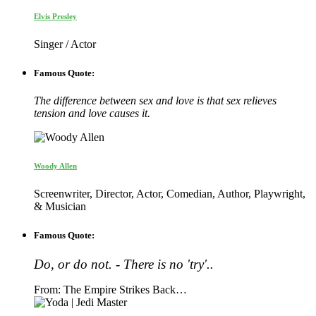
Elvis Presley
Singer / Actor
Famous Quote:
The difference between sex and love is that sex relieves
tension and love causes it.
Woody Allen
Screenwriter, Director, Actor, Comedian, Author, Playwright,
& Musician
Famous Quote:
Do, or do not. - There is no 'try'..
From: The Empire Strikes Back…