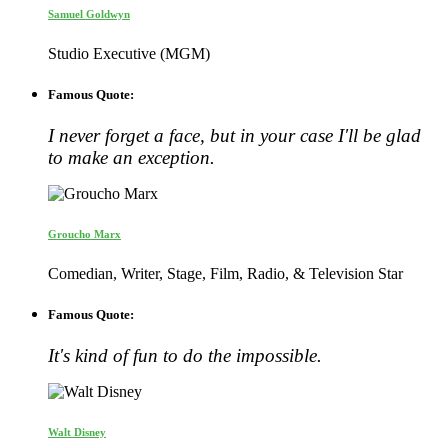
Samuel Goldwyn
Studio Executive (MGM)
Famous Quote:
I never forget a face, but in your case I'll be glad
to make an exception.
Groucho Marx
Comedian, Writer, Stage, Film, Radio, & Television Star
Famous Quote:
It's kind of fun to do the impossible.
Walt Disney