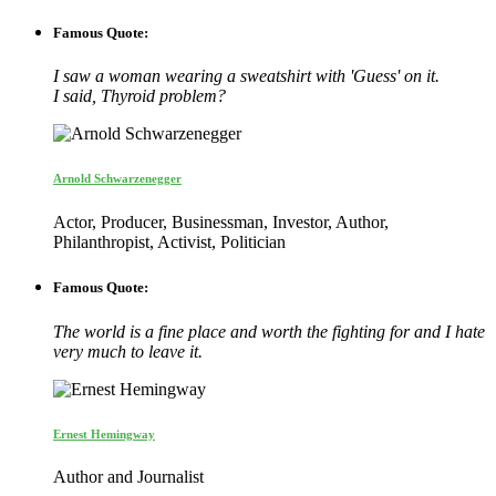
Famous Quote:
I saw a woman wearing a sweatshirt with 'Guess' on it.
I said, Thyroid problem?
Arnold Schwarzenegger
Actor, Producer, Businessman, Investor, Author,
Philanthropist, Activist, Politician
Famous Quote:
The world is a fine place and worth the fighting for and I hate
very much to leave it.
Ernest Hemingway
Author and Journalist