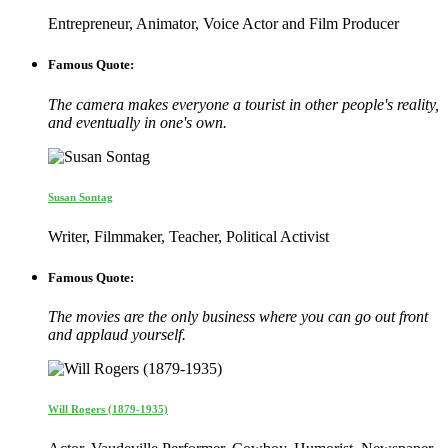
Entrepreneur, Animator, Voice Actor and Film Producer
Famous Quote:
The camera makes everyone a tourist in other people's reality,
and eventually in one's own.
Susan Sontag
Writer, Filmmaker, Teacher, Political Activist
Famous Quote:
The movies are the only business where you can go out front
and applaud yourself.
Will Rogers (1879-1935)