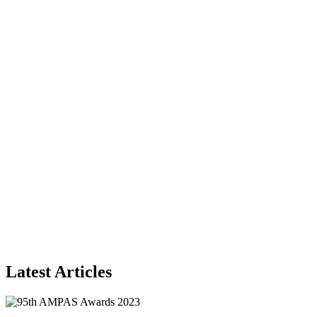
Latest Articles