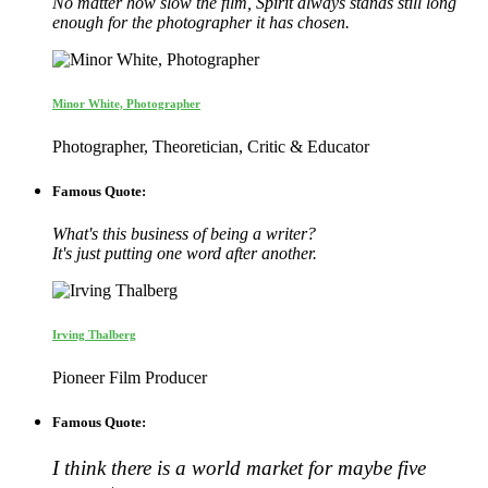
No matter how slow the film, Spirit always stands still long
enough for the photographer it has chosen.
Minor White, Photographer
Photographer, Theoretician, Critic & Educator
Famous Quote:
What's this business of being a writer?
It's just putting one word after another.
Irving Thalberg
Pioneer Film Producer
Famous Quote:
I think there is a world market for maybe five