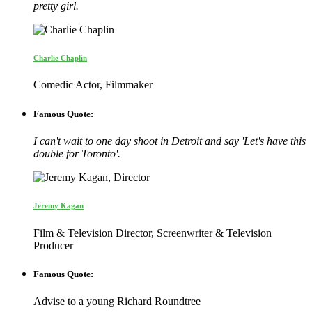
pretty girl.
Charlie Chaplin
Comedic Actor, Filmmaker
Famous Quote:
I can't wait to one day shoot in Detroit and say 'Let's have this
double for Toronto'.
Jeremy Kagan
Film & Television Director, Screenwriter & Television
Producer
Famous Quote:
Advise to a young Richard Roundtree