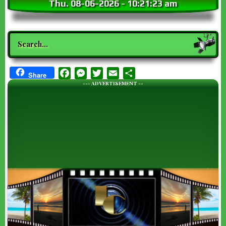
Thu. 08-06-2026
-
10:21:23 am
Search
Facebook
Messenger
Twitter
Email
Share
Share
--- ADVERTISEMENT --