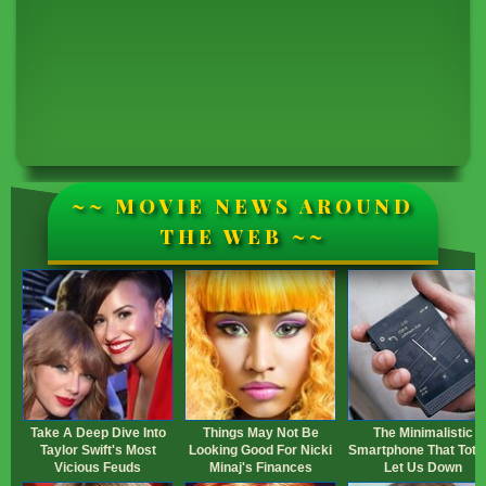
~~ MOVIE NEWS AROUND
THE WEB ~~
Take A Deep Dive Into
Things May Not Be
The Minimalistic
Taylor Swift's Most
Looking Good For Nicki
Smartphone That Total
Vicious Feuds
Minaj's Finances
Let Us Down