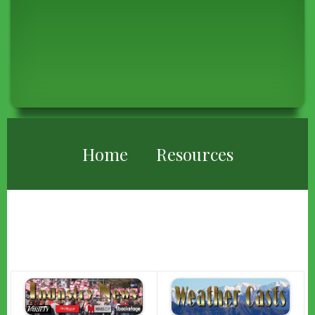
BREADCRUMB
Home
Resources
RESOURCES