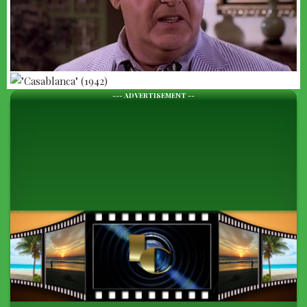
--- ADVERTISEMENT --