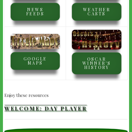
NEWS
WEATHER
FEEDS
CASTS
GOOGLE
OSCAR
MAPS
WINNER'S
HISTORY
Enjoy these resources
WELCOME: DAY PLAYER