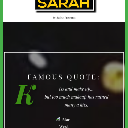
Set Safety Programs
FAMOUS QUOTE:
K
iss and make up...
but too much makeup has ruined
many a kiss.