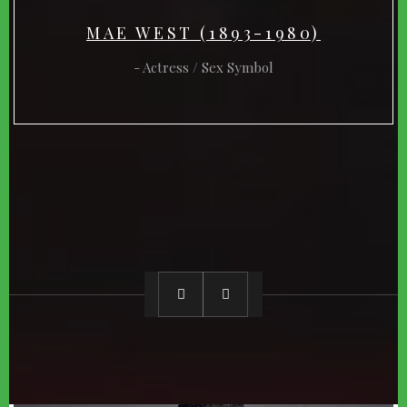
MAE WEST (1893-1980)
Actress / Sex Symbol