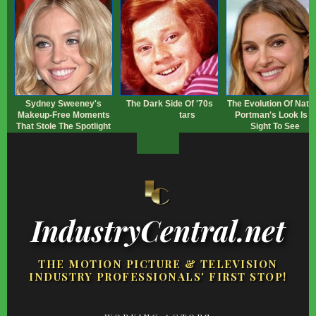
Sydney Sweeney's
The Dark Side Of '70s
The Evolution Of Natal
Makeup‑Free Moments
Sitcom Stars
Portman's Look Is A
That Stole The Spotlight
Sight To See
IndustryCentral.net
THE MOTION PICTURE & TELEVISION
INDUSTRY PROFESSIONALS' FIRST STOP!
FOOTER