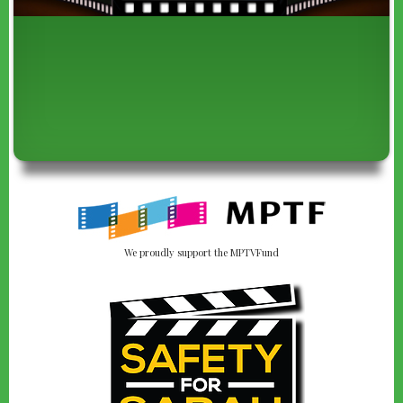
We proudly support the MPTVFund