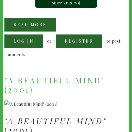
since yr 2000)
READ MORE
ABOUT
"GLADIATOR"
(2000)
or
to post
LOG IN
REGISTER
comments
"A BEAUTIFUL MIND"
(2001)
"A BEAUTIFUL MIND"
(2001)