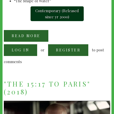
“The Shape of Water”
Contemporary (Released
since yr 2000)
READ MORE
ABOUT
2018
OSCAR
NOMINEES
or
to post
LOG IN
(BEST
REGISTER
PICTURE)
comments
"THE 15:17 TO PARIS"
(2018)