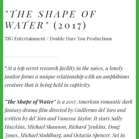
"THE SHAPE OF
WATER"
(2017)
TSG Entertainment / Double Dare You Productions
At a top secret research facility in the 1960s, a lonely
janitor forms a unique relationship with an amphibious
creature that is being held in captivity.
"The Shape of Water"
is a 2017 American romantic dark
fantasy drama film directed by Guillermo del Toro and
written by del Toro and Vanessa Taylor. It stars Sally
Hawkins, Michael Shannon, Richard Jenkins, Doug
Jones, Michael Stuhlbarg, and Octavia Spencer. Set in