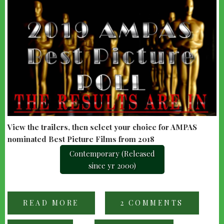
View the trailers, then select your choice for AMPAS
nominated Best Picture Films from 2018
Contemporary (Released
since yr 2000)
READ MORE
ABOUT
2 COMMENTS
2019
AMPAS
AWARDS