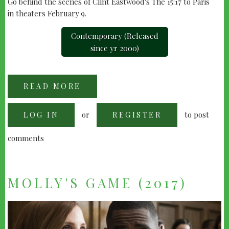
Go behind the scenes of Clint Eastwood's The 15:17 to Paris
in theaters February 9.
Contemporary (Released
since yr 2000)
READ MORE
ABOUT
"THE
15:17
TO
or
to post
LOG IN
PARIS"
REGISTER
(2018)
comments
MOLLY'S GAME (2017)