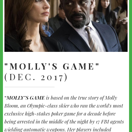
"MOLLY'S GAME"
(DEC. 2017)
MOLLY’S GAME
is based on the true story of Molly
Bloom, an Olympic-class skier who ran the world's most
exclusive high-stakes poker game for a decade before
being arrested in the middle of the night by 17 FBI agents
wielding automatic weapons. Her players included