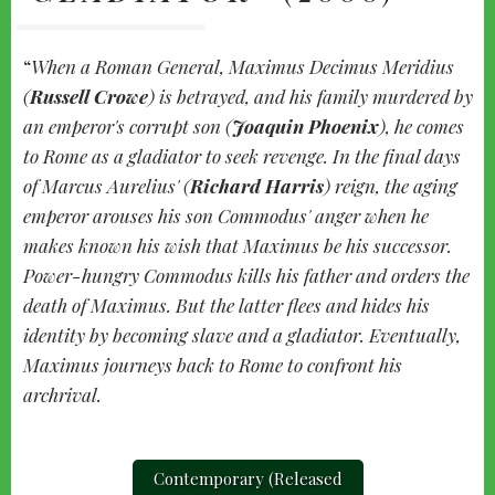
When a Roman General, Maximus Decimus Meridius
(
Russell Crowe
) is betrayed, and his family murdered by
an emperor's corrupt son (
Joaquin Phoenix
), he comes
to Rome as a gladiator to seek revenge. In the final days
of Marcus Aurelius' (
Richard Harris
) reign, the aging
emperor arouses his son Commodus' anger when he
makes known his wish that Maximus be his successor.
Power-hungry Commodus kills his father and orders the
death of Maximus. But the latter flees and hides his
identity by becoming slave and a gladiator. Eventually,
Maximus journeys back to Rome to confront his
archrival.
Contemporary (Released