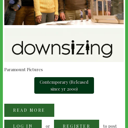
Paramount Pictures
Contemporary (Released
since yr 2000)
READ MORE
ABOUT
DOWNSIZING
(2017)
or
to post
LOG IN
REGISTER