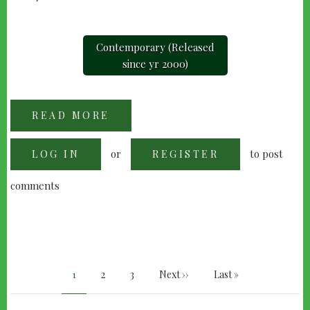
Contemporary (Released
since yr 2000)
READ MORE
ABOUT
"A
BEAUTIFUL
MIND"
or
to post
LOG IN
(2001)
REGISTER
comments
PAGINATION
Current
1
Page
2
Page
3
Next
Next ››
Last
Last »
page
page
page