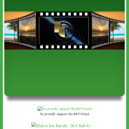
We proudly support the MPTVFund