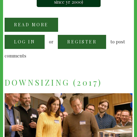
since yr 2000)
READ MORE
ABOUT
"THIS
CHRISTMAS"
(2007)
or
to post
LOG IN
REGISTER
comments
DOWNSIZING (2017)