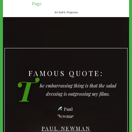
Set Safety Programs
FAMOUS QUOTE:
T
he embarrassing thing is that the salad
dressing is outgrossing my films.
PAUL NEWMAN