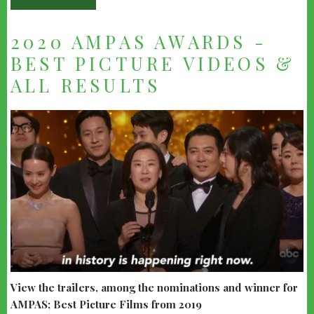
2020 AMPAS AWARDS -
BEST PICTURE VIDEOS &
ALL RESULTS
View the trailers, among the nominations and winner for
AMPAS; Best Picture Films from 2019