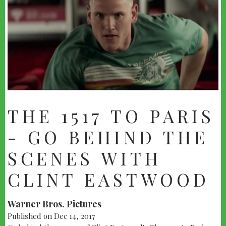
THE 1517 TO PARIS
- GO BEHIND THE
SCENES WITH
CLINT EASTWOOD
Warner Bros. Pictures
Published on Dec 14, 2017