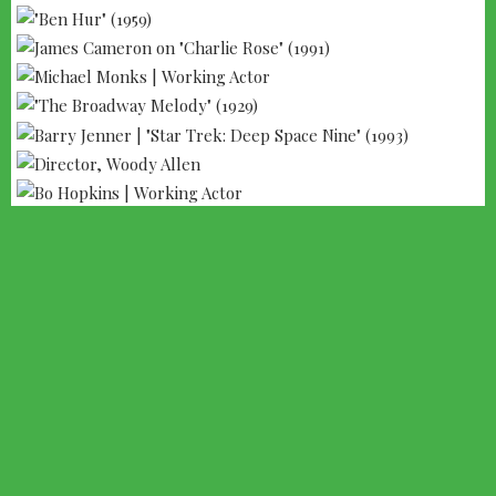
--- ADVERTISEMENT --