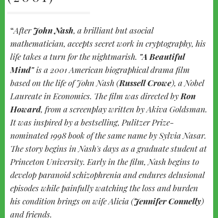
After
John Nash
, a brilliant but asocial
mathematician, accepts secret work in cryptography, his
life takes a turn for the nightmarish.
"A Beautiful
Mind"
is a 2001 American biographical drama film
based on the life of John Nash (
Russell Crowe
), a Nobel
Laureate in Economics. The film was directed by
Ron
Howard
, from a screenplay written by Akiva Goldsman.
It was inspired by a bestselling, Pulitzer Prize-
nominated 1998 book of the same name by Sylvia Nasar.
The story begins in Nash's days as a graduate student at
Princeton University. Early in the film, Nash begins to
develop paranoid schizophrenia and endures delusional
episodes while painfully watching the loss and burden
his condition brings on wife Alicia (
Jennifer Connelly
)
and friends.