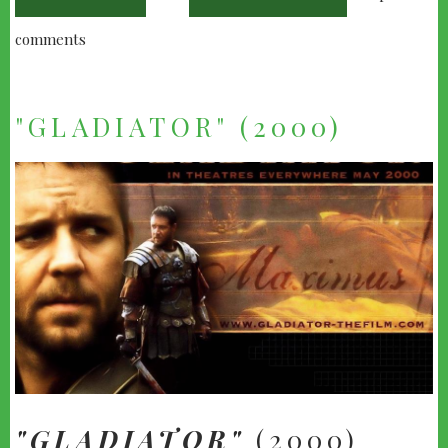
comments
"GLADIATOR" (2000)
"GLADIATOR"
(2000)