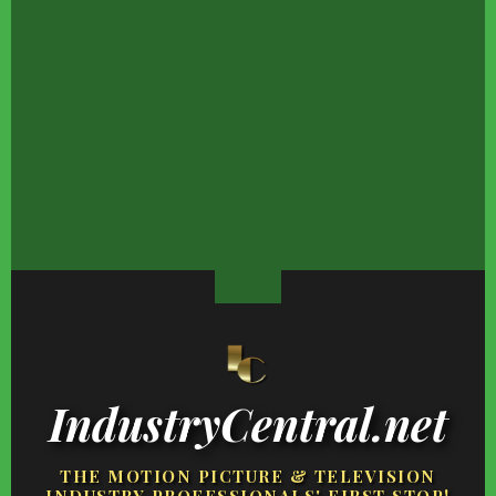
We Never Expected This
Things May Not Be
Global Warming's
Celebrity Chef To Be So
Looking Good For Nicki
Biggest Threats Haven
Mean In Real Life
Minaj's Finances
Happened Yet
There Will Be No
The Heartbreaking
Rumors That Keep
Reunion Between Ethan
Reality Kobe Bryant's
Swirling Around HGTV
Slater & His Ex-Wife
Daughter Has Faced
Property Brothers
IndustryCentral.net
THE MOTION PICTURE & TELEVISION
INDUSTRY PROFESSIONALS' FIRST STOP!