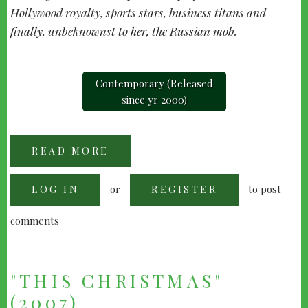
Hollywood royalty, sports stars, business titans and
finally, unbeknownst to her, the Russian mob.
Contemporary (Released
since yr 2000)
READ MORE
ABOUT
MOLLY'S
GAME
(2017)
or
to post
LOG IN
REGISTER
comments
"THIS CHRISTMAS"
(2007)