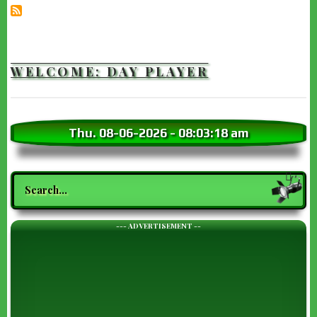
WELCOME: DAY PLAYER
Thu. 08-06-2026
-
08:03:19 am
Search
--- ADVERTISEMENT --