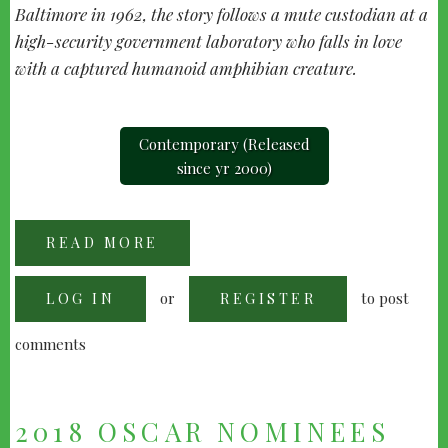
Baltimore in 1962, the story follows a mute custodian at a
high-security government laboratory who falls in love
with a captured humanoid amphibian creature.
Contemporary (Released
since yr 2000)
READ MORE
ABOUT
"THE
SHAPE
OF
or
to post
LOG IN
WATER"
REGISTER
(2017)
comments
2018 OSCAR NOMINEES