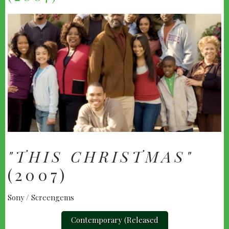
"THIS CHRISTMAS"
(2007)
Sony / Screengems
Contemporary (Released