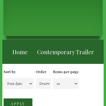
BREADCRUMB
Home
Contemporary Trailer
Sort by
Order
Items per page