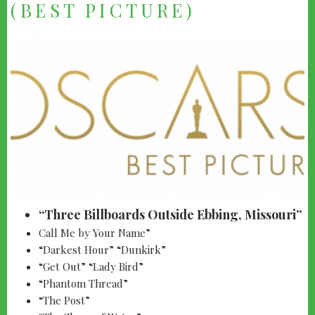
(BEST PICTURE)
“Three Billboards Outside Ebbing, Missouri”
Call Me by Your Name”
“Darkest Hour” “Dunkirk”
“Get Out” “Lady Bird”
“Phantom Thread”
“The Post”