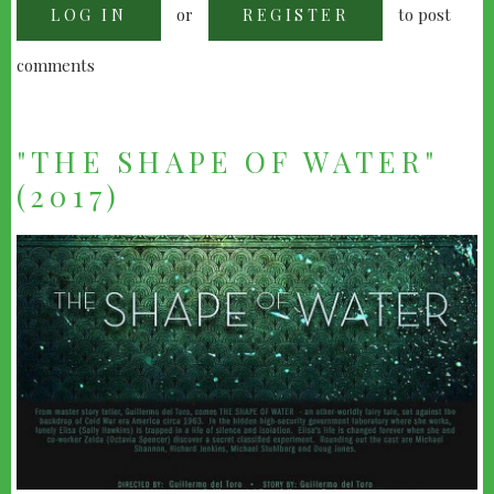
or
to post
LOG IN
-
REGISTER
BEST
PICTURE
POLL
comments
&
RESULTS
"THE SHAPE OF WATER"
(2017)