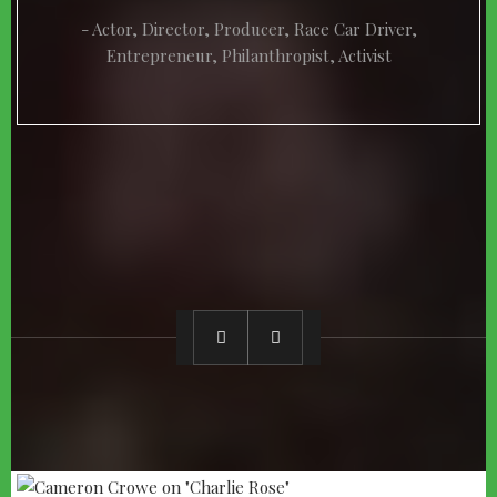
Actor, Director, Producer, Race Car Driver,
Entrepreneur, Philanthropist, Activist