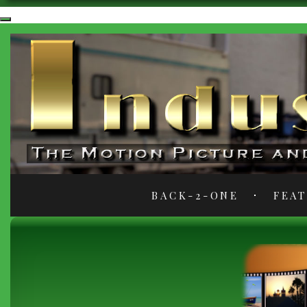
BACK-2-ONE
FEA