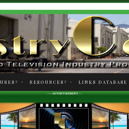
TURES
RESOURCES
LINKS DATABASE
--- ADVERTISEMENT --