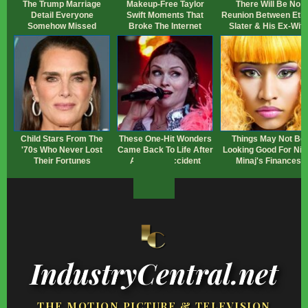
The Trump Marriage
Makeup‑Free Taylor
There Will Be No
Detail Everyone
Swift Moments That
Reunion Between Eth
Somehow Missed
Broke The Internet
Slater & His Ex-Wife
Child Stars From The
These One-Hit Wonders
Things May Not Be
'70s Who Never Lost
Came Back To Life After
Looking Good For Nic
Their Fortunes
A Happy Accident
Minaj's Finances
IndustryCentral.net
THE MOTION PICTURE & TELEVISION