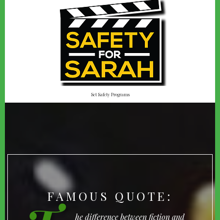
Set Safety Programs
FAMOUS QUOTE:
he difference between fiction and