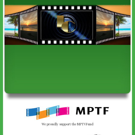
We proudly support the MPTVFund