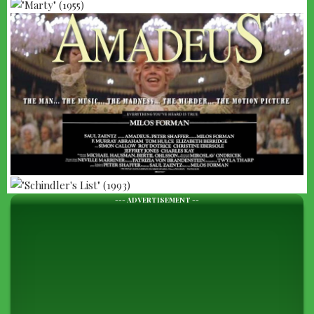
--- ADVERTISEMENT --