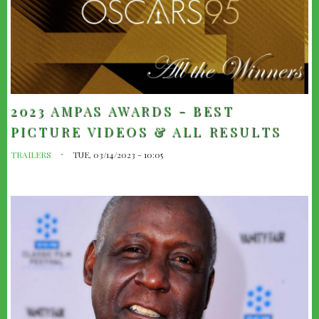
2023 AMPAS AWARDS - BEST
PICTURE VIDEOS & ALL RESULTS
TRAILERS
TUE, 03/14/2023 - 10:05