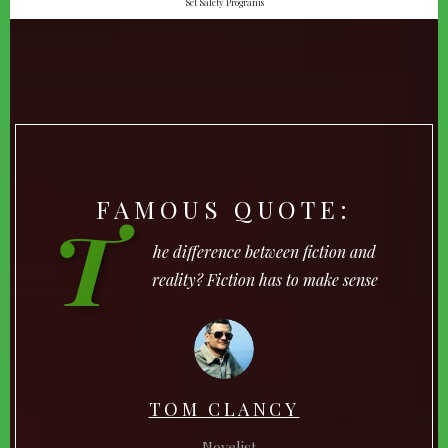
Set Safety Programs
FAMOUS QUOTE:
T
he difference between fiction and
reality? Fiction has to make sense
TOM CLANCY
Novelist