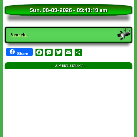
Sun. 08-09-2026
-
09:43:20 am
Search
Facebook
Messenger
Twitter
Email
Share
Share
--- ADVERTISEMENT --