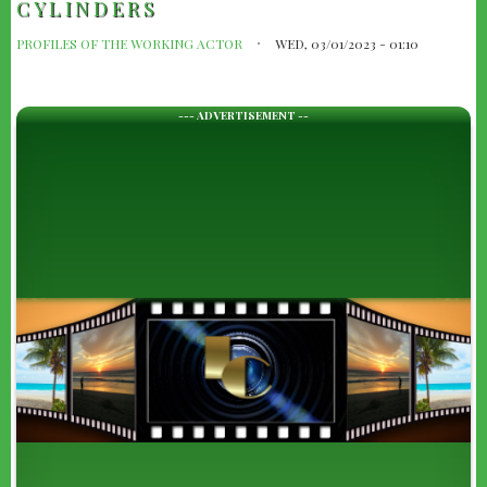
CYLINDERS
PROFILES OF THE WORKING ACTOR
WED, 03/01/2023 - 01:10
--- ADVERTISEMENT --