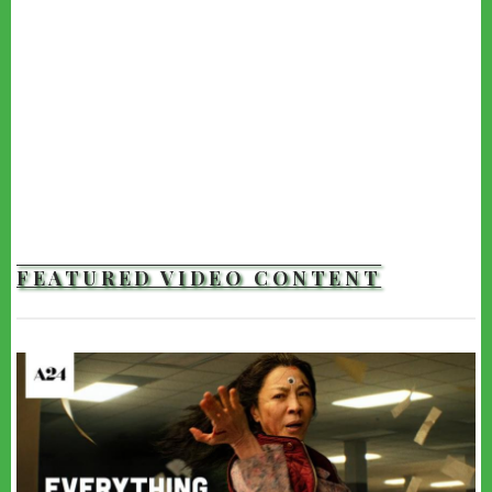
FEATURED VIDEO CONTENT