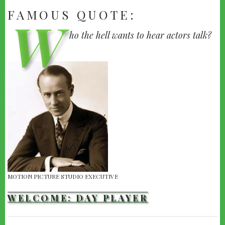
FAMOUS QUOTE:
W
H.M.
ho the hell wants to hear actors talk?
WARNER
|
WARNER
BROTHERS,
1927
MOTION PICTURE STUDIO EXECUTIVE
WELCOME: DAY PLAYER