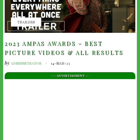
TRAILERS
2023 AMPAS AWARDS - BEST
PICTURE VIDEOS & ALL RESULTS
by
ADMINISTRATOR
14-MAR-23
--- ADVERTISEMENT --