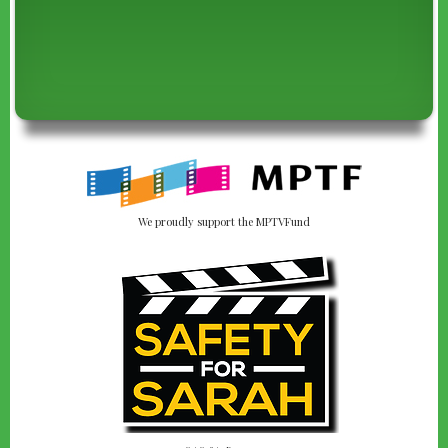
We proudly support the MPTVFund