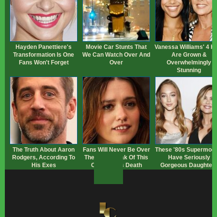
Hayden Panettiere's
Movie Car Stunts That
Vanessa Williams' 4 K
Transformation Is One
We Can Watch Over And
Are Grown &
Fans Won't Forget
Over
Overwhelmingly
Stunning
The Truth About Aaron
Fans Will Never Be Over
These '80s Supermode
Rodgers, According To
The Heartbreak Of This
Have Seriously
His Exes
Character's Death
Gorgeous Daughter