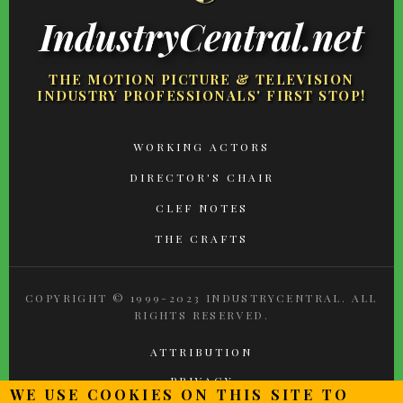
IndustryCentral.net
THE MOTION PICTURE & TELEVISION
INDUSTRY PROFESSIONALS' FIRST STOP!
FOOTER
WORKING ACTORS
MENU
DIRECTOR'S CHAIR
CLEF NOTES
THE CRAFTS
COPYRIGHT © 1999-2023 INDUSTRYCENTRAL. ALL
RIGHTS RESERVED.
ATTRIBUTION
PRIVACY
WE USE COOKIES ON THIS SITE TO