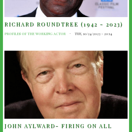
RICHARD ROUNDTREE (1942 - 2023)
PROFILES OF THE WORKING ACTOR
TUE, 10/24/2023 - 20:14
JOHN AYLWARD- FIRING ON ALL