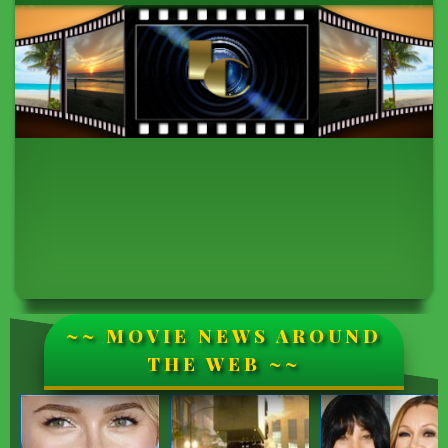
~~ MOVIE NEWS AROUND
THE WEB ~~