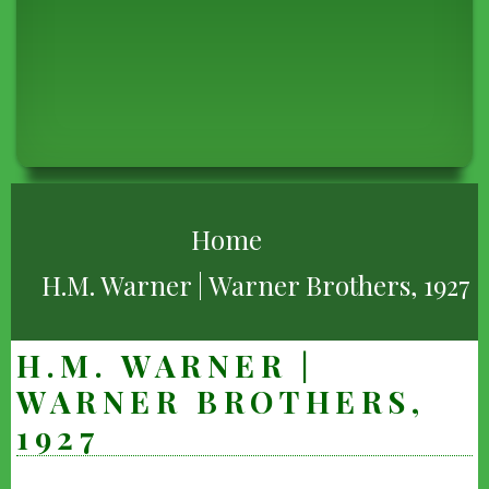
BREADCRUMB
Home
H.M. Warner | Warner Brothers, 1927
H.M. WARNER |
WARNER BROTHERS,
1927