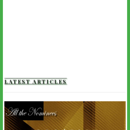
LATEST ARTICLES