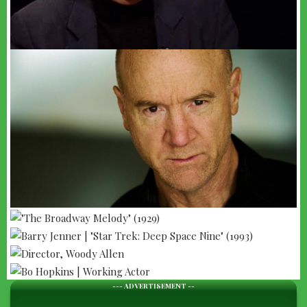
--- ADVERTISEMENT --