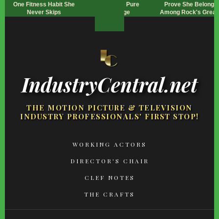
One Fitness Habit She
Looks Are Pure
Prove She Belongs
Never Skips
Revenge
Among Rock's Great
IndustryCentral.net
THE MOTION PICTURE & TELEVISION
INDUSTRY PROFESSIONALS' FIRST STOP!
FOOTER
WORKING ACTORS
MENU
DIRECTOR'S CHAIR
CLEF NOTES
THE CRAFTS