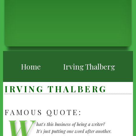
BREADCRUMB
Home
Irving Thalberg
IRVING THALBERG
FAMOUS QUOTE:
IRVING
W
hat's this business of being a writer?
THALBERG
It's just putting one word after another.