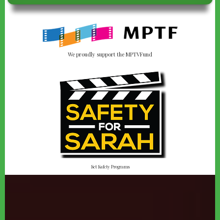
We proudly support the MPTVFund
Set Safety Programs