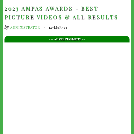
2023 AMPAS AWARDS - BEST
PICTURE VIDEOS & ALL RESULTS
by
ADMINISTRATOR
14-MAR-23
--- ADVERTISEMENT --