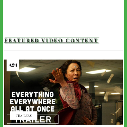
FEATURED VIDEO CONTENT
TRAILERS