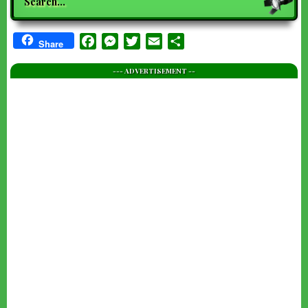
Facebook
Messenger
Twitter
Email
Share
Share
--- ADVERTISEMENT --