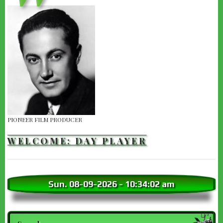
PIONEER FILM PRODUCER
WELCOME: DAY PLAYER
Sun. 08-09-2026
-
10:34:03 am
Search