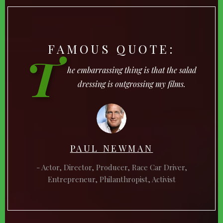
FAMOUS QUOTE:
T
he embarrassing thing is that the salad
dressing is outgrossing my films.
PAUL NEWMAN
Actor, Director, Producer, Race Car Driver,
Entrepreneur, Philanthropist, Activist