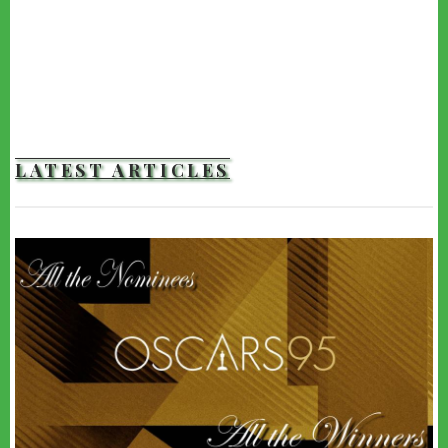
LATEST ARTICLES