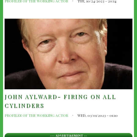
PROFILES OF THE WORKING ACTOR
TUE, 10/24/2023 - 20:14
JOHN AYLWARD- FIRING ON ALL
CYLINDERS
PROFILES OF THE WORKING ACTOR
WED, 03/01/2023 - 01:10
--- ADVERTISEMENT --