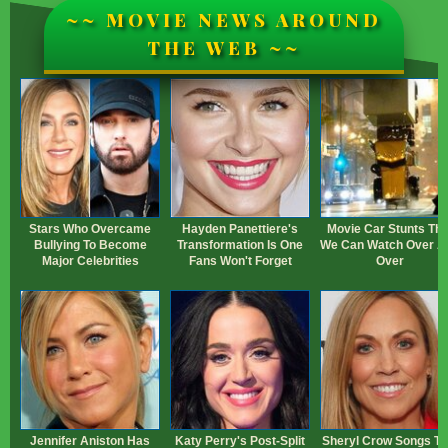
~~ MOVIE NEWS AROUND
THE WEB ~~
Stars Who Overcame
Hayden Panettiere's
Movie Car Stunts Tha
Bullying To Become
Transformation Is One
We Can Watch Over A
Major Celebrities
Fans Won't Forget
Over
Jennifer Aniston Has
Katy Perry's Post-Split
Sheryl Crow Songs Th