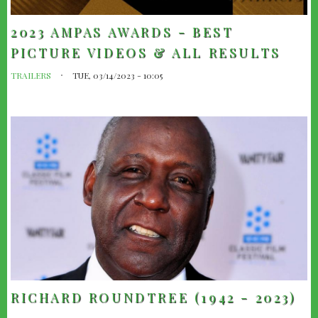
2023 AMPAS AWARDS - BEST
PICTURE VIDEOS & ALL RESULTS
TRAILERS
TUE, 03/14/2023 - 10:05
RICHARD ROUNDTREE (1942 - 2023)