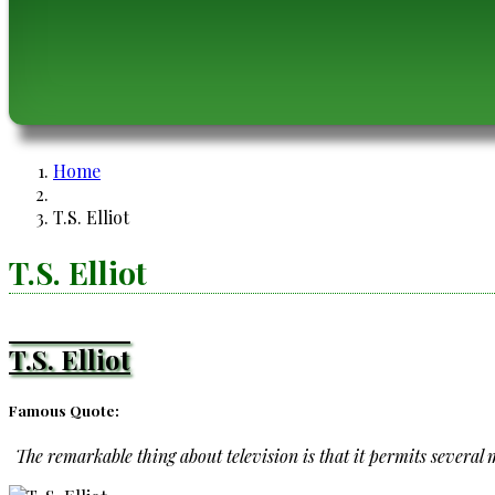
Home
Breadcrumb
T.S. Elliot
T.S. Elliot
T.S. Elliot
Famous Quote:
The remarkable thing about television is that it permits several mi