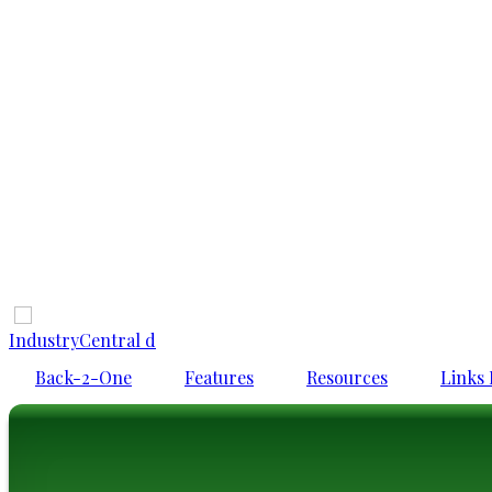
IndustryCentral d
Back-2-One
Features
Resources
Links 