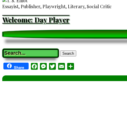
Essayist, Publisher, Playwright, Literary, Social Critic
Welcome: Day Player
Search
Facebook
Messenger
Twitter
Email
Share
Share