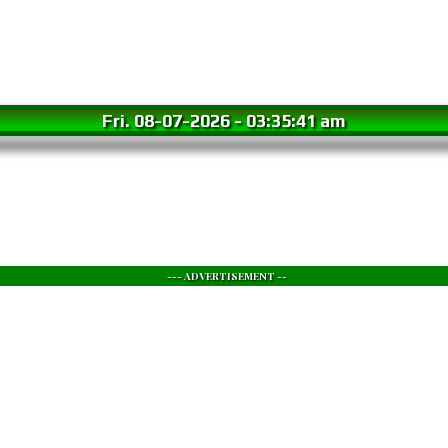
Fri. 08-07-2026
-
03:35:42 am
--- ADVERTISEMENT --