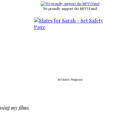
We proudly support the MPTVFund
Set Safety Programs
ssing my films.