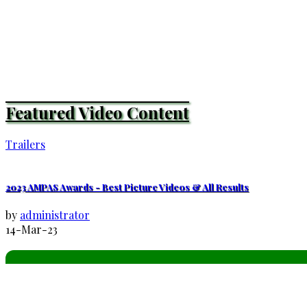
Featured Video Content
Trailers
2023 AMPAS Awards - Best Picture Videos & All Results
by
administrator
14-Mar-23