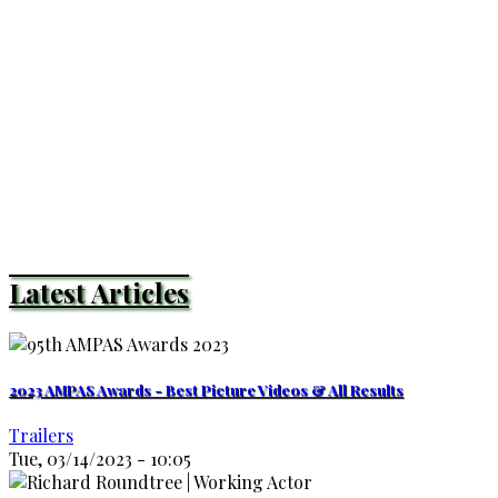
Latest Articles
2023 AMPAS Awards - Best Picture Videos & All Results
Trailers
Tue, 03/14/2023 - 10:05