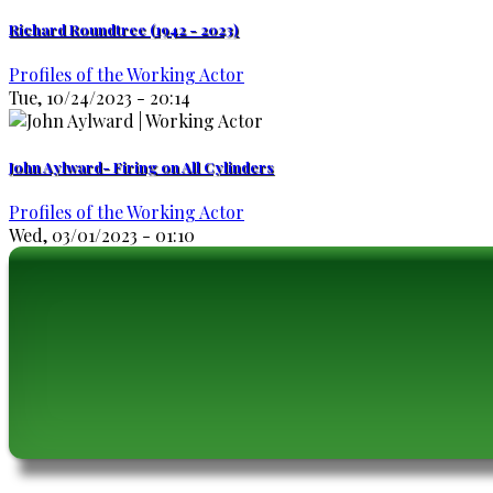
Richard Roundtree (1942 - 2023)
Profiles of the Working Actor
Tue, 10/24/2023 - 20:14
John Aylward- Firing on All Cylinders
Profiles of the Working Actor
Wed, 03/01/2023 - 01:10