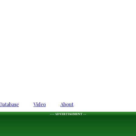
Database
Video
About
--- ADVERTISEMENT --