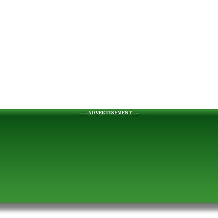
--- ADVERTISEMENT --