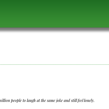
llion people to laugh at the same joke and still feel lonely.