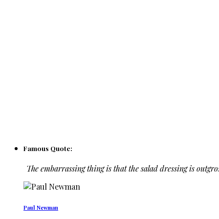
Famous Quote:
The embarrassing thing is that the salad dressing is outgro
Paul Newman