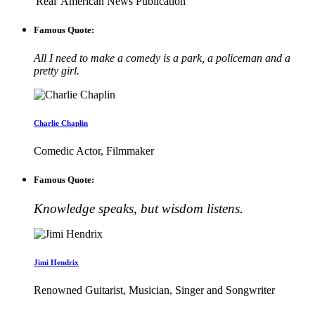
'Real' American News Publication
Famous Quote:
All I need to make a comedy is a park, a policeman and a
pretty girl.
Charlie Chaplin
Comedic Actor, Filmmaker
Famous Quote:
Knowledge speaks, but wisdom listens.
Jimi Hendrix
Renowned Guitarist, Musician, Singer and Songwriter