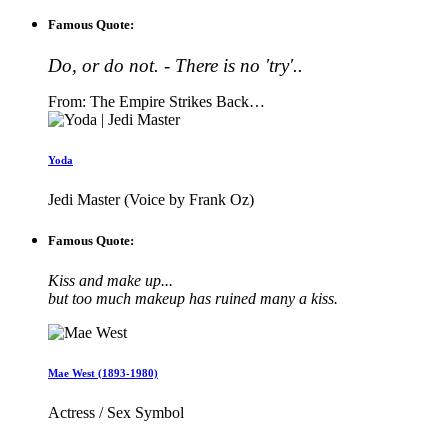
Famous Quote:
Do, or do not. - There is no 'try'..
From: The Empire Strikes Back…
Yoda
Jedi Master (Voice by Frank Oz)
Famous Quote:
Kiss and make up...
but too much makeup has ruined many a kiss.
Mae West (1893-1980)
Actress / Sex Symbol