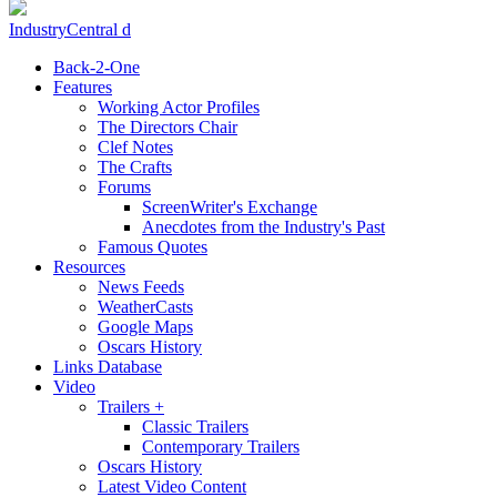
IndustryCentral d
Back-2-One
Features
Working Actor Profiles
The Directors Chair
Clef Notes
The Crafts
Forums
ScreenWriter's Exchange
Anecdotes from the Industry's Past
Famous Quotes
Resources
News Feeds
WeatherCasts
Google Maps
Oscars History
Links Database
Video
Trailers +
Classic Trailers
Contemporary Trailers
Oscars History
Latest Video Content