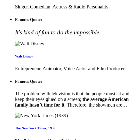
Singer, Comedian, Actress & Radio Personality
Famous Quote:
It's kind of fun to do the impossible.
Walt Disney
Entrepreneur, Animator, Voice Actor and Film Producer
Famous Quote:
The problem with television is that the people must sit and
keep their eyes glued on a screen;
the average American
family hasn’t time for it
. Therefore, the showmen are…
The New York Times, 1939