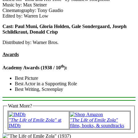
Music by: Max Steiner
Cinematography: Tony Gaudio
Edited by: Warren Low
Cast: Paul Muni, Gloria Holden, Gale Sondergaard, Joseph
Schildkraut, Donald Crisp
Distributed by: Warner Bros.
Awards
th
Academy Awards (1938 / 10
):
Best Picture
Best Actor in a Supporting Role
Best Writing, Screenplay
Want More?
"The Life of Emile Zola"
at
"The Life of Emile Zola"
IMDb
films, books, & soundtracks