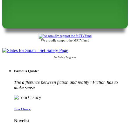
We proudly support the MPTVFund
Set Safety Programs
Famous Quote:
The difference between fiction and reality? Fiction has to
make sense
Tom Clancy
Novelist