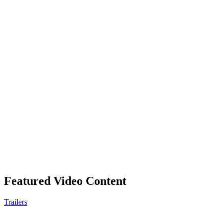
Featured Video Content
Trailers