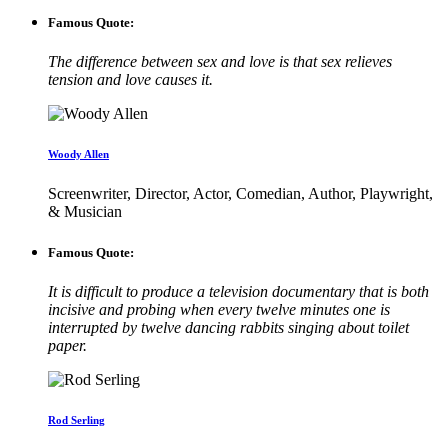
Famous Quote:
The difference between sex and love is that sex relieves
tension and love causes it.
Woody Allen
Screenwriter, Director, Actor, Comedian, Author, Playwright,
& Musician
Famous Quote:
It is difficult to produce a television documentary that is both
incisive and probing when every twelve minutes one is
interrupted by twelve dancing rabbits singing about toilet
paper.
Rod Serling