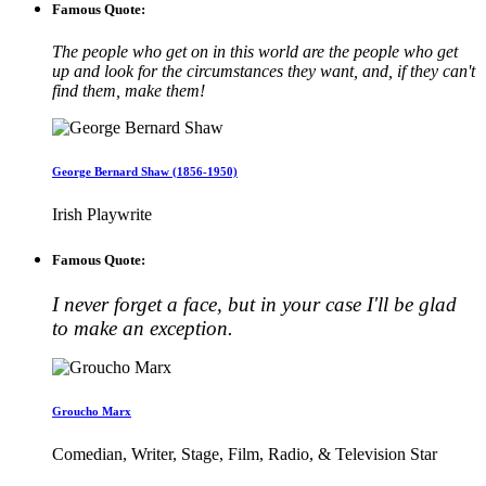
Famous Quote:
The people who get on in this world are the people who get
up and look for the circumstances they want, and, if they can't
find them, make them!
George Bernard Shaw (1856-1950)
Irish Playwrite
Famous Quote:
I never forget a face, but in your case I'll be glad
to make an exception.
Groucho Marx
Comedian, Writer, Stage, Film, Radio, & Television Star