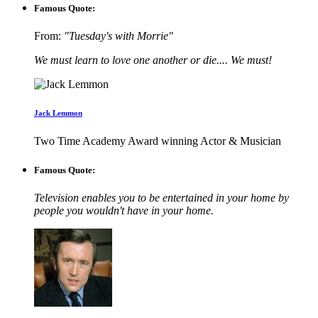
Famous Quote:
From:
"Tuesday's with Morrie"
We must learn to love one another or die.... We must!
Jack Lemmon
Two Time Academy Award winning Actor & Musician
Famous Quote:
Television enables you to be entertained in your home by
people you wouldn't have in your home.