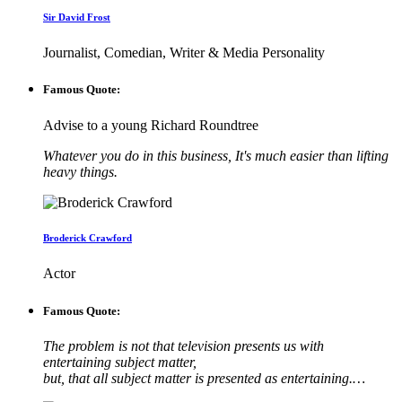
Sir David Frost
Journalist, Comedian, Writer & Media Personality
Famous Quote:
Advise to a young Richard Roundtree
Whatever you do in this business, It's much easier than lifting
heavy things.
Broderick Crawford
Actor
Famous Quote:
The problem is not that television presents us with
entertaining subject matter,
but, that all subject matter is presented as entertaining.…