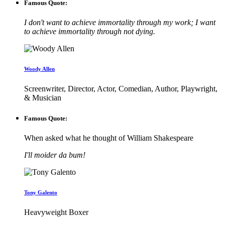
Famous Quote:
I don't want to achieve immortality through my work; I want
to achieve immortality through not dying.
Woody Allen
Screenwriter, Director, Actor, Comedian, Author, Playwright,
& Musician
Famous Quote:
When asked what he thought of William Shakespeare
I'll moider da bum!
Tony Galento
Heavyweight Boxer