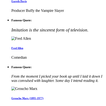
Gareth Davis
Producer Buffy the Vampire Slayer
Famous Quote:
Imitation is the sincerest form of television.
Fred Allen
Comedian
Famous Quote:
From the moment I picked your book up until I laid it down I
was convulsed with laughter. Some day I intend reading it.
Groucho Marx (1895-1977)