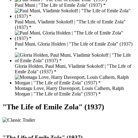
Paul Muni | "The Life of Emile Zola" (1937) *
Paul Muni, Vladimir Sokoloff | "The Life of Emile Zola"
(1937) *
Paul Muni, Gloria Holden | "The Life of Emile Zola" (1937)
*
Gloria Holden, Paul Muni, Vladimir Sokoloff | "The Life of
Emile Zola" (1937) *
Montagu Love, Harry Davenport, Louis Calhern, Ralph
Morgan | "The Life of Emile Zola" (1937) *
"The Life of Emile Zola" (1937)
"The Life of Emile Zola"
(1937)