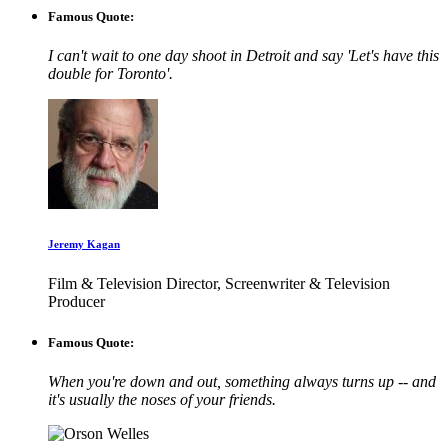
Famous Quote:
I can't wait to one day shoot in Detroit and say 'Let's have this
double for Toronto'.
Jeremy Kagan
Film & Television Director, Screenwriter & Television
Producer
Famous Quote:
When you're down and out, something always turns up -- and
it's usually the noses of your friends.