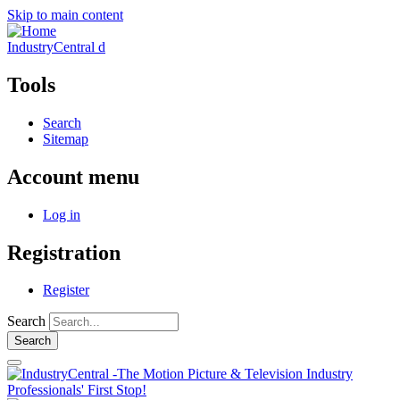
Skip to main content
IndustryCentral d
Tools
Search
Sitemap
Account menu
Log in
Registration
Register
Search