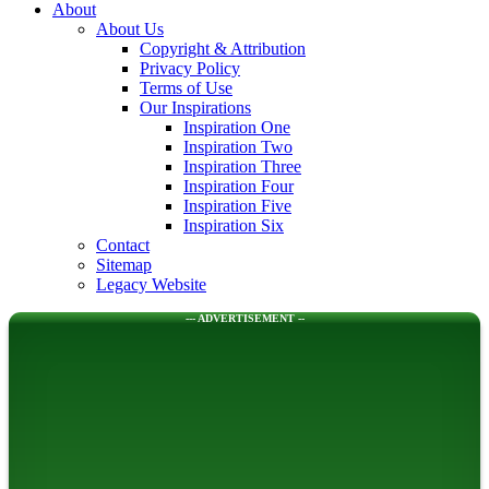
About
About Us
Copyright & Attribution
Privacy Policy
Terms of Use
Our Inspirations
Inspiration One
Inspiration Two
Inspiration Three
Inspiration Four
Inspiration Five
Inspiration Six
Contact
Sitemap
Legacy Website
--- ADVERTISEMENT --