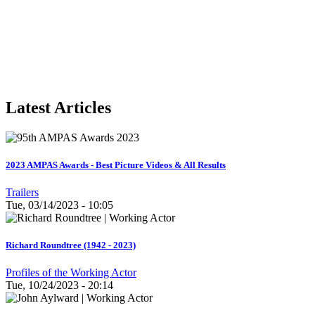
Latest Articles
2023 AMPAS Awards - Best Picture Videos & All Results
Trailers
Tue, 03/14/2023 - 10:05
Richard Roundtree (1942 - 2023)
Profiles of the Working Actor
Tue, 10/24/2023 - 20:14