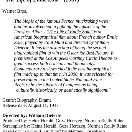
Warner Bros.
The biopic of the famous French muckraking writer
and his involvement in fighting the injustice of the
Dreyfuss Affair. -
"The Life of Emile Zola"
is an
American biographical film about French author Émile
Zola, played by Paul Muni and directed by William
Dieterle. It has the distinction of being the second
biographical film to win the Oscar for Best Picture. It
premiered at the Los Angeles Carthay Circle Theatre to
great success both critically and financially.
Contemporary reviews cited it the best biographical
film made up to that time. In 2000, it was selected for
preservation in the United States National Film
Registry by the Library of Congress as being
"culturally, historically, or aesthetically significant."
Genre': Biography, Drama
Release date: August 11, 1937
Directed by: William Dieterle
Produced by: Heinz Herald, Geza Herczeg, Norman Reilly Raine
Screenplay by: Heinz Herald, Geza Herczeg, Norman Reilly Raine
Based on:
"Zola and His Time"
by Matthew Josephson