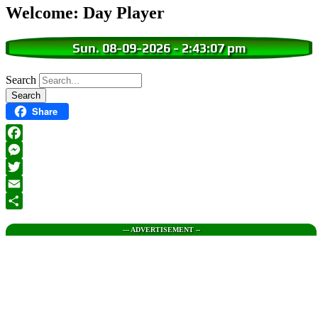
Welcome: Day Player
Sun. 08-09-2026
-
2:43:08 pm
Search
Share
Facebook
Messenger
Twitter
Email
Share
--- ADVERTISEMENT --