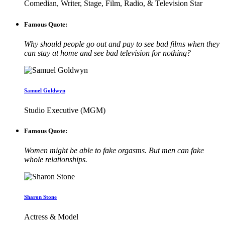
Comedian, Writer, Stage, Film, Radio, & Television Star
Famous Quote:
Why should people go out and pay to see bad films when they
can stay at home and see bad television for nothing?
Samuel Goldwyn
Studio Executive (MGM)
Famous Quote:
Women might be able to fake orgasms. But men can fake
whole relationships.
Sharon Stone
Actress & Model