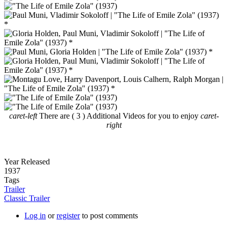
caret-left
There are ( 3 ) Additional Videos for you to enjoy
caret-
right
Year Released
1937
Tags
Trailer
Classic Trailer
Log in
or
register
to post comments