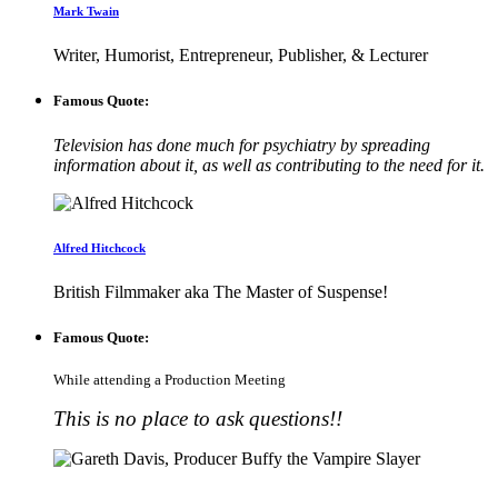
Mark Twain
Writer, Humorist, Entrepreneur, Publisher, & Lecturer
Famous Quote:
Television has done much for psychiatry by spreading
information about it, as well as contributing to the need for it.
Alfred Hitchcock
British Filmmaker aka The Master of Suspense!
Famous Quote:
While attending a Production Meeting
This is no place to ask questions!!