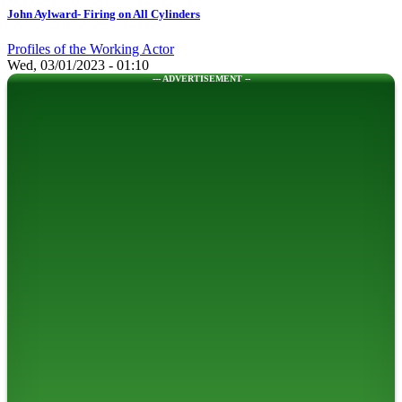
John Aylward- Firing on All Cylinders
Profiles of the Working Actor
Wed, 03/01/2023 - 01:10
--- ADVERTISEMENT --