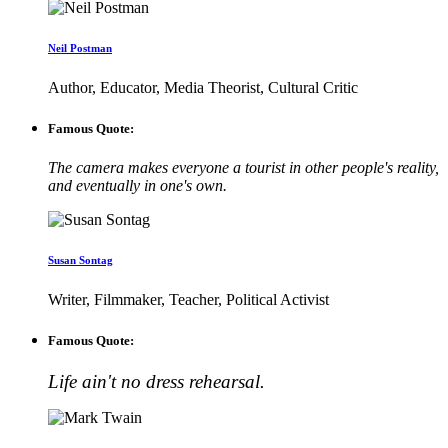
Neil Postman
Author, Educator, Media Theorist, Cultural Critic
Famous Quote:
The camera makes everyone a tourist in other people's reality,
and eventually in one's own.
Susan Sontag
Writer, Filmmaker, Teacher, Political Activist
Famous Quote:
Life ain't no dress rehearsal.