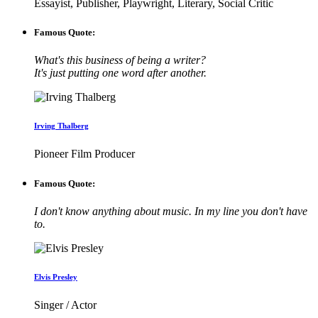
Essayist, Publisher, Playwright, Literary, Social Critic
Famous Quote:
What's this business of being a writer?
It's just putting one word after another.
Irving Thalberg
Pioneer Film Producer
Famous Quote:
I don't know anything about music. In my line you don't have
to.
Elvis Presley
Singer / Actor