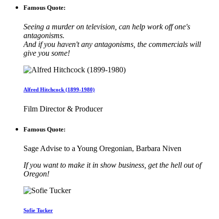
Famous Quote:
Seeing a murder on television, can help work off one's
antagonisms.
And if you haven't any antagonisms, the commercials will
give you some!
Alfred Hitchcock (1899-1980)
Film Director & Producer
Famous Quote:
Sage Advise to a Young Oregonian, Barbara Niven
If you want to make it in show business, get the hell out of
Oregon!
Sofie Tucker