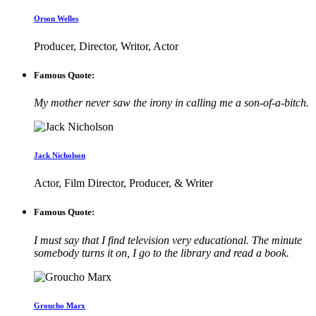
Orson Welles
Producer, Director, Writor, Actor
Famous Quote:
My mother never saw the irony in calling me a son-of-a-bitch.
Jack Nicholson
Actor, Film Director, Producer, & Writer
Famous Quote:
I must say that I find television very educational. The minute
somebody turns it on, I go to the library and read a book.
Groucho Marx