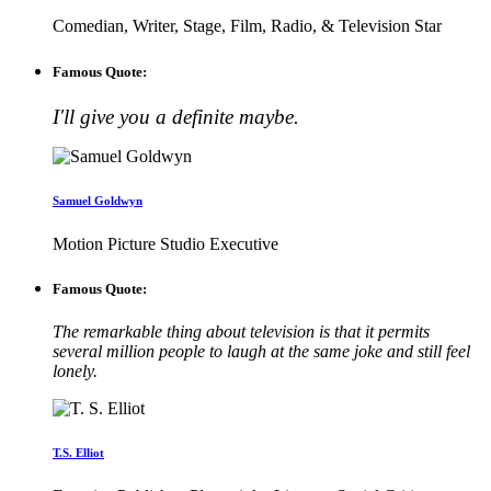
Comedian, Writer, Stage, Film, Radio, & Television Star
Famous Quote:
I'll give you a definite maybe.
Samuel Goldwyn
Motion Picture Studio Executive
Famous Quote:
The remarkable thing about television is that it permits
several million people to laugh at the same joke and still feel
lonely.
T.S. Elliot