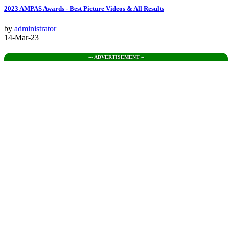
2023 AMPAS Awards - Best Picture Videos & All Results
by
administrator
14-Mar-23
--- ADVERTISEMENT --