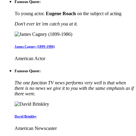
Famous Quote:
To young actor.
Eugene Roach
on the subject of acting
Don't ever let 'em catch you at it.
James Cagney (1899-1986)
American Actor
Famous Quote:
The one function TV news performs very well is that when
there is no news we give it to you with the same emphasis as if
there were.
David Brinkley
American Newscaster