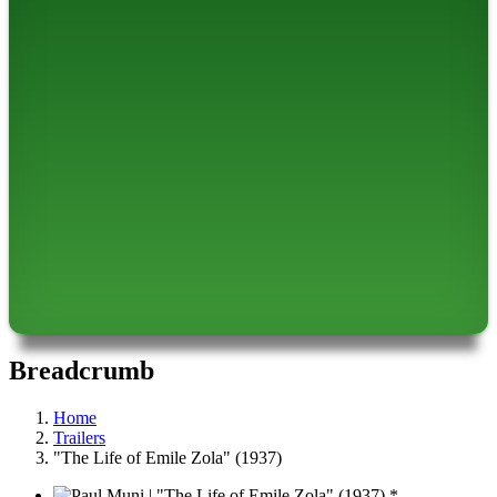
Breadcrumb
Home
Trailers
"The Life of Emile Zola" (1937)