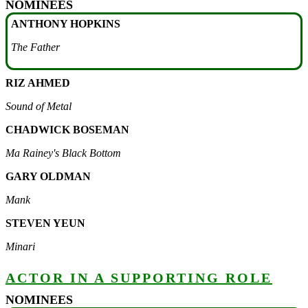
NOMINEES
ANTHONY HOPKINS
The Father
RIZ AHMED
Sound of Metal
CHADWICK BOSEMAN
Ma Rainey's Black Bottom
GARY OLDMAN
Mank
STEVEN YEUN
Minari
ACTOR IN A SUPPORTING ROLE
NOMINEES