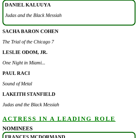
DANIEL KALUUYA
Judas and the Black Messiah
SACHA BARON COHEN
The Trial of the Chicago 7
LESLIE ODOM, JR.
One Night in Miami...
PAUL RACI
Sound of Metal
LAKEITH STANFIELD
Judas and the Black Messiah
ACTRESS IN A LEADING ROLE
NOMINEES
FRANCES MCDORMAND