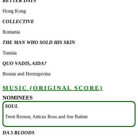
BETTER DAYS
Hong Kong
COLLECTIVE
Romania
THE MAN WHO SOLD HIS SKIN
Tunisia
QUO VADIS, AIDA?
Bosnia and Herzegovina
MUSIC (ORIGINAL SCORE)
NOMINEES
SOUL
Trent Reznor, Atticus Ross and Jon Batiste
DA 5 BLOODS