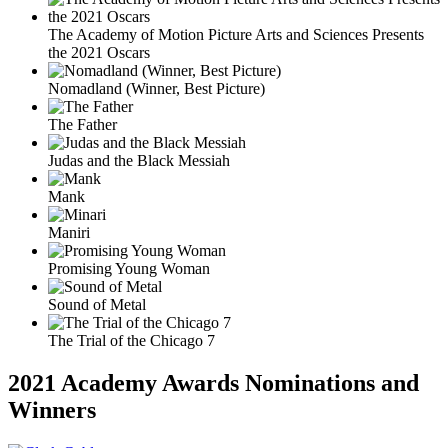
The Academy of Motion Picture Arts and Sciences Presents
the 2021 Oscars
Nomadland (Winner, Best Picture)
The Father
Judas and the Black Messiah
Mank
Maniri
Promising Young Woman
Sound of Metal
The Trial of the Chicago 7
2021 Academy Awards Nominations and
Winners