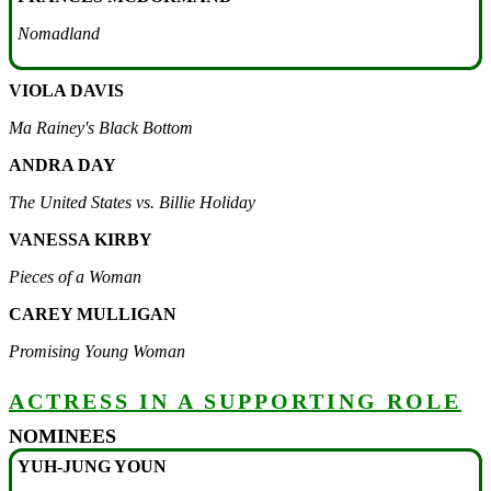
Nomadland
VIOLA DAVIS
Ma Rainey's Black Bottom
ANDRA DAY
The United States vs. Billie Holiday
VANESSA KIRBY
Pieces of a Woman
CAREY MULLIGAN
Promising Young Woman
ACTRESS IN A SUPPORTING ROLE
NOMINEES
YUH-JUNG YOUN