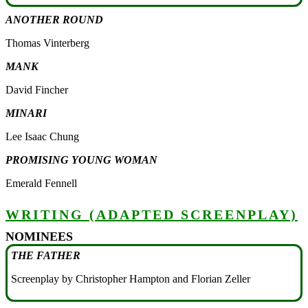
ANOTHER ROUND
Thomas Vinterberg
MANK
David Fincher
MINARI
Lee Isaac Chung
PROMISING YOUNG WOMAN
Emerald Fennell
WRITING (ADAPTED SCREENPLAY)
NOMINEES
THE FATHER
Screenplay by Christopher Hampton and Florian Zeller