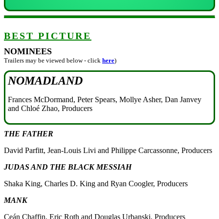
BEST PICTURE
NOMINEES
Trailers may be viewed below - click
here
)
NOMADLAND
Frances McDormand, Peter Spears, Mollye Asher, Dan Janvey
and Chloé Zhao, Producers
THE FATHER
David Parfitt, Jean-Louis Livi and Philippe Carcassonne, Producers
JUDAS AND THE BLACK MESSIAH
Shaka King, Charles D. King and Ryan Coogler, Producers
MANK
Ceán Chaffin, Eric Roth and Douglas Urbanski, Producers