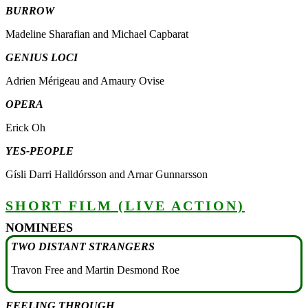
BURROW
Madeline Sharafian and Michael Capbarat
GENIUS LOCI
Adrien Mérigeau and Amaury Ovise
OPERA
Erick Oh
YES-PEOPLE
Gísli Darri Halldórsson and Arnar Gunnarsson
SHORT FILM (LIVE ACTION)
NOMINEES
TWO DISTANT STRANGERS
Travon Free and Martin Desmond Roe
FEELING THROUGH