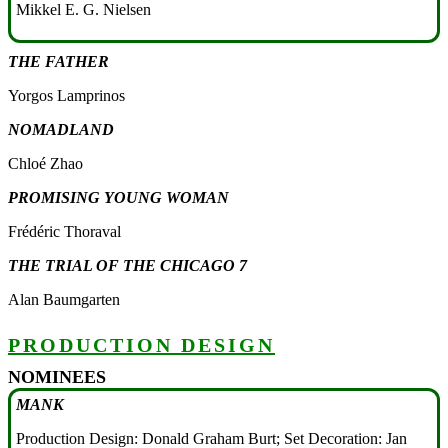
Mikkel E. G. Nielsen
THE FATHER
Yorgos Lamprinos
NOMADLAND
Chloé Zhao
PROMISING YOUNG WOMAN
Frédéric Thoraval
THE TRIAL OF THE CHICAGO 7
Alan Baumgarten
PRODUCTION DESIGN
NOMINEES
MANK
Production Design: Donald Graham Burt; Set Decoration: Jan