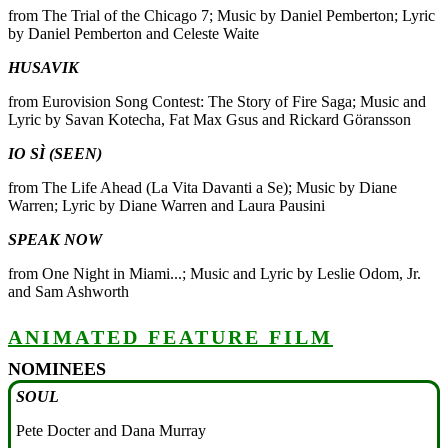
from The Trial of the Chicago 7; Music by Daniel Pemberton; Lyric
by Daniel Pemberton and Celeste Waite
HUSAVIK
from Eurovision Song Contest: The Story of Fire Saga; Music and
Lyric by Savan Kotecha, Fat Max Gsus and Rickard Göransson
IO SÌ (SEEN)
from The Life Ahead (La Vita Davanti a Se); Music by Diane
Warren; Lyric by Diane Warren and Laura Pausini
SPEAK NOW
from One Night in Miami...; Music and Lyric by Leslie Odom, Jr.
and Sam Ashworth
ANIMATED FEATURE FILM
NOMINEES
SOUL
Pete Docter and Dana Murray