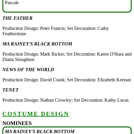
Pascale
THE FATHER
Production Design: Peter Francis; Set Decoration: Cathy
Featherstone
MA RAINEY'S BLACK BOTTOM
Production Design: Mark Ricker; Set Decoration: Karen O'Hara and
Diana Stoughton
NEWS OF THE WORLD
Production Design: David Crank; Set Decoration: Elizabeth Keenan
TENET
Production Design: Nathan Crowley; Set Decoration: Kathy Lucas
COSTUME DESIGN
NOMINEES
MA RAINEY'S BLACK BOTTOM