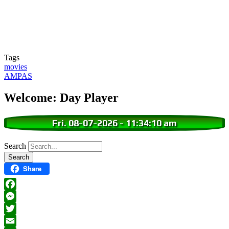
Tags
movies
AMPAS
Welcome: Day Player
Fri. 08-07-2026
-
11:34:11 am
Search
Share
Facebook
Messenger
Twitter