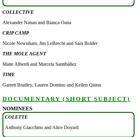
COLLECTIVE
Alexander Nanau and Bianca Oana
CRIP CAMP
Nicole Newnham, Jim LeBrecht and Sara Bolder
THE MOLE AGENT
Maite Alberdi and Marcela Santibáñez
TIME
Garrett Bradley, Lauren Domino and Kellen Quinn
DOCUMENTARY (SHORT SUBJECT)
NOMINEES
COLETTE
Anthony Giacchino and Alice Doyard