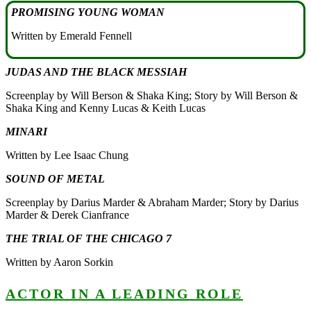
PROMISING YOUNG WOMAN
Written by Emerald Fennell
JUDAS AND THE BLACK MESSIAH
Screenplay by Will Berson & Shaka King; Story by Will Berson &
Shaka King and Kenny Lucas & Keith Lucas
MINARI
Written by Lee Isaac Chung
SOUND OF METAL
Screenplay by Darius Marder & Abraham Marder; Story by Darius
Marder & Derek Cianfrance
THE TRIAL OF THE CHICAGO 7
Written by Aaron Sorkin
ACTOR IN A LEADING ROLE