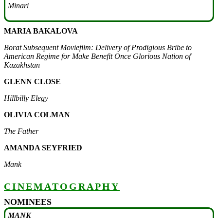
Minari
MARIA BAKALOVA
Borat Subsequent Moviefilm: Delivery of Prodigious Bribe to
American Regime for Make Benefit Once Glorious Nation of
Kazakhstan
GLENN CLOSE
Hillbilly Elegy
OLIVIA COLMAN
The Father
AMANDA SEYFRIED
Mank
CINEMATOGRAPHY
NOMINEES
MANK