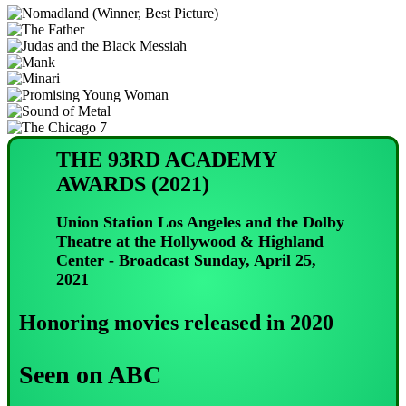
THE 93RD ACADEMY
AWARDS (2021)
Union Station Los Angeles and the Dolby
Theatre at the Hollywood & Highland
Center - Broadcast Sunday, April 25,
2021
Honoring movies released in 2020
Seen on ABC