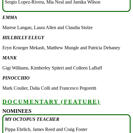
Sergio Lopez-Rivera, Mia Neal and Jamika Wilson
EMMA
Marese Langan, Laura Allen and Claudia Stolze
HILLBILLY ELEGY
Eryn Krueger Mekash, Matthew Mungle and Patricia Dehaney
MANK
Gigi Williams, Kimberley Spiteri and Colleen LaBaff
PINOCCHIO
Mark Coulier, Dalia Colli and Francesco Pegoretti
DOCUMENTARY (FEATURE)
NOMINEES
MY OCTOPUS TEACHER
Pippa Ehrlich, James Reed and Craig Foster