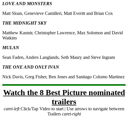
LOVE AND MONSTERS
Matt Sloan, Genevieve Camilleri, Matt Everitt and Brian Cox
THE MIDNIGHT SKY
Matthew Kasmir, Christopher Lawrence, Max Solomon and David
Watkins
MULAN
Sean Faden, Anders Langlands, Seth Maury and Steve Ingram
THE ONE AND ONLY IVAN
Nick Davis, Greg Fisher, Ben Jones and Santiago Colomo Martinez
Watch the 8 Best Picture nominated
trailers
caret-left
Click/Tap Video to start | Use arrows to navigate between
Trailers
caret-right