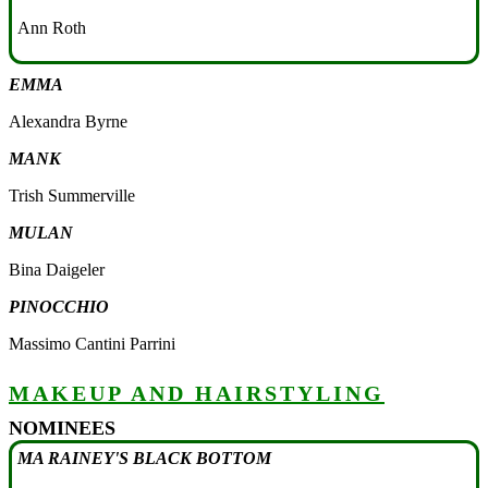
Ann Roth
EMMA
Alexandra Byrne
MANK
Trish Summerville
MULAN
Bina Daigeler
PINOCCHIO
Massimo Cantini Parrini
MAKEUP AND HAIRSTYLING
NOMINEES
MA RAINEY'S BLACK BOTTOM