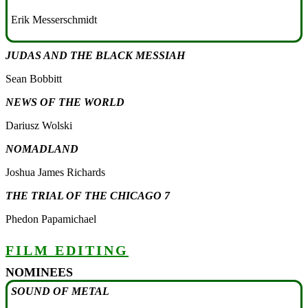
Erik Messerschmidt
JUDAS AND THE BLACK MESSIAH
Sean Bobbitt
NEWS OF THE WORLD
Dariusz Wolski
NOMADLAND
Joshua James Richards
THE TRIAL OF THE CHICAGO 7
Phedon Papamichael
FILM EDITING
NOMINEES
SOUND OF METAL