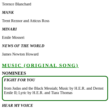
Terence Blanchard
MANK
Trent Reznor and Atticus Ross
MINARI
Emile Mosseri
NEWS OF THE WORLD
James Newton Howard
MUSIC (ORIGINAL SONG)
NOMINEES
FIGHT FOR YOU
from Judas and the Black Messiah; Music by H.E.R. and Dernst
Emile II; Lyric by H.E.R. and Tiara Thomas
HEAR MY VOICE