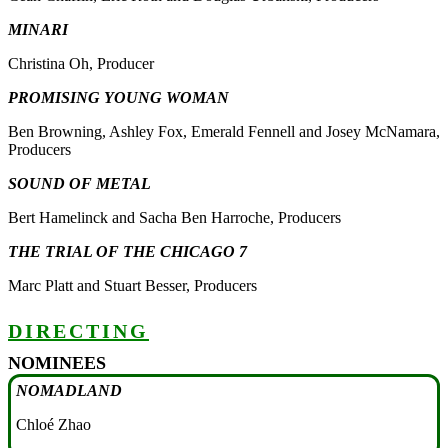
MINARI
Christina Oh, Producer
PROMISING YOUNG WOMAN
Ben Browning, Ashley Fox, Emerald Fennell and Josey McNamara,
Producers
SOUND OF METAL
Bert Hamelinck and Sacha Ben Harroche, Producers
THE TRIAL OF THE CHICAGO 7
Marc Platt and Stuart Besser, Producers
DIRECTING
NOMINEES
NOMADLAND
Chloé Zhao