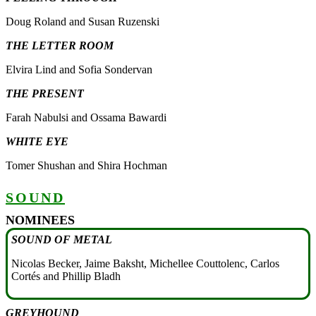
Doug Roland and Susan Ruzenski
THE LETTER ROOM
Elvira Lind and Sofia Sondervan
THE PRESENT
Farah Nabulsi and Ossama Bawardi
WHITE EYE
Tomer Shushan and Shira Hochman
SOUND
NOMINEES
SOUND OF METAL
Nicolas Becker, Jaime Baksht, Michellee Couttolenc, Carlos
Cortés and Phillip Bladh
GREYHOUND