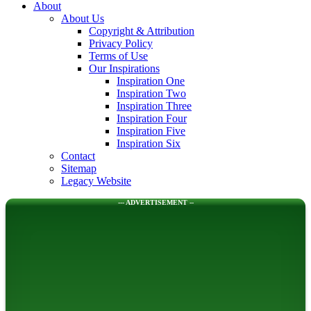
About
About Us
Copyright & Attribution
Privacy Policy
Terms of Use
Our Inspirations
Inspiration One
Inspiration Two
Inspiration Three
Inspiration Four
Inspiration Five
Inspiration Six
Contact
Sitemap
Legacy Website
--- ADVERTISEMENT --