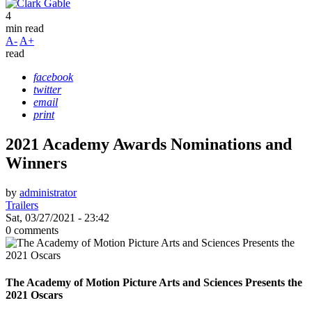
4
min read
A-
A+
read
facebook
twitter
email
print
2021 Academy Awards Nominations and
Winners
by
administrator
Trailers
Sat, 03/27/2021 - 23:42
0 comments
The Academy of Motion Picture Arts and Sciences Presents the
2021 Oscars