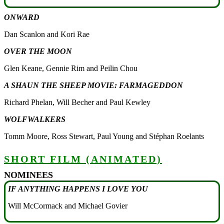
ONWARD
Dan Scanlon and Kori Rae
OVER THE MOON
Glen Keane, Gennie Rim and Peilin Chou
A SHAUN THE SHEEP MOVIE: FARMAGEDDON
Richard Phelan, Will Becher and Paul Kewley
WOLFWALKERS
Tomm Moore, Ross Stewart, Paul Young and Stéphan Roelants
SHORT FILM (ANIMATED)
NOMINEES
IF ANYTHING HAPPENS I LOVE YOU
Will McCormack and Michael Govier