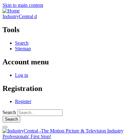
Skip to main content
IndustryCentral d
Tools
Search
Sitemap
Account menu
Log in
Registration
Register
Search