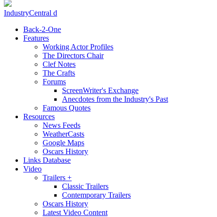
IndustryCentral d
Back-2-One
Features
Working Actor Profiles
The Directors Chair
Clef Notes
The Crafts
Forums
ScreenWriter's Exchange
Anecdotes from the Industry's Past
Famous Quotes
Resources
News Feeds
WeatherCasts
Google Maps
Oscars History
Links Database
Video
Trailers +
Classic Trailers
Contemporary Trailers
Oscars History
Latest Video Content