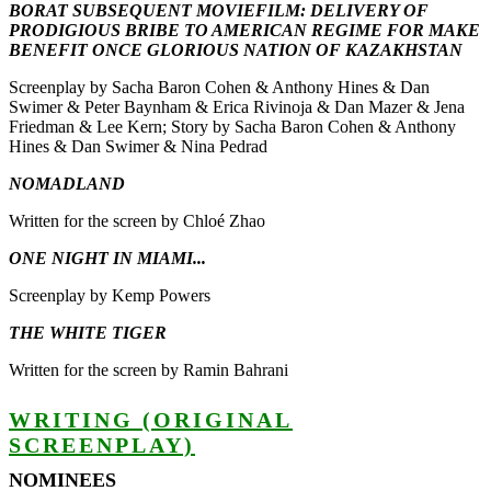
BORAT SUBSEQUENT MOVIEFILM: DELIVERY OF
PRODIGIOUS BRIBE TO AMERICAN REGIME FOR MAKE
BENEFIT ONCE GLORIOUS NATION OF KAZAKHSTAN
Screenplay by Sacha Baron Cohen & Anthony Hines & Dan
Swimer & Peter Baynham & Erica Rivinoja & Dan Mazer & Jena
Friedman & Lee Kern; Story by Sacha Baron Cohen & Anthony
Hines & Dan Swimer & Nina Pedrad
NOMADLAND
Written for the screen by Chloé Zhao
ONE NIGHT IN MIAMI...
Screenplay by Kemp Powers
THE WHITE TIGER
Written for the screen by Ramin Bahrani
WRITING (ORIGINAL
SCREENPLAY)
NOMINEES