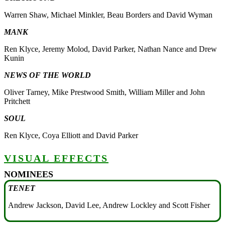
Warren Shaw, Michael Minkler, Beau Borders and David Wyman
MANK
Ren Klyce, Jeremy Molod, David Parker, Nathan Nance and Drew
Kunin
NEWS OF THE WORLD
Oliver Tarney, Mike Prestwood Smith, William Miller and John
Pritchett
SOUL
Ren Klyce, Coya Elliott and David Parker
VISUAL EFFECTS
NOMINEES
TENET
Andrew Jackson, David Lee, Andrew Lockley and Scott Fisher