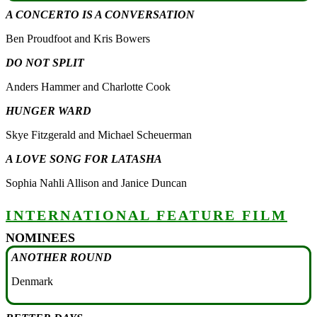
A CONCERTO IS A CONVERSATION
Ben Proudfoot and Kris Bowers
DO NOT SPLIT
Anders Hammer and Charlotte Cook
HUNGER WARD
Skye Fitzgerald and Michael Scheuerman
A LOVE SONG FOR LATASHA
Sophia Nahli Allison and Janice Duncan
INTERNATIONAL FEATURE FILM
NOMINEES
ANOTHER ROUND
Denmark