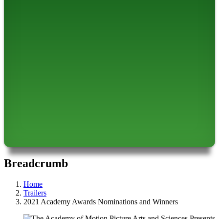
Breadcrumb
Home
Trailers
2021 Academy Awards Nominations and Winners