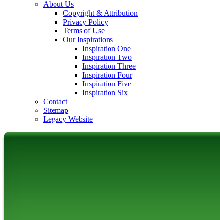
About Us
Copyright & Attribution
Privacy Policy
Terms of Use
Our Inspirations
Inspiration One
Inspiration Two
Inspiration Three
Inspiration Four
Inspiration Five
Inspiration Six
Contact
Sitemap
Legacy Website