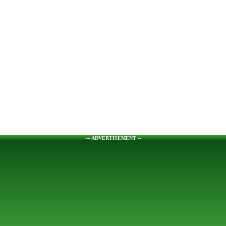
--- ADVERTISEMENT --