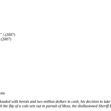
 (2007)
ons
aded with heroin and two million dollars in cash, his decision to take 
 the flip of a coin sets out in pursuit of Moss, the disillusioned Sheriff 