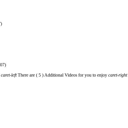
caret-left
There are ( 5 ) Additional Videos for you to enjoy
caret-right