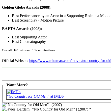
Golden Globe Awards (2008):
Best Performance by an Actor in a Supporting Role in a Motion
Best Screenplay - Motion Picture
BAFTA Awards (2008):
Best Supporting Actor
Best Cinematography
Overall: 161 wins and 132 nominations
Official Website:
https://www.miramax.com/movie/no-country-for-ol
Want More?
"No Country for Old Men"
at IMDb