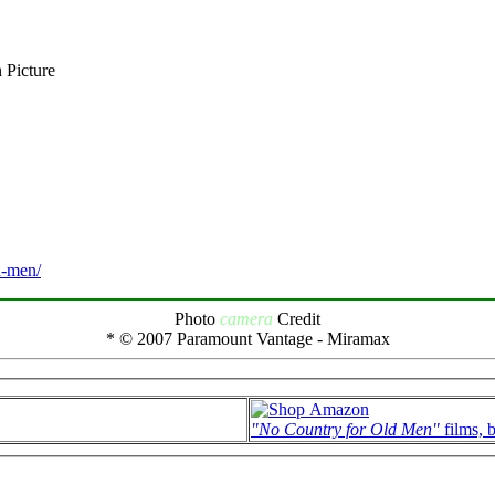
 Picture
d-men/
Photo
camera
Credit
* © 2007 Paramount Vantage - Miramax
"No Country for Old Men"
films, 