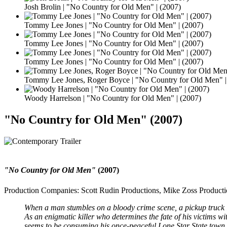
Josh Brolin | "No Country for Old Men" | (2007)
Tommy Lee Jones | "No Country for Old Men" | (2007)
Tommy Lee Jones | "No Country for Old Men" | (2007)
Tommy Lee Jones | "No Country for Old Men" | (2007)
Tommy Lee Jones, Roger Boyce | "No Country for Old Men" |
Woody Harrelson | "No Country for Old Men" | (2007)
"No Country for Old Men" (2007)
"No Country for Old Men"
(2007)
Production Companies: Scott Rudin Productions, Mike Zoss Producti
When a man stumbles on a bloody crime scene, a pickup truck lo
As an enigmatic killer who determines the fate of his victims with
seems to be consuming his once-peaceful Lone Star State town.