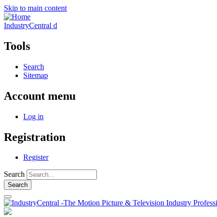
Skip to main content
IndustryCentral d
Tools
Search
Sitemap
Account menu
Log in
Registration
Register
Search