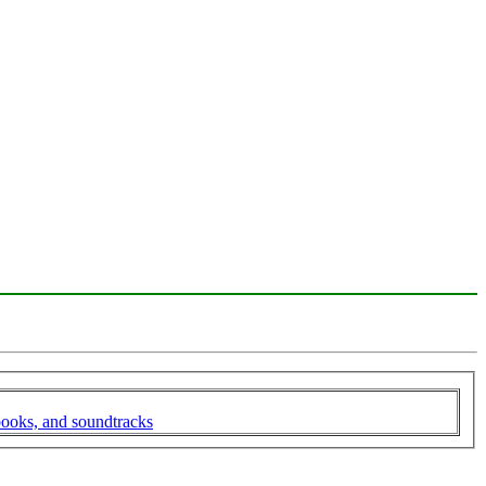
books, and soundtracks