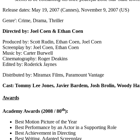
Release dates: May 19, 2007 (Cannes), November 9, 2007 (US)
Genre': Crime, Drama, Thriller
Directed by: Joel Coen & Ethan Coen
Produced by: Scott Rudin, Ethan Coen, Joel Coen
Screenplay by: Joel Coen, Ethan Coen
Music by: Carter Burwell
Cinematography: Roger Deakins
Edited by: Roderick Jaynes
Distributed by: Miramax Films, Paramount Vantage
Cast: Tommy Lee Jones, Javier Bardem, Josh Brolin, Woody Ha
Awards
th
Academy Awards (2008 / 80
):
Best Motion Picture of the Year
Best Performance by an Actor in a Supporting Role
Best Achievement in Directing
Best Writing, Adapted Screenplay