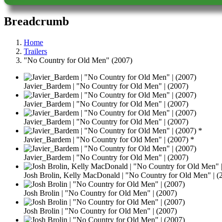
Breadcrumb
Home
Trailers
"No Country for Old Men" (2007)
Javier_Bardem | "No Country for Old Men" | (2007)
Javier_Bardem | "No Country for Old Men" | (2007)
Javier_Bardem | "No Country for Old Men" | (2007)
Javier_Bardem | "No Country for Old Men" | (2007) *
Javier_Bardem | "No Country for Old Men" | (2007)
Josh Brolin, Kelly MacDonald | "No Country for Old Men" | (
Josh Brolin | "No Country for Old Men" | (2007)
Josh Brolin | "No Country for Old Men" | (2007)