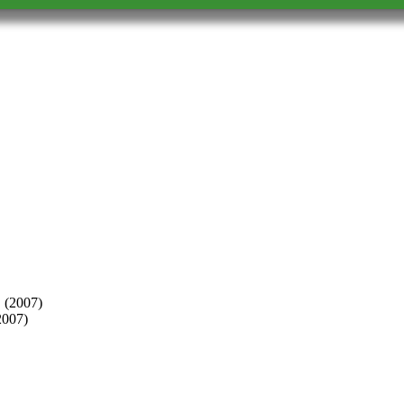
2007)