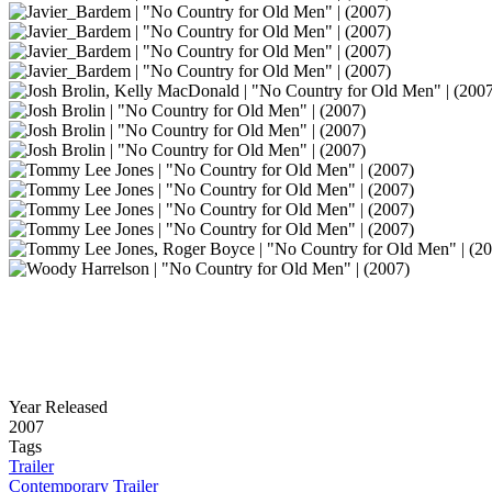
Year Released
2007
Tags
Trailer
Contemporary Trailer