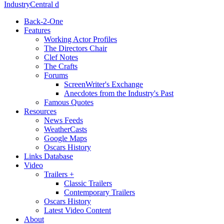
IndustryCentral d
Back-2-One
Features
Working Actor Profiles
The Directors Chair
Clef Notes
The Crafts
Forums
ScreenWriter's Exchange
Anecdotes from the Industry's Past
Famous Quotes
Resources
News Feeds
WeatherCasts
Google Maps
Oscars History
Links Database
Video
Trailers +
Classic Trailers
Contemporary Trailers
Oscars History
Latest Video Content
About