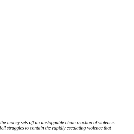
the money sets off an unstoppable chain reaction of violence.
Bell struggles to contain the rapidly escalating violence that