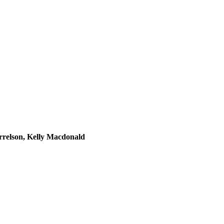
rrelson, Kelly Macdonald