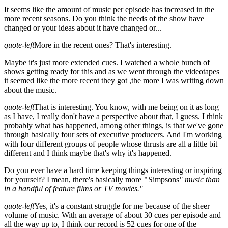
It seems like the amount of music per episode has increased in the
more recent seasons. Do you think the needs of the show have
changed or your ideas about it have changed or...
quote-left
More in the recent ones? That's interesting.
Maybe it's just more extended cues. I watched a whole bunch of
shows getting ready for this and as we went through the videotapes
it seemed like the more recent they got ,the more I was writing down
about the music.
quote-left
That is interesting. You know, with me being on it as long
as I have, I really don't have a perspective about that, I guess. I think
probably what has happened, among other things, is that we've gone
through basically four sets of executive producers. And I'm working
with four different groups of people whose thrusts are all a little bit
different and I think maybe that's why it's happened.
Do you ever have a hard time keeping things interesting or inspiring
for yourself? I mean, there's basically more
"
Simpsons
" music than
in a handful of feature films or TV movies."
quote-left
Yes, it's a constant struggle for me because of the sheer
volume of music. With an average of about 30 cues per episode and
all the way up to, I think our record is 52 cues for one of the