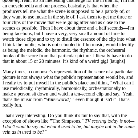
quote-left
Yeah, it's an interesting challenge for me in that no, I'm not
an encyclopedia and our process, basically, is that when the
producers tell me what the scene is supposed to be a parody of, or
they want to use music in the style of, I ask them to get me three or
four clips of the movie that we're going after and as close to the
scenes as possible. Then I have about three and a half seconds—I'm
being facetious, but I have a very, very small amount of time to
watch those clips and to try to distill the essence of the clip into what
I think the public, who is not schooled in film music, would identify
as being the melodic, the harmonic, the rhythmic, the orchestral
hooks of the score from that particular picture. I literally have to do
that in about 15 or 20 minutes. It's kind of a weird gig!
[laughs]
Many times, a composer's representation of the score of a particular
picture is not always what the public's representation would be, and
I really try to put myself in the public's place and think, "What can I
use melodically, rhythmically, harmonically, orchestrationally to
make a person sit down and watch a ten-second clip and say, 'Yeah,
that's the music from
"Waterworld,' "
even though it isn't?" That's
really fun.
That's very interesting. Do you think it's fair to say that, with the
exception of shows like
"
The Simpsons,
" TV scoring today is not—
I don't want to say not what it used to be, but maybe not in the same
vein as in used to be?"