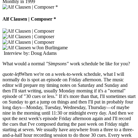
Monthly in 1999
Alf Clausen | Composer *
Interview by: Doug Adams
What would a normal
"Simpsons"
work schedule be like for you?
quote-left
When we're on a week-to-week schedule, what I will
normally do is spot an episode on Friday afternoon. The music
editor will prepare my timing notes on Saturday and Sunday and
then I'll start writing, usually Monday morning if it's a "normal"
episode of "30 cues or less." If it's more than that, I'll sometimes start
on Sunday to get a jump on things and then I'll put in probably four
long days—Monday, Tuesday, Wednesday, Thursday—of maybe
nine in the morning until 11:30 or midnight every day. And then we
spot the next week's episode Friday afternoon again and I'll record
the cues that I've composed during the past week on Friday night
starting at seven. We usually have anywhere from a three to a three-
and-a-half hour recording session to do those 30 cues. Every week