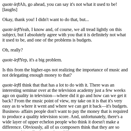
quote-left
Ah, go ahead, you can say it's not what it used to be!
[laughs]
Okay, thank you! I didn't want to do that, but...
quote-left
Yeah, I know and, of course, we all tread lightly on this
subject, but I absolutely agree with you that it is definitely not what
it used to be, and one of the problems is budgets.
Oh, really?
quote-left
Yep, it's a big problem.
Is this from the higher-ups not realizing the importance of music and
not delegating enough money to that?
quote-left
I think that that has a lot to do with it. There was an
interesting seminar over at the television academy just a few weeks
ago on quality in television—where did it go and how can we get it
back? From the music point of view, my take on it is that it's very
easy as to where it went and where we can get it back—it's budgets.
Business- affairs people don't want to pay the money that is required
to produce a quality television score. And, unfortunately, there's a
wide layer of upper echelon people who think it doesn't make a
difference. Obviously, all of us composers think that they are so