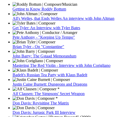
Getting to Know Roddy Bottum
All's Welles, that Ends Welles An interview with John Altman
Get Tyler: An Interview with Tyler Bates
Pete Anthony - "Keeping Up Tempo"
Brian Tyler - On "Constantine"
John Barry: The Gstaad Memorandum
Mastering The Red Violin - Interview with John Corigliano
Badelt's Russian Tea Party with Klaus Badelt
Justin Caine Burnett: Dungeons and Dragons
Alf Clausen: The Simpsons' Secret Weapon
Don Davis: Revisiting The Matrix
Don Davis: Jurrasic Park III Interview