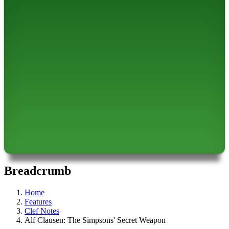
Breadcrumb
Home
Features
Clef Notes
Alf Clausen: The Simpsons' Secret Weapon