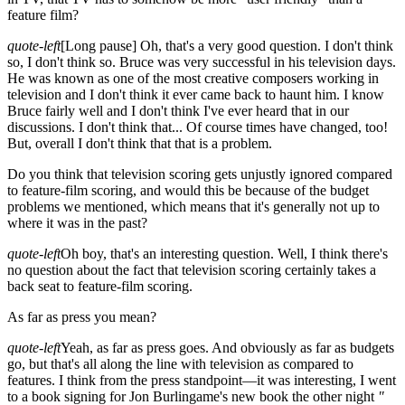
feature film?
quote-left
[Long pause]
Oh, that's a very good question. I don't think
so, I don't think so. Bruce was very successful in his television days.
He was known as one of the most creative composers working in
television and I don't think it ever came back to haunt him. I know
Bruce fairly well and I don't think I've ever heard that in our
discussions. I don't think that... Of course times have changed, too!
But, overall I don't think that that is a problem.
Do you think that television scoring gets unjustly ignored compared
to feature-film scoring, and would this be because of the budget
problems we mentioned, which means that it's generally not up to
where it was in the past?
quote-left
Oh boy, that's an interesting question. Well, I think there's
no question about the fact that television scoring certainly takes a
back seat to feature-film scoring.
As far as press you mean?
quote-left
Yeah, as far as press goes. And obviously as far as budgets
go, but that's all along the line with television as compared to
features. I think from the press standpoint—it was interesting, I went
to a book signing for Jon Burlingame's new book the other night
"