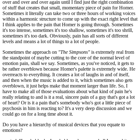
over and over and over again until I find just the right combination
of stuff that creates that small, momentary piece of pain for Homer.
Sometimes it literally can take two or three hours of working voices
within a harmonic structure to come up with the exact right level that
I think applies to the pain that Homer is going through. Sometimes
it's too intense, sometimes it's too shallow, sometimes it's too shrill,
sometimes it's too dark. Obviously, pain has all sorts of different
levels and means a lot of things to a lot of people.
Sometimes the approach on
"The Simpsons"
is extremely real from
the standpoint of maybe cutting to the core of the normal level of
emotion pain, shall we say. Sometimes, as you've noticed, it gets to
be rather overblown because Homer's palette is extremely wide. He
overreacts to everything. It creates a lot of laughs in and of itself,
and then when the music is added to it, which sometimes also gets
overblown, it just helps make that moment larger than life. So, I
have to make all of those evaluations about what kind of pain he's
really relating to and is it a real, sincere pain of a guy that's got a lot
of heart? Or is it a pain that's somebody who's got a little piece of
psychosis in him is reacting to? It's a very deep discussion and we
could go on for a long time about it.
Do you have a hierarchy of musical devices that you equate to
emotions?