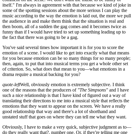
itself." I'm always in agreement with that because we kind of joke in
some of the spotting sessions about the more serious I can play the
music according to the way the emotion is laid out, the more we pull
the audience in and make them think that the situation is real and
then boom, all of a sudden the gag comes and it becomes twice as
funny than if I would have tried to set up something leading up to
the fact that there was going to be a gag.
You've said several times how important it is for you to score the
emotion of a scene. I would like to get into exactly what that means
for you because emotion can be so many things for so many people;
then, again, to put that into musical terms you get a whole other set
of criterion. So, what does that mean to you—what emotions in a
drama require a musical backing for you?
quote-left
Well, obviously emotion is extremely subjective. I think
one of the reasons that the producers of
"The Simpsons"
and I have
such a nice relationship is that I have kind of figured out a way of
translating their directions to me into a musical style that reflects the
emotions that they want to appear on the screen. We have a really
good relationship that way and there's a lot of shorthand and
unstated stuff that goes on where they can tell me what they want.
Obviously, I have to make a very quick, subjective judgment as to—
do they really want that?, number one. Or, if they're telling me one