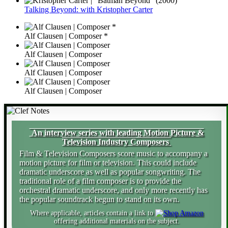
Talking Beyond: with Kristopher Carter
Alf Clausen | Composer *
Alf Clausen | Composer
Alf Clausen | Composer
Alf Clausen | Composer
An interview series with leading Motion Picture &
Television Industry Composers
Film & Television Composers score music to accompany a
motion picture for film or television. This could include
dramatic underscore as well as popular songwriting. The
traditional role of a film composer is to provide the
orchestral dramatic underscore, and only more recently has
the popular soundtrack begun to stand on its own.
Where applicable, articles contain a link to
offering additional materials on the subject.