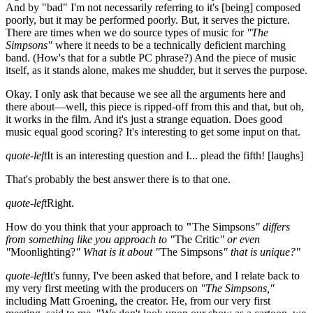
And by "bad" I'm not necessarily referring to it's
[being]
composed
poorly, but it may be performed poorly. But, it serves the picture.
There are times when we do source types of music for
"The
Simpsons"
where it needs to be a technically deficient marching
band. (How's that for a subtle PC phrase?) And the piece of music
itself, as it stands alone, makes me shudder, but it serves the purpose.
Okay. I only ask that because we see all the arguments here and
there about—well, this piece is ripped-off from this and that, but oh,
it works in the film. And it's just a strange equation. Does good
music equal good scoring? It's interesting to get some input on that.
quote-left
It is an interesting question and I... plead the fifth!
[laughs]
That's probably the best answer there is to that one.
quote-left
Right.
How do you think that your approach to
"
The Simpsons
" differs
from something like you approach to "
The Critic
" or even
"
Moonlighting?
" What is it about "
The Simpsons
" that is unique?"
quote-left
It's funny, I've been asked that before, and I relate back to
my very first meeting with the producers on
"The Simpsons,"
including Matt Groening, the creator. He, from our very first