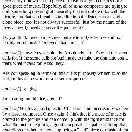
necessarily follow that if a piece of music is a good cue, it's not a
good piece of music. Hopefully, all of us as composers are trying to
craft something meaningful musically that not only works with the
picture, but that can breathe some life into the listener as a stand-
alone piece, too. It's not always successful, just by the nature of the
beast. It really needs to serve the picture first.
Do you think there can be cues that are terribly effective and not
terribly good music? Or, even "bad" music?
quote-left
[pause]
Yes, absolutely. Absolutely, if that's what the scene
calls for. If the scene calls for bad music to make the dramatic point,
that's what it calls for. Absolutely.
Are you speaking in terms of, this cue is purposely written to sound
bad, or this is the work of a lesser composer?
quote-left
[Laughs]
I'm treading on thin ice, aren't I?
quote-left
No, it's a good question! The cue is not necessarily written
by a lesser composer. Once again, I think that if a piece of music is
crafted to the picture and can come up with the right ambiance for
what the picture requires, a good composer is capable of doing that,
regardless of whether it ends up being a "bad" piece of music of not.