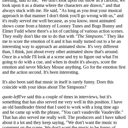
meeting, said to me, "We don't look upon our show as a cartoon, we
look upon it as a drama where the characters are drawn," and that
always stuck with me. He said, "As long as you treat your musical
approach in that manner I don't think you'll go wrong with us," and
it's really served me well because, as you know, most animated
shows come from a history of Looney Tunes and Bugs Bunny and
Elmer Fudd where there's a lot of catching of various action scenes.
They really don't like me to do that with
"The Simpsons."
They like
me to score the emotion of it and it has really turned out to a be an
interesting way to approach an animated show. It's very different
than, I think, just about every other animated show that's around.
Once in a while I'll look at a scene and try to figure out what I'm
going to do with a cue, and when in doubt it's always, score the
emotion and never Mickey Mouse anything. Go for the emotion first
and the action second. It's been interesting.
It's also been said that music in itself is rarely funny. Does this
coincide with your ideas about The Simpsons?
quote-left
I've said this a couple of times in interviews, but it's
something that has also served me very well in this position. I have
an old bandleader friend that I used to work with a long time ago
and he came up with the phrase, "You can't vaudeville Vaudeville."
That has also served me really well. The producers and I have talked
about it a lot and they keep saying, "We don't want the music to
comment on the scene. We don't want the music to be funny of