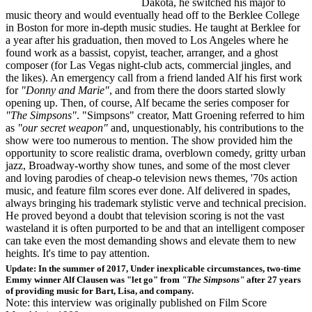
Dakota, he switched his major to
music theory and would eventually head off to the Berklee College
in Boston for more in-depth music studies. He taught at Berklee for
a year after his graduation, then moved to Los Angeles where he
found work as a bassist, copyist, teacher, arranger, and a ghost
composer (for Las Vegas night-club acts, commercial jingles, and
the likes). An emergency call from a friend landed Alf his first work
for
"Donny and Marie"
, and from there the doors started slowly
opening up. Then, of course, Alf became the series composer for
"The Simpsons"
. "Simpsons" creator, Matt Groening referred to him
as
"our secret weapon"
and, unquestionably, his contributions to the
show were too numerous to mention. The show provided him the
opportunity to score realistic drama, overblown comedy, gritty urban
jazz, Broadway-worthy show tunes, and some of the most clever
and loving parodies of cheap-o television news themes, '70s action
music, and feature film scores ever done. Alf delivered in spades,
always bringing his trademark stylistic verve and technical precision.
He proved beyond a doubt that television scoring is not the vast
wasteland it is often purported to be and that an intelligent composer
can take even the most demanding shows and elevate them to new
heights. It's time to pay attention.
Update: In the summer of 2017, Under inexplicable circumstances, two-time
Emmy winner Alf Clausen was "let go" from
"The Simpsons"
after 27 years
of providing music for Bart, Lisa, and company.
Note: this interview was originally published on Film Score