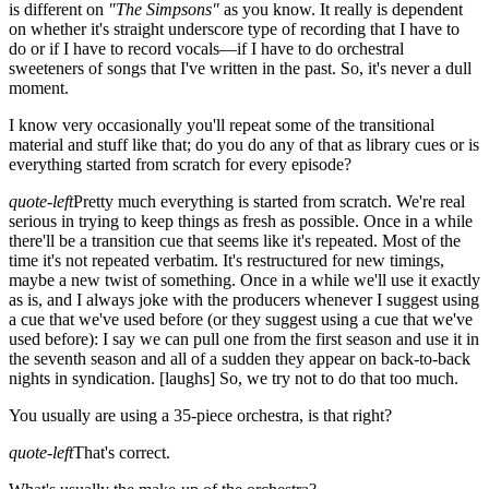
is different on
"The Simpsons"
as you know. It really is dependent
on whether it's straight underscore type of recording that I have to
do or if I have to record vocals—if I have to do orchestral
sweeteners of songs that I've written in the past. So, it's never a dull
moment.
I know very occasionally you'll repeat some of the transitional
material and stuff like that; do you do any of that as library cues or is
everything started from scratch for every episode?
quote-left
Pretty much everything is started from scratch. We're real
serious in trying to keep things as fresh as possible. Once in a while
there'll be a transition cue that seems like it's repeated. Most of the
time it's not repeated verbatim. It's restructured for new timings,
maybe a new twist of something. Once in a while we'll use it exactly
as is, and I always joke with the producers whenever I suggest using
a cue that we've used before (or they suggest using a cue that we've
used before): I say we can pull one from the first season and use it in
the seventh season and all of a sudden they appear on back-to-back
nights in syndication.
[laughs]
So, we try not to do that too much.
You usually are using a 35-piece orchestra, is that right?
quote-left
That's correct.