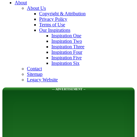
About
About Us
Copyright & Attribution
Privacy Policy
Terms of Use
Our Inspirations
Inspiration One
Inspiration Two
Inspiration Three
Inspiration Four
Inspiration Five
Inspiration Six
Contact
Sitemap
Legacy Website
--- ADVERTISEMENT --