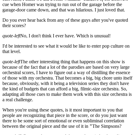
cue when Homer was trying to run out of the garage before the
garage-door came down, and that was hilarious. I just loved that.
Do you ever hear back from any of these guys after you've quoted
their scores?
quote-left
No, I don't think I ever have. Which is unusual!
I'd be interested to see what it would be like to enter pop culture on
that level.
quote-left
The other interesting thing that happens on this show is
because of the fact that a lot of the parodies are based on very large
orchestral scores, I have to figure out a way of distilling the essence
of those with my orchestra. That becomes a big, big chore unto itself
because, obviously, with it being a television series they don't have
the kind of budgets that can afford a big, filmic-size orchestra. So,
adapting all those cues to make them work with this size orchestra is
a real challenge.
When you're using these quotes, is it most important to you that
people are recognizing that piece in the score, or do you just want
there to be some sort of emotional or even subliminal correlation
between the original piece and the use of it in
"
The Simpsons?