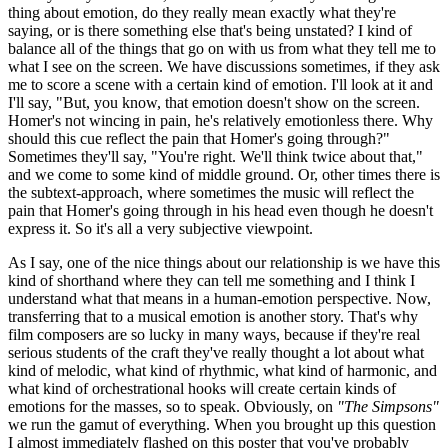
thing about emotion, do they really mean exactly what they're
saying, or is there something else that's being unstated? I kind of
balance all of the things that go on with us from what they tell me to
what I see on the screen. We have discussions sometimes, if they ask
me to score a scene with a certain kind of emotion. I'll look at it and
I'll say, "But, you know, that emotion doesn't show on the screen.
Homer's not wincing in pain, he's relatively emotionless there. Why
should this cue reflect the pain that Homer's going through?"
Sometimes they'll say, "You're right. We'll think twice about that,"
and we come to some kind of middle ground. Or, other times there is
the subtext-approach, where sometimes the music will reflect the
pain that Homer's going through in his head even though he doesn't
express it. So it's all a very subjective viewpoint.
As I say, one of the nice things about our relationship is we have this
kind of shorthand where they can tell me something and I think I
understand what that means in a human-emotion perspective. Now,
transferring that to a musical emotion is another story. That's why
film composers are so lucky in many ways, because if they're real
serious students of the craft they've really thought a lot about what
kind of melodic, what kind of rhythmic, what kind of harmonic, and
what kind of orchestrational hooks will create certain kinds of
emotions for the masses, so to speak. Obviously, on
"The Simpsons"
we run the gamut of everything. When you brought up this question
I almost immediately flashed on this poster that you've probably