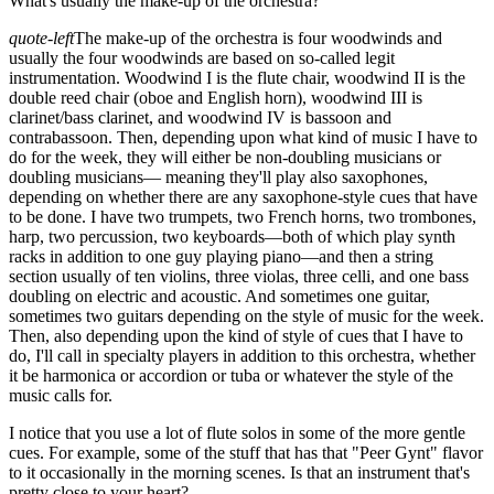
What's usually the make-up of the orchestra?
quote-left
The make-up of the orchestra is four woodwinds and
usually the four woodwinds are based on so-called legit
instrumentation. Woodwind I is the flute chair, woodwind II is the
double reed chair (oboe and English horn), woodwind III is
clarinet/bass clarinet, and woodwind IV is bassoon and
contrabassoon. Then, depending upon what kind of music I have to
do for the week, they will either be non-doubling musicians or
doubling musicians— meaning they'll play also saxophones,
depending on whether there are any saxophone-style cues that have
to be done. I have two trumpets, two French horns, two trombones,
harp, two percussion, two keyboards—both of which play synth
racks in addition to one guy playing piano—and then a string
section usually of ten violins, three violas, three celli, and one bass
doubling on electric and acoustic. And sometimes one guitar,
sometimes two guitars depending on the style of music for the week.
Then, also depending upon the kind of style of cues that I have to
do, I'll call in specialty players in addition to this orchestra, whether
it be harmonica or accordion or tuba or whatever the style of the
music calls for.
I notice that you use a lot of flute solos in some of the more gentle
cues. For example, some of the stuff that has that "Peer Gynt" flavor
to it occasionally in the morning scenes. Is that an instrument that's
pretty close to your heart?