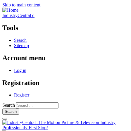
Skip to main content
IndustryCentral d
Tools
Search
Sitemap
Account menu
Log in
Registration
Register
Search