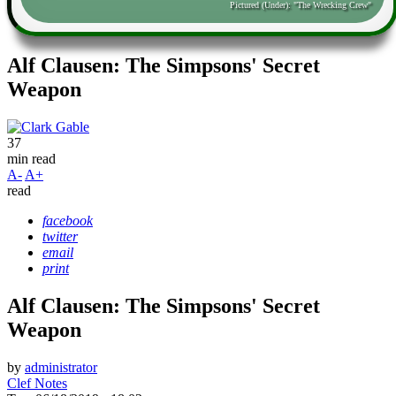
Pictured (Under): "The Wrecking Crew"
Alf Clausen: The Simpsons' Secret
Weapon
37
min read
A-
A+
read
facebook
twitter
email
print
Alf Clausen: The Simpsons' Secret
Weapon
by
administrator
Clef Notes