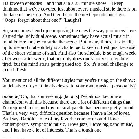
Halloween episodes—and that's in a 23-minute show—I keep
thinking that we've covered just about every musical style there is on
the face of the earth. And then I spot the next episode and I go,
"Oops, forgot about that one!"
[Laughs]
So, sometimes I end up composing the cues the way producers have
slanted the individual scene, sometimes they have actual music in
mind before they even write the scene. But, many times, it is totally
up to me and it absolutely is a challenge to keep it fresh just because
of the sheer volume of stuff. And also the schedule is so tough week
after week after week, that not only does one's body start getting
tired, but the mind starts getting tired too. So, it's a real challenge to
keep it fresh.
You mentioned all the different styles that you're using on the show:
which style do you think is closest to your own musical personality?
quote-left
Oh, that's interesting.
[laughs]
I've almost become a
chameleon with this because there are a lot of different things that
I'm required to do, and my musical palette has become pretty broad.
That's a very, very difficult question because I have a lot of loves.
As I say, Bartók is one of my favorite composers and I love
contemporary symphonic music, I love jazz, I love big band music,
and I just have a lot of interests. That's a tough one.