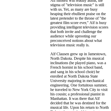
Alf himself will readily admit, the
stigma of "television music" is still
with us. Yet, as many are busy
heaping their ebullient praise on the
latest pretender to the throne of "the
greatest film score ever," Alf is busy
providing intelligent television scores
that both invite and challenge the
audience while uprooting our
preconceived notions about what
television music really is.
Alf Clausen grew up in Jamestown,
North Dakota. Despite his musical
inclinations (he played piano, was a
French hornist in his school band,
and sang in his school choir) he
enrolled at North Dakota State
University majoring in mechanical
engineering. One fortuitous summer,
he traveled to New York City to visit
his cousin; a professional pianist in
Manhattan. It was there that Alf
decided that he was destined for the
musical life. Upon his return to North