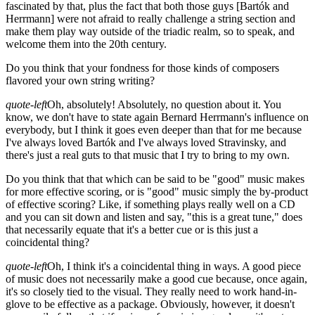
fascinated by that, plus the fact that both those guys
[Bartók and
Herrmann]
were not afraid to really challenge a string section and
make them play way outside of the triadic realm, so to speak, and
welcome them into the 20th century.
Do you think that your fondness for those kinds of composers
flavored your own string writing?
quote-left
Oh, absolutely! Absolutely, no question about it. You
know, we don't have to state again Bernard Herrmann's influence on
everybody, but I think it goes even deeper than that for me because
I've always loved Bartók and I've always loved Stravinsky, and
there's just a real guts to that music that I try to bring to my own.
Do you think that that which can be said to be "good" music makes
for more effective scoring, or is "good" music simply the by-product
of effective scoring? Like, if something plays really well on a CD
and you can sit down and listen and say, "this is a great tune," does
that necessarily equate that it's a better cue or is this just a
coincidental thing?
quote-left
Oh, I think it's a coincidental thing in ways. A good piece
of music does not necessarily make a good cue because, once again,
it's so closely tied to the visual. They really need to work hand-in-
glove to be effective as a package. Obviously, however, it doesn't