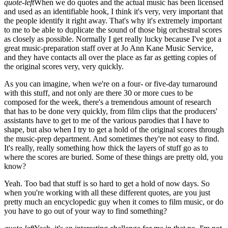
quote-left
When we do quotes and the actual music has been licensed
and used as an identifiable hook, I think it's very, very important that
the people identify it right away. That's why it's extremely important
to me to be able to duplicate the sound of those big orchestral scores
as closely as possible. Normally I get really lucky because I've got a
great music-preparation staff over at Jo Ann Kane Music Service,
and they have contacts all over the place as far as getting copies of
the original scores very, very quickly.
As you can imagine, when we're on a four- or five-day turnaround
with this stuff, and not only are there 30 or more cues to be
composed for the week, there's a tremendous amount of research
that has to be done very quickly, from film clips that the producers'
assistants have to get to me of the various parodies that I have to
shape, but also when I try to get a hold of the original scores through
the music-prep department. And sometimes they're not easy to find.
It's really, really something how thick the layers of stuff go as to
where the scores are buried. Some of these things are pretty old, you
know?
Yeah. Too bad that stuff is so hard to get a hold of now days. So
when you're working with all these different quotes, are you just
pretty much an encyclopedic guy when it comes to film music, or do
you have to go out of your way to find something?