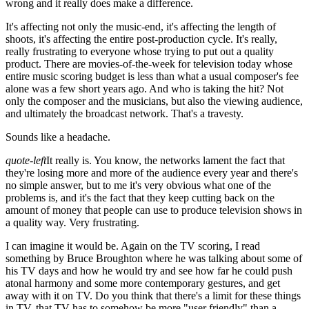
wrong and it really does make a difference.
It's affecting not only the music-end, it's affecting the length of
shoots, it's affecting the entire post-production cycle. It's really,
really frustrating to everyone whose trying to put out a quality
product. There are movies-of-the-week for television today whose
entire music scoring budget is less than what a usual composer's fee
alone was a few short years ago. And who is taking the hit? Not
only the composer and the musicians, but also the viewing audience,
and ultimately the broadcast network. That's a travesty.
Sounds like a headache.
quote-left
It really is. You know, the networks lament the fact that
they're losing more and more of the audience every year and there's
no simple answer, but to me it's very obvious what one of the
problems is, and it's the fact that they keep cutting back on the
amount of money that people can use to produce television shows in
a quality way. Very frustrating.
I can imagine it would be. Again on the TV scoring, I read
something by Bruce Broughton where he was talking about some of
his TV days and how he would try and see how far he could push
atonal harmony and some more contemporary gestures, and get
away with it on TV. Do you think that there's a limit for these things
in TV, that TV has to somehow be more "user friendly" than a