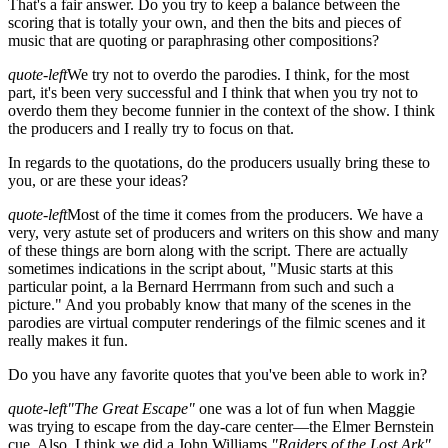
That's a fair answer. Do you try to keep a balance between the
scoring that is totally your own, and then the bits and pieces of
music that are quoting or paraphrasing other compositions?
quote-left
We try not to overdo the parodies. I think, for the most
part, it's been very successful and I think that when you try not to
overdo them they become funnier in the context of the show. I think
the producers and I really try to focus on that.
In regards to the quotations, do the producers usually bring these to
you, or are these your ideas?
quote-left
Most of the time it comes from the producers. We have a
very, very astute set of producers and writers on this show and many
of these things are born along with the script. There are actually
sometimes indications in the script about, "Music starts at this
particular point, a la Bernard Herrmann from such and such a
picture." And you probably know that many of the scenes in the
parodies are virtual computer renderings of the filmic scenes and it
really makes it fun.
Do you have any favorite quotes that you've been able to work in?
quote-left
"The Great Escape"
one was a lot of fun when Maggie
was trying to escape from the day-care center—the Elmer Bernstein
cue. Also, I think we did a John Williams
"Raiders of the Lost Ark"