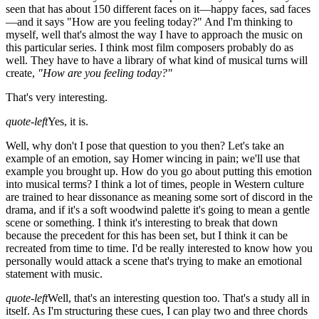
seen that has about 150 different faces on it—happy faces, sad faces
—and it says "How are you feeling today?" And I'm thinking to
myself, well that's almost the way I have to approach the music on
this particular series. I think most film composers probably do as
well. They have to have a library of what kind of musical turns will
create,
"How are you feeling today?"
That's very interesting.
quote-left
Yes, it is.
Well, why don't I pose that question to you then? Let's take an
example of an emotion, say Homer wincing in pain; we'll use that
example you brought up. How do you go about putting this emotion
into musical terms? I think a lot of times, people in Western culture
are trained to hear dissonance as meaning some sort of discord in the
drama, and if it's a soft woodwind palette it's going to mean a gentle
scene or something. I think it's interesting to break that down
because the precedent for this has been set, but I think it can be
recreated from time to time. I'd be really interested to know how you
personally would attack a scene that's trying to make an emotional
statement with music.
quote-left
Well, that's an interesting question too. That's a study all in
itself. As I'm structuring these cues, I can play two and three chords