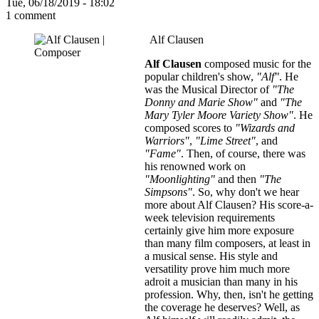
Tue, 06/18/2019 - 18:02
1 comment
Alf Clausen
Alf Clausen
composed music for the
popular children's show,
"Alf"
. He
was the Musical Director of
"The
Donny and Marie Show"
and
"The
Mary Tyler Moore Variety Show"
. He
composed scores to
"Wizards and
Warriors"
,
"Lime Street"
, and
"Fame"
. Then, of course, there was
his renowned work on
"Moonlighting"
and then
"The
Simpsons"
. So, why don't we hear
more about Alf Clausen? His score-a-
week television requirements
certainly give him more exposure
than many film composers, at least in
a musical sense. His style and
versatility prove him much more
adroit a musician than many in his
profession. Why, then, isn't he getting
the coverage he deserves? Well, as