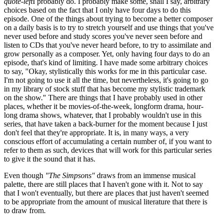
quote-left
I probably do. I probably make some, shall I say, arbitrary
choices based on the fact that I only have four days to do this
episode. One of the things about trying to become a better composer
on a daily basis is to try to stretch yourself and use things that you've
never used before and study scores you've never seen before and
listen to CDs that you've never heard before, to try to assimilate and
grow personally as a composer. Yet, only having four days to do an
episode, that's kind of limiting. I have made some arbitrary choices
to say, "Okay, stylistically this works for me in this particular case.
I'm not going to use it all the time, but nevertheless, it's going to go
in my library of stock stuff that has become my stylistic trademark
on the show." There are things that I have probably used in other
places, whether it be movies-of-the-week, longform drama, hour-
long drama shows, whatever, that I probably wouldn't use in this
series, that have taken a back-burner for the moment because I just
don't feel that they're appropriate. It is, in many ways, a very
conscious effort of accumulating a certain number of, if you want to
refer to them as such, devices that will work for this particular series
to give it the sound that it has.
Even though
"The Simpsons"
draws from an immense musical
palette, there are still places that I haven't gone with it. Not to say
that I won't eventually, but there are places that just haven't seemed
to be appropriate from the amount of musical literature that there is
to draw from.