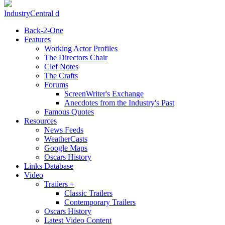
IndustryCentral d
Back-2-One
Features
Working Actor Profiles
The Directors Chair
Clef Notes
The Crafts
Forums
ScreenWriter's Exchange
Anecdotes from the Industry's Past
Famous Quotes
Resources
News Feeds
WeatherCasts
Google Maps
Oscars History
Links Database
Video
Trailers +
Classic Trailers
Contemporary Trailers
Oscars History
Latest Video Content