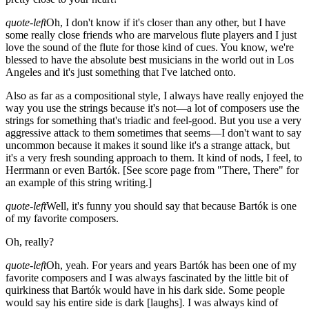
quote-left
Oh, I don't know if it's closer than any other, but I have
some really close friends who are marvelous flute players and I just
love the sound of the flute for those kind of cues. You know, we're
blessed to have the absolute best musicians in the world out in Los
Angeles and it's just something that I've latched onto.
Also as far as a compositional style, I always have really enjoyed the
way you use the strings because it's not—a lot of composers use the
strings for something that's triadic and feel-good. But you use a very
aggressive attack to them sometimes that seems—I don't want to say
uncommon because it makes it sound like it's a strange attack, but
it's a very fresh sounding approach to them. It kind of nods, I feel, to
Herrmann or even Bartók.
[See score page from "There, There" for
an example of this string writing.]
quote-left
Well, it's funny you should say that because Bartók is one
of my favorite composers.
Oh, really?
quote-left
Oh, yeah. For years and years Bartók has been one of my
favorite composers and I was always fascinated by the little bit of
quirkiness that Bartók would have in his dark side. Some people
would say his entire side is dark
[laughs]
. I was always kind of