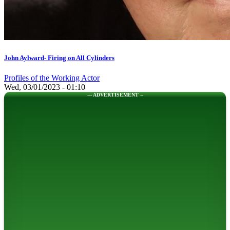
John Aylward- Firing on All Cylinders
Profiles of the Working Actor
Wed, 03/01/2023 - 01:10
--- ADVERTISEMENT --