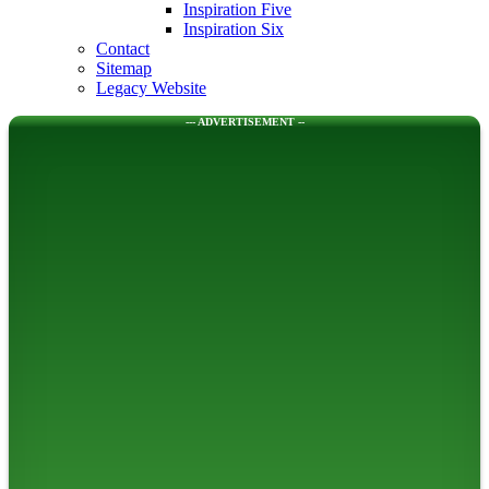
Inspiration Five
Inspiration Six
Contact
Sitemap
Legacy Website
--- ADVERTISEMENT --