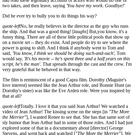
had read these legendary accounts of actors who would do one or
two takes, and then leave, saying
'You have my work. Goodbye!'
Did he ever try to bully you to do things his way?
quote-left
No, he really believes in the director as the guy who runs
the ship. And that was a good thing! [
laughs
] But,you know, it's a
funny thing. There are all of these little political pools that show up
on a movie set -- they do exist. And people do try to see where the
power is going to shift. And I think if anybody went to Tom and
said,
'You know, I think we should be doing such-and-such'
, Tom
would say,
'It's his movie -- he's spent three and a half years on this
script, he's the man'
. That spreads through the cast and the crew. I'm
very grateful that he behaved in that way.
The film is reminiscent of a good Capra film. Dorothy (Maguire's
love interest) seemed like the Jean Arthur role, and Bonnie Hunt (as
Dorothy's sister) was like the Eve Arden role. Were you inspired by
that at all?
quote-left
Totally. I love it that you said Jean Arthur! We watched a
video of Jean Arthur! The kissing scene on the steps [in
"The More
the Merrier"
], I wanted Renee to see that. She has that same sort of
sly humor that Jean Arthur had in some of those roles. And I had just
explored some of that in a documentary about [director] George
Stevens, and went back and watched [
"The More the Merrier"
]. We