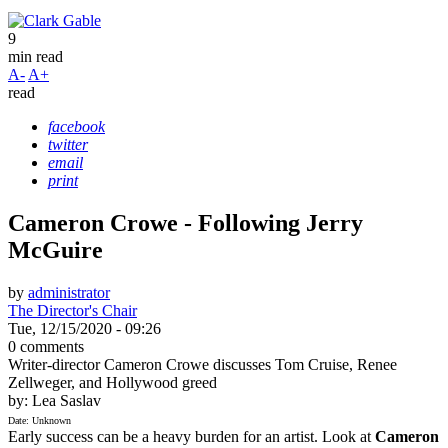
9
min read
A-
A+
read
facebook
twitter
email
print
Cameron Crowe - Following Jerry
McGuire
by
administrator
The Director's Chair
Tue, 12/15/2020 - 09:26
0 comments
Writer-director Cameron Crowe discusses Tom Cruise, Renee
Zellweger, and Hollywood greed
by: Lea Saslav
Date: Unknown
Early success can be a heavy burden for an artist. Look at
Cameron