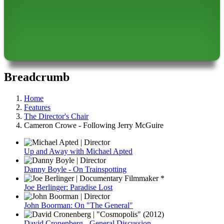
Breadcrumb
Home
Features
The Director's Chair
Cameron Crowe - Following Jerry McGuire
Up and Away with Michael Apted
Danny Boyle - On Trainspotting
Joe Berlinger: Paradise Lost
John Boorman: On "The General"
David Cronenberg - General Discussion