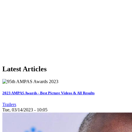
Latest Articles
2023 AMPAS Awards - Best Picture Videos & All Results
Trailers
Tue, 03/14/2023 - 10:05