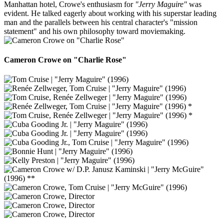
Manhattan hotel, Crowe's enthusiasm for
"Jerry Maguire"
was
evident. He talked eagerly about working with his superstar leading
man and the parallels between his central character's "mission
statement" and his own philosophy toward moviemaking.
Cameron Crowe on "Charlie Rose"