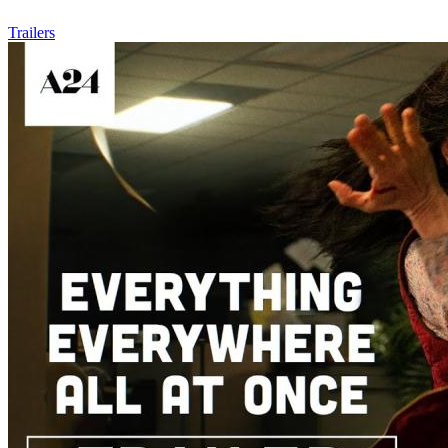
Trailers