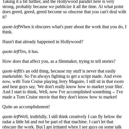
Taking it a bit further, and the Hollywood parallel here is very
strong, probably because we publicize it all the time. At what point
does greed, greed, greed become so obscene that you can't deal with
it?
quote-left
When it obscures what's pure about the work that you do, I
think.
Hasn't that already happened in Hollywood?
quote-left
Yes, it has.
How does that affect you, as a filmmaker, trying to tell stories?
quote-left
It's an odd thing, because my stuff is never that easily
marketable. So I'm always fighting to get a script made. And even
now, with Tom Cruise playing Jerry Maguire, I still sit in that room
and hear guys say, 'We don't really know how to market your film'.
And I start to think, Well, now I've accomplished something -- I've
made a Tom Cruise movie that they don't know how to market!
Quite an accomplishment!
quote-left
Well, truthfully, I still think creatively I can fly below the
radar a little bit and not be part of that machine. I can't let that
obscure the work. But I get irritated when I see guys on some talk