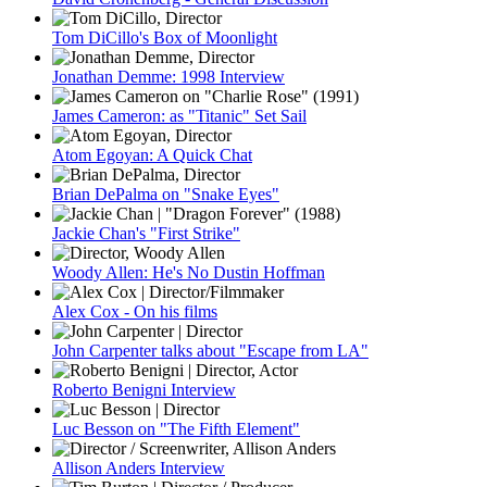
Tom DiCillo's Box of Moonlight
Jonathan Demme: 1998 Interview
James Cameron: as "Titanic" Set Sail
Atom Egoyan: A Quick Chat
Brian DePalma on "Snake Eyes"
Jackie Chan's "First Strike"
Woody Allen: He's No Dustin Hoffman
Alex Cox - On his films
John Carpenter talks about "Escape from LA"
Roberto Benigni Interview
Luc Besson on "The Fifth Element"
Allison Anders Interview