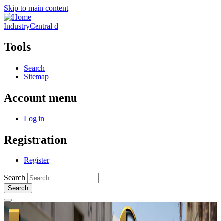
Skip to main content
IndustryCentral d
Tools
Search
Sitemap
Account menu
Log in
Registration
Register
Search