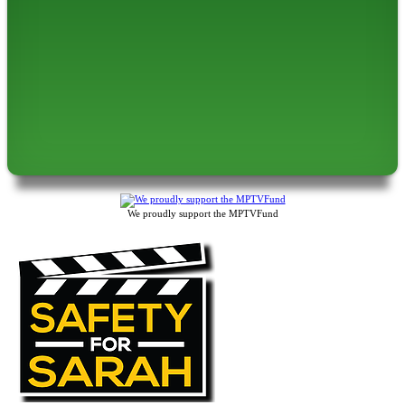
We proudly support the MPTVFund