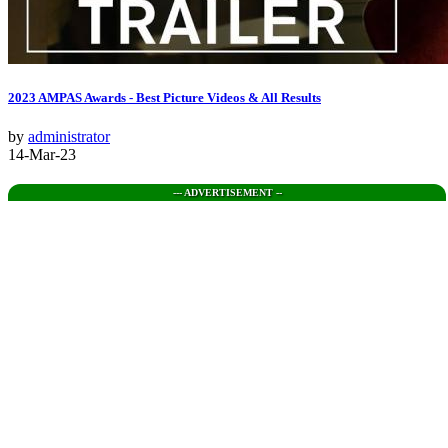
2023 AMPAS Awards - Best Picture Videos & All Results
by
administrator
14-Mar-23
--- ADVERTISEMENT --