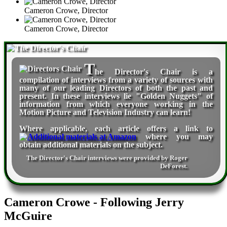
Cameron Crowe, Director
Cameron Crowe, Director
T
he Director's Chair
is a
compilation of interviews from a variety of sources with
many of our leading Directors of both the past and
present. In these interviews lie "Golden Nuggets" of
information from which everyone working in the
Motion Picture and Television Industry can learn!
Where applicable, each article offers a link to
where you may
obtain additional materials on the subject.
The Director's Chair interviews were provided by
Roger
DeForest
.
Cameron Crowe - Following Jerry
McGuire