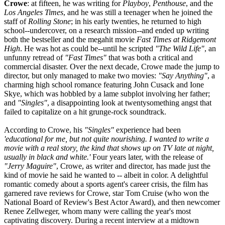
Crowe
: at fifteen, he was writing for
Playboy
,
Penthouse
, and the
Los Angeles Times
, and he was still a teenager when he joined the
staff of
Rolling Stone
; in his early twenties, he returned to high
school--undercover, on a research mission--and ended up writing
both the bestseller and the megahit movie
Fast Times at Ridgemont
High
. He was hot as could be--until he scripted
"The Wild Life"
, an
unfunny retread of
"Fast Times"
that was both a critical and
commercial disaster. Over the next decade, Crowe made the jump to
director, but only managed to make two movies:
"Say Anything"
, a
charming high school romance featuring John Cusack and Ione
Skye, which was hobbled by a lame subplot involving her father;
and
"Singles"
, a disappointing look at twentysomething angst that
failed to capitalize on a hit grunge-rock soundtrack.
According to Crowe, his
"Singles"
experience had been
'educational for me, but not quite nourishing. I wanted to write a
movie with a real story, the kind that shows up on TV late at night,
usually in black and white.'
Four years later, with the release of
"Jerry Maguire"
, Crowe, as writer and director, has made just the
kind of movie he said he wanted to -- albeit in color. A delightful
romantic comedy about a sports agent's career crisis, the film has
garnered rave reviews for Crowe, star Tom Cruise (who won the
National Board of Review's Best Actor Award), and then newcomer
Renee Zellweger, whom many were calling the year's most
captivating discovery. During a recent interview at a midtown