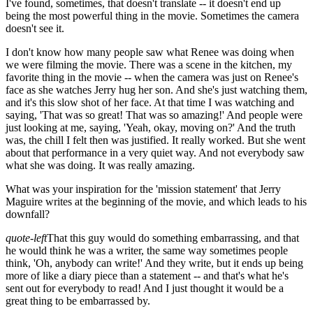
I've found, sometimes, that doesn't translate -- it doesn't end up
being the most powerful thing in the movie. Sometimes the camera
doesn't see it.
I don't know how many people saw what Renee was doing when
we were filming the movie. There was a scene in the kitchen, my
favorite thing in the movie -- when the camera was just on Renee's
face as she watches Jerry hug her son. And she's just watching them,
and it's this slow shot of her face. At that time I was watching and
saying, 'That was so great! That was so amazing!' And people were
just looking at me, saying, 'Yeah, okay, moving on?' And the truth
was, the chill I felt then was justified. It really worked. But she went
about that performance in a very quiet way. And not everybody saw
what she was doing. It was really amazing.
What was your inspiration for the 'mission statement' that Jerry
Maguire writes at the beginning of the movie, and which leads to his
downfall?
quote-left
That this guy would do something embarrassing, and that
he would think he was a writer, the same way sometimes people
think, 'Oh, anybody can write!' And they write, but it ends up being
more of like a diary piece than a statement -- and that's what he's
sent out for everybody to read! And I just thought it would be a
great thing to be embarrassed by.