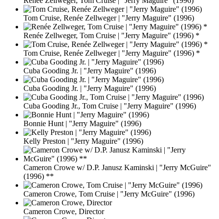
Renée Zellweger, Tom Cruise | "Jerry Maguire" (1996)
Tom Cruise, Renée Zellweger | "Jerry Maguire" (1996)
Renée Zellweger, Tom Cruise | "Jerry Maguire" (1996) *
Tom Cruise, Renée Zellweger | "Jerry Maguire" (1996) *
Cuba Gooding Jr. | "Jerry Maguire" (1996)
Cuba Gooding Jr. | "Jerry Maguire" (1996)
Cuba Gooding Jr., Tom Cruise | "Jerry Maguire" (1996)
Bonnie Hunt | "Jerry Maguire" (1996)
Kelly Preston | "Jerry Maguire" (1996)
Cameron Crowe w/ D.P. Janusz Kaminski | "Jerry McGuire"
(1996) **
Cameron Crowe, Tom Cruise | "Jerry McGuire" (1996)
Cameron Crowe, Director