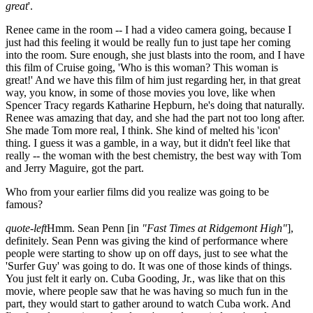
great
'.
Renee came in the room -- I had a video camera going, because I
just had this feeling it would be really fun to just tape her coming
into the room. Sure enough, she just blasts into the room, and I have
this film of Cruise going, 'Who is this woman? This woman is
great!' And we have this film of him just regarding her, in that great
way, you know, in some of those movies you love, like when
Spencer Tracy regards Katharine Hepburn, he's doing that naturally.
Renee was amazing that day, and she had the part not too long after.
She made Tom more real, I think. She kind of melted his 'icon'
thing. I guess it was a gamble, in a way, but it didn't feel like that
really -- the woman with the best chemistry, the best way with Tom
and Jerry Maguire, got the part.
Who from your earlier films did you realize was going to be
famous?
quote-left
Hmm. Sean Penn [in
"Fast Times at Ridgemont High"
],
definitely. Sean Penn was giving the kind of performance where
people were starting to show up on off days, just to see what the
'Surfer Guy' was going to do. It was one of those kinds of things.
You just felt it early on. Cuba Gooding, Jr., was like that on this
movie, where people saw that he was having so much fun in the
part, they would start to gather around to watch Cuba work. And