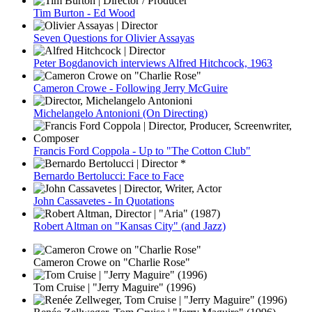
Tim Burton - Ed Wood
Seven Questions for Olivier Assayas
Peter Bogdanovich interviews Alfred Hitchcock, 1963
Cameron Crowe - Following Jerry McGuire
Michelangelo Antonioni (On Directing)
Francis Ford Coppola - Up to "The Cotton Club"
Bernardo Bertolucci: Face to Face
John Cassavetes - In Quotations
Robert Altman on "Kansas City" (and Jazz)
Cameron Crowe on "Charlie Rose"
Tom Cruise | "Jerry Maguire" (1996)