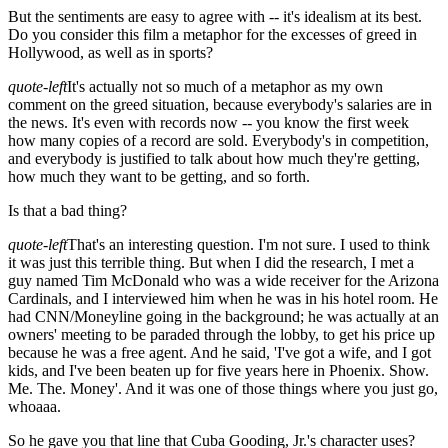
But the sentiments are easy to agree with -- it's idealism at its best.
Do you consider this film a metaphor for the excesses of greed in
Hollywood, as well as in sports?
quote-left
It's actually not so much of a metaphor as my own
comment on the greed situation, because everybody's salaries are in
the news. It's even with records now -- you know the first week
how many copies of a record are sold. Everybody's in competition,
and everybody is justified to talk about how much they're getting,
how much they want to be getting, and so forth.
Is that a bad thing?
quote-left
That's an interesting question. I'm not sure. I used to think
it was just this terrible thing. But when I did the research, I met a
guy named Tim McDonald who was a wide receiver for the Arizona
Cardinals, and I interviewed him when he was in his hotel room. He
had CNN/Moneyline going in the background; he was actually at an
owners' meeting to be paraded through the lobby, to get his price up
because he was a free agent. And he said, 'I've got a wife, and I got
kids, and I've been beaten up for five years here in Phoenix. Show.
Me. The. Money'. And it was one of those things where you just go,
whoaaa.
So he gave you that line that Cuba Gooding, Jr.'s character uses?