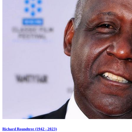
Richard Roundtree (1942 - 2023)