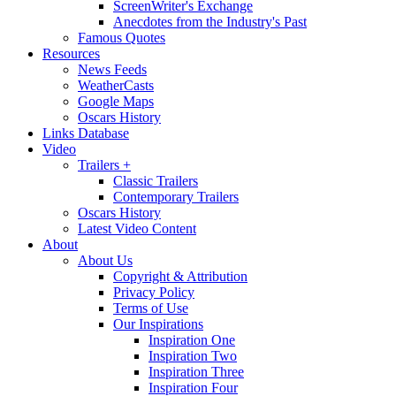
ScreenWriter's Exchange
Anecdotes from the Industry's Past
Famous Quotes
Resources
News Feeds
WeatherCasts
Google Maps
Oscars History
Links Database
Video
Trailers +
Classic Trailers
Contemporary Trailers
Oscars History
Latest Video Content
About
About Us
Copyright & Attribution
Privacy Policy
Terms of Use
Our Inspirations
Inspiration One
Inspiration Two
Inspiration Three
Inspiration Four