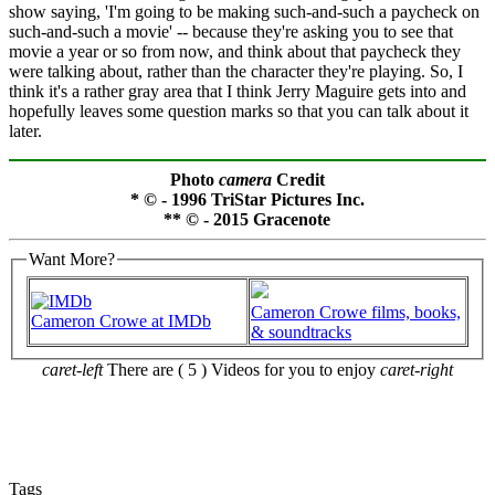
show saying, 'I'm going to be making such-and-such a paycheck on
such-and-such a movie' -- because they're asking you to see that
movie a year or so from now, and think about that paycheck they
were talking about, rather than the character they're playing. So, I
think it's a rather gray area that I think Jerry Maguire gets into and
hopefully leaves some question marks so that you can talk about it
later.
Photo
camera
Credit
* © - 1996 TriStar Pictures Inc.
** © - 2015 Gracenote
Want More?
Cameron Crowe films, books,
Cameron Crowe at IMDb
& soundtracks
caret-left
There are ( 5 ) Videos for you to enjoy
caret-right
Tags