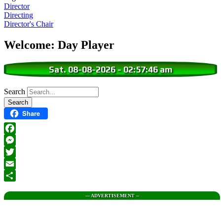
Director
Directing
Director's Chair
Welcome: Day Player
Sat. 08-08-2026
-
02:57:48 am
Search
Share
Facebook
Messenger
Twitter
Email
Share
--- ADVERTISEMENT --