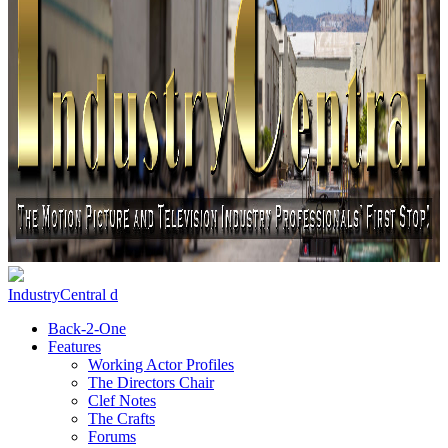
IndustryCentral d
Back-2-One
Features
Working Actor Profiles
The Directors Chair
Clef Notes
The Crafts
Forums