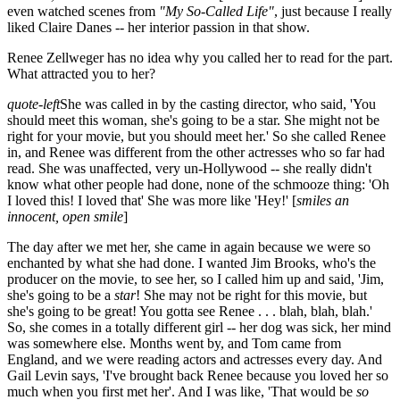
even watched scenes from
"My So-Called Life"
, just because I really
liked Claire Danes -- her interior passion in that show.
Renee Zellweger has no idea why you called her to read for the part.
What attracted you to her?
quote-left
She was called in by the casting director, who said, 'You
should meet this woman, she's going to be a star. She might not be
right for your movie, but you should meet her.' So she called Renee
in, and Renee was different from the other actresses who so far had
read. She was unaffected, very un-Hollywood -- she really didn't
know what other people had done, none of the schmooze thing: 'Oh
I loved this! I loved that' She was more like 'Hey!' [
smiles an
innocent, open smile
]
The day after we met her, she came in again because we were so
enchanted by what she had done. I wanted Jim Brooks, who's the
producer on the movie, to see her, so I called him up and said, 'Jim,
she's going to be a
star
! She may not be right for this movie, but
she's going to be great! You gotta see Renee . . . blah, blah, blah.'
So, she comes in a totally different girl -- her dog was sick, her mind
was somewhere else. Months went by, and Tom came from
England, and we were reading actors and actresses every day. And
Gail Levin says, 'I've brought back Renee because you loved her so
much when you first met her'. And I was like, 'That would be
so