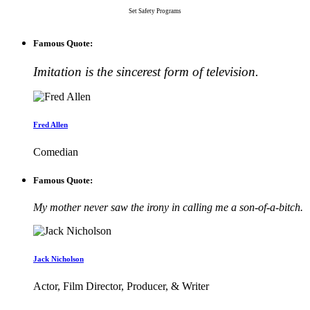
Set Safety Programs
Famous Quote:
Imitation is the sincerest form of television.
Fred Allen
Comedian
Famous Quote:
My mother never saw the irony in calling me a son-of-a-bitch.
Jack Nicholson
Actor, Film Director, Producer, & Writer