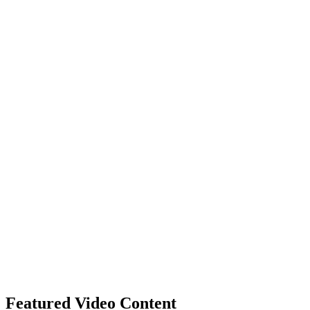
Featured Video Content