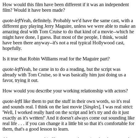
How would this film have been different if it was an independent
film? Would it have been made?
quote-left
Yeah, definitely. Probably we'd have the same cast, with a
different guy playing Jerry Maguire, unless we were able to make an
amazing deal with Tom Cruise to do that kind of a movie--which he
might have done, I guess. But most of the people, I think, would
have been there anyway--it's not a real typical Hollywood cast,
hopefully.
Is it true that Robin Williams read for the Maguire part?
quote-left
Yeah, he came in to do a reading, but the script was
already with Tom Cruise, so it was basically him just doing us a
favor, trying it out.
How would you describe your working relationship with actors?
quote-left
I like them to put the stuff in their own words, so it's real
and sounds real. I think on the last movie [
Singles
], I was real strict:
'Well, I worked really hard on the script and let's try and do it just
exactly as it's written!' And it doesn't always come out sounding like
real life . . . if you can change it a little bit so that it's comfortable for
them, that's a good lesson to learn.