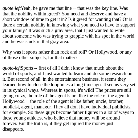
quote-left
Yeah, he gave me that line -- that was the key line. Was
that the nobility within greed? You need and deserve and have a
short window of time to get it in? Is it greed for wanting that? Or is
there a certain nobility in knowing what you need to have to support
your family? It was such a gray area, that I just wanted to write
about someone who was trying to grapple with his spot in the world,
and he was stuck in that gray area.
Why was it sports rather than rock and roll? Or Hollywood, or any
of those other subjects, for that matter?
quote-left
Sports -- first of all I didn't know that much about the
world of sports, and I just wanted to learn and do some research on
it. But second of all, in the entertainment business, it seems they
learned how to close the loopholes a long time ago. It seems very set
in its cynical ways. Whereas in sports, it's wild! The prices are still
going crazy, the role of the agent is not like the role of the agent in
Hollywood -- the role of the agent is like father, uncle, brother,
publicist, agent, manager. They all don't have individual publicists,
for example. So these guys become father figures in a lot of ways to
these young athletes, who believe that money will be around
forever. But the truth is, if they get injured the money just
disappears.