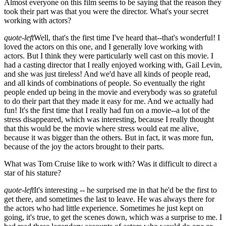
Almost everyone on this film seems to be saying that the reason they
took their part was that you were the director. What's your secret
working with actors?
quote-left
Well, that's the first time I've heard that--that's wonderful! I
loved the actors on this one, and I generally love working with
actors. But I think they were particularly well cast on this movie. I
had a casting director that I really enjoyed working with, Gail Levin,
and she was just tireless! And we'd have all kinds of people read,
and all kinds of combinations of people. So eventually the right
people ended up being in the movie and everybody was so grateful
to do their part that they made it easy for me. And we actually had
fun! It's the first time that I really had fun on a movie--a lot of the
stress disappeared, which was interesting, because I really thought
that this would be the movie where stress would eat me alive,
because it was bigger than the others. But in fact, it was more fun,
because of the joy the actors brought to their parts.
What was Tom Cruise like to work with? Was it difficult to direct a
star of his stature?
quote-left
It's interesting -- he surprised me in that he'd be the first to
get there, and sometimes the last to leave. He was always there for
the actors who had little experience. Sometimes he just kept on
going, it's true, to get the scenes down, which was a surprise to me. I