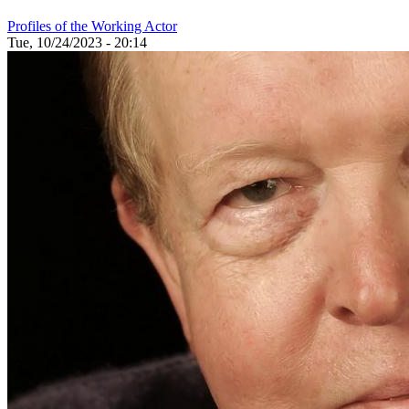
Profiles of the Working Actor
Tue, 10/24/2023 - 20:14