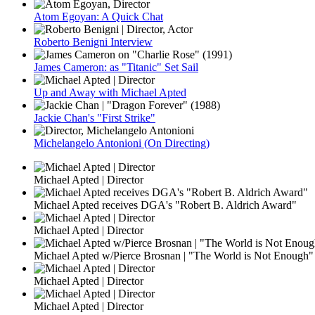
Atom Egoyan: A Quick Chat
Roberto Benigni Interview
James Cameron: as "Titanic" Set Sail
Up and Away with Michael Apted
Jackie Chan's "First Strike"
Michelangelo Antonioni (On Directing)
Michael Apted | Director
Michael Apted receives DGA's "Robert B. Aldrich Award"
Michael Apted | Director
Michael Apted w/Pierce Brosnan | "The World is Not Enough"
Michael Apted | Director
Michael Apted | Director