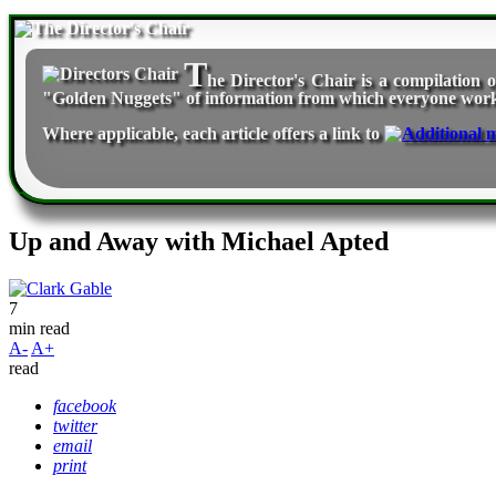
T
he Director's Chair
is a compilation o
"Golden Nuggets" of information from which everyone workin
Where applicable, each article offers a link to
Up and Away with Michael Apted
7
min read
A-
A+
read
facebook
twitter
email
print