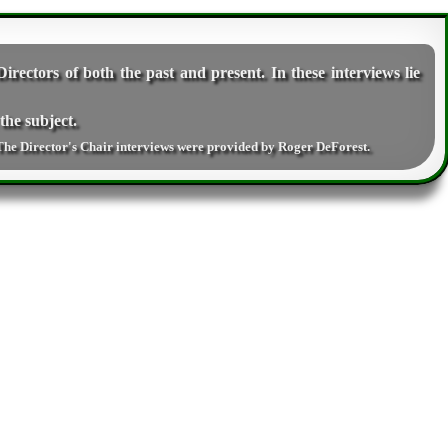
irectors of both the past and present. In these interviews lie
the subject.
The Director's Chair interviews were provided by
Roger DeForest
.