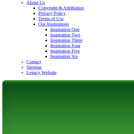
About Us
Copyright & Attribution
Privacy Policy
Terms of Use
Our Inspirations
Inspiration One
Inspiration Two
Inspiration Three
Inspiration Four
Inspiration Five
Inspiration Six
Contact
Sitemap
Legacy Website