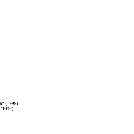
 (1999)