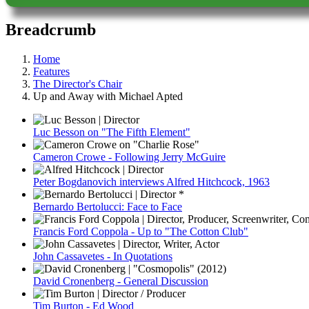
Breadcrumb
Home
Features
The Director's Chair
Up and Away with Michael Apted
Luc Besson on "The Fifth Element"
Cameron Crowe - Following Jerry McGuire
Peter Bogdanovich interviews Alfred Hitchcock, 1963
Bernardo Bertolucci: Face to Face
Francis Ford Coppola - Up to "The Cotton Club"
John Cassavetes - In Quotations
David Cronenberg - General Discussion
Tim Burton - Ed Wood