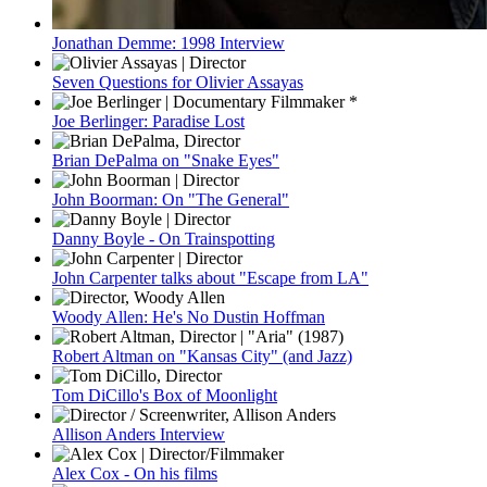
Jonathan Demme: 1998 Interview
Seven Questions for Olivier Assayas
Joe Berlinger: Paradise Lost
Brian DePalma on "Snake Eyes"
John Boorman: On "The General"
Danny Boyle - On Trainspotting
John Carpenter talks about "Escape from LA"
Woody Allen: He's No Dustin Hoffman
Robert Altman on "Kansas City" (and Jazz)
Tom DiCillo's Box of Moonlight
Allison Anders Interview
Alex Cox - On his films