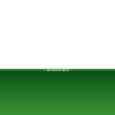
--- ADVERTISEMENT --