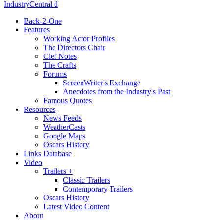
IndustryCentral d
Back-2-One
Features
Working Actor Profiles
The Directors Chair
Clef Notes
The Crafts
Forums
ScreenWriter's Exchange
Anecdotes from the Industry's Past
Famous Quotes
Resources
News Feeds
WeatherCasts
Google Maps
Oscars History
Links Database
Video
Trailers +
Classic Trailers
Contemporary Trailers
Oscars History
Latest Video Content
About