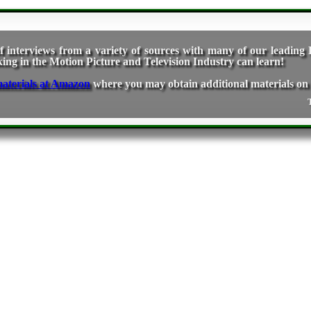
f interviews from a variety of sources with many of our leading D
g in the Motion Picture and Television Industry can learn!
where you may obtain additional materials on 