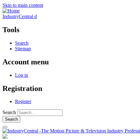
Skip to main content
IndustryCentral d
Tools
Search
Sitemap
Account menu
Log in
Registration
Register
Search