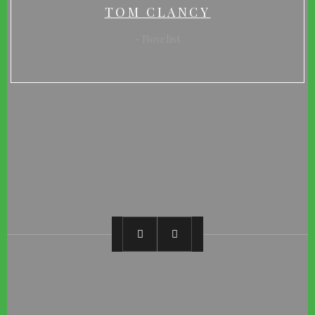
TOM CLANCY
Novelist