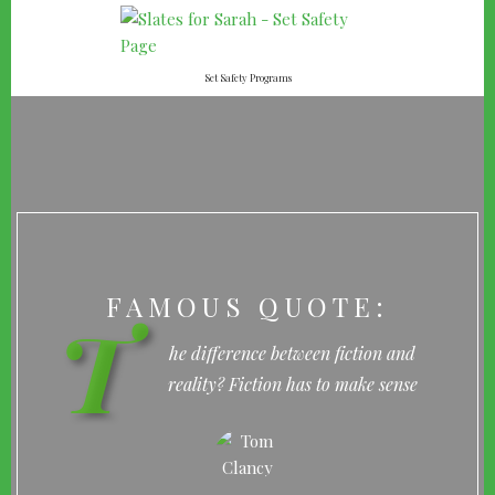
Set Safety Programs
FAMOUS QUOTE:
T
he difference between fiction and
reality? Fiction has to make sense