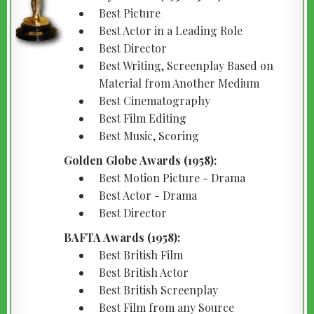
Best Picture
Best Actor in a Leading Role
Best Director
Best Writing, Screenplay Based on
Material from Another Medium
Best Cinematography
Best Film Editing
Best Music, Scoring
Golden Globe Awards (1958):
Best Motion Picture - Drama
Best Actor - Drama
Best Director
BAFTA Awards (1958):
Best British Film
Best British Actor
Best British Screenplay
Best Film from any Source