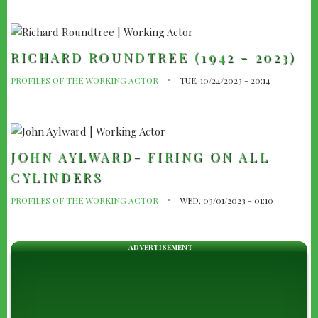
RICHARD ROUNDTREE (1942 - 2023)
PROFILES OF THE WORKING ACTOR
TUE, 10/24/2023 - 20:14
JOHN AYLWARD- FIRING ON ALL
CYLINDERS
PROFILES OF THE WORKING ACTOR
WED, 03/01/2023 - 01:10
--- ADVERTISEMENT --