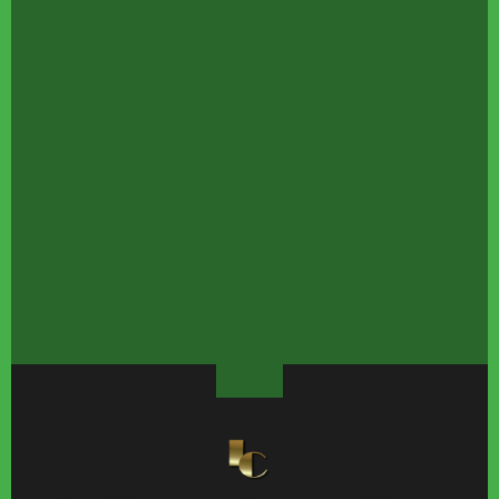
The Story Behind The
Nearly Perfect David
Celebrity Love Storie
Most Expensive Shot In
Bowie Songs Every
That Ended In 2026
Silent Film History
Budding Music Fan
Knows
These Sports Star
Jennifer Aniston Has
Joanna Gaines'
Couples Had Everyone
One Fitness Habit She
Gorgeous
Doing The Math
Never Skips
Transformation Has 
All Staring