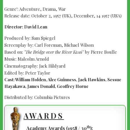
Genre': Adventure, Drama, War
Release date: October 2, 1957 (UK), December, 14 1957 (USA)
Director: David Lean
Produced by: Sam Spiegel
Screenplay by: Carl Foreman, Michael Wilson
Based on:
"The Bridge over the River Kwai"
by Pierre Boulle
Music: Malcolm Arnold
Cinematography: Jack Hildyard
Edited by: Peter Taylor
Cast: William Holden, Alec Guinness, Jack Hawkins, Sessue
Hayakawa, James Donald, Geoffrey Horne
Distributed by: Columbia Pictures
AWARDS
th
Academy Awards (1958 / 30
):