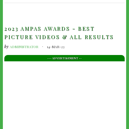
TRAILERS
2023 AMPAS AWARDS - BEST
PICTURE VIDEOS & ALL RESULTS
by
ADMINISTRATOR
14-MAR-23
--- ADVERTISEMENT --