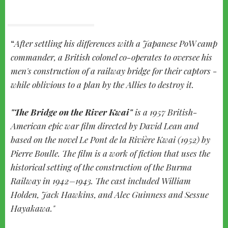
After settling his differences with a Japanese PoW camp
commander, a British colonel co-operates to oversee his
men's construction of a railway bridge for their captors -
while oblivious to a plan by the Allies to destroy it.
"The Bridge on the River Kwai"
is a 1957 British-
American epic war film directed by David Lean and
based on the novel Le Pont de la Rivière Kwai (1952) by
Pierre Boulle. The film is a work of fiction that uses the
historical setting of the construction of the Burma
Railway in 1942–1943. The cast included William
Holden, Jack Hawkins, and Alec Guinness and Sessue
Hayakawa."