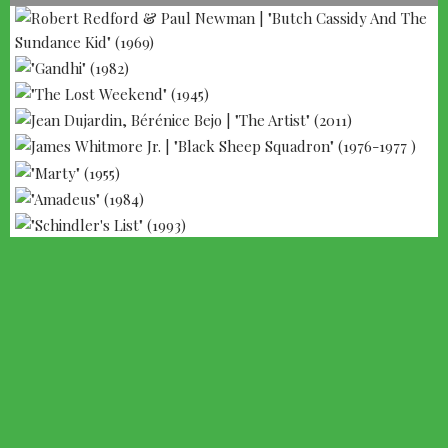
--- ADVERTISEMENT --