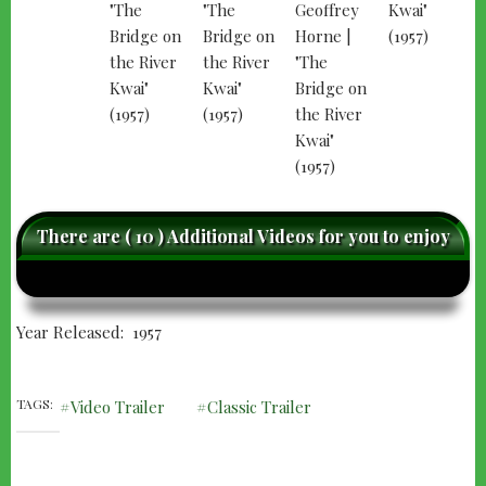
There are ( 10 ) Additional Videos for you to enjoy
caret-
care
left
righ
Year Released
1957
TAGS
Video Trailer
Classic Trailer