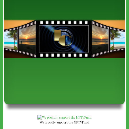
We proudly support the MPTVFund