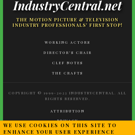
IndustryCentral.net
THE MOTION PICTURE & TELEVISION
INDUSTRY PROFESSIONALS' FIRST STOP!
FOOTER
WORKING ACTORS
MENU
DIRECTOR'S CHAIR
CLEF NOTES
THE CRAFTS
COPYRIGHT © 1999-2023 INDUSTRYCENTRAL. ALL
RIGHTS RESERVED.
ATTRIBUTION
PRIVACY
WE USE COOKIES ON THIS SITE TO
TERMS OF USE
ENHANCE YOUR USER EXPERIENCE