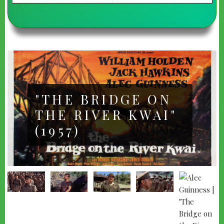
"THE BRIDGE ON
THE RIVER KWAI"
(1957)