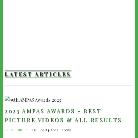
LATEST ARTICLES
2023 AMPAS AWARDS - BEST
PICTURE VIDEOS & ALL RESULTS
TRAILERS
TUE, 03/14/2023 - 10:05