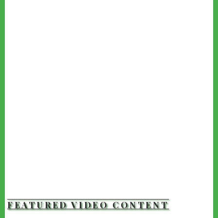
FEATURED VIDEO CONTENT