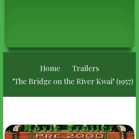
BREADCRUMB
Home
Trailers
"The Bridge on the River Kwai" (1957)