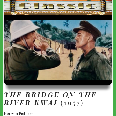
"THE
BRIDGE
ON
THE
RIVER
KWAI"
(1957)
THE BRIDGE ON THE
RIVER KWAI
(1957)
Horizon Pictures