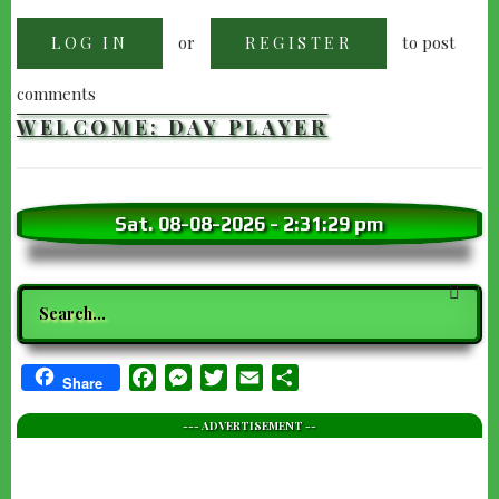
or
to post
LOG IN
REGISTER
comments
WELCOME: DAY PLAYER
Sat. 08-08-2026
-
2:31:30 pm
Search
Facebook
Messenger
Twitter
Email
Share
Share
--- ADVERTISEMENT --