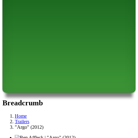
Breadcrumb
Home
Trailers
"Argo" (2012)