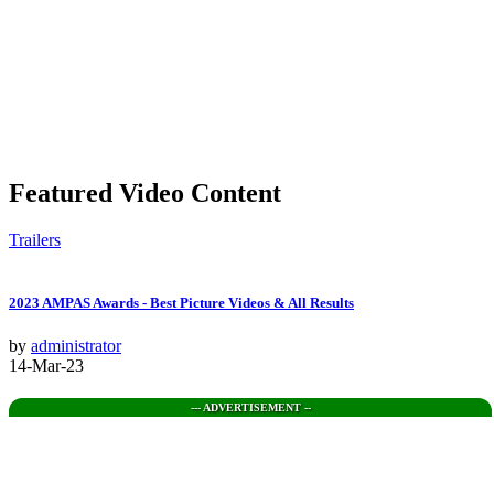
Featured Video Content
Trailers
2023 AMPAS Awards - Best Picture Videos & All Results
by
administrator
14-Mar-23
--- ADVERTISEMENT --