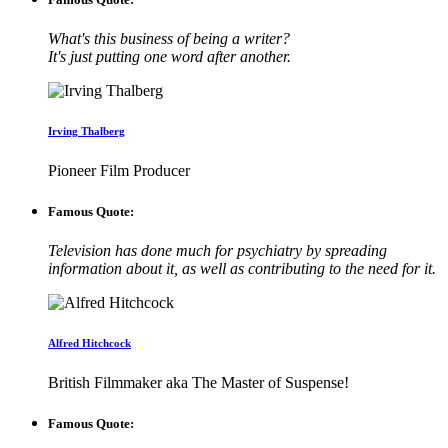
What's this business of being a writer?
It's just putting one word after another.
Irving Thalberg
Pioneer Film Producer
Famous Quote:
Television has done much for psychiatry by spreading
information about it, as well as contributing to the need for it.
Alfred Hitchcock
British Filmmaker aka The Master of Suspense!
Famous Quote: