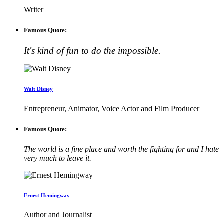
Writer
Famous Quote:
It's kind of fun to do the impossible.
Walt Disney
Entrepreneur, Animator, Voice Actor and Film Producer
Famous Quote:
The world is a fine place and worth the fighting for and I hate
very much to leave it.
Ernest Hemingway
Author and Journalist