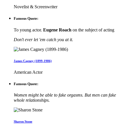
Novelist & Screenwriter
Famous Quote:
To young actor.
Eugene Roach
on the subject of acting
Don't ever let 'em catch you at it.
James Cagney (1899-1986)
American Actor
Famous Quote:
Women might be able to fake orgasms. But men can fake
whole relationships.
Sharon Stone