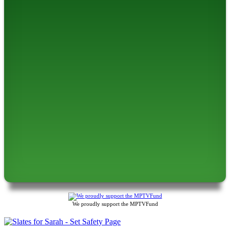
We proudly support the MPTVFund