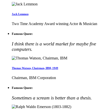
Jack Lemmon
Two Time Academy Award winning Actor & Musician
Famous Quote:
I think there is a world market for maybe five
computers.
Thomas Watson, Chairman, IBM, 1949
Chairman, IBM Corporation
Famous Quote:
Sometimes a scream is better than a thesis.