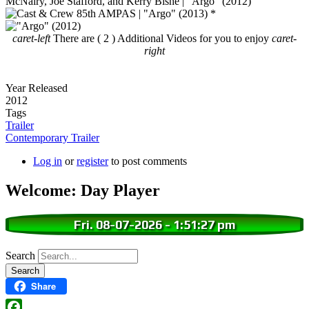
caret-left
There are ( 2 ) Additional Videos for you to enjoy
caret-
right
Year Released
2012
Tags
Trailer
Contemporary Trailer
Log in
or
register
to post comments
Welcome: Day Player
Fri. 08-07-2026
-
1:51:28 pm
Search
Share