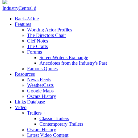
IndustryCentral d
Back-2-One
Features
Working Actor Profiles
The Directors Chair
Clef Notes
The Crafts
Forums
ScreenWriter's Exchange
Anecdotes from the Industry's Past
Famous Quotes
Resources
News Feeds
WeatherCasts
Google Maps
Oscars History
Links Database
Video
Trailers +
Classic Trailers
Contemporary Trailers
Oscars History
Latest Video Content