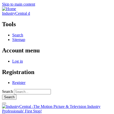
Skip to main content
IndustryCentral d
Tools
Search
Sitemap
Account menu
Log in
Registration
Register
Search