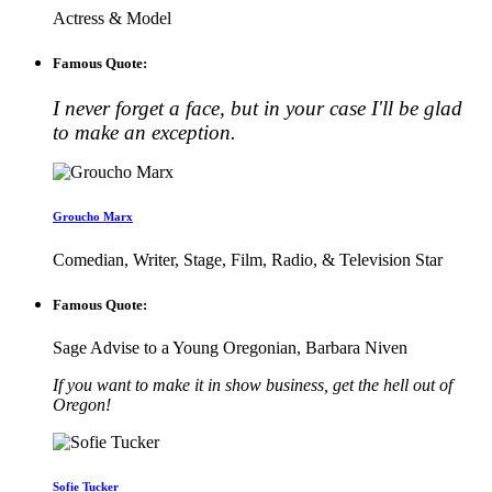
Actress & Model
Famous Quote:
I never forget a face, but in your case I'll be glad
to make an exception.
Groucho Marx
Comedian, Writer, Stage, Film, Radio, & Television Star
Famous Quote:
Sage Advise to a Young Oregonian, Barbara Niven
If you want to make it in show business, get the hell out of
Oregon!
Sofie Tucker