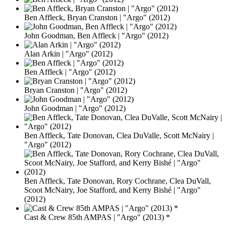
Ben Affleck, Bryan Cranston | "Argo" (2012)
John Goodman, Ben Affleck | "Argo" (2012)
Alan Arkin | "Argo" (2012)
Ben Affleck | "Argo" (2012)
Bryan Cranston | "Argo" (2012)
John Goodman | "Argo" (2012)
Ben Affleck, Tate Donovan, Clea DuValle, Scott McNairy |
"Argo" (2012)
Ben Affleck, Tate Donovan, Rory Cochrane, Clea DuVall,
Scoot McNairy, Joe Stafford, and Kerry Bishé | "Argo"
(2012)
Cast & Crew 85th AMPAS | "Argo" (2013) *