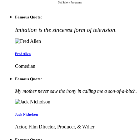
Set Safety Programs
Famous Quote:
Imitation is the sincerest form of television.
Fred Allen
Comedian
Famous Quote:
My mother never saw the irony in calling me a son-of-a-bitch.
Jack Nicholson
Actor, Film Director, Producer, & Writer
Famous Quote: