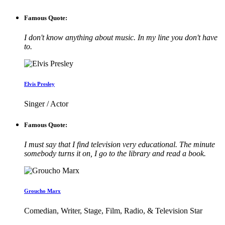
Famous Quote:
I don't know anything about music. In my line you don't have
to.
Elvis Presley
Singer / Actor
Famous Quote:
I must say that I find television very educational. The minute
somebody turns it on, I go to the library and read a book.
Groucho Marx
Comedian, Writer, Stage, Film, Radio, & Television Star