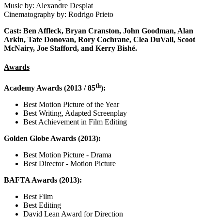
Music by: Alexandre Desplat
Cinematography by: Rodrigo Prieto
Cast: Ben Affleck, Bryan Cranston, John Goodman, Alan
Arkin, Tate Donovan, Rory Cochrane, Clea DuVall, Scoot
McNairy, Joe Stafford, and Kerry Bishé.
Awards
th
Academy Awards (2013 / 85
):
Best Motion Picture of the Year
Best Writing, Adapted Screenplay
Best Achievement in Film Editing
Golden Globe Awards (2013):
Best Motion Picture - Drama
Best Director - Motion Picture
BAFTA Awards (2013):
Best Film
Best Editing
David Lean Award for Direction