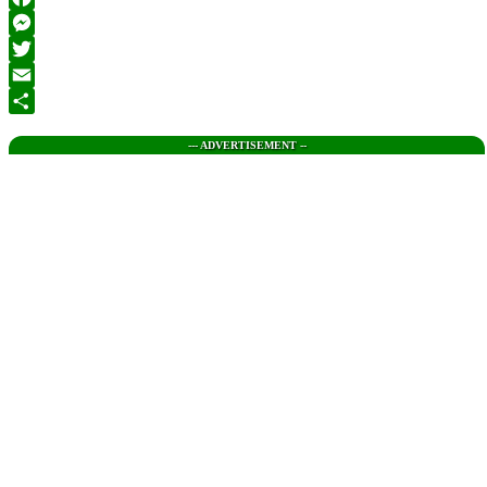
Facebook
Messenger
Twitter
Email
Share
--- ADVERTISEMENT --