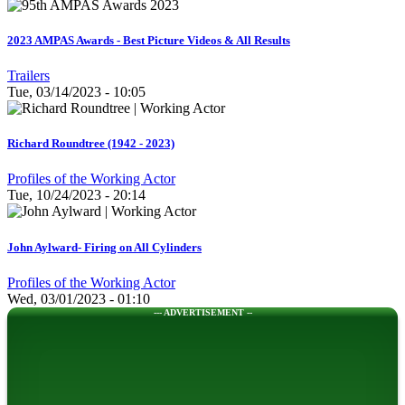
2023 AMPAS Awards - Best Picture Videos & All Results
Trailers
Tue, 03/14/2023 - 10:05
Richard Roundtree (1942 - 2023)
Profiles of the Working Actor
Tue, 10/24/2023 - 20:14
John Aylward- Firing on All Cylinders
Profiles of the Working Actor
Wed, 03/01/2023 - 01:10
--- ADVERTISEMENT --