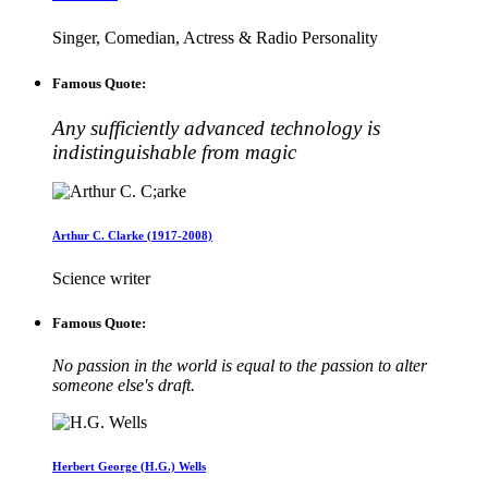
Singer, Comedian, Actress & Radio Personality
Famous Quote:
Any sufficiently advanced technology is
indistinguishable from magic
Arthur C. Clarke (1917-2008)
Science writer
Famous Quote:
No passion in the world is equal to the passion to alter
someone else's draft.
Herbert George (H.G.) Wells