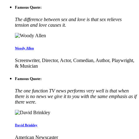
Famous Quote:
The difference between sex and love is that sex relieves
tension and love causes it.
Woody Allen
Screenwriter, Director, Actor, Comedian, Author, Playwright,
& Musician
Famous Quote:
The one function TV news performs very well is that when
there is no news we give it to you with the same emphasis as if
there were.
David Brinkley
American Newscaster