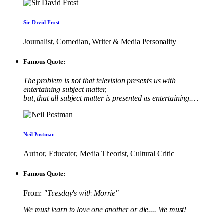
Sir David Frost
Journalist, Comedian, Writer & Media Personality
Famous Quote:
The problem is not that television presents us with
entertaining subject matter,
but, that all subject matter is presented as entertaining.…
Neil Postman
Author, Educator, Media Theorist, Cultural Critic
Famous Quote:
From:
"Tuesday's with Morrie"
We must learn to love one another or die.... We must!