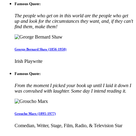
Famous Quote:
The people who get on in this world are the people who get
up and look for the circumstances they want, and, if they can't
find them, make them!
George Bernard Shaw (1856-1950)
Irish Playwrite
Famous Quote:
From the moment I picked your book up until I laid it down I
was convulsed with laughter. Some day I intend reading it.
Groucho Marx (1895-1977)
Comedian, Writer, Stage, Film, Radio, & Television Star