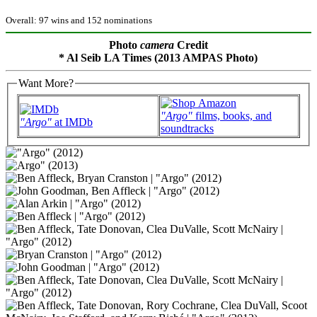
Overall: 97 wins and 152 nominations
Photo
camera
Credit
* Al Seib LA Times (2013 AMPAS Photo)
Want More?
"Argo"
films, books, and
"Argo"
at IMDb
soundtracks