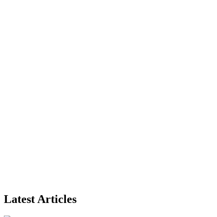
Latest Articles