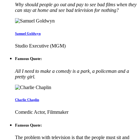
Why should people go out and pay to see bad films when they
can stay at home and see bad television for nothing?
Samuel Goldwyn
Studio Executive (MGM)
Famous Quote:
All I need to make a comedy is a park, a policeman and a
pretty girl.
Charlie Chaplin
Comedic Actor, Filmmaker
Famous Quote:
The problem with television is that the people must sit and