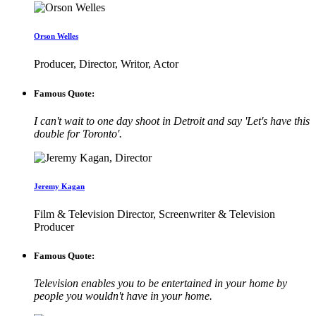
Orson Welles
Producer, Director, Writor, Actor
Famous Quote:
I can't wait to one day shoot in Detroit and say 'Let's have this
double for Toronto'.
Jeremy Kagan
Film & Television Director, Screenwriter & Television
Producer
Famous Quote:
Television enables you to be entertained in your home by
people you wouldn't have in your home.