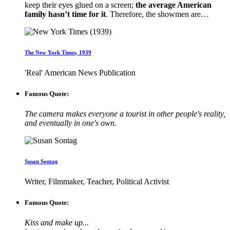
keep their eyes glued on a screen;
the average American
family hasn’t time for it
. Therefore, the showmen are…
The New York Times, 1939
'Real' American News Publication
Famous Quote:
The camera makes everyone a tourist in other people's reality,
and eventually in one's own.
Susan Sontag
Writer, Filmmaker, Teacher, Political Activist
Famous Quote:
Kiss and make up...