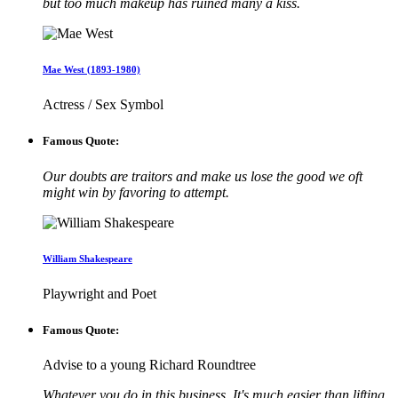
but too much makeup has ruined many a kiss.
Mae West (1893-1980)
Actress / Sex Symbol
Famous Quote:
Our doubts are traitors and make us lose the good we oft
might win by favoring to attempt.
William Shakespeare
Playwright and Poet
Famous Quote:
Advise to a young Richard Roundtree
Whatever you do in this business, It's much easier than lifting