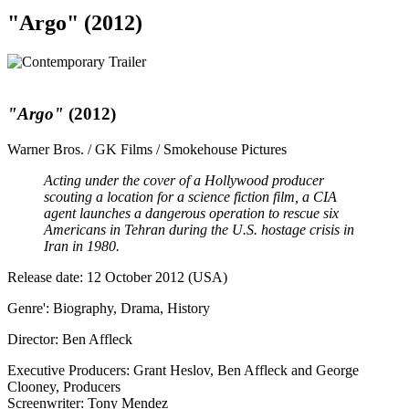
"Argo" (2012)
"Argo"
(2012)
Warner Bros. / GK Films / Smokehouse Pictures
Acting under the cover of a Hollywood producer
scouting a location for a science fiction film, a CIA
agent launches a dangerous operation to rescue six
Americans in Tehran during the U.S. hostage crisis in
Iran in 1980.
Release date: 12 October 2012 (USA)
Genre': Biography, Drama, History
Director: Ben Affleck
Executive Producers: Grant Heslov, Ben Affleck and George
Clooney, Producers
Screenwriter: Tony Mendez