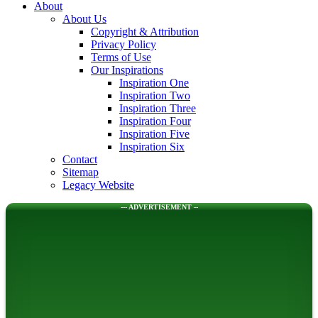
About
About Us
Copyright & Attribution
Privacy Policy
Terms of Use
Our Inspirations
Inspiration One
Inspiration Two
Inspiration Three
Inspiration Four
Inspiration Five
Inspiration Six
Contact
Sitemap
Legacy Website
--- ADVERTISEMENT --