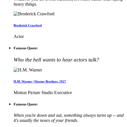
heavy things.
Broderick Crawford
Actor
Famous Quote:
Who the hell wants to hear actors talk?
H.M. Warner | Warner Brothers, 1927
Motion Picture Studio Executive
Famous Quote:
When you're down and out, something always turns up -- and
it's usually the noses of your friends.