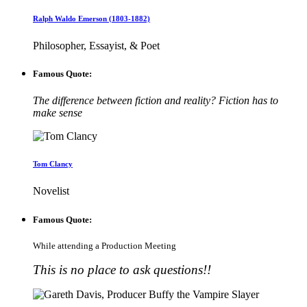
Ralph Waldo Emerson (1803-1882)
Philosopher, Essayist, & Poet
Famous Quote:
The difference between fiction and reality? Fiction has to
make sense
Tom Clancy
Novelist
Famous Quote:
While attending a Production Meeting
This is no place to ask questions!!