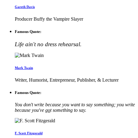
Gareth Davis
Producer Buffy the Vampire Slayer
Famous Quote:
Life ain't no dress rehearsal.
Mark Twain
Writer, Humorist, Entrepreneur, Publisher, & Lecturer
Famous Quote:
You don't write because you want to say something; you write
because you've
go
t something to say.
F. Scott Fitzgerald