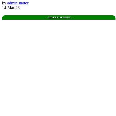
by
administrator
14-Mar-23
--- ADVERTISEMENT --