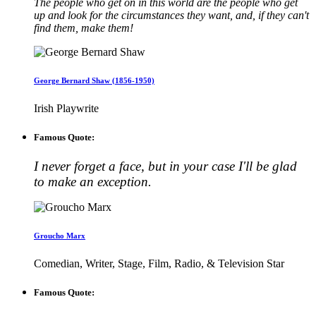
The people who get on in this world are the people who get
up and look for the circumstances they want, and, if they can't
find them, make them!
George Bernard Shaw (1856-1950)
Irish Playwrite
Famous Quote:
I never forget a face, but in your case I'll be glad
to make an exception.
Groucho Marx
Comedian, Writer, Stage, Film, Radio, & Television Star
Famous Quote: