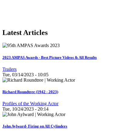
Latest Articles
2023 AMPAS Awards - Best Picture Videos & All Results
Trailers
Tue, 03/14/2023 - 10:05
Richard Roundtree (1942 - 2023)
Profiles of the Working Actor
Tue, 10/24/2023 - 20:14
John Aylward- Firing on All Cylinders