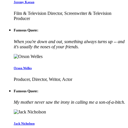
Jeremy Kagan
Film & Television Director, Screenwriter & Television
Producer
Famous Quote:
When you're down and out, something always turns up -- and
it's usually the noses of your friends.
Orson Welles
Producer, Director, Writor, Actor
Famous Quote:
My mother never saw the irony in calling me a son-of-a-bitch.
Jack Nicholson