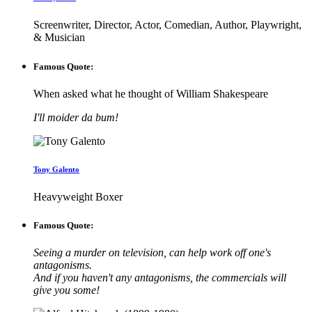
Screenwriter, Director, Actor, Comedian, Author, Playwright,
& Musician
Famous Quote:
When asked what he thought of William Shakespeare
I'll moider da bum!
Tony Galento
Heavyweight Boxer
Famous Quote:
Seeing a murder on television, can help work off one's
antagonisms.
And if you haven't any antagonisms, the commercials will
give you some!