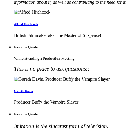
information about it, as well as contributing to the need for it.
Alfred Hitchcock
British Filmmaker aka The Master of Suspense!
Famous Quote:
While attending a Production Meeting
This is no place to ask questions!!
Gareth Davis
Producer Buffy the Vampire Slayer
Famous Quote:
Imitation is the sincerest form of television.