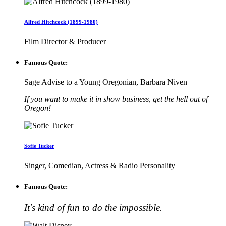
Alfred Hitchcock (1899-1980)
Film Director & Producer
Famous Quote:
Sage Advise to a Young Oregonian, Barbara Niven
If you want to make it in show business, get the hell out of
Oregon!
Sofie Tucker
Singer, Comedian, Actress & Radio Personality
Famous Quote:
It's kind of fun to do the impossible.