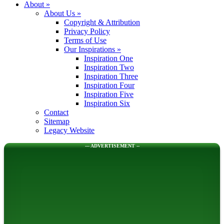
About
»
About Us
»
Copyright & Attribution
Privacy Policy
Terms of Use
Our Inspirations
»
Inspiration One
Inspiration Two
Inspiration Three
Inspiration Four
Inspiration Five
Inspiration Six
Contact
Sitemap
Legacy Website
--- ADVERTISEMENT --