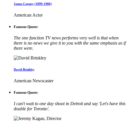
James Cagney (1899-1986)
American Actor
Famous Quote:
The one function TV news performs very well is that when
there is no news we give it to you with the same emphasis as if
there were.
David Brinkley
American Newscaster
Famous Quote:
I can't wait to one day shoot in Detroit and say 'Let's have this
double for Toronto'.