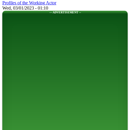
Profiles of the Working Actor
Wed, 03/01/2023 - 01:10
--- ADVERTISEMENT --