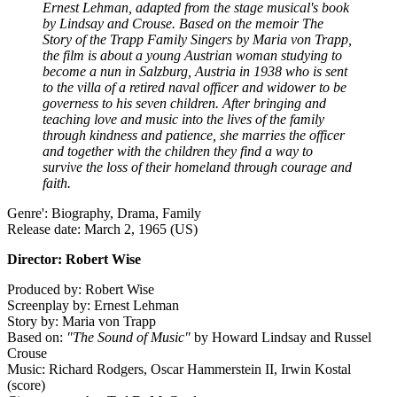
Ernest Lehman, adapted from the stage musical's book
by Lindsay and Crouse. Based on the memoir The
Story of the Trapp Family Singers by Maria von Trapp,
the film is about a young Austrian woman studying to
become a nun in Salzburg, Austria in 1938 who is sent
to the villa of a retired naval officer and widower to be
governess to his seven children. After bringing and
teaching love and music into the lives of the family
through kindness and patience, she marries the officer
and together with the children they find a way to
survive the loss of their homeland through courage and
faith.
Genre': Biography, Drama, Family
Release date: March 2, 1965 (US)
Director: Robert Wise
Produced by: Robert Wise
Screenplay by: Ernest Lehman
Story by: Maria von Trapp
Based on:
"The Sound of Music"
by Howard Lindsay and Russel
Crouse
Music: Richard Rodgers, Oscar Hammerstein II, Irwin Kostal
(score)