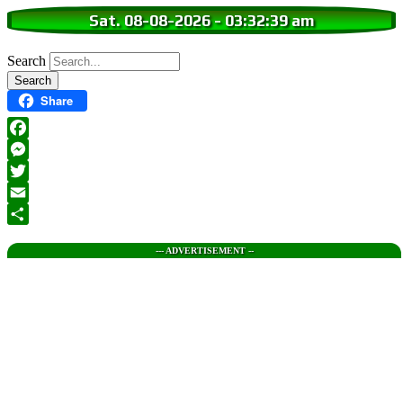
Sat. 08-08-2026
-
03:32:40 am
Search
Share
Facebook
Messenger
Twitter
Email
Share
--- ADVERTISEMENT --