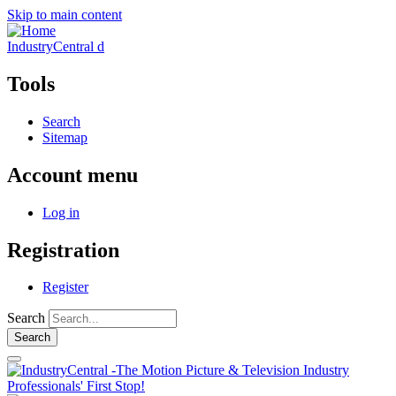
Skip to main content
IndustryCentral d
Tools
Search
Sitemap
Account menu
Log in
Registration
Register
Search