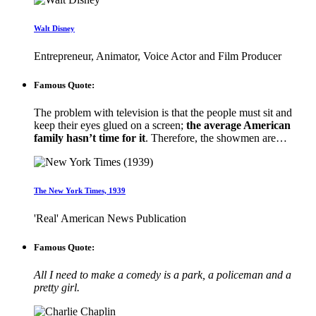
Walt Disney
Entrepreneur, Animator, Voice Actor and Film Producer
Famous Quote:
The problem with television is that the people must sit and
keep their eyes glued on a screen;
the average American
family hasn’t time for it
. Therefore, the showmen are…
The New York Times, 1939
'Real' American News Publication
Famous Quote:
All I need to make a comedy is a park, a policeman and a
pretty girl.