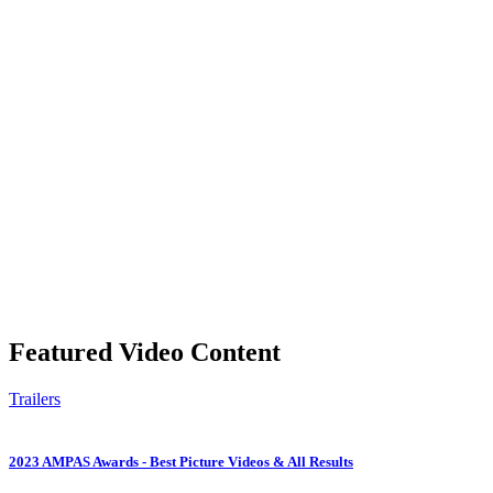
Featured Video Content
Trailers
2023 AMPAS Awards - Best Picture Videos & All Results