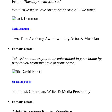
From:
"Tuesday's with Morrie"
We must learn to love one another or die.... We must!
Jack Lemmon
Two Time Academy Award winning Actor & Musician
Famous Quote:
Television enables you to be entertained in your home by
people you wouldn't have in your home.
Sir David Frost
Journalist, Comedian, Writer & Media Personality
Famous Quote:
Advise to a young Richard Roundtree