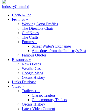
IndustryCentral d
Back-2-One
Features
»
Working Actor Profiles
The Directors Chair
Clef Notes
The Crafts
Forums
»
ScreenWriter's Exchange
Anecdotes from the Industry's Past
Famous Quotes
Resources
»
News Feeds
WeatherCasts
Google Maps
Oscars History
Links Database
Video
»
Trailers +
»
Classic Trailers
Contemporary Trailers
Oscars History
Latest Video Content