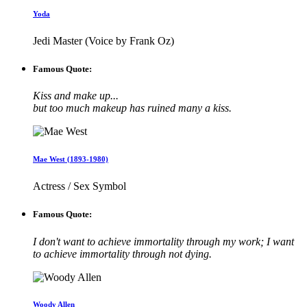
Yoda
Jedi Master (Voice by Frank Oz)
Famous Quote:
Kiss and make up...
but too much makeup has ruined many a kiss.
Mae West (1893-1980)
Actress / Sex Symbol
Famous Quote:
I don't want to achieve immortality through my work; I want
to achieve immortality through not dying.
Woody Allen