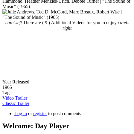
caret-left
There are ( 9 ) Additional Videos for you to enjoy
caret-
right
Year Released
1965
Tags
Video Trailer
Classic Trailer
Log in
or
register
to post comments
Welcome: Day Player