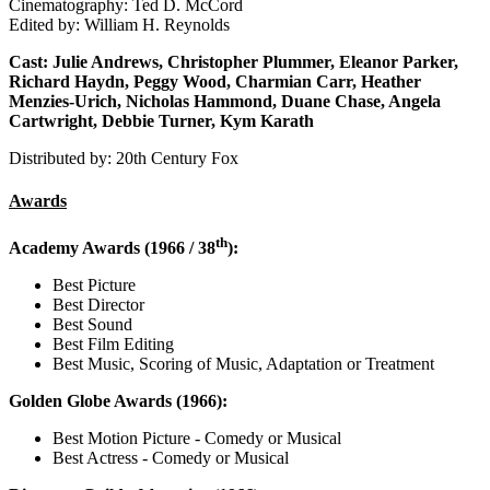
Cinematography: Ted D. McCord
Edited by: William H. Reynolds
Cast: Julie Andrews, Christopher Plummer, Eleanor Parker,
Richard Haydn, Peggy Wood, Charmian Carr, Heather
Menzies-Urich, Nicholas Hammond, Duane Chase, Angela
Cartwright, Debbie Turner, Kym Karath
Distributed by: 20th Century Fox
Awards
th
Academy Awards (1966 / 38
):
Best Picture
Best Director
Best Sound
Best Film Editing
Best Music, Scoring of Music, Adaptation or Treatment
Golden Globe Awards (1966):
Best Motion Picture - Comedy or Musical
Best Actress - Comedy or Musical