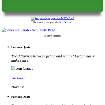
We proudly support the MPTVFund
Set Safety Programs
Famous Quote:
The difference between fiction and reality? Fiction has to
make sense
Tom Clancy
Novelist
Famous Quote: