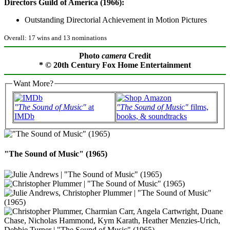
Directors Guild of America (1966):
Outstanding Directorial Achievement in Motion Pictures
Overall: 17 wins and 13 nominations
Photo
camera
Credit
* © 20th Century Fox Home Entertainment
Want More?
"The Sound of Music"
at
"The Sound of Music"
films,
IMDb
books, & soundtracks
"The Sound of Music" (1965)