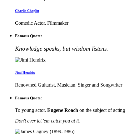
Charlie Chaplin
Comedic Actor, Filmmaker
Famous Quote:
Knowledge speaks, but wisdom listens.
Jimi Hendrix
Renowned Guitarist, Musician, Singer and Songwriter
Famous Quote:
To young actor.
Eugene Roach
on the subject of acting
Don't ever let 'em catch you at it.