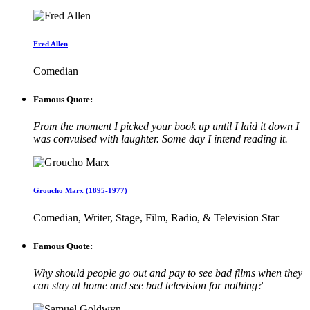
Fred Allen
Comedian
Famous Quote:
From the moment I picked your book up until I laid it down I
was convulsed with laughter. Some day I intend reading it.
Groucho Marx (1895-1977)
Comedian, Writer, Stage, Film, Radio, & Television Star
Famous Quote:
Why should people go out and pay to see bad films when they
can stay at home and see bad television for nothing?