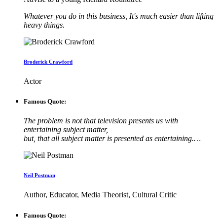
Whatever you do in this business, It's much easier than lifting
heavy things.
Broderick Crawford
Actor
Famous Quote:
The problem is not that television presents us with
entertaining subject matter,
but, that all subject matter is presented as entertaining.…
Neil Postman
Author, Educator, Media Theorist, Cultural Critic
Famous Quote: