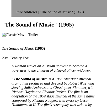
Julie Andrews | "The Sound of Music" (1965)
"The Sound of Music" (1965)
The Sound of Music
(1965)
20th Century Fox
A woman leaves an Austrian convent to become a
governess to the children of a Naval officer widower.
"The Sound of Music"
is a 1965 American musical
drama film produced and directed by Robert Wise, and
starring Julie Andrews and Christopher Plummer, with
Richard Haydn and Eleanor Parker. The film is an
adaptation of the 1959 stage musical of the same name,
composed by Richard Rodgers with lyrics by Oscar
Hammerstein II. The film's screenplay was written by