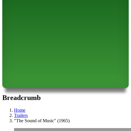
Breadcrumb
Home
Trailers
"The Sound of Music" (1965)