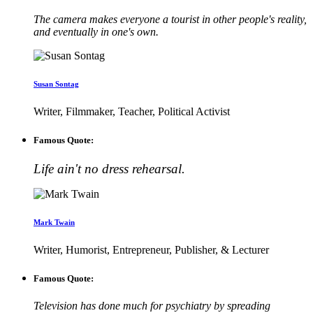
The camera makes everyone a tourist in other people's reality,
and eventually in one's own.
Susan Sontag
Writer, Filmmaker, Teacher, Political Activist
Famous Quote:
Life ain't no dress rehearsal.
Mark Twain
Writer, Humorist, Entrepreneur, Publisher, & Lecturer
Famous Quote:
Television has done much for psychiatry by spreading