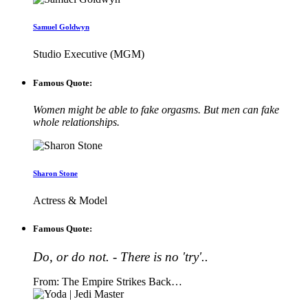
Samuel Goldwyn
Studio Executive (MGM)
Famous Quote:
Women might be able to fake orgasms. But men can fake
whole relationships.
Sharon Stone
Actress & Model
Famous Quote:
Do, or do not. - There is no 'try'..
From: The Empire Strikes Back…