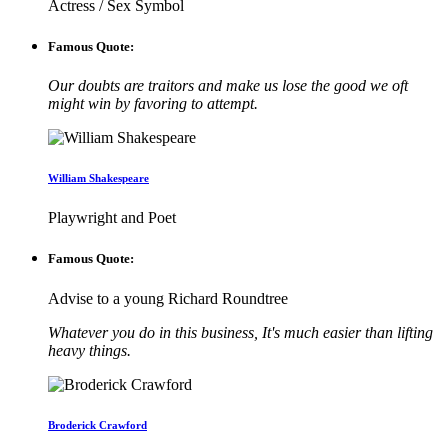
Actress / Sex Symbol
Famous Quote:
Our doubts are traitors and make us lose the good we oft
might win by favoring to attempt.
William Shakespeare
Playwright and Poet
Famous Quote:
Advise to a young Richard Roundtree
Whatever you do in this business, It's much easier than lifting
heavy things.
Broderick Crawford