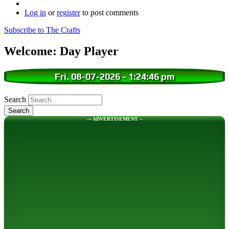
Log in
or
register
to post comments
Subscribe to The Crafts
Welcome: Day Player
Fri. 08-07-2026
-
1:24:47 pm
Search
--- ADVERTISEMENT --