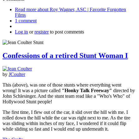
Read more
about Roy Wagner, ASC | Favorite Forgotten
Films
1 comment
Log in
or
register
to post comments
Confessions of a retired Stunt Woman I
by
JCoulter
This (above), was one of those stunts where everything went
wrong! It was a picture called
"Honky Talk Freeway"
directed by
John Schlesinger. And the stunt team read like a "Who's Who" of
Hollywood Stunt people!
The first time, I flew out of the car, it slid over the hill with me. I
rolled down the hill while the car was right next to me. As the tire
was sliding within inches of my face, I wondered if it could flip
while sliding so fast and I would end up underneath it.