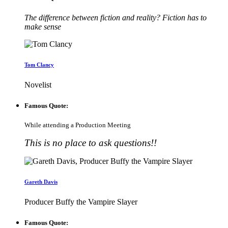
The difference between fiction and reality? Fiction has to
make sense
Tom Clancy
Novelist
Famous Quote:
While attending a Production Meeting
This is no place to ask questions!!
Gareth Davis
Producer Buffy the Vampire Slayer
Famous Quote: