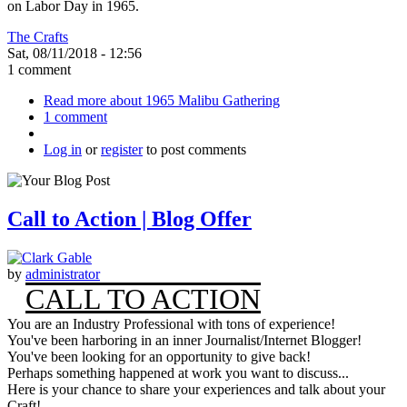
on Labor Day in 1965.
The Crafts
Sat, 08/11/2018 - 12:56
1 comment
Read more
about 1965 Malibu Gathering
1 comment
Log in
or
register
to post comments
Call to Action | Blog Offer
by
administrator
CALL TO ACTION
You are an Industry Professional with tons of experience!
You've been harboring in an inner Journalist/Internet Blogger!
You've been looking for an opportunity to give back!
Perhaps something happened at work you want to discuss...
Here is your chance to share your experiences and talk about your
Craft!