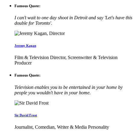
Famous Quote:
I can't wait to one day shoot in Detroit and say 'Let's have this
double for Toronto'.
Jeremy Kagan
Film & Television Director, Screenwriter & Television
Producer
Famous Quote:
Television enables you to be entertained in your home by
people you wouldn't have in your home.
Sir David Frost
Journalist, Comedian, Writer & Media Personality