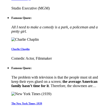
Studio Executive (MGM)
Famous Quote:
All I need to make a comedy is a park, a policeman and a
pretty girl.
Charlie Chaplin
Comedic Actor, Filmmaker
Famous Quote:
The problem with television is that the people must sit and
keep their eyes glued on a screen;
the average American
family hasn’t time for it
. Therefore, the showmen are…
The New York Times, 1939