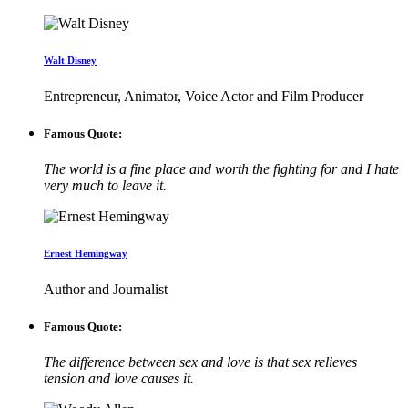
Walt Disney
Entrepreneur, Animator, Voice Actor and Film Producer
Famous Quote:
The world is a fine place and worth the fighting for and I hate
very much to leave it.
Ernest Hemingway
Author and Journalist
Famous Quote:
The difference between sex and love is that sex relieves
tension and love causes it.