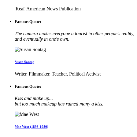
'Real' American News Publication
Famous Quote:
The camera makes everyone a tourist in other people's reality,
and eventually in one's own.
Susan Sontag
Writer, Filmmaker, Teacher, Political Activist
Famous Quote:
Kiss and make up...
but too much makeup has ruined many a kiss.
Mae West (1893-1980)