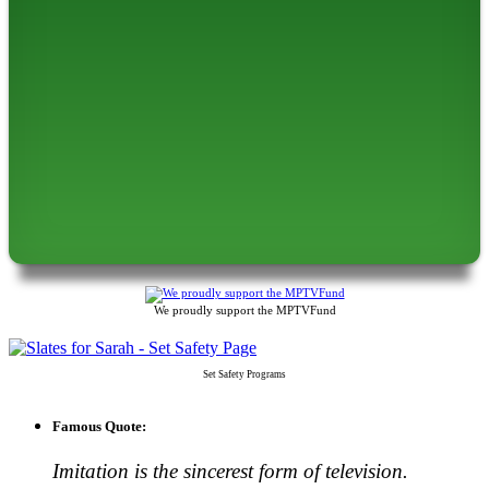
We proudly support the MPTVFund
Set Safety Programs
Famous Quote:
Imitation is the sincerest form of television.