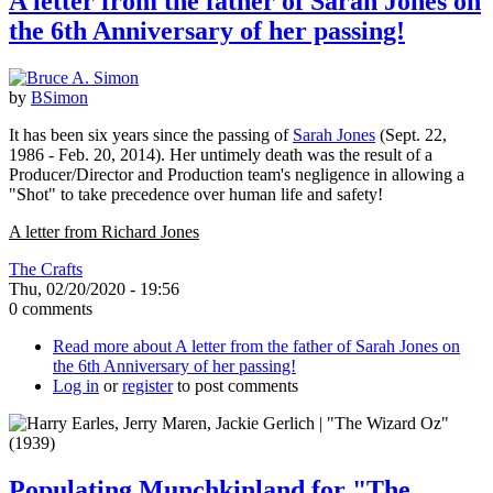
A letter from the father of Sarah Jones on
the 6th Anniversary of her passing!
by
BSimon
It has been six years since the passing of
Sarah Jones
(Sept. 22,
1986 - Feb. 20, 2014). Her untimely death was the result of a
Producer/Director and Production team's negligence in allowing a
"Shot" to take precedence over human life and safety!
A letter from Richard Jones
The Crafts
Thu, 02/20/2020 - 19:56
0 comments
Read more
about A letter from the father of Sarah Jones on
the 6th Anniversary of her passing!
Log in
or
register
to post comments
Populating Munchkinland for "The