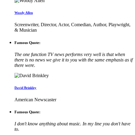
Woody Allen
Screenwriter, Director, Actor, Comedian, Author, Playwright,
& Musician
Famous Quote:
The one function TV news performs very well is that when
there is no news we give it to you with the same emphasis as if
there were.
David Brinkley
American Newscaster
Famous Quote:
I don't know anything about music. In my line you don't have
to.