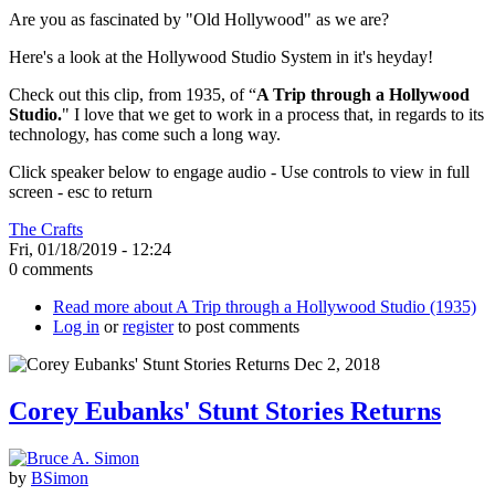
Are you as fascinated by "Old Hollywood" as we are?
Here's a look at the Hollywood Studio System in it's heyday!
Check out this clip, from 1935, of “
A Trip through a Hollywood
Studio.
" I love that we get to work in a process that, in regards to its
technology, has come such a long way.
Click speaker below to engage audio - Use controls to view in full
screen - esc to return
The Crafts
Fri, 01/18/2019 - 12:24
0 comments
Read more
about A Trip through a Hollywood Studio (1935)
Log in
or
register
to post comments
Corey Eubanks' Stunt Stories Returns
by
BSimon