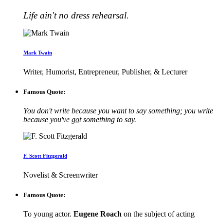
Life ain't no dress rehearsal.
Mark Twain
Writer, Humorist, Entrepreneur, Publisher, & Lecturer
Famous Quote:
You don't write because you want to say something; you write
because you've
go
t something to say.
F. Scott Fitzgerald
Novelist & Screenwriter
Famous Quote:
To young actor.
Eugene Roach
on the subject of acting