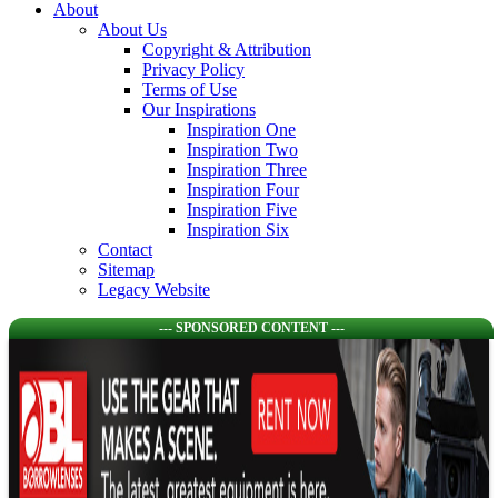
About
About Us
Copyright & Attribution
Privacy Policy
Terms of Use
Our Inspirations
Inspiration One
Inspiration Two
Inspiration Three
Inspiration Four
Inspiration Five
Inspiration Six
Contact
Sitemap
Legacy Website
--- SPONSORED CONTENT ---