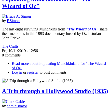
Wizard of Oz"
by
BSimon
The last eight surviving Munchkins from
"The Wizard of Oz"
share
their memories in this 1993 documentary hosted by Oz historian
John Fricke.
The Crafts
Fri, 10/11/2019 - 12:56
0 comments
Read more
about Populating Munchkinland for "The Wizard
of Oz"
Log in
or
register
to post comments
A Trip through a Hollywood Studio (1935)
by
administrator