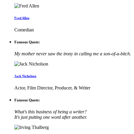
Fred Allen
Comedian
Famous Quote:
My mother never saw the irony in calling me a son-of-a-bitch.
Jack Nicholson
Actor, Film Director, Producer, & Writer
Famous Quote:
What's this business of being a writer?
It's just putting one word after another.