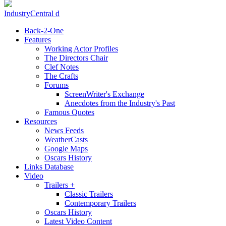
IndustryCentral d
Back-2-One
Features
Working Actor Profiles
The Directors Chair
Clef Notes
The Crafts
Forums
ScreenWriter's Exchange
Anecdotes from the Industry's Past
Famous Quotes
Resources
News Feeds
WeatherCasts
Google Maps
Oscars History
Links Database
Video
Trailers +
Classic Trailers
Contemporary Trailers
Oscars History
Latest Video Content