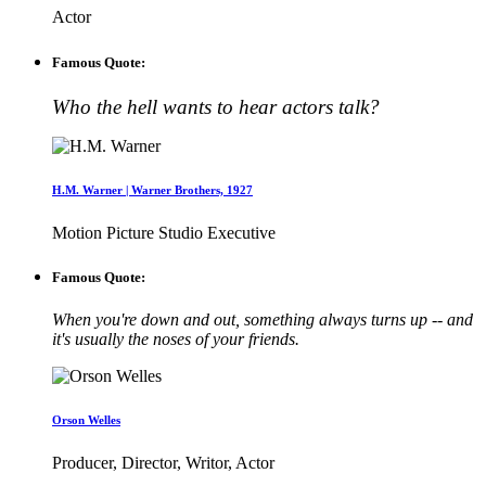
Actor
Famous Quote:
Who the hell wants to hear actors talk?
H.M. Warner | Warner Brothers, 1927
Motion Picture Studio Executive
Famous Quote:
When you're down and out, something always turns up -- and
it's usually the noses of your friends.
Orson Welles
Producer, Director, Writor, Actor