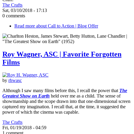
The Crafts
Sat, 03/10/2018 - 17:13
0 comments
Read more
about Call to Action | Blog Offer
Roy Wagner, ASC | Favorite Forgotten
Films
by
rhwasc
Although I saw many films before this, I recall the power that
The
Greatest Show on Earth
held over me as a child. The sense of
showmanship and the scope drawn into that one-dimensional screen
captured my imagination. I recall that, at the time, it suggested the
power of which the cinema was capable.
The Crafts
Fri, 01/19/2018 - 04:59
1 comment