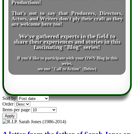
Productions!
That's not to say that Producers, Directors,
Actors, and Writers don't ply their craft as they
are welcome here too!
We've gathered experts in the field to
share their experiences and stories in this
fascinating "Blog" series!
If you'd like to participate with your OWN Blog in this
series,
see our "Call to Action" (Below)
Sort by
Order
Items per page