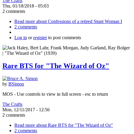
The Crafts
Thu, 01/18/2018 - 05:03
2 comments
Read more
about Confessions of a retired Stunt Woman I
2 comments
Log in
or
register
to post comments
Rare BTS for "The Wizard of Oz"
by
BSimon
MOS - Use controls to view in full screen - esc to return
The Crafts
Mon, 12/11/2017 - 12:56
2 comments
Read more
about Rare BTS for "The Wizard of Oz"
2 comments