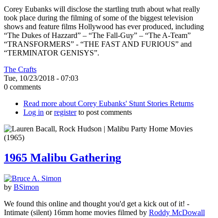
Corey Eubanks will disclose the startling truth about what really
took place during the filming of some of the biggest television
shows and feature films Hollywood has ever produced, including
“The Dukes of Hazzard” – “The Fall-Guy” – “The A-Team”
“TRANSFORMERS” - “THE FAST AND FURIOUS” and
“TERMINATOR GENISYS”.
The Crafts
Tue, 10/23/2018 - 07:03
0 comments
Read more
about Corey Eubanks' Stunt Stories Returns
Log in
or
register
to post comments
1965 Malibu Gathering
by
BSimon
We found this online and thought you'd get a kick out of it! -
Intimate (silent) 16mm home movies filmed by
Roddy McDowall