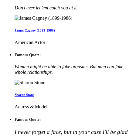
Don't ever let 'em catch you at it.
James Cagney (1899-1986)
American Actor
Famous Quote:
Women might be able to fake orgasms. But men can fake
whole relationships.
Sharon Stone
Actress & Model
Famous Quote:
I never forget a face, but in your case I'll be glad