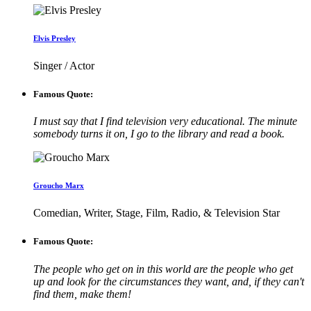
Elvis Presley
Singer / Actor
Famous Quote:
I must say that I find television very educational. The minute
somebody turns it on, I go to the library and read a book.
Groucho Marx
Comedian, Writer, Stage, Film, Radio, & Television Star
Famous Quote:
The people who get on in this world are the people who get
up and look for the circumstances they want, and, if they can't
find them, make them!