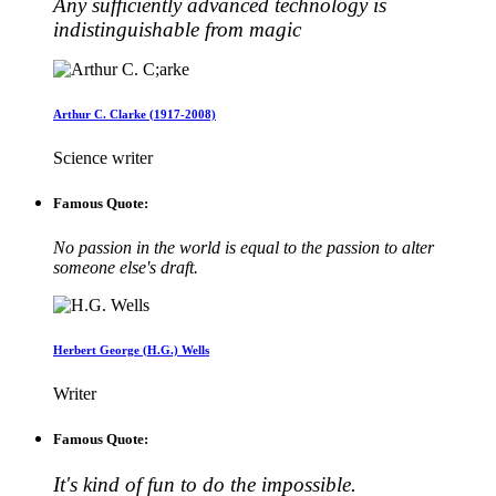
Any sufficiently advanced technology is
indistinguishable from magic
Arthur C. Clarke (1917-2008)
Science writer
Famous Quote:
No passion in the world is equal to the passion to alter
someone else's draft.
Herbert George (H.G.) Wells
Writer
Famous Quote:
It's kind of fun to do the impossible.