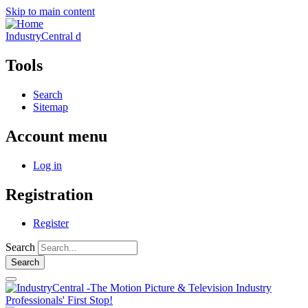
Skip to main content
IndustryCentral d
Tools
Search
Sitemap
Account menu
Log in
Registration
Register
Search