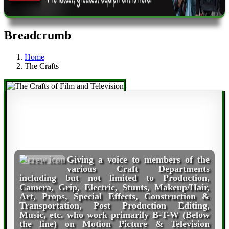
Breadcrumb
Home
The Crafts
Giving a voice to members of the
various Craft Departments
including but not limited to Production,
Camera, Grip, Electric, Stunts, Makeup/Hair,
Art, Props, Special Effects, Construction &
Transportation, Post Production Editing,
Music, etc. who work primarily B-T-W (Below
the line) on Motion Picture & Television