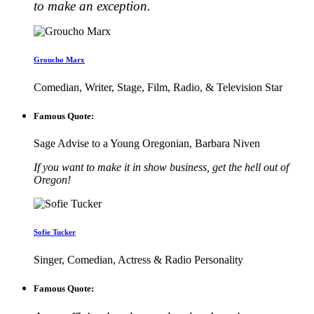
to make an exception.
Groucho Marx
Comedian, Writer, Stage, Film, Radio, & Television Star
Famous Quote:
Sage Advise to a Young Oregonian, Barbara Niven
If you want to make it in show business, get the hell out of
Oregon!
Sofie Tucker
Singer, Comedian, Actress & Radio Personality
Famous Quote: