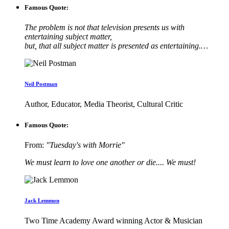
Famous Quote:
The problem is not that television presents us with
entertaining subject matter,
but, that all subject matter is presented as entertaining.…
Neil Postman
Author, Educator, Media Theorist, Cultural Critic
Famous Quote:
From:
"Tuesday's with Morrie"
We must learn to love one another or die.... We must!
Jack Lemmon
Two Time Academy Award winning Actor & Musician