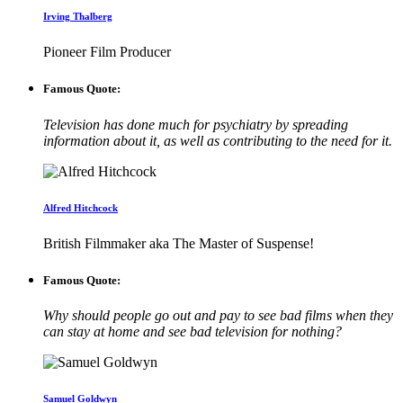
Irving Thalberg
Pioneer Film Producer
Famous Quote:
Television has done much for psychiatry by spreading
information about it, as well as contributing to the need for it.
Alfred Hitchcock
British Filmmaker aka The Master of Suspense!
Famous Quote:
Why should people go out and pay to see bad films when they
can stay at home and see bad television for nothing?
Samuel Goldwyn