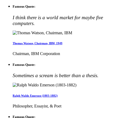
Famous Quote:
I think there is a world market for maybe five
computers.
Thomas Watson, Chairman, IBM, 1949
Chairman, IBM Corporation
Famous Quote:
Sometimes a scream is better than a thesis.
Ralph Waldo Emerson (1803-1882)
Philosopher, Essayist, & Poet
Famous Quote: