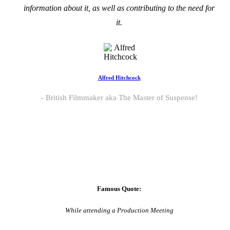
information about it, as well as contributing to the need for
it.
Alfred Hitchcock
British Filmmaker aka The Master of Suspense!
Famous Quote:
While attending a Production Meeting