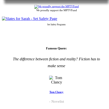
We proudly support the MPTVFund
Set Safety Programs
Famous Quote:
The difference between fiction and reality? Fiction has to
make sense
Tom Clancy
Novelist