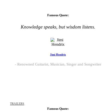
Famous Quote:
Knowledge speaks, but wisdom listens.
Jimi Hendrix
Renowned Guitarist, Musician, Singer and Songwriter
TRAILERS
Famous Quote: