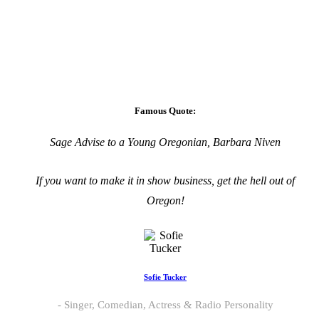
Famous Quote:
Sage Advise to a Young Oregonian, Barbara Niven
If you want to make it in show business, get the hell out of
Oregon!
Sofie Tucker
Singer, Comedian, Actress & Radio Personality