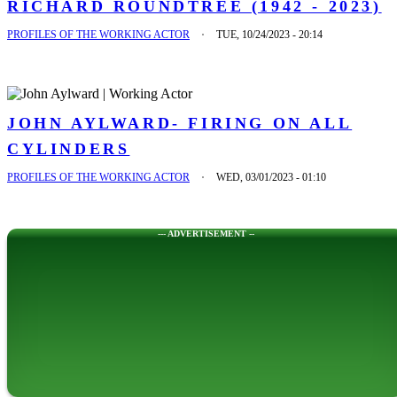
RICHARD ROUNDTREE (1942 - 2023)
PROFILES OF THE WORKING ACTOR
TUE, 10/24/2023 - 20:14
JOHN AYLWARD- FIRING ON ALL
CYLINDERS
PROFILES OF THE WORKING ACTOR
WED, 03/01/2023 - 01:10
--- ADVERTISEMENT --