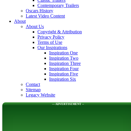
Classic Trailers
Contemporary Trailers
Oscars History
Latest Video Content
About
About Us
Copyright & Attribution
Privacy Policy
Terms of Use
Our Inspirations
Inspiration One
Inspiration Two
Inspiration Three
Inspiration Four
Inspiration Five
Inspiration Six
Contact
Sitemap
Legacy Website
--- ADVERTISEMENT --