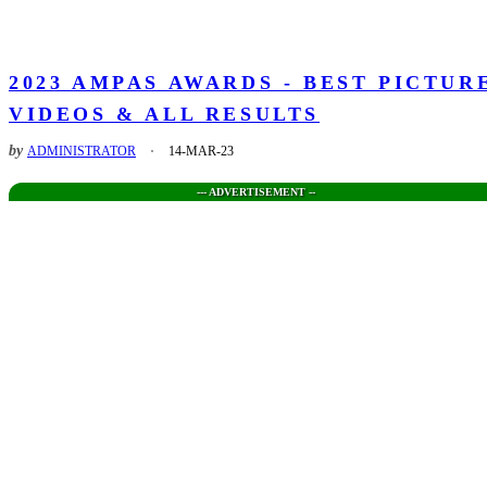
2023 AMPAS AWARDS - BEST PICTUR
VIDEOS & ALL RESULTS
by
ADMINISTRATOR
14-MAR-23
--- ADVERTISEMENT --