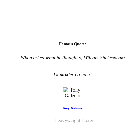
Famous Quote:
When asked what he thought of William Shakespeare
I'll moider da bum!
Tony Galento
Heavyweight Boxer