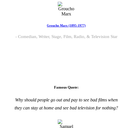
Groucho Marx (1895-1977)
Comedian, Writer, Stage, Film, Radio, & Television Star
Famous Quote:
Why should people go out and pay to see bad films when
they can stay at home and see bad television for nothing?