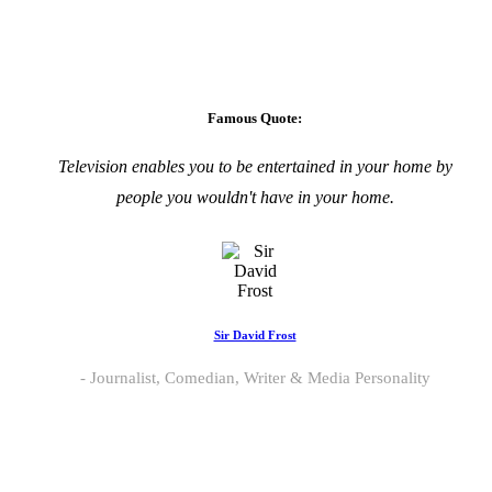
Famous Quote:
Television enables you to be entertained in your home by
people you wouldn't have in your home.
Sir David Frost
Journalist, Comedian, Writer & Media Personality