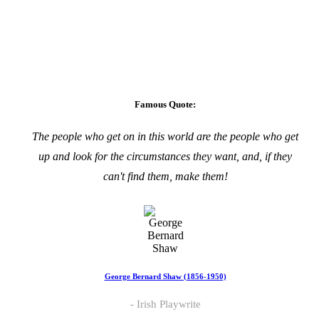
Famous Quote:
The people who get on in this world are the people who get
up and look for the circumstances they want, and, if they
can't find them, make them!
George Bernard Shaw (1856-1950)
Irish Playwrite