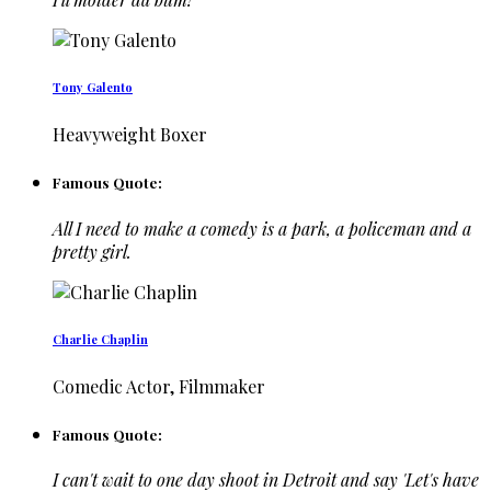
Tony Galento
Heavyweight Boxer
Famous Quote:
All I need to make a comedy is a park, a policeman and a
pretty girl.
Charlie Chaplin
Comedic Actor, Filmmaker
Famous Quote:
I can't wait to one day shoot in Detroit and say 'Let's have