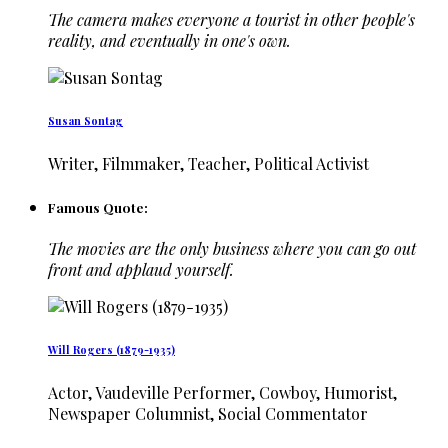
The camera makes everyone a tourist in other people's
reality, and eventually in one's own.
Susan Sontag
Writer, Filmmaker, Teacher, Political Activist
Famous Quote:
The movies are the only business where you can go out
front and applaud yourself.
Will Rogers (1879-1935)
Actor, Vaudeville Performer, Cowboy, Humorist,
Newspaper Columnist, Social Commentator