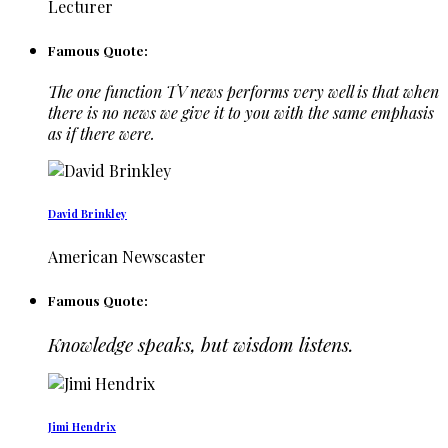
Lecturer
Famous Quote:
The one function TV news performs very well is that when
there is no news we give it to you with the same emphasis
as if there were.
David Brinkley
American Newscaster
Famous Quote:
Knowledge speaks, but wisdom listens.
Jimi Hendrix