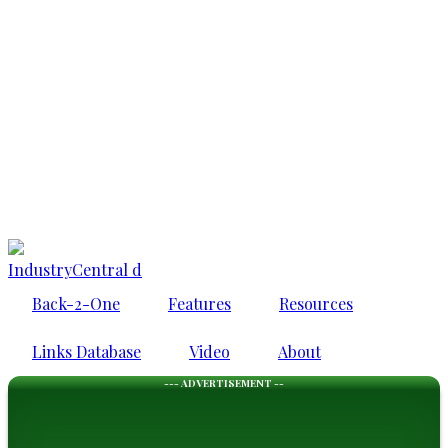
IndustryCentral d
Back-2-One
Features
Resources
Links Database
Video
About
--- ADVERTISEMENT --