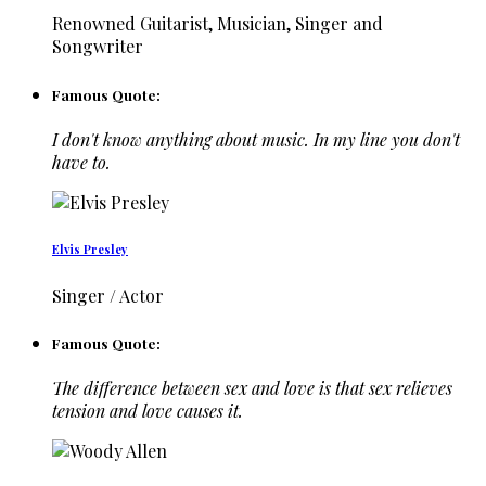
Renowned Guitarist, Musician, Singer and
Songwriter
Famous Quote:
I don't know anything about music. In my line you don't
have to.
Elvis Presley
Singer / Actor
Famous Quote:
The difference between sex and love is that sex relieves
tension and love causes it.