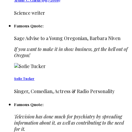
Arthur C. Clarke (1917-2008)
Science writer
Famous Quote:
Sage Advise to a Young Oregonian, Barbara Niven
If you want to make it in show business, get the hell out of
Oregon!
Sofie Tucker
Singer, Comedian, Actress & Radio Personality
Famous Quote:
Television has done much for psychiatry by spreading
information about it, as well as contributing to the need
for it.