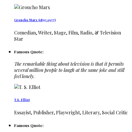
Groucho Marx (1895-1977)
Comedian, Writer, Stage, Film, Radio, & Television
Star
Famous Quote:
The remarkable thing about television is that it permits
several million people to laugh at the same joke and still
feel lonely.
T.S. Elliot
Essayist, Publisher, Playwright, Literary, Social Critic
Famous Quote: