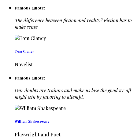
Famous Quote:
The difference between fiction and reality? Fiction has to
make sense
Tom Clancy
Novelist
Famous Quote:
Our doubts are traitors and make us lose the good we oft
might win by favoring to attempt.
William Shakespeare
Playwright and Poet