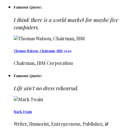
Famous Quote:
I think there is a world market for maybe five
computers.
Thomas Watson, Chairman, IBM, 1949
Chairman, IBM Corporation
Famous Quote:
Life ain't no dress rehearsal.
Mark Twain
Writer, Humorist, Entrepreneur, Publisher, &