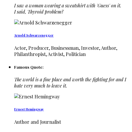
I saw a woman wearing a sweatshirt with 'Guess' on it.
I said, Thyroid problem?
Arnold Schwarzenegger
Actor, Producer, Businessman, Investor, Author,
Philanthropist, Activist, Politician
Famous Quote:
The world is a fine place and worth the fighting for and I
hate very much to leave it.
Ernest Hemingway
Author and Journalist