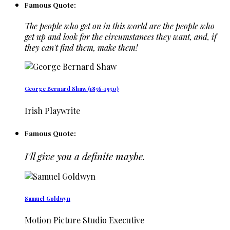
Famous Quote:
The people who get on in this world are the people who
get up and look for the circumstances they want, and, if
they can't find them, make them!
George Bernard Shaw (1856-1950)
Irish Playwrite
Famous Quote:
I'll give you a definite maybe.
Samuel Goldwyn
Motion Picture Studio Executive