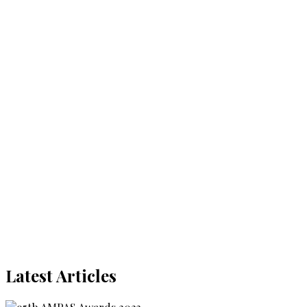
Latest Articles