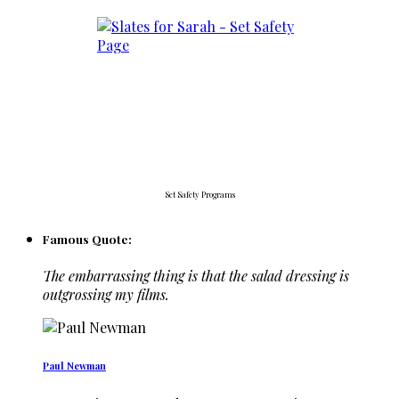
Set Safety Programs
Famous Quote:
The embarrassing thing is that the salad dressing is
outgrossing my films.
Paul Newman