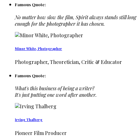
Famous Quote:
No matter how slow the film, Spirit always stands still long
enough for the photographer it has chosen.
Minor White, Photographer
Photographer, Theoretician, Critic & Educator
Famous Quote:
What's this business of being a writer?
It's just putting one word after another.
Irving Thalberg
Pioneer Film Producer