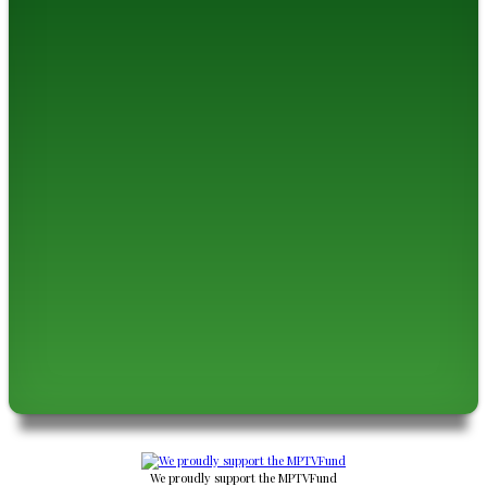
We proudly support the MPTVFund