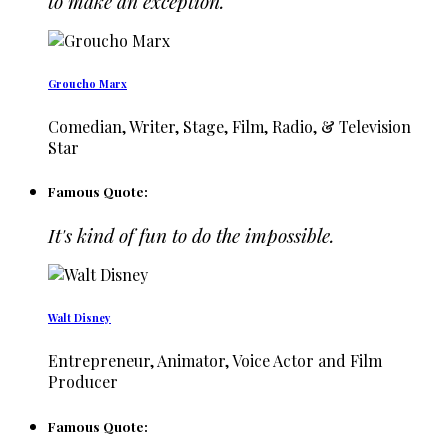
to make an exception.
Groucho Marx
Comedian, Writer, Stage, Film, Radio, & Television
Star
Famous Quote:
It's kind of fun to do the impossible.
Walt Disney
Entrepreneur, Animator, Voice Actor and Film
Producer
Famous Quote: