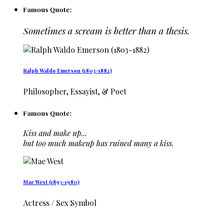
Famous Quote:
Sometimes a scream is better than a thesis.
Ralph Waldo Emerson (1803-1882)
Philosopher, Essayist, & Poet
Famous Quote:
Kiss and make up...
but too much makeup has ruined many a kiss.
Mae West (1893-1980)
Actress / Sex Symbol