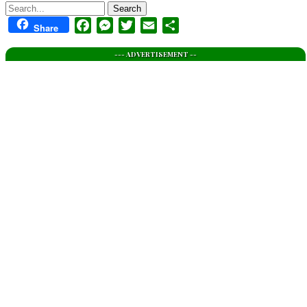
Search
Facebook
Messenger
Twitter
Email
Share
Share
--- ADVERTISEMENT --