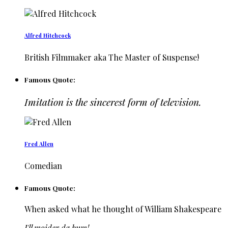
Alfred Hitchcock
British Filmmaker aka The Master of Suspense!
Famous Quote:
Imitation is the sincerest form of television.
Fred Allen
Comedian
Famous Quote:
When asked what he thought of William Shakespeare
I'll moider da bum!