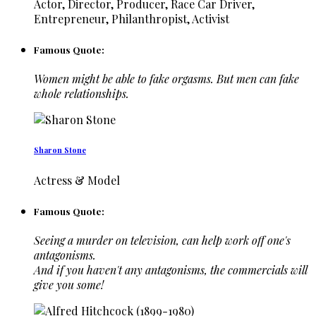
Actor, Director, Producer, Race Car Driver,
Entrepreneur, Philanthropist, Activist
Famous Quote:
Women might be able to fake orgasms. But men can fake
whole relationships.
Sharon Stone
Actress & Model
Famous Quote:
Seeing a murder on television, can help work off one's
antagonisms.
And if you haven't any antagonisms, the commercials will
give you some!