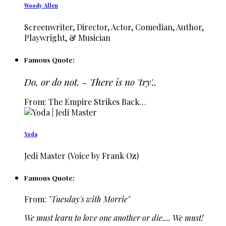
Woody Allen
Screenwriter, Director, Actor, Comedian, Author,
Playwright, & Musician
Famous Quote:
Do, or do not. - There is no 'try'..
From: The Empire Strikes Back…
Yoda
Jedi Master (Voice by Frank Oz)
Famous Quote:
From:
"Tuesday's with Morrie"
We must learn to love one another or die.... We must!