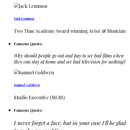
Jack Lemmon
Two Time Academy Award winning Actor & Musician
Famous Quote:
Why should people go out and pay to see bad films when
they can stay at home and see bad television for nothing?
Samuel Goldwyn
Studio Executive (MGM)
Famous Quote:
I never forget a face, but in your case I'll be glad