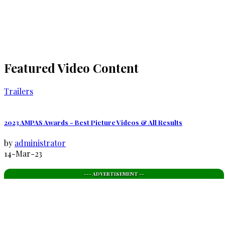
Featured Video Content
Trailers
2023 AMPAS Awards - Best Picture Videos & All Results
by
administrator
14-Mar-23
--- ADVERTISEMENT --