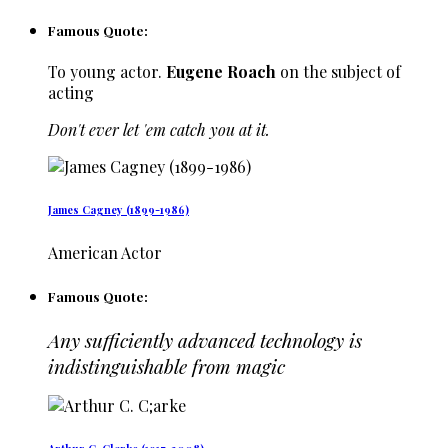
Famous Quote:
To young actor.
Eugene Roach
on the subject of
acting
Don't ever let 'em catch you at it.
James Cagney (1899-1986)
American Actor
Famous Quote:
Any sufficiently advanced technology is
indistinguishable from magic