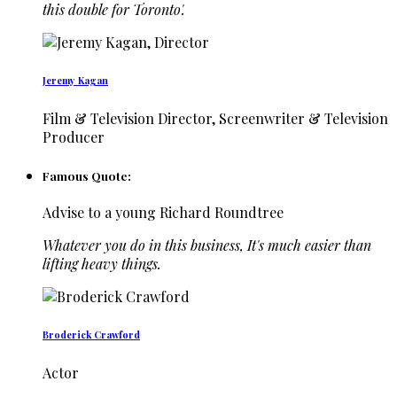
this double for Toronto'.
Jeremy Kagan
Film & Television Director, Screenwriter & Television
Producer
Famous Quote:
Advise to a young Richard Roundtree
Whatever you do in this business, It's much easier than
lifting heavy things.
Broderick Crawford
Actor