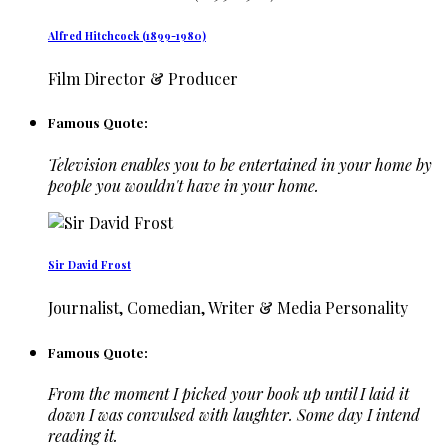
Alfred Hitchcock (1899-1980)
Film Director & Producer
Famous Quote:
Television enables you to be entertained in your home by
people you wouldn't have in your home.
Sir David Frost
Journalist, Comedian, Writer & Media Personality
Famous Quote:
From the moment I picked your book up until I laid it
down I was convulsed with laughter. Some day I intend
reading it.