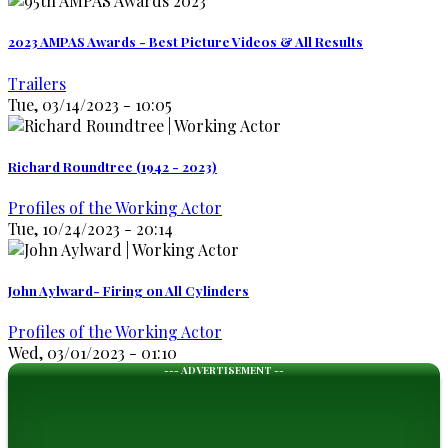
2023 AMPAS Awards - Best Picture Videos & All Results
Trailers
Tue, 03/14/2023 - 10:05
Richard Roundtree (1942 - 2023)
Profiles of the Working Actor
Tue, 10/24/2023 - 20:14
John Aylward- Firing on All Cylinders
Profiles of the Working Actor
Wed, 03/01/2023 - 01:10
--- ADVERTISEMENT --