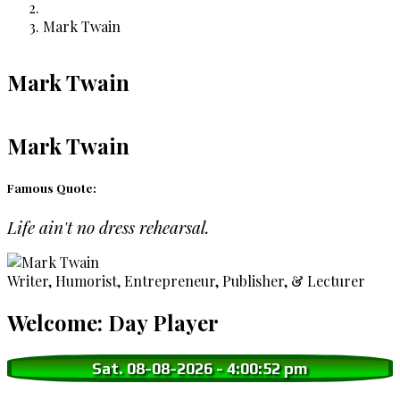
Breadcrumb
Mark Twain
Mark Twain
Mark Twain
Famous Quote:
Life ain't no dress rehearsal.
Writer, Humorist, Entrepreneur, Publisher, & Lecturer
Welcome: Day Player
Sat. 08-08-2026
-
4:00:53 pm