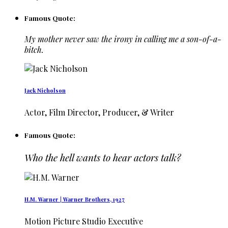
Famous Quote:
My mother never saw the irony in calling me a son-of-a-
bitch.
Jack Nicholson
Actor, Film Director, Producer, & Writer
Famous Quote:
Who the hell wants to hear actors talk?
H.M. Warner | Warner Brothers, 1927
Motion Picture Studio Executive