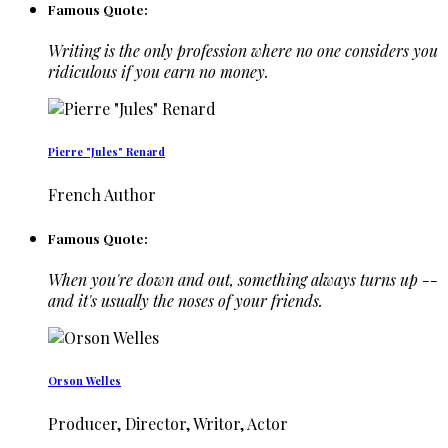
Famous Quote:
Writing is the only profession where no one considers you
ridiculous if you earn no money.
Pierre "Jules" Renard
French Author
Famous Quote:
When you're down and out, something always turns up --
and it's usually the noses of your friends.
Orson Welles
Producer, Director, Writor, Actor