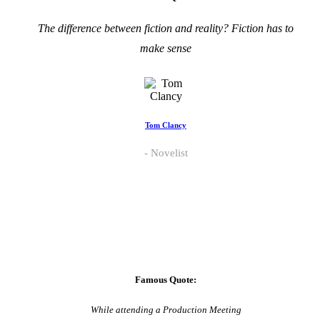
The difference between fiction and reality? Fiction has to
make sense
Tom Clancy
Novelist
Famous Quote:
While attending a Production Meeting