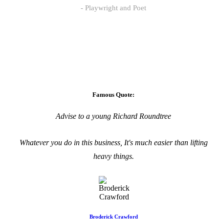
Playwright and Poet
Famous Quote:
Advise to a young Richard Roundtree
Whatever you do in this business, It's much easier than lifting
heavy things.
Broderick Crawford