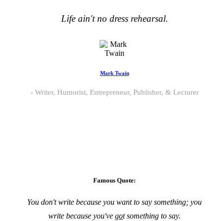
Life ain't no dress rehearsal.
Mark Twain
Writer, Humorist, Entrepreneur, Publisher, & Lecturer
Famous Quote:
You don't write because you want to say something; you
write because you've
go
t something to say.