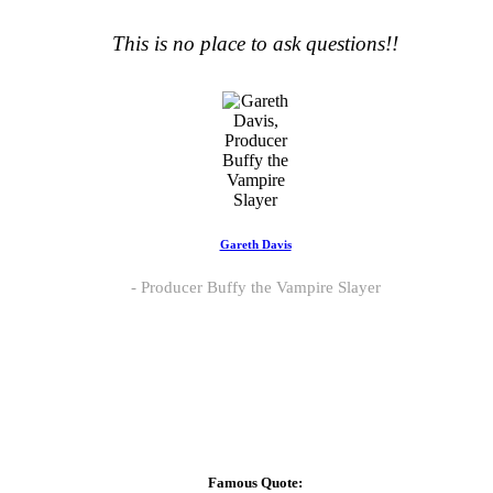
This is no place to ask questions!!
Gareth Davis
Producer Buffy the Vampire Slayer
Famous Quote: