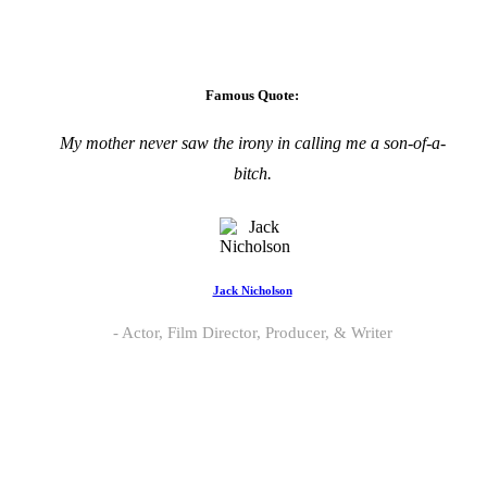
Famous Quote:
My mother never saw the irony in calling me a son-of-a-
bitch.
Jack Nicholson
Actor, Film Director, Producer, & Writer