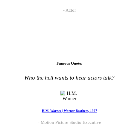
Actor
Famous Quote:
Who the hell wants to hear actors talk?
H.M. Warner | Warner Brothers, 1927
Motion Picture Studio Executive