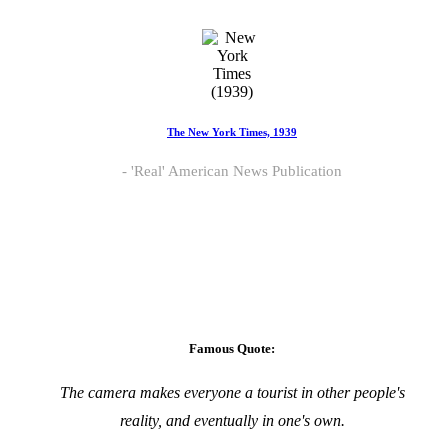
The New York Times, 1939
'Real' American News Publication
Famous Quote:
The camera makes everyone a tourist in other people's
reality, and eventually in one's own.