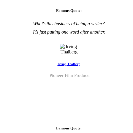
Famous Quote:
What's this business of being a writer?
It's just putting one word after another.
Irving Thalberg
Pioneer Film Producer
Famous Quote: