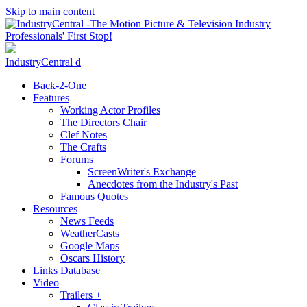
Skip to main content
IndustryCentral d
Back-2-One
Features
Working Actor Profiles
The Directors Chair
Clef Notes
The Crafts
Forums
ScreenWriter's Exchange
Anecdotes from the Industry's Past
Famous Quotes
Resources
News Feeds
WeatherCasts
Google Maps
Oscars History
Links Database
Video
Trailers +