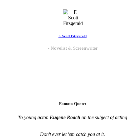
F. Scott Fitzgerald
Novelist & Screenwriter
Famous Quote:
To young actor.
Eugene Roach
on the subject of acting
Don't ever let 'em catch you at it.