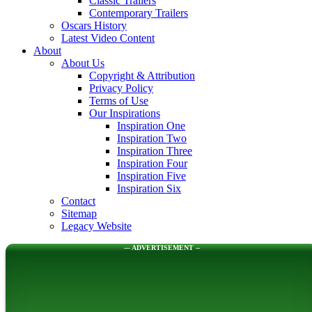
Classic Trailers
Contemporary Trailers
Oscars History
Latest Video Content
About
About Us
Copyright & Attribution
Privacy Policy
Terms of Use
Our Inspirations
Inspiration One
Inspiration Two
Inspiration Three
Inspiration Four
Inspiration Five
Inspiration Six
Contact
Sitemap
Legacy Website
--- ADVERTISEMENT --