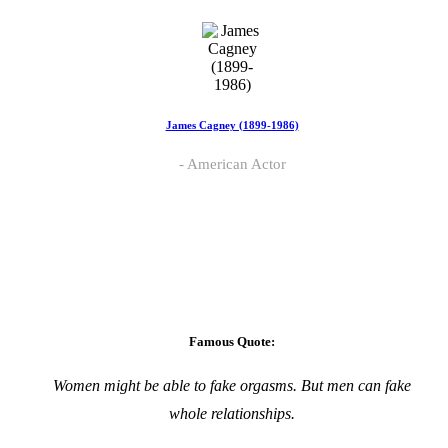
James Cagney (1899-1986)
American Actor
Famous Quote:
Women might be able to fake orgasms. But men can fake
whole relationships.