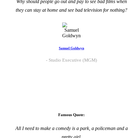
Why should people go out and pay to see bad films when
they can stay at home and see bad television for nothing?
Samuel Goldwyn
Studio Executive (MGM)
Famous Quote:
All I need to make a comedy is a park, a policeman and a
pretty girl.