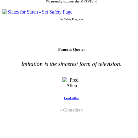
We proudly support the MPTVFund
Set Safety Programs
Famous Quote:
Imitation is the sincerest form of television.
Fred Allen
Comedian