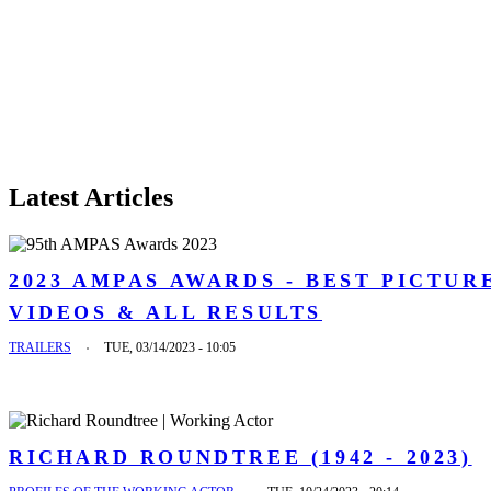
Latest Articles
2023 AMPAS AWARDS - BEST PICTUR
VIDEOS & ALL RESULTS
TRAILERS
TUE, 03/14/2023 - 10:05
RICHARD ROUNDTREE (1942 - 2023)