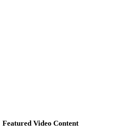
Featured Video Content