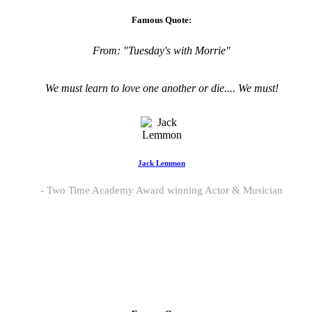
Famous Quote:
From:
"Tuesday's with Morrie"
We must learn to love one another or die.... We must!
Jack Lemmon
Two Time Academy Award winning Actor & Musician