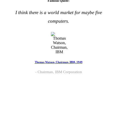
Famous Quote:
I think there is a world market for maybe five
computers.
Thomas Watson, Chairman, IBM, 1949
Chairman, IBM Corporation