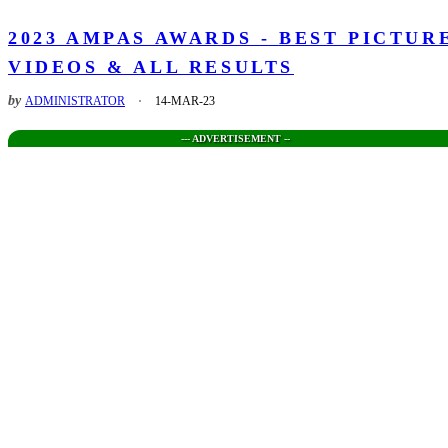
2023 AMPAS AWARDS - BEST PICTUR
VIDEOS & ALL RESULTS
by
ADMINISTRATOR
14-MAR-23
--- ADVERTISEMENT --