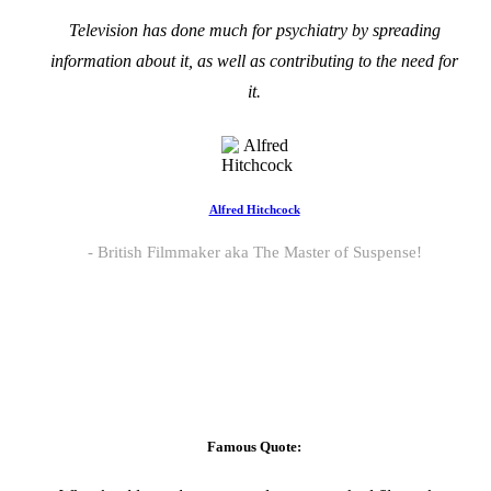
Television has done much for psychiatry by spreading
information about it, as well as contributing to the need for
it.
Alfred Hitchcock
British Filmmaker aka The Master of Suspense!
Famous Quote: