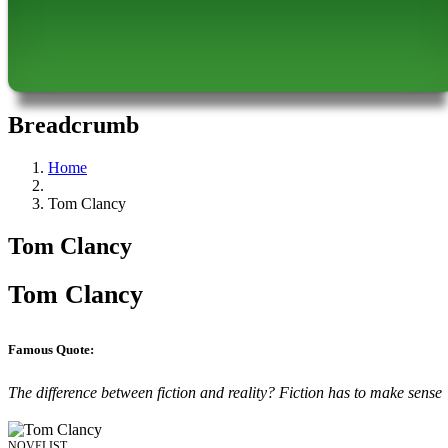
Breadcrumb
Home
Tom Clancy
Tom Clancy
Tom Clancy
Famous Quote:
The difference between fiction and reality? Fiction has to make sense
NOVELIST