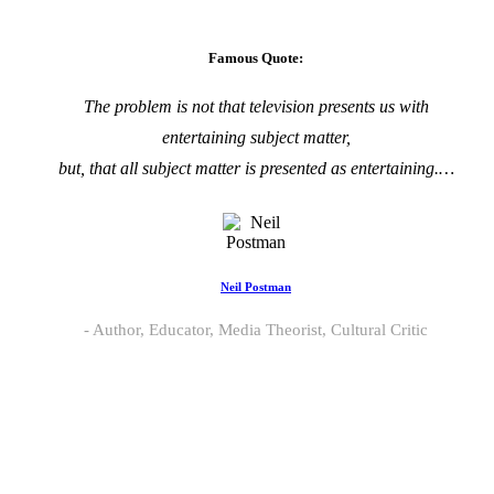
Famous Quote:
The problem is not that television presents us with
entertaining subject matter,
but, that all subject matter is presented as entertaining.…
Neil Postman
Author, Educator, Media Theorist, Cultural Critic