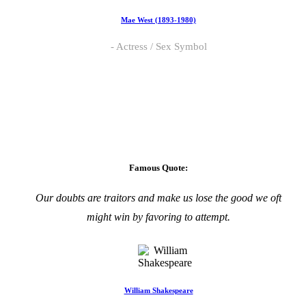
Mae West (1893-1980)
Actress / Sex Symbol
Famous Quote:
Our doubts are traitors and make us lose the good we oft
might win by favoring to attempt.
William Shakespeare