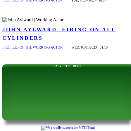
PROFILES OF THE WORKING ACTOR
TUE, 10/24/2023 - 20:14
JOHN AYLWARD- FIRING ON ALL
CYLINDERS
PROFILES OF THE WORKING ACTOR
WED, 03/01/2023 - 01:10
--- ADVERTISEMENT --