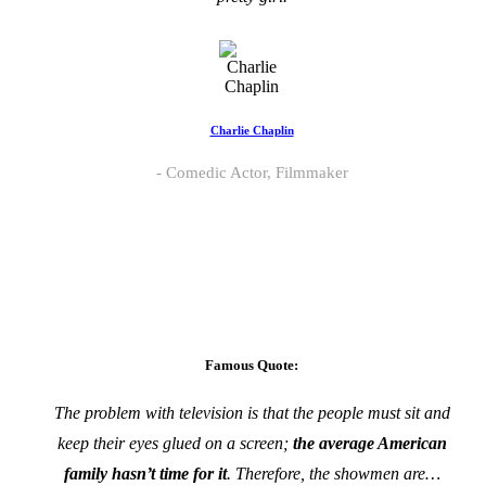
Charlie Chaplin
Comedic Actor, Filmmaker
Famous Quote:
The problem with television is that the people must sit and
keep their eyes glued on a screen;
the average American
family hasn’t time for it
. Therefore, the showmen are…