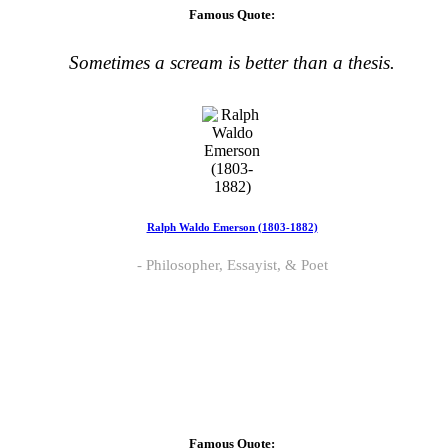
Famous Quote:
Sometimes a scream is better than a thesis.
Ralph Waldo Emerson (1803-1882)
Philosopher, Essayist, & Poet
Famous Quote: