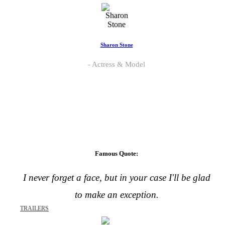
Sharon Stone
Actress & Model
Famous Quote:
I never forget a face, but in your case I'll be glad
to make an exception.
TRAILERS