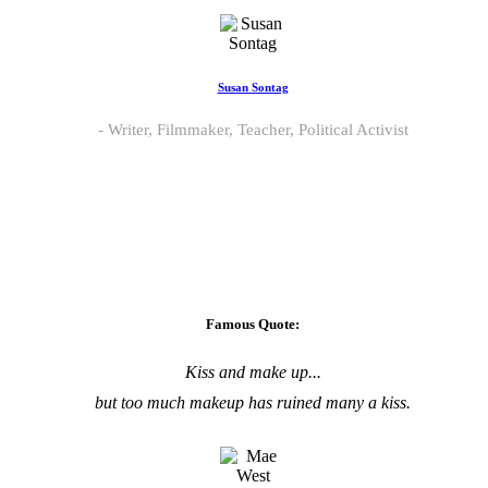
Susan Sontag
Writer, Filmmaker, Teacher, Political Activist
Famous Quote:
Kiss and make up...
but too much makeup has ruined many a kiss.