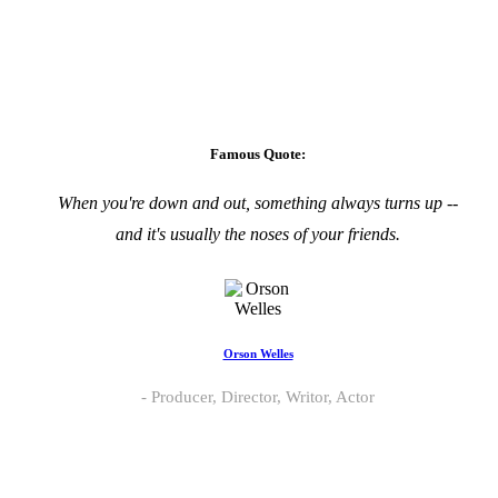
Famous Quote:
When you're down and out, something always turns up --
and it's usually the noses of your friends.
Orson Welles
Producer, Director, Writor, Actor