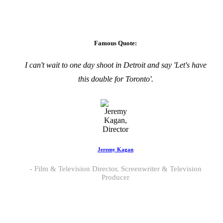
Famous Quote:
I can't wait to one day shoot in Detroit and say 'Let's have
this double for Toronto'.
Jeremy Kagan
Film & Television Director, Screenwriter & Television
Producer