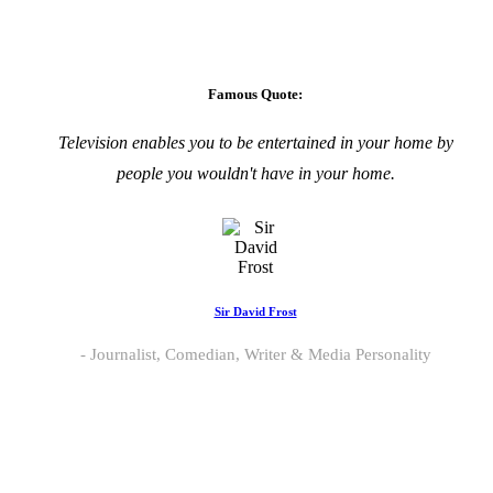
Famous Quote:
Television enables you to be entertained in your home by
people you wouldn't have in your home.
Sir David Frost
Journalist, Comedian, Writer & Media Personality