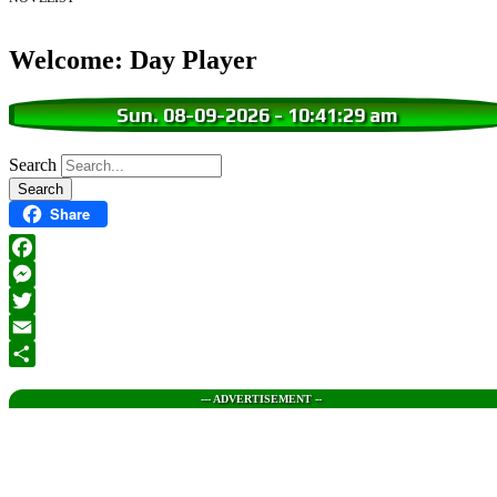
Welcome: Day Player
Sun. 08-09-2026
-
10:41:30 am
Search
Share
Facebook
Messenger
Twitter
Email
Share
--- ADVERTISEMENT --