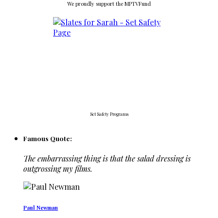
We proudly support the MPTVFund
Set Safety Programs
Famous Quote:
The embarrassing thing is that the salad dressing is
outgrossing my films.
Paul Newman