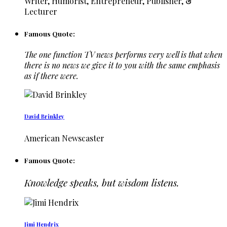
Writer, Humorist, Entrepreneur, Publisher, &
Lecturer
Famous Quote:
The one function TV news performs very well is that when
there is no news we give it to you with the same emphasis
as if there were.
David Brinkley
American Newscaster
Famous Quote:
Knowledge speaks, but wisdom listens.
Jimi Hendrix