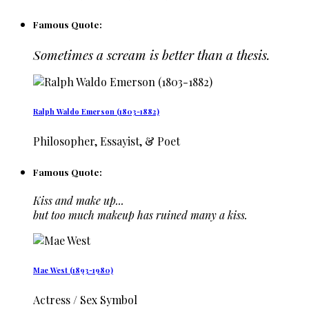
Famous Quote:
Sometimes a scream is better than a thesis.
Ralph Waldo Emerson (1803-1882)
Philosopher, Essayist, & Poet
Famous Quote:
Kiss and make up...
but too much makeup has ruined many a kiss.
Mae West (1893-1980)
Actress / Sex Symbol