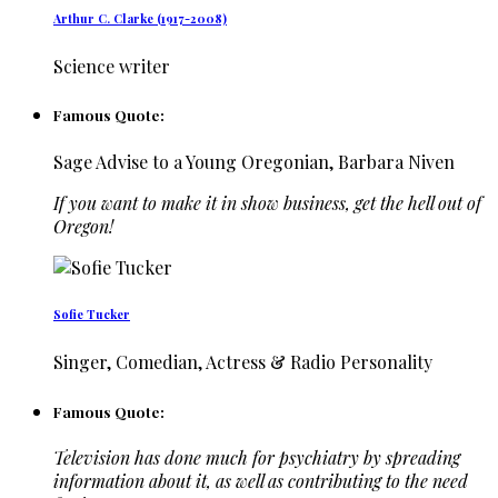
Arthur C. Clarke (1917-2008)
Science writer
Famous Quote:
Sage Advise to a Young Oregonian, Barbara Niven
If you want to make it in show business, get the hell out of
Oregon!
Sofie Tucker
Singer, Comedian, Actress & Radio Personality
Famous Quote:
Television has done much for psychiatry by spreading
information about it, as well as contributing to the need