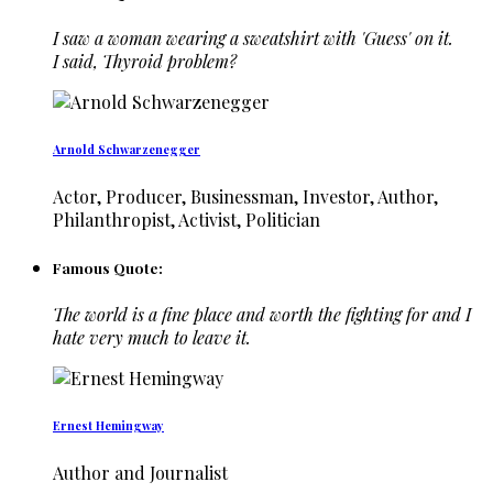
I saw a woman wearing a sweatshirt with 'Guess' on it.
I said, Thyroid problem?
Arnold Schwarzenegger
Actor, Producer, Businessman, Investor, Author,
Philanthropist, Activist, Politician
Famous Quote:
The world is a fine place and worth the fighting for and I
hate very much to leave it.
Ernest Hemingway
Author and Journalist