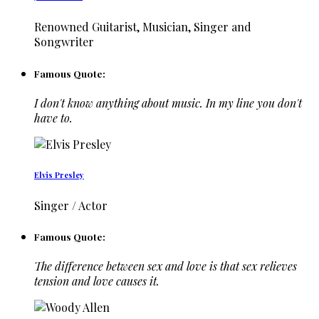
Renowned Guitarist, Musician, Singer and
Songwriter
Famous Quote:
I don't know anything about music. In my line you don't
have to.
Elvis Presley
Singer / Actor
Famous Quote:
The difference between sex and love is that sex relieves
tension and love causes it.