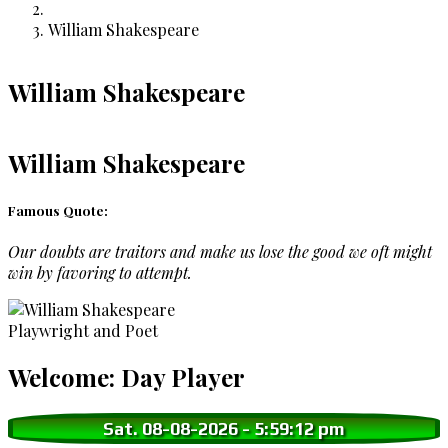
Breadcrumb
William Shakespeare
William Shakespeare
William Shakespeare
Famous Quote:
Our doubts are traitors and make us lose the good we oft might
win by favoring to attempt.
Playwright and Poet
Welcome: Day Player
Sat. 08-08-2026
-
5:59:13 pm