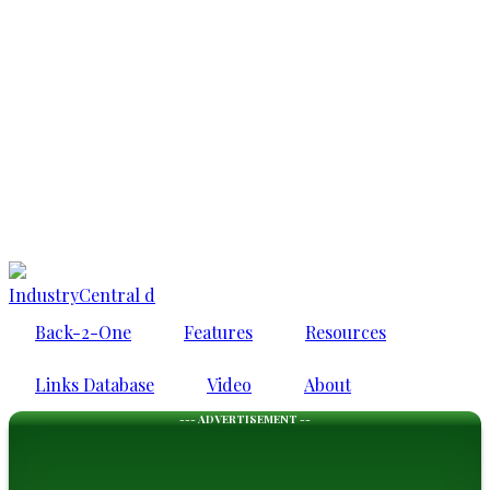
IndustryCentral d
Back-2-One
Features
Resources
Links Database
Video
About
--- ADVERTISEMENT --