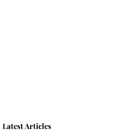
Latest Articles