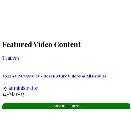
Featured Video Content
Trailers
2023 AMPAS Awards - Best Picture Videos & All Results
by
administrator
14-Mar-23
--- ADVERTISEMENT --