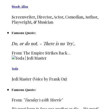
Woody Allen
Screenwriter, Director, Actor, Comedian, Author,
Playwright, & Musician
Famous Quote:
Do, or do not. - There is no 'try'..
From: The Empire Strikes Back…
Yoda
Jedi Master (Voice by Frank Oz)
Famous Quote:
From:
"Tuesday's with Morrie"
We must learn to love one another or die.... We must!