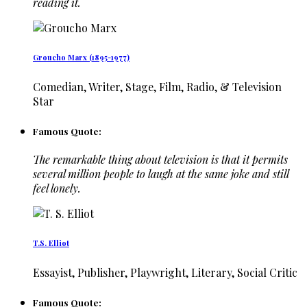
reading it.
Groucho Marx (1895-1977)
Comedian, Writer, Stage, Film, Radio, & Television
Star
Famous Quote:
The remarkable thing about television is that it permits
several million people to laugh at the same joke and still
feel lonely.
T.S. Elliot
Essayist, Publisher, Playwright, Literary, Social Critic
Famous Quote: