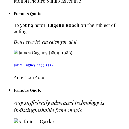
Motion Picture Studio Executive
Famous Quote:
To young actor.
Eugene Roach
on the subject of
acting
Don't ever let 'em catch you at it.
James Cagney (1899-1986)
American Actor
Famous Quote:
Any sufficiently advanced technology is
indistinguishable from magic