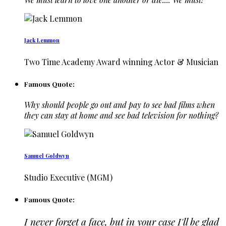
Jack Lemmon
Two Time Academy Award winning Actor & Musician
Famous Quote:
Why should people go out and pay to see bad films when
they can stay at home and see bad television for nothing?
Samuel Goldwyn
Studio Executive (MGM)
Famous Quote:
I never forget a face, but in your case I'll be glad