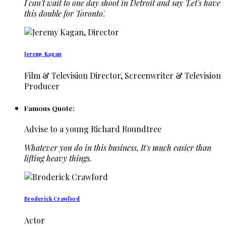
I can't wait to one day shoot in Detroit and say 'Let's have
this double for Toronto'.
Jeremy Kagan
Film & Television Director, Screenwriter & Television
Producer
Famous Quote:
Advise to a young Richard Roundtree
Whatever you do in this business, It's much easier than
lifting heavy things.
Broderick Crawford
Actor