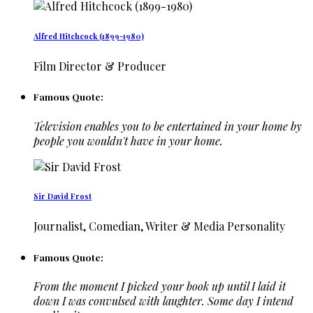
Alfred Hitchcock (1899-1980)
Film Director & Producer
Famous Quote:
Television enables you to be entertained in your home by
people you wouldn't have in your home.
Sir David Frost
Journalist, Comedian, Writer & Media Personality
Famous Quote:
From the moment I picked your book up until I laid it
down I was convulsed with laughter. Some day I intend