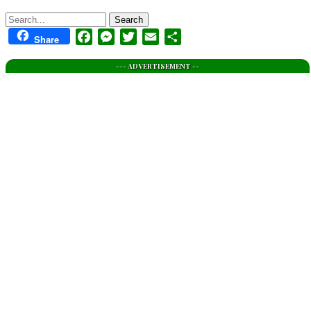
Search
Facebook
Messenger
Twitter
Email
Share
Share
--- ADVERTISEMENT --