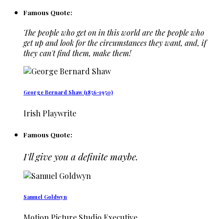
Famous Quote:
The people who get on in this world are the people who
get up and look for the circumstances they want, and, if
they can't find them, make them!
George Bernard Shaw (1856-1950)
Irish Playwrite
Famous Quote:
I'll give you a definite maybe.
Samuel Goldwyn
Motion Picture Studio Executive