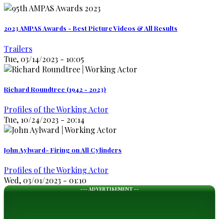
2023 AMPAS Awards - Best Picture Videos & All Results
Trailers
Tue, 03/14/2023 - 10:05
Richard Roundtree (1942 - 2023)
Profiles of the Working Actor
Tue, 10/24/2023 - 20:14
John Aylward- Firing on All Cylinders
Profiles of the Working Actor
Wed, 03/01/2023 - 01:10
--- ADVERTISEMENT --