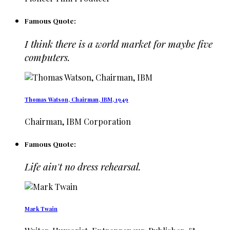
Famous Quote:
I think there is a world market for maybe five
computers.
Thomas Watson, Chairman, IBM, 1949
Chairman, IBM Corporation
Famous Quote:
Life ain't no dress rehearsal.
Mark Twain