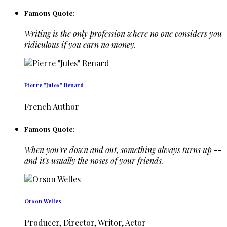
Famous Quote:
Writing is the only profession where no one considers you
ridiculous if you earn no money.
Pierre "Jules" Renard
French Author
Famous Quote:
When you're down and out, something always turns up --
and it's usually the noses of your friends.
Orson Welles
Producer, Director, Writor, Actor