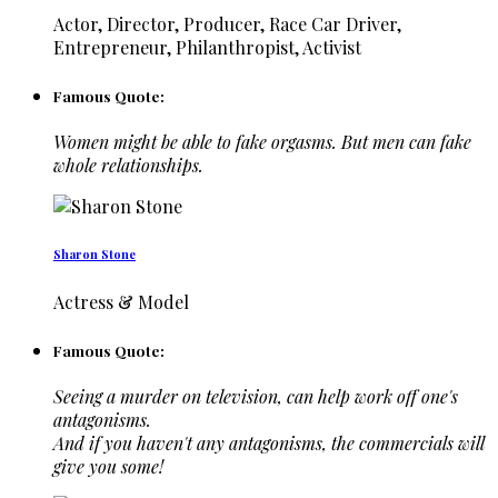
Actor, Director, Producer, Race Car Driver,
Entrepreneur, Philanthropist, Activist
Famous Quote:
Women might be able to fake orgasms. But men can fake
whole relationships.
Sharon Stone
Actress & Model
Famous Quote:
Seeing a murder on television, can help work off one's
antagonisms.
And if you haven't any antagonisms, the commercials will
give you some!