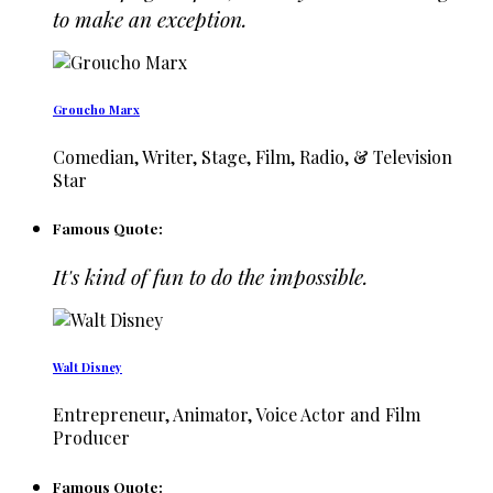
to make an exception.
Groucho Marx
Comedian, Writer, Stage, Film, Radio, & Television
Star
Famous Quote:
It's kind of fun to do the impossible.
Walt Disney
Entrepreneur, Animator, Voice Actor and Film
Producer
Famous Quote: