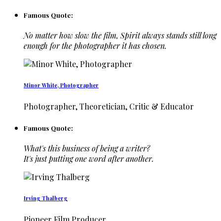
Famous Quote:
No matter how slow the film, Spirit always stands still long
enough for the photographer it has chosen.
Minor White, Photographer
Photographer, Theoretician, Critic & Educator
Famous Quote:
What's this business of being a writer?
It's just putting one word after another.
Irving Thalberg
Pioneer Film Producer