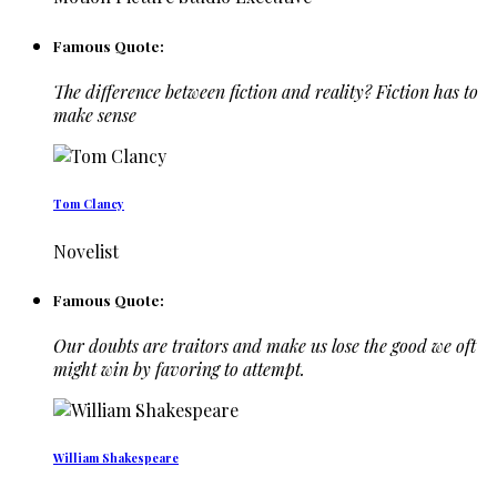
Famous Quote:
The difference between fiction and reality? Fiction has to
make sense
Tom Clancy
Novelist
Famous Quote:
Our doubts are traitors and make us lose the good we oft
might win by favoring to attempt.
William Shakespeare