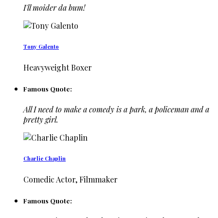
I'll moider da bum!
Tony Galento
Heavyweight Boxer
Famous Quote:
All I need to make a comedy is a park, a policeman and a
pretty girl.
Charlie Chaplin
Comedic Actor, Filmmaker
Famous Quote: