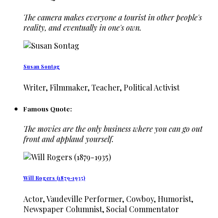
The camera makes everyone a tourist in other people's
reality, and eventually in one's own.
Susan Sontag
Writer, Filmmaker, Teacher, Political Activist
Famous Quote:
The movies are the only business where you can go out
front and applaud yourself.
Will Rogers (1879-1935)
Actor, Vaudeville Performer, Cowboy, Humorist,
Newspaper Columnist, Social Commentator