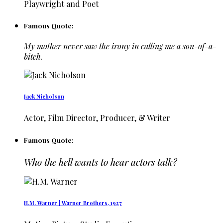
Playwright and Poet
Famous Quote:
My mother never saw the irony in calling me a son-of-a-
bitch.
Jack Nicholson
Actor, Film Director, Producer, & Writer
Famous Quote:
Who the hell wants to hear actors talk?
H.M. Warner | Warner Brothers, 1927