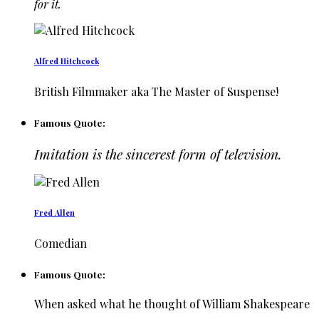
for it.
Alfred Hitchcock
British Filmmaker aka The Master of Suspense!
Famous Quote:
Imitation is the sincerest form of television.
Fred Allen
Comedian
Famous Quote:
When asked what he thought of William Shakespeare