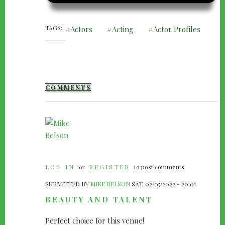
TAGS
Actors
Acting
Actor Profiles
COMMENTS
LOG IN
or
REGISTER
to post comments
SUBMITTED BY
MIKE BELSON
SAT, 02/05/2022 - 20:01
BEAUTY AND TALENT
Perfect choice for this venue!