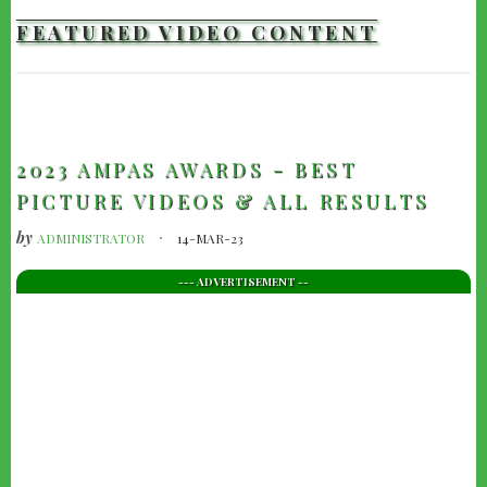
FEATURED VIDEO CONTENT
TRAILERS
2023 AMPAS AWARDS - BEST
PICTURE VIDEOS & ALL RESULTS
by
ADMINISTRATOR
14-MAR-23
--- ADVERTISEMENT --