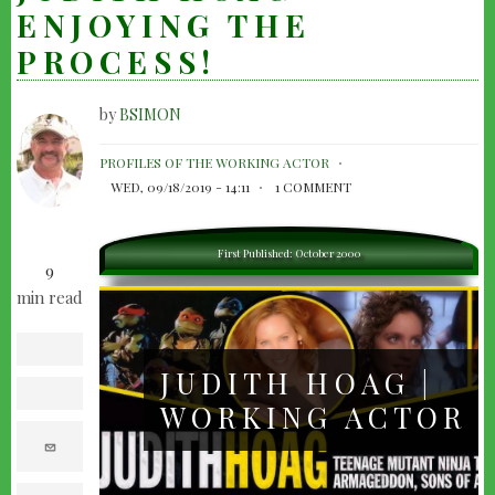
ENJOYING THE
PROCESS!
by
BSIMON
JUDITH
PROFILES OF THE WORKING ACTOR
HOAG
WED, 09/18/2019 - 14:11
1 COMMENT
-
ENJOYING
First Published: October 2000
9
THE
min read
PROCESS!
facebook
JUDITH HOAG |
twitter
WORKING ACTOR
e
m
a
i