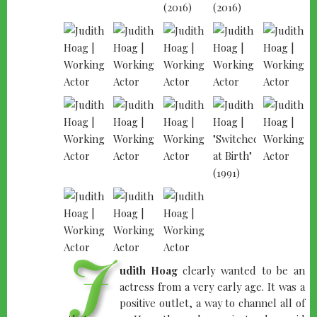
J
udith Hoag
clearly wanted to be an
actress from a very early age. It was a
positive outlet, a way to channel all of