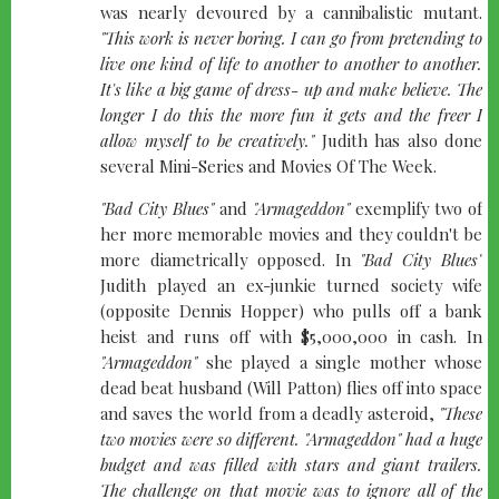
was nearly devoured by a cannibalistic mutant.
"This work is never boring. I can go from pretending to
live one kind of life to another to another to another.
It's like a big game of dress- up and make believe. The
longer I do this the more fun it gets and the freer I
allow myself to be creatively."
Judith has also done
several Mini-Series and Movies Of The Week.
"Bad City Blues"
and
"Armageddon"
exemplify two of
her more memorable movies and they couldn't be
more diametrically opposed. In
"Bad City Blues"
Judith played an ex-junkie turned society wife
(opposite Dennis Hopper) who pulls off a bank
heist and runs off with $5,000,000 in cash. In
"Armageddon"
she played a single mother whose
dead beat husband (Will Patton) flies off into space
and saves the world from a deadly asteroid,
"These
two movies were so different.
"Armageddon"
had a huge
budget and was filled with stars and giant trailers.
The challenge on that movie was to ignore all of the