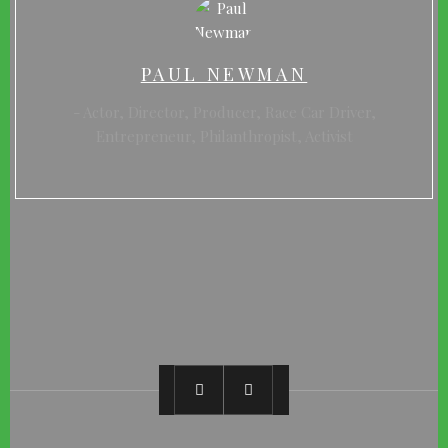
PAUL NEWMAN
Actor, Director, Producer, Race Car Driver,
Entrepreneur, Philanthropist, Activist