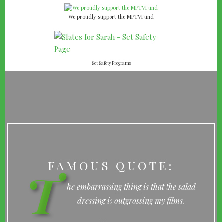
We proudly support the MPTVFund
Set Safety Programs
FAMOUS QUOTE:
T
he embarrassing thing is that the salad
dressing is outgrossing my films.