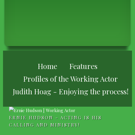
BREADCRUMB
Home
Features
Profiles of the Working Actor
Judith Hoag - Enjoying the process!
ERNIE HUDSON - ACTING IS HIS
CALLING AND MINISTRY!