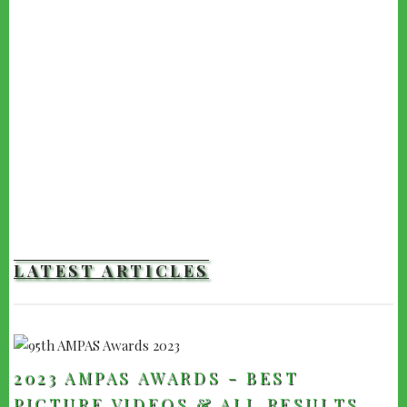
LATEST ARTICLES
2023 AMPAS AWARDS - BEST
PICTURE VIDEOS & ALL RESULTS