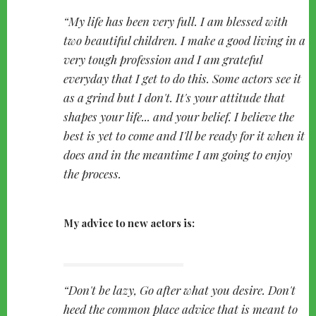
My life has been very full. I am blessed with
two beautiful children. I make a good living in a
very tough profession and I am grateful
everyday that I get to do this. Some actors see it
as a grind but I don't. It's your attitude that
shapes your life... and your belief. I believe the
best is yet to come and I'll be ready for it when it
does and in the meantime I am going to enjoy
the process.
My advice to new actors is:
Don't be lazy, Go after what you desire. Don't
heed the common place advice that is meant to