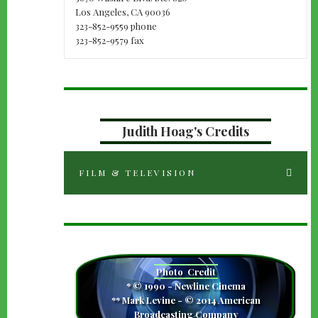
Los Angeles, CA 90036
323-852-9559 phone
323-852-9579 fax
Judith Hoag's Credits
FILM & TELEVISION
camera
Photo
Credit
* © 1990 - Newline Cinema
** Mark Levine - © 2014 American
Broadcasting Company