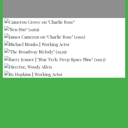
--- ADVERTISEMENT --