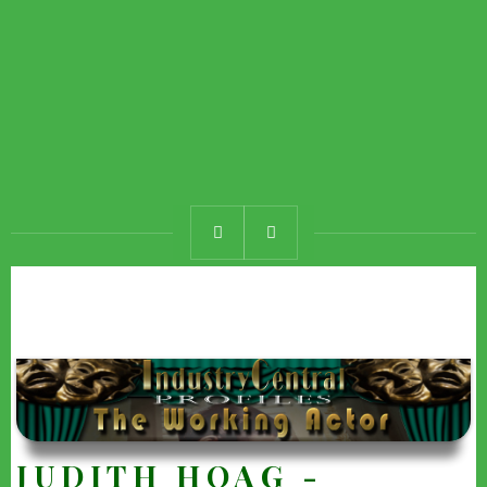
JUDITH HOAG -