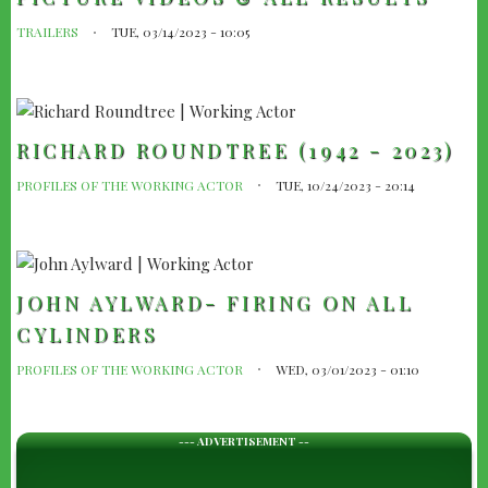
TRAILERS
TUE, 03/14/2023 - 10:05
RICHARD ROUNDTREE (1942 - 2023)
PROFILES OF THE WORKING ACTOR
TUE, 10/24/2023 - 20:14
JOHN AYLWARD- FIRING ON ALL
CYLINDERS
PROFILES OF THE WORKING ACTOR
WED, 03/01/2023 - 01:10
--- ADVERTISEMENT --