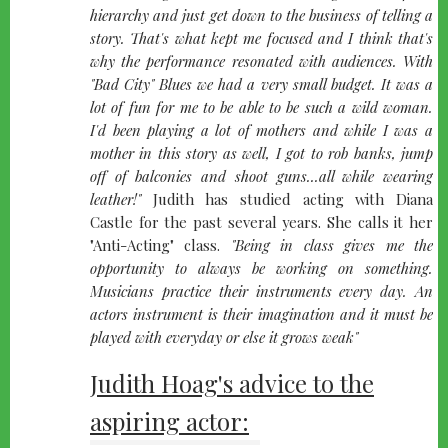
hierarchy and just get down to the business of telling a
story. That's what kept me focused and I think that's
why the performance resonated with audiences. With
"Bad City"
Blues we had a very small budget. It was a
lot of fun for me to be able to be such a wild woman.
I'd been playing a lot of mothers and while I was a
mother in this story as well, I got to rob banks, jump
off of balconies and shoot guns...all while wearing
leather!"
Judith has studied acting with Diana
Castle for the past several years. She calls it her
"Anti-Acting" class.
"Being in class gives me the
opportunity to always be working on something.
Musicians practice their instruments every day. An
actors instrument is their imagination and it must be
played with everyday or else it grows weak"
Judith Hoag's advice to the
aspiring actor: