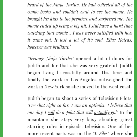
heard of the Ninja Turtles. He had collected all of the
comic books and couldn't wait to see the movie. He
brought his kids to the premiere and surprised me. The
movie ended up being a big hit. I still have a hard time
watching that movie... I was never satisfied with how
it came out. It lost a lot of it's soul. Elias Koteas,
however was brilliant."
"Teenage Ninja Turtles"
opened a lot of doors for
Judith and for that she was very grateful. Judith
began living bi-coastally around this time and
finally the work in Los Angeles outweighed the
work in New York so she moved to the west coast.
Judith began to shoot a series of Television Pilots.
"I've shot eight so far. I am an optimist. I believe that
one day I
will
do a pilot that will
actually
go!"
In the
meantime she stays very busy shooting guest
starring roles in episodic television. One of her
more recent parts was on the
"X-Files"
where she