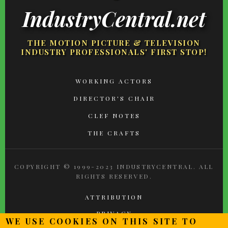
IndustryCentral.net
THE MOTION PICTURE & TELEVISION
INDUSTRY PROFESSIONALS' FIRST STOP!
FOOTER
WORKING ACTORS
MENU
DIRECTOR'S CHAIR
CLEF NOTES
THE CRAFTS
COPYRIGHT © 1999-2023 INDUSTRYCENTRAL. ALL
RIGHTS RESERVED.
ATTRIBUTION
PRIVACY
WE USE COOKIES ON THIS SITE TO