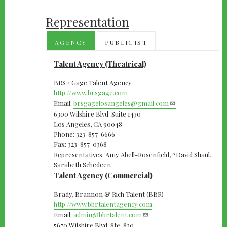
Representation
AGENCY
PUBLICIST
Talent Agency (Theatrical)
BRS / Gage Talent Agency
http://www.brsgage.com
Email:
brsgagelosangeles@gmail.com
6300 Wilshire Blvd. Suite 1430
Los Angeles, CA 90048
Phone: 323-857-6666
Fax: 323-857-0368
Representatives: Amy Abell-Rosenfield, *David Shaul,
Sarabeth Schedeen
Talent Agency (Commercial)
Brady, Brannon & Rich Talent (BBR)
http://www.bbrtalentagency.com
Email:
admin@bbrtalent.com
5670 Wilshire Blvd. Ste. 820