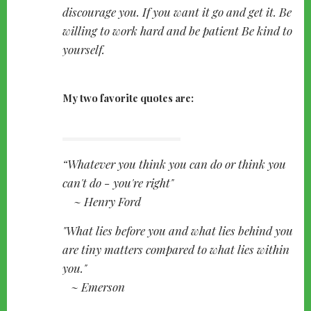
discourage you. If you want it go and get it. Be
willing to work hard and be patient Be kind to
yourself.
My two favorite quotes are:
Whatever you think you can do or think you
can't do - you're right"
~ Henry Ford
"What lies before you and what lies behind you
are tiny matters compared to what lies within
you."
~ Emerson