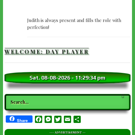
Judith is always present and fills the role with
perfection!
WELCOME: DAY PLAYER
Sat. 08-08-2026
-
11:29:35 pm
Search
Facebook
Messenger
Twitter
Email
Share
Share
--- ADVERTISEMENT --