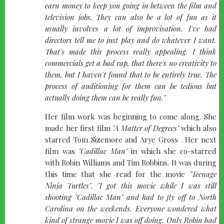
earn money to keep you going in between the film and
television jobs. They can also be a lot of fun as it
usually involves a lot of improvisation. I've had
directors tell me to just play and do whatever I want.
That's made this process really appealing. I think
commercials get a bad rap, that there's no creativity to
them, but I haven't found that to be entirely true. The
process of auditioning for them can be tedious but
actually doing them can be really fun."
Her film work was beginning to come along. She
made her first film
"A Matter of Degrees"
which also
starred Tom Sizemore and Arye Gross . Her next
film was
"Cadillac Man"
in which she co-starred
with Robin Williams and Tim Robbins. It was during
this time that she read for the movie
"Teenage
Ninja Turtles"
.
"I got this movie while I was still
shooting
"Cadillac Man"
and had to fly off to North
Carolina on the weekends. Everyone wondered what
kind of strange movie I was off doing. Only Robin had