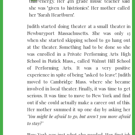
that energy. Her 4th grade music teacher said
she was "given to histrionics". Her mother called
her "Sarah Heartburn".
Judith started doing theater at a small theater in
Newburyport Massachusetts. She was only 13
when she started skipping school to go hang out
at the theater. Something had to be done so she
was enrolled in a Private Performing Arts High
School in Natick Mass., called Walnut Hill School
of Performing Arts. It was a very positive
experience in spite of being "asked to leave". Judith
moved to Cambridge Mass. where she became
involved in local theater. Finally, it was time to get
serious. It was time to move to New York and find
out if she could actually make a career out of this.
Her mother summed it up one day by asking her
"You might be afraid to go, but aren't you more afraid
to stay?"
New York was just what she needed. Her first job