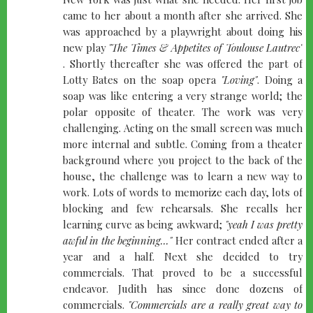
came to her about a month after she arrived. She
was approached by a playwright about doing his
new play
"The Times & Appetites of Toulouse Lautrec"
. Shortly thereafter she was offered the part of
Lotty Bates on the soap opera
"Loving"
. Doing a
soap was like entering a very strange world; the
polar opposite of theater. The work was very
challenging. Acting on the small screen was much
more internal and subtle. Coming from a theater
background where you project to the back of the
house, the challenge was to learn a new way to
work. Lots of words to memorize each day, lots of
blocking and few rehearsals. She recalls her
learning curve as being awkward;
"yeah I was pretty
awful in the beginning..."
Her contract ended after a
year and a half. Next she decided to try
commercials. That proved to be a successful
endeavor. Judith has since done dozens of
commercials.
"Commercials are a really great way to