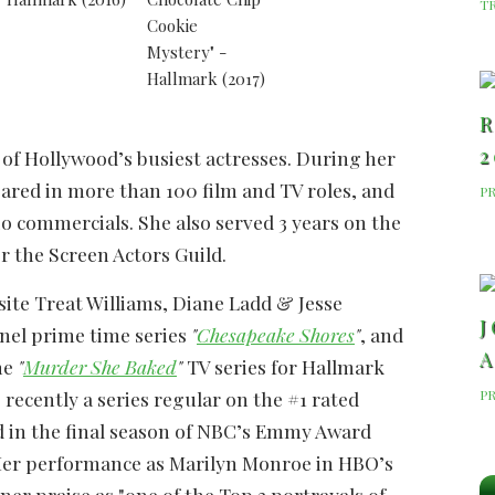
T
R
2
 of Hollywood’s busiest actresses. During her
ared in more than 100 film and TV roles, and
P
o commercials. She also served 3 years on the
r the Screen Actors Guild.
site Treat Williams, Diane Ladd & Jesse
J
nel prime time series
"
Chesapeake Shores
"
, and
A
he
"
Murder She Baked
"
TV series for Hallmark
P
recently a series regular on the #1 rated
d in the final season of NBC’s Emmy Award
Her performance as Marilyn Monroe in HBO’s
er praise as "one of the Top 3 portrayals of