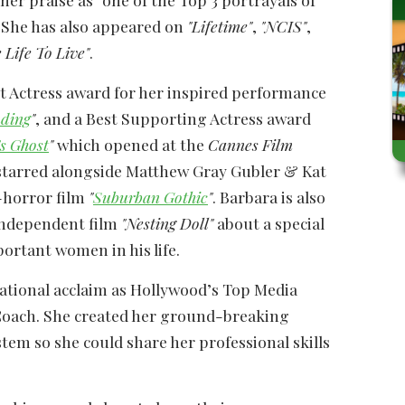
. She has also appeared on
"Lifetime"
,
"NCIS"
,
 Life To Live"
.
st Actress award for her inspired performance
nding
"
, and a Best Supporting Actress award
s Ghost
"
which opened at the
Cannes Film
y starred alongside Matthew Gray Gubler & Kat
-horror film
"
Suburban Gothic
"
. Barbara is also
independent film
"Nesting Doll"
about a special
ortant women in his life.
national acclaim as Hollywood’s Top Media
Coach. She created her ground-breaking
tem so she could share her professional skills