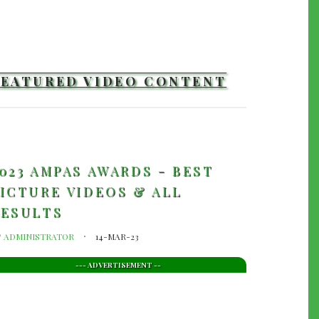
FEATURED VIDEO CONTENT
TRAILERS
023 AMPAS AWARDS - BEST
ICTURE VIDEOS & ALL
RESULTS
y
ADMINISTRATOR
14-MAR-23
--- ADVERTISEMENT --