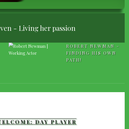
ven - Living her passion
ROBERT NEWMAN -
FINDING HIS OWN
PATH!
WELCOME: DAY PLAYER