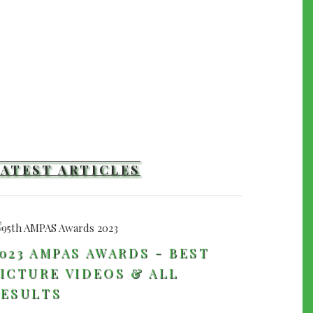
LATEST ARTICLES
023 AMPAS AWARDS - BEST
ICTURE VIDEOS & ALL
RESULTS