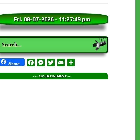
Fri. 08-07-2026
-
11:27:51 pm
earch
Facebook
Messenger
Twitter
Email
Share
Share
--- ADVERTISEMENT --