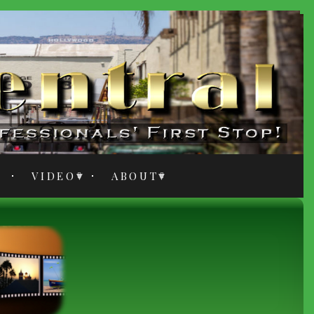
VIDEO
ABOUT