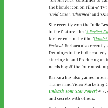
the blonde icon on Film & TV"
"Cold Case"
,
"Charmed"
and
"One
She recently won the Indie Be
in the feature film
"
A Perfect E
for her role in the film
"
Hamlet’
Festival
. Barbara also recentl
Dennings in the indie comedy
starring in and Producing an 
needs boy & the four most imp
Barbara has also gained inter
Trainer and Video Marketing 
Unleash Your Star Power!
™ sys
and secrets with others.