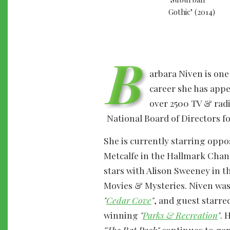
B
arbara Niven is one
career she has appe
over 2500 TV & radi
National Board of Directors fo
She is currently starring oppo
Metcalfe in the Hallmark Chan
stars with Alison Sweeney in t
Movies & Mysteries. Niven was 
"
Cedar Cove
"
, and guest starre
winning
"
Parks & Recreation
"
. 
"The Rat Pack"
continues to garn