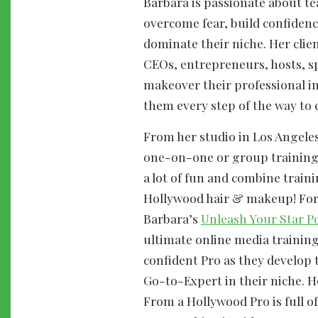
Barbara is passionate about t
overcome fear, build confidenc
dominate their niche. Her clie
CEOs, entrepreneurs, hosts, s
makeover their professional i
them every step of the way to 
From her studio in Los Angeles
one-on-one or group training
a lot of fun and combine train
Hollywood hair & makeup! For 
Barbara’s
Unleash Your Star P
ultimate online media trainin
confident Pro as they develop t
Go-to-Expert in their niche. H
From a Hollywood Pro is full of