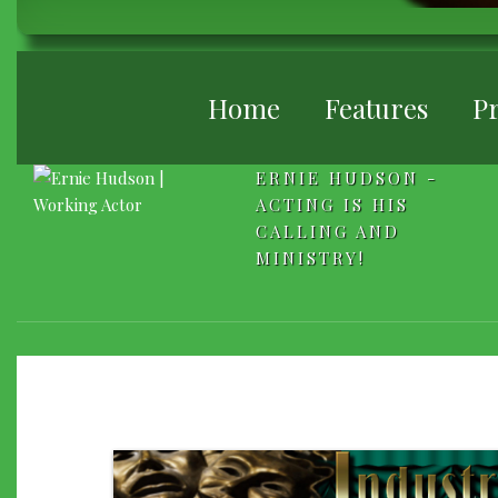
BREADCRUMB
Home
Features
Pr
ERNIE HUDSON -
ACTING IS HIS
CALLING AND
MINISTRY!