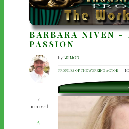
BARBARA NIVEN - 
PASSION
by
BSIMON
BARBARA
PROFILES OF THE WORKING ACTOR
MO
NIVEN
-
F
LIVING
6
HER
min read
PASSION
A-