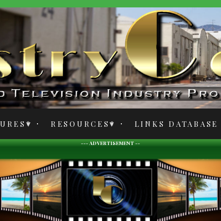
TURES
RESOURCES
LINKS DATABASE
--- ADVERTISEMENT --