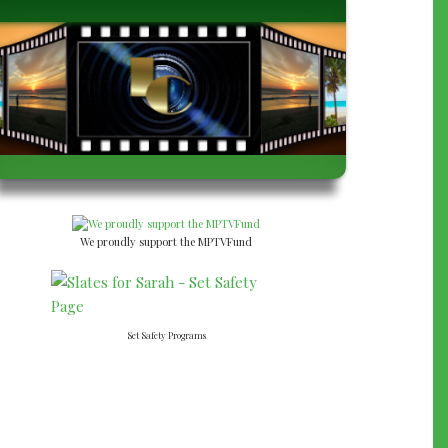
We proudly support the MPTVFund
Set Safety Programs