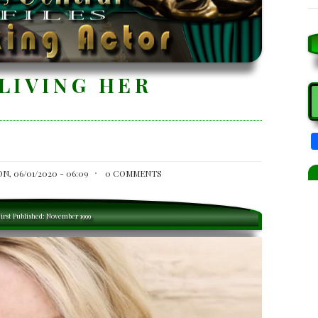
LIVING HER
S
N, 06/01/2020 - 06:09
0 COMMENTS
irst Published: November 1999