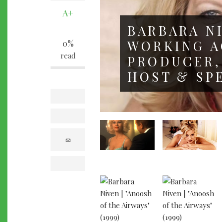
A+
BARBARA NI
WORKING A
0%
read
PRODUCER,
HOST & SP
facebook
twitter
e
m
a
i
l
print