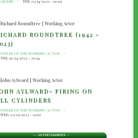
RAILERS
TUE, 03/14/2023 - 10:05
ICHARD ROUNDTREE (1942 -
023)
ROFILES OF THE WORKING ACTOR
TUE, 10/24/2023 - 20:14
OHN AYLWARD- FIRING ON
LL CYLINDERS
ROFILES OF THE WORKING ACTOR
WED, 03/01/2023 - 01:10
--- ADVERTISEMENT --