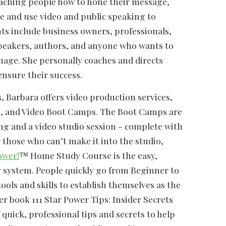
eaching people how to hone their message,
e and use video and public speaking to
nts include business owners, professionals,
peakers, authors, and anyone who wants to
mage. She personally coaches and directs
ensure their success.
, Barbara offers video production services,
, and Video Boot Camps. The Boot Camps are
ing and a video studio session - complete with
those who can’t make it into the studio,
ower!
™ Home Study Course is the easy,
g system. People quickly go from Beginner to
ools and skills to establish themselves as the
er book 111 Star Power Tips: Insider Secrets
 quick, professional tips and secrets to help