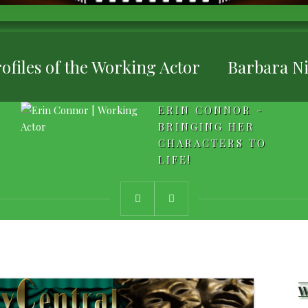
ofiles of the Working Actor
Barbara Ni
ERIN CONNOR -
BRINGING HER
CHARACTERS TO
LIFE!