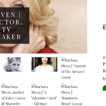
VEN |
CTOR,
 TV
EAKER
2
P
b