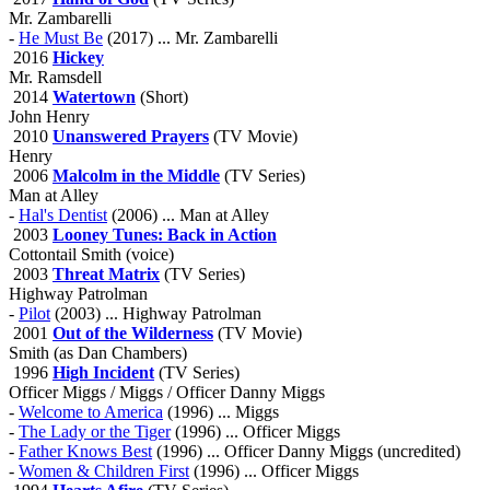
Mr. Zambarelli
-
He Must Be
(2017) ... Mr. Zambarelli
2016
Hickey
Mr. Ramsdell
2014
Watertown
(Short)
John Henry
2010
Unanswered Prayers
(TV Movie)
Henry
2006
Malcolm in the Middle
(TV Series)
Man at Alley
-
Hal's Dentist
(2006) ... Man at Alley
2003
Looney Tunes: Back in Action
Cottontail Smith (voice)
2003
Threat Matrix
(TV Series)
Highway Patrolman
-
Pilot
(2003) ... Highway Patrolman
2001
Out of the Wilderness
(TV Movie)
Smith (as Dan Chambers)
1996
High Incident
(TV Series)
Officer Miggs / Miggs / Officer Danny Miggs
-
Welcome to America
(1996) ... Miggs
-
The Lady or the Tiger
(1996) ... Officer Miggs
-
Father Knows Best
(1996) ... Officer Danny Miggs (uncredited)
-
Women & Children First
(1996) ... Officer Miggs