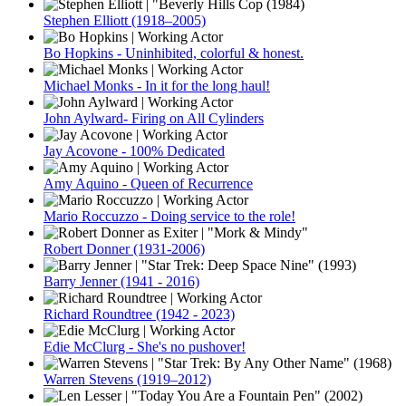
Stephen Elliott (1918–2005)
Bo Hopkins - Uninhibited, colorful & honest.
Michael Monks - In it for the long haul!
John Aylward- Firing on All Cylinders
Jay Acovone - 100% Dedicated
Amy Aquino - Queen of Recurrence
Mario Roccuzzo - Doing service to the role!
Robert Donner (1931-2006)
Barry Jenner (1941 - 2016)
Richard Roundtree (1942 - 2023)
Edie McClurg - She's no pushover!
Warren Stevens (1919–2012)