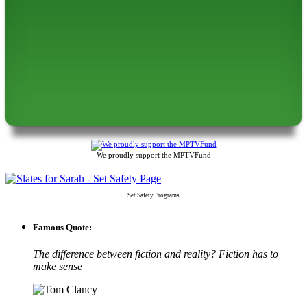
We proudly support the MPTVFund
Set Safety Programs
Famous Quote:
The difference between fiction and reality? Fiction has to
make sense