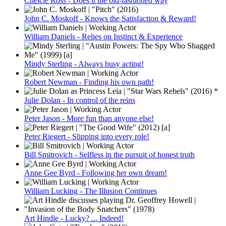
Chelcie Ross - Does it the old-fashioned way
John C. Moskoff - Knows the Satisfaction & Reward!
William Daniels - Relies on Instinct & Experience
Mindy Sterling - Always busy acting!
Robert Newman - Finding his own path!
Julie Dolan - In control of the reins
Peter Jason - More fun than anyone else!
Peter Riegert - Slipping into every role!
Bill Smitrovich - Selfless in the pursuit of honest truth
Anne Gee Byrd - Following her own dream!
William Lucking - The Illusion Continues
Art Hindle - Lucky? ... Indeed!