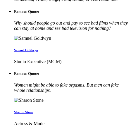
Famous Quote:
Why should people go out and pay to see bad films when they
can stay at home and see bad television for nothing?
Samuel Goldwyn
Studio Executive (MGM)
Famous Quote:
Women might be able to fake orgasms. But men can fake
whole relationships.
Sharon Stone
Actress & Model