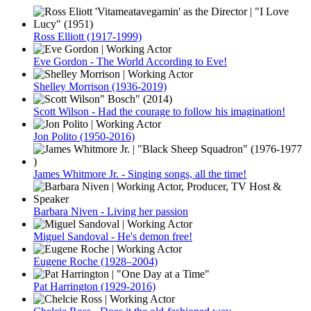
Ross Elliott (1917-1999)
Eve Gordon - The World According to Eve!
Shelley Morrison (1936-2019)
Scott Wilson - Had the courage to follow his imagination!
Jon Polito (1950-2016)
James Whitmore Jr. - Singing songs, all the time!
Barbara Niven - Living her passion
Miguel Sandoval - He's demon free!
Eugene Roche (1928–2004)
Pat Harrington (1929-2016)