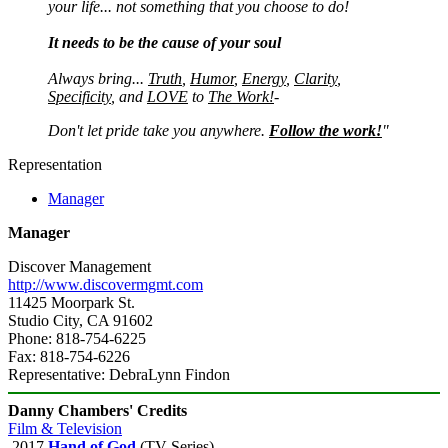
your life... not something that you choose to do!
It needs to be the cause of your soul
Always bring...
Truth
,
Humor
,
Energy
,
Clarity
,
Specificity
, and
LOVE
to
The Work!
-
Don't let pride take you anywhere.
Follow the work!
"
Representation
Manager
Manager
Discover Management
http://www.discovermgmt.com
11425 Moorpark St.
Studio City, CA 91602
Phone: 818-754-6225
Fax: 818-754-6226
Representative: DebraLynn Findon
Danny Chambers' Credits
Film & Television
2017
Hand of God
(TV Series)