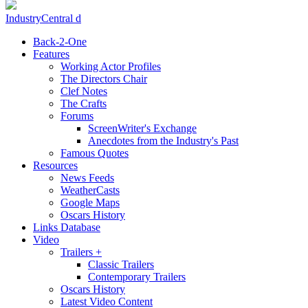
IndustryCentral d
Back-2-One
Features
Working Actor Profiles
The Directors Chair
Clef Notes
The Crafts
Forums
ScreenWriter's Exchange
Anecdotes from the Industry's Past
Famous Quotes
Resources
News Feeds
WeatherCasts
Google Maps
Oscars History
Links Database
Video
Trailers +
Classic Trailers
Contemporary Trailers
Oscars History
Latest Video Content