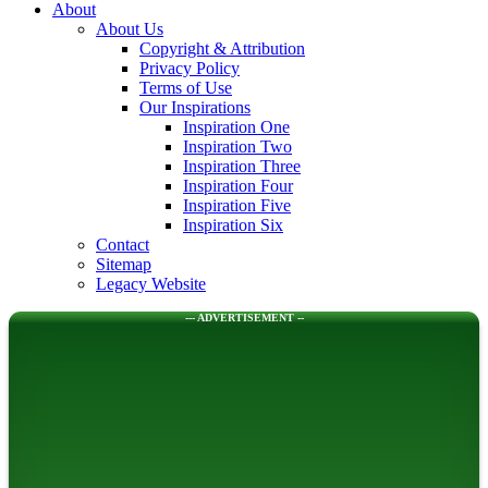
About
About Us
Copyright & Attribution
Privacy Policy
Terms of Use
Our Inspirations
Inspiration One
Inspiration Two
Inspiration Three
Inspiration Four
Inspiration Five
Inspiration Six
Contact
Sitemap
Legacy Website
--- ADVERTISEMENT --