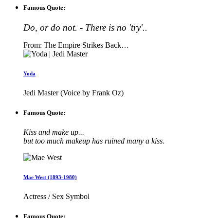
Famous Quote:
Do, or do not. - There is no 'try'..
From: The Empire Strikes Back…
Yoda
Jedi Master (Voice by Frank Oz)
Famous Quote:
Kiss and make up...
but too much makeup has ruined many a kiss.
Mae West (1893-1980)
Actress / Sex Symbol
Famous Quote: