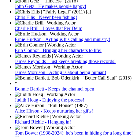
John Getz - He makes people happy!
Chris Ellis - Never been fishing!
Charlie Brill - Loves that Per Deim
Ernie Hudson - Acting is his calling and ministry!
Erin Connor - Bringing her characters to life!
James Reynolds - Just keeps breaking those records!
James Morrison - Acting is about being human!
Bonnie Bartlett - Keeps the channel open
Judith Hoag - Enjoying the process!
Alice Hirson - Keeps nurturing her gifts!
Richard Riehle - Hanging in!
Tom Bower (1938-2024): he's been in hiding for a long time!