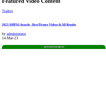
Featured Video Content
Trailers
2023 AMPAS Awards - Best Picture Videos & All Results
by
administrator
14-Mar-23
--- ADVERTISEMENT --