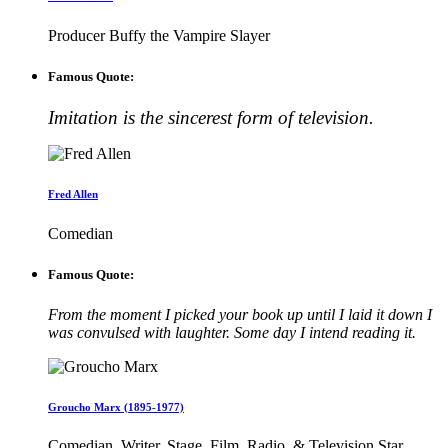
Producer Buffy the Vampire Slayer
Famous Quote:
Imitation is the sincerest form of television.
Fred Allen
Comedian
Famous Quote:
From the moment I picked your book up until I laid it down I
was convulsed with laughter. Some day I intend reading it.
Groucho Marx (1895-1977)
Comedian, Writer, Stage, Film, Radio, & Television Star