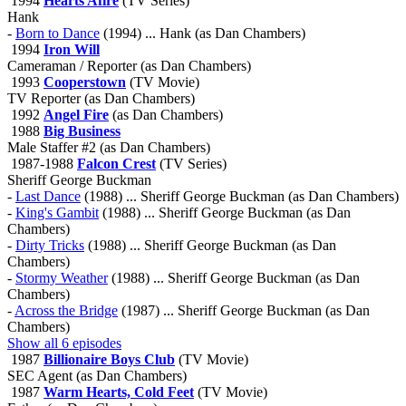
1994
Hearts Afire
(TV Series)
Hank
-
Born to Dance
(1994) ... Hank (as Dan Chambers)
1994
Iron Will
Cameraman / Reporter (as Dan Chambers)
1993
Cooperstown
(TV Movie)
TV Reporter (as Dan Chambers)
1992
Angel Fire
(as Dan Chambers)
1988
Big Business
Male Staffer #2 (as Dan Chambers)
1987-1988
Falcon Crest
(TV Series)
Sheriff George Buckman
-
Last Dance
(1988) ... Sheriff George Buckman (as Dan Chambers)
-
King's Gambit
(1988) ... Sheriff George Buckman (as Dan
Chambers)
-
Dirty Tricks
(1988) ... Sheriff George Buckman (as Dan
Chambers)
-
Stormy Weather
(1988) ... Sheriff George Buckman (as Dan
Chambers)
-
Across the Bridge
(1987) ... Sheriff George Buckman (as Dan
Chambers)
Show all 6 episodes
1987
Billionaire Boys Club
(TV Movie)
SEC Agent (as Dan Chambers)
1987
Warm Hearts, Cold Feet
(TV Movie)