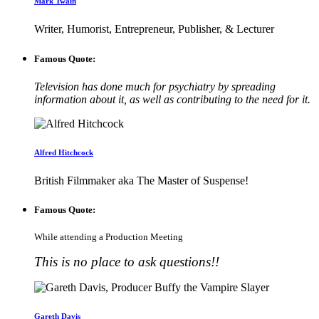
Mark Twain
Writer, Humorist, Entrepreneur, Publisher, & Lecturer
Famous Quote:
Television has done much for psychiatry by spreading
information about it, as well as contributing to the need for it.
Alfred Hitchcock
British Filmmaker aka The Master of Suspense!
Famous Quote:
While attending a Production Meeting
This is no place to ask questions!!
Gareth Davis