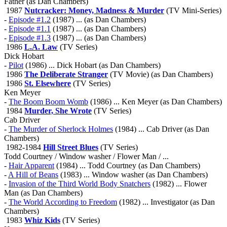
Father (as Dan Chambers)
1987
Nutcracker: Money, Madness & Murder
(TV Mini-Series)
-
Episode #1.2
(1987) ... (as Dan Chambers)
-
Episode #1.1
(1987) ... (as Dan Chambers)
-
Episode #1.3
(1987) ... (as Dan Chambers)
1986
L.A. Law
(TV Series)
Dick Hobart
-
Pilot
(1986) ... Dick Hobart (as Dan Chambers)
1986
The Deliberate Stranger
(TV Movie) (as Dan Chambers)
1986
St. Elsewhere
(TV Series)
Ken Meyer
-
The Boom Boom Womb
(1986) ... Ken Meyer (as Dan Chambers)
1984
Murder, She Wrote
(TV Series)
Cab Driver
-
The Murder of Sherlock Holmes
(1984) ... Cab Driver (as Dan
Chambers)
1982-1984
Hill Street Blues
(TV Series)
Todd Courtney / Window washer / Flower Man / ...
-
Hair Apparent
(1984) ... Todd Courtney (as Dan Chambers)
-
A Hill of Beans
(1983) ... Window washer (as Dan Chambers)
-
Invasion of the Third World Body Snatchers
(1982) ... Flower
Man (as Dan Chambers)
-
The World According to Freedom
(1982) ... Investigator (as Dan
Chambers)
1983
Whiz Kids
(TV Series)