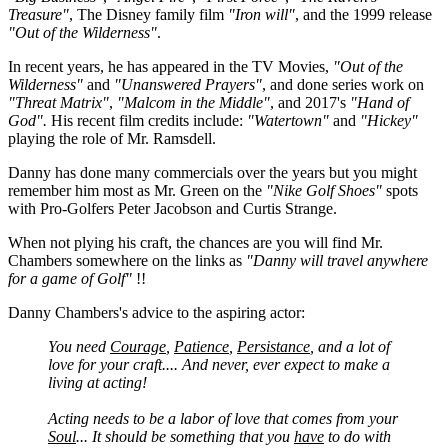
Treasure"
, The Disney family film
"Iron will"
, and the 1999 release
"Out of the Wilderness"
.
In recent years, he has appeared in the TV Movies,
"Out of the
Wilderness"
and
"Unanswered Prayers"
, and done series work on
"Threat Matrix"
,
"Malcom in the Middle"
, and 2017's
"Hand of
God".
His recent film credits include:
"Watertown"
and
"Hickey"
playing the role of Mr. Ramsdell.
Danny has done many commercials over the years but you might
remember him most as Mr. Green on the
"Nike Golf Shoes"
spots
with Pro-Golfers Peter Jacobson and Curtis Strange.
When not plying his craft, the chances are you will find Mr.
Chambers somewhere on the links as
"Danny will travel anywhere
for a game of Golf"
!!
Danny Chambers's advice to the aspiring actor:
You need
Courage
,
Patience
,
Persistance
, and a lot of
love for your craft.... And never, ever expect to make a
living at acting!
Acting needs to be a labor of love that comes from your
Soul
... It should be something that you
have
to do with