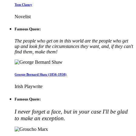
Tom Clancy
Novelist
Famous Quote:
The people who get on in this world are the people who get
up and look for the circumstances they want, and, if they can't
find them, make them!
George Bernard Shaw (1856-1950)
Irish Playwrite
Famous Quote:
I never forget a face, but in your case I'll be glad
to make an exception.