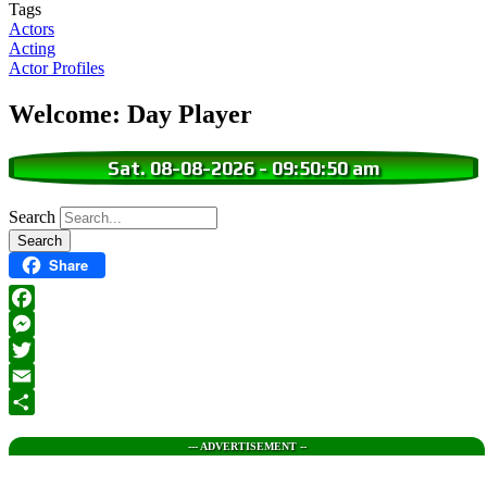
Tags
Actors
Acting
Actor Profiles
Welcome: Day Player
Sat. 08-08-2026
-
09:50:51 am
Search
Share
Facebook
Messenger
Twitter
Email
Share
--- ADVERTISEMENT --