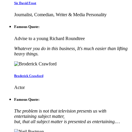
Sir David Frost
Journalist, Comedian, Writer & Media Personality
Famous Quote:
Advise to a young Richard Roundtree
Whatever you do in this business, It's much easier than lifting
heavy things.
Broderick Crawford
Actor
Famous Quote:
The problem is not that television presents us with
entertaining subject matter,
but, that all subject matter is presented as entertaining.…