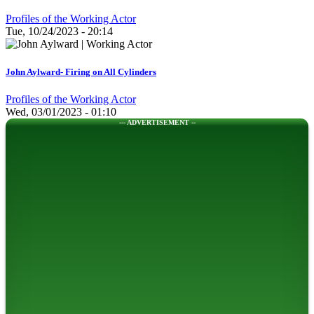
Profiles of the Working Actor
Tue, 10/24/2023 - 20:14
John Aylward- Firing on All Cylinders
Profiles of the Working Actor
Wed, 03/01/2023 - 01:10
--- ADVERTISEMENT --