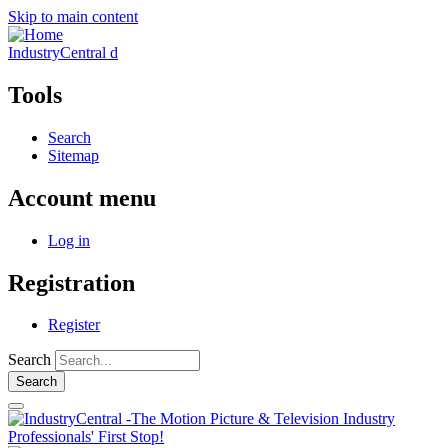
Skip to main content
IndustryCentral d
Tools
Search
Sitemap
Account menu
Log in
Registration
Register
Search