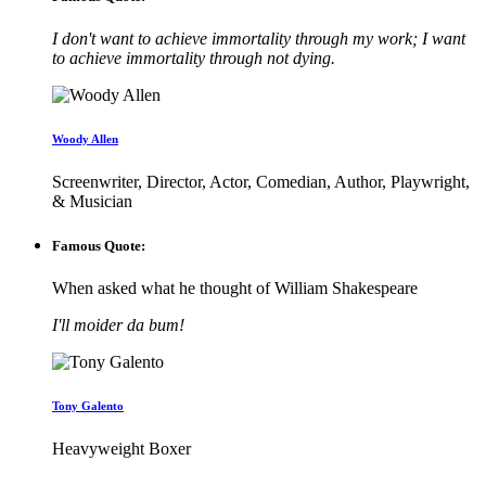
I don't want to achieve immortality through my work; I want
to achieve immortality through not dying.
Woody Allen
Screenwriter, Director, Actor, Comedian, Author, Playwright,
& Musician
Famous Quote:
When asked what he thought of William Shakespeare
I'll moider da bum!
Tony Galento
Heavyweight Boxer