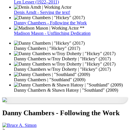
Len Lesser (1922–2011)
Denis Arndt - Serving the text!
Danny Chambers - Following the Work
Madison Mason - Unflinching Dedication
Danny Chambers | "Hickey" (2017)
Danny Chambers w/Troy Doherty | "Hickey" (2017)
Danny Chambers w/Troy Doherty | "Hickey" (2017)
Danny Chambers | "Southland" (2009)
Danny Chambers & Shawn Hatosy | "Southland" (2009)
Danny Chambers - Following the Work