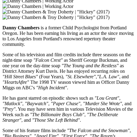
Danny Chambers
is a former Child Psychologist from Portland
Oregon. He has been earning his living as an actor the since moving
to Los Angeles from Portland's renowned repertory theater
community.
Some of his television and film credits include three seasons on the
night-time soap
"Falcon Crest"
as Sheriff George Buckman, and
one year on the day-time soap
"The Young and the Restless"
as
District Attorney Kurt Davis. He has enjoyed recurring roles on
"Hill Street Blues"
(Four Years),
"St. Elsewhere"
,
"L.A. Law"
, and
"HeartsAfire"
The 1998 TV season viewed him as Officer Danny
Miggs on ABC's
"High Incident"
.
He has guest starred on episodic shows such as
"Lou Grant"
,
"Matlock"
,
"Baywatch"
,
"Paper Chase"
,
"Murder She Wrote"
, and
"Prey"
. You may have seen him in various Television Movies of the
Week such as
"The Billionaire Boys Club"
,
"The Deliberate
Stranger"
, and
"Those She Left Behind"
.
Some of his feature films include
"The Falcon and the Snowman"
,
"Big Business"
,
"Angel Fire"
,
"First Force"
,
"The Raven's