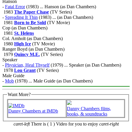
Hanson
-
Fatal Error
(1983) ... Hanson (as Dan Chambers)
1983
The Paper Chase
(TV Series)
-
Spreading It Thin
(1983) ... (as Dan Chambers)
1981
Born to Be Sold
(TV Movie)
Cop (as Dan Chambers)
1981
St. Helens
Col. Arnholt (as Dan Chambers)
1980
High Ice
(TV Movie)
Ranger Boyd (as Dan Chambers)
1979
Quincy M.E.
(TV Series)
Speaker
-
Physician, Heal Thyself
(1979) ... Speaker (as Dan Chambers)
1978
Lou Grant
(TV Series)
Male Guide
-
Mob
(1978) ... Male Guide (as Dan Chambers)
Want More?
Danny Chambers films,
Danny Chambers at IMDb
books, & soundtracks
caret-left
There is ( 1 ) Video for you to enjoy
caret-right