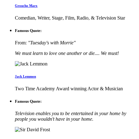
Groucho Marx
Comedian, Writer, Stage, Film, Radio, & Television Star
Famous Quote:
From:
"Tuesday's with Morrie"
We must learn to love one another or die.... We must!
Jack Lemmon
Two Time Academy Award winning Actor & Musician
Famous Quote:
Television enables you to be entertained in your home by
people you wouldn't have in your home.