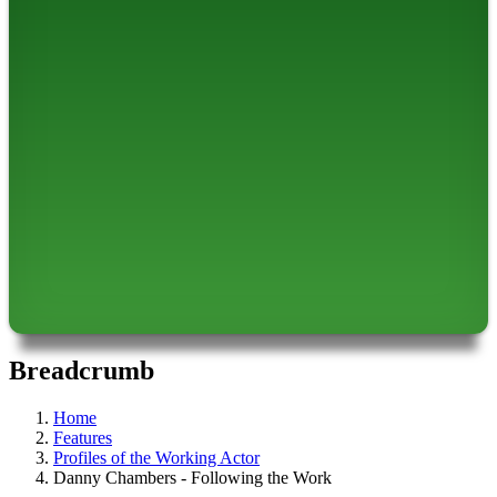
Breadcrumb
Home
Features
Profiles of the Working Actor
Danny Chambers - Following the Work