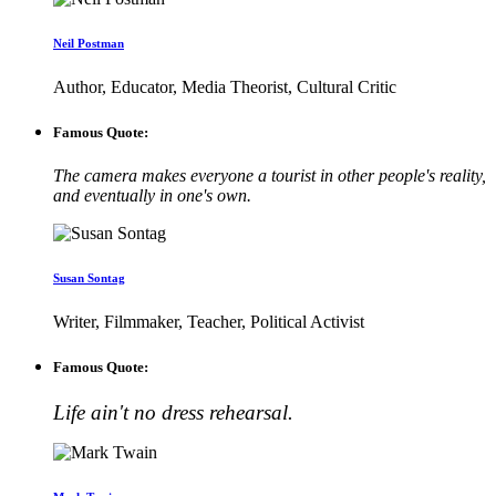
Neil Postman
Author, Educator, Media Theorist, Cultural Critic
Famous Quote:
The camera makes everyone a tourist in other people's reality,
and eventually in one's own.
Susan Sontag
Writer, Filmmaker, Teacher, Political Activist
Famous Quote:
Life ain't no dress rehearsal.