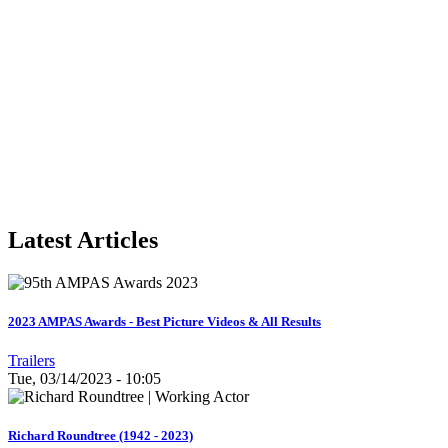
Latest Articles
2023 AMPAS Awards - Best Picture Videos & All Results
Trailers
Tue, 03/14/2023 - 10:05
Richard Roundtree (1942 - 2023)