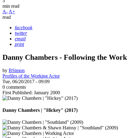
3
min read
A-
A+
read
facebook
twitter
email
print
Danny Chambers - Following the Work
by
BSimon
Profiles of the Working Actor
Tue, 06/20/2017 - 09:09
0 comments
First Published: January 2000
Danny Chambers | "Hickey" (2017)