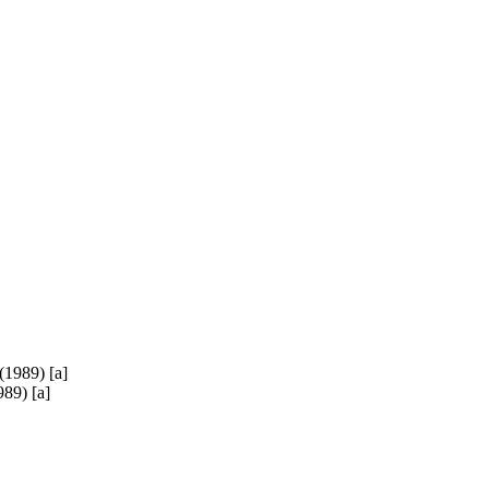
89) [a]