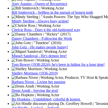
Amy Aquino - Queen of Recurrence
Bill Smitrovich - Selfless in the pursuit of honest truth
Mindy Sterling - Always busy acting!
Chelcie Ross - Does it the old-fashioned way
Danny Chambers - Following the Work
John Getz - He makes people happy!
Miguel Sandoval - He's demon free!
Tom Bower (1938-2024): he's been in hiding for a long time!
Shelley Morrison (1936-2019)
Barbara Niven - Living her passion
Denis Arndt - Serving the text!
Bo Hopkins - Uninhibited, colorful & honest.
Art Hindle - Lucky? ... Indeed!