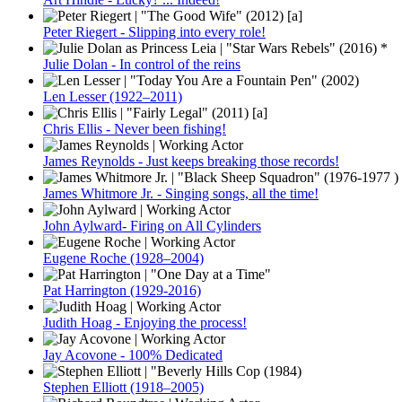
Peter Riegert - Slipping into every role!
Julie Dolan - In control of the reins
Len Lesser (1922–2011)
Chris Ellis - Never been fishing!
James Reynolds - Just keeps breaking those records!
James Whitmore Jr. - Singing songs, all the time!
John Aylward- Firing on All Cylinders
Eugene Roche (1928–2004)
Pat Harrington (1929-2016)
Judith Hoag - Enjoying the process!
Jay Acovone - 100% Dedicated
Stephen Elliott (1918–2005)