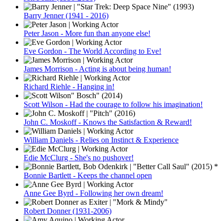
Barry Jenner (1941 - 2016)
Peter Jason - More fun than anyone else!
Eve Gordon - The World According to Eve!
James Morrison - Acting is about being human!
Richard Riehle - Hanging in!
Scott Wilson - Had the courage to follow his imagination!
John C. Moskoff - Knows the Satisfaction & Reward!
William Daniels - Relies on Instinct & Experience
Edie McClurg - She's no pushover!
Bonnie Bartlett - Keeps the channel open
Anne Gee Byrd - Following her own dream!
Robert Donner (1931-2006)