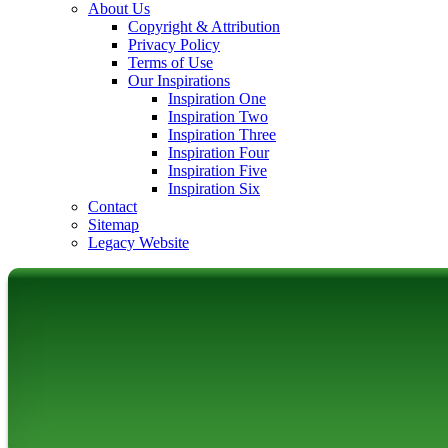
About Us
Copyright & Attribution
Privacy Policy
Terms of Use
Our Inspirations
Inspiration One
Inspiration Two
Inspiration Three
Inspiration Four
Inspiration Five
Inspiration Six
Contact
Sitemap
Legacy Website