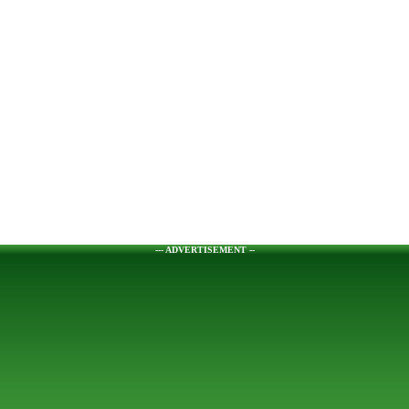
--- ADVERTISEMENT --