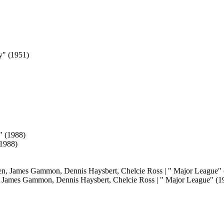
(1988)
 James Gammon, Dennis Haysbert, Chelcie Ross | " Major League" (19