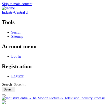
Skip to main content
IndustryCentral d
Tools
Search
Sitemap
Account menu
Log in
Registration
Register
Search