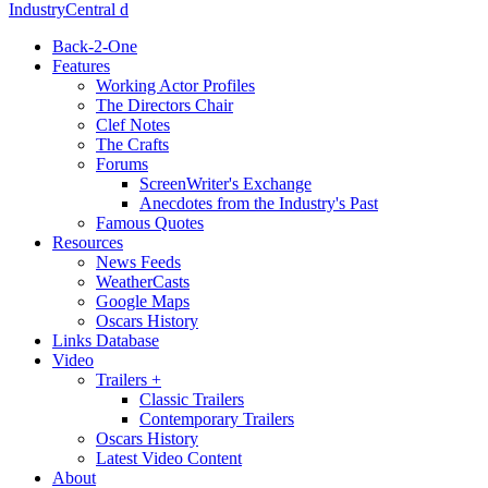
IndustryCentral d
Back-2-One
Features
Working Actor Profiles
The Directors Chair
Clef Notes
The Crafts
Forums
ScreenWriter's Exchange
Anecdotes from the Industry's Past
Famous Quotes
Resources
News Feeds
WeatherCasts
Google Maps
Oscars History
Links Database
Video
Trailers +
Classic Trailers
Contemporary Trailers
Oscars History
Latest Video Content
About