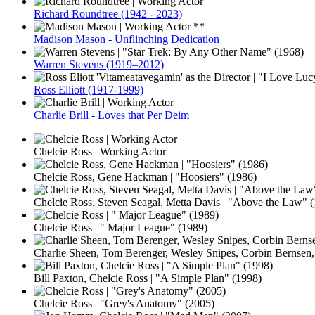
Richard Roundtree (1942 - 2023)
Madison Mason - Unflinching Dedication
Warren Stevens (1919–2012)
Ross Elliott (1917-1999)
Charlie Brill - Loves that Per Deim
Chelcie Ross | Working Actor
Chelcie Ross, Gene Hackman | "Hoosiers" (1986)
Chelcie Ross, Steven Seagal, Metta Davis | "Above the Law" 
Chelcie Ross | " Major League" (1989)
Charlie Sheen, Tom Berenger, Wesley Snipes, Corbin Bernsen,
Bill Paxton, Chelcie Ross | "A Simple Plan" (1998)
Chelcie Ross | "Grey's Anatomy" (2005)