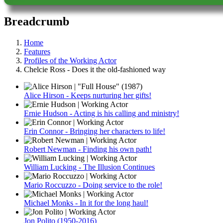
Breadcrumb
Home
Features
Profiles of the Working Actor
Chelcie Ross - Does it the old-fashioned way
Alice Hirson - Keeps nurturing her gifts!
Ernie Hudson - Acting is his calling and ministry!
Erin Connor - Bringing her characters to life!
Robert Newman - Finding his own path!
William Lucking - The Illusion Continues
Mario Roccuzzo - Doing service to the role!
Michael Monks - In it for the long haul!
Jon Polito (1950-2016)