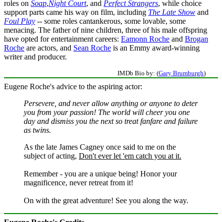
roles on
Soap
,
Night Court
, and
Perfect Strangers
, while choice
support parts came his way on film, including
The Late Show
and
Foul Play
-- some roles cantankerous, some lovable, some
menacing. The father of nine children, three of his male offspring
have opted for entertainment careers:
Eamonn Roche
and
Brogan
Roche
are actors, and
Sean Roche
is an Emmy award-winning
writer and producer.
IMDb Bio by: (
Gary Brumburgh
)
Eugene Roche's advice to the aspiring actor:
Persevere, and never allow anything or anyone to deter
you from your passion! The world will cheer you one
day and dismiss you the next so treat fanfare and failure
as twins.
As the late James Cagney once said to me on the
subject of acting,
Don't ever let 'em catch you at it.
Remember - you are a unique being! Honor your
magnificence, never retreat from it!
On with the great adventure! See you along the way.