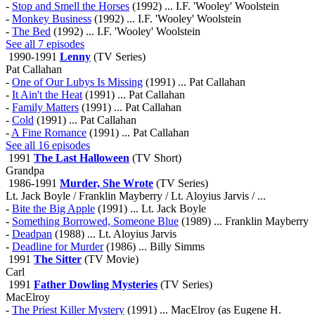
-
Stop and Smell the Horses
(1992) ... I.F. 'Wooley' Woolstein
-
Monkey Business
(1992) ... I.F. 'Wooley' Woolstein
-
The Bed
(1992) ... I.F. 'Wooley' Woolstein
See all 7 episodes
1990-1991
Lenny
(TV Series)
Pat Callahan
-
One of Our Lubys Is Missing
(1991) ... Pat Callahan
-
It Ain't the Heat
(1991) ... Pat Callahan
-
Family Matters
(1991) ... Pat Callahan
-
Cold
(1991) ... Pat Callahan
-
A Fine Romance
(1991) ... Pat Callahan
See all 16 episodes
1991
The Last Halloween
(TV Short)
Grandpa
1986-1991
Murder, She Wrote
(TV Series)
Lt. Jack Boyle / Franklin Mayberry / Lt. Aloyius Jarvis / ...
-
Bite the Big Apple
(1991) ... Lt. Jack Boyle
-
Something Borrowed, Someone Blue
(1989) ... Franklin Mayberry
-
Deadpan
(1988) ... Lt. Aloyius Jarvis
-
Deadline for Murder
(1986) ... Billy Simms
1991
The Sitter
(TV Movie)
Carl
1991
Father Dowling Mysteries
(TV Series)
MacElroy
-
The Priest Killer Mystery
(1991) ... MacElroy (as Eugene H.