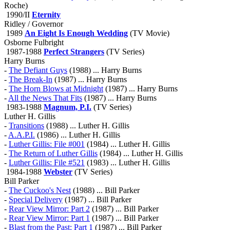
Roche)
1990/II
Eternity
Ridley / Governor
1989
An Eight Is Enough Wedding
(TV Movie)
Osborne Fulbright
1987-1988
Perfect Strangers
(TV Series)
Harry Burns
-
The Defiant Guys
(1988) ... Harry Burns
-
The Break-In
(1987) ... Harry Burns
-
The Horn Blows at Midnight
(1987) ... Harry Burns
-
All the News That Fits
(1987) ... Harry Burns
1983-1988
Magnum, P.I.
(TV Series)
Luther H. Gillis
-
Transitions
(1988) ... Luther H. Gillis
-
A.A.P.I.
(1986) ... Luther H. Gillis
-
Luther Gillis: File #001
(1984) ... Luther H. Gillis
-
The Return of Luther Gillis
(1984) ... Luther H. Gillis
-
Luther Gillis: File #521
(1983) ... Luther H. Gillis
1984-1988
Webster
(TV Series)
Bill Parker
-
The Cuckoo's Nest
(1988) ... Bill Parker
-
Special Delivery
(1987) ... Bill Parker
-
Rear View Mirror: Part 2
(1987) ... Bill Parker
-
Rear View Mirror: Part 1
(1987) ... Bill Parker
-
Blast from the Past: Part 1
(1987) ... Bill Parker