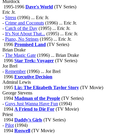
Murdock
1995-1996
Dave's World
(TV Series)
Eric Jr.
-
Stress
(1996) ... Eric Jr.
-
Crime and Coconuts
(1996) ... Eric Jr.
-
Catch of the Day
(1995) ... Eric Jr.
-
It's Not About That...
(1995) ... Eric Jr.
-
Piano, No Strings
(1995) ... Eric Jr.
1996
Promised Land
(TV Series)
Brian Drake
-
The Magic Gate
(1996) ... Brian Drake
1996
Star Trek: Voyager
(TV Series)
Jor Brel
-
Remember
(1996) ... Jor Brel
1996
Executive Decision
Admiral Lewis
1995
Liz: The Elizabeth Taylor Story
(TV Movie)
George Stevens
1994
Madman of the People
(TV Series)
-
Guys Just Wanna Have Fun
(1994)
1994
A Friend to Die For
(TV Movie)
Priest
1994
Daddy's Girls
(TV Series)
-
Pilot
(1994)
1994
Roswell
(TV Movie)