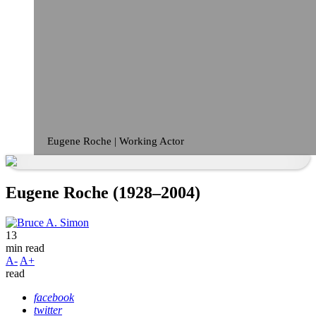
Eugene Roche | Working Actor
Eugene Roche (1928–2004)
13
min read
A-
A+
read
facebook
twitter