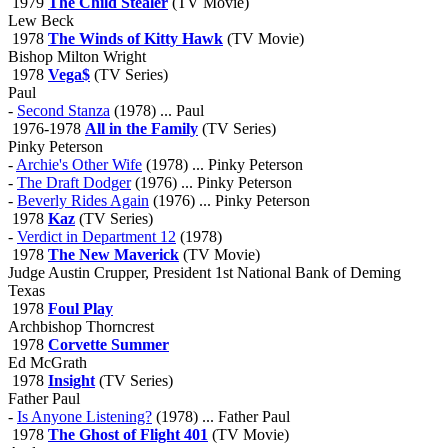
1979
The Child Stealer
(TV Movie)
Lew Beck
1978
The Winds of Kitty Hawk
(TV Movie)
Bishop Milton Wright
1978
Vega$
(TV Series)
Paul
-
Second Stanza
(1978) ... Paul
1976-1978
All in the Family
(TV Series)
Pinky Peterson
-
Archie's Other Wife
(1978) ... Pinky Peterson
-
The Draft Dodger
(1976) ... Pinky Peterson
-
Beverly Rides Again
(1976) ... Pinky Peterson
1978
Kaz
(TV Series)
-
Verdict in Department 12
(1978)
1978
The New Maverick
(TV Movie)
Judge Austin Crupper, President 1st National Bank of Deming
Texas
1978
Foul Play
Archbishop Thorncrest
1978
Corvette Summer
Ed McGrath
1978
Insight
(TV Series)
Father Paul
-
Is Anyone Listening?
(1978) ... Father Paul
1978
The Ghost of Flight 401
(TV Movie)