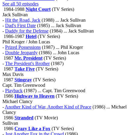
See all 50 episodes
1984-1988
Night Court
(TV Series)
Jack Sullivan
-
Hit the Road, Jack
(1988) ... Jack Sullivan
-
Dad's First Date
(1985) ... Jack Sullivan
-
Daddy for the Defense
(1984) ... Jack Sullivan
1986-1987
Hotel
(TV Series)
Phil Kroger / John Lucas
-
Prized Possessions
(1987) ... Phil Kroger
-
Double Jeopardy
(1986) ... John Lucas
1987
Mr. President
(TV Series)
-
The President's Brother
(1987)
1987
Take Five
(TV Series)
Max Davis
1987
Stingray
(TV Series)
Capt. Tim Greenwood
-
Playback
(1987) ... Capt. Tim Greenwood
1986
Highway to Heaven
(TV Series)
Michael Clancy
-
Another Kind of War, Another Kind of Peace
(1986) ... Michael
Clancy
1986
Stranded
(TV Movie)
Sullivan
1986
Crazy Like a Fox
(TV Series)
-
Just Another Fox in the Crowd
(1986)