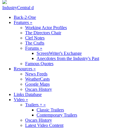
IndustryCentral d
Back-2-One
Features
»
Working Actor Profiles
The Directors Chair
Clef Notes
The Crafts
Forums
»
ScreenWriter's Exchange
Anecdotes from the Industry's Past
Famous Quotes
Resources
»
News Feeds
WeatherCasts
Google Maps
Oscars History
Links Database
Video
»
Trailers +
»
Classic Trailers
Contemporary Trailers
Oscars History
Latest Video Content