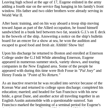
Leaving high school at the age of 17, Eugene enlisted in the army
adding a fourth star on the service flag hanging in his family's front
window. His father and two older brothers were already serving in
World War II.
After basic training, and on his way aboard a troop ship moving
toward Japan as part of the Allied occupation, he found himself
sandwiched in a bunk bed between two fat, seasick G.I.'s on E deck
in the bowels of the ship. Answering a notice on the ship's bulletin
board for an emcee for a show at sea, he won the audition and
escaped to good food and fresh air. Ahhhh! Show biz!
Upon his discharge he returned to Boston and enrolled at Emerson
College under the G.I bill While attending Emerson, Eugene
appeared in numerous summer stock, variety shows, and touring
companies in the New England area. Some of the people he
appeared with during this time were Bob Fosse in
"Pal Joey"
and
Henry Fonda in
"Point of No Return."
As an inactive reservist he was recalled into service because of the
Korean War and returned to college upon discharge; completed his
education; married; and headed for San Francisco with his new
bride, a great Dane, and another actor all traveling together in an
English Austin automobile with a questionable sunroof. San
Francisco marked the beginning of a seminal period for Eugene's