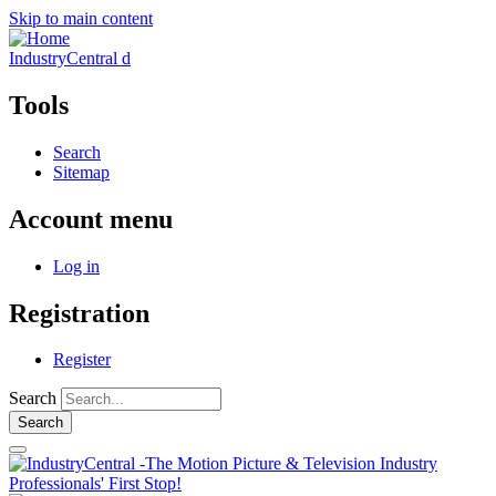
Skip to main content
IndustryCentral d
Tools
Search
Sitemap
Account menu
Log in
Registration
Register
Search