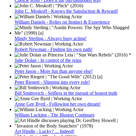
Chelcie Ross - Does it the old-fashioned way
John C. Moskoff - Knows the Satisfaction & Reward!
William Daniels - Relies on Instinct & Experience
Mindy Sterling - Always busy acting!
Robert Newman - Finding his own path!
Julie Dolan - In control of the reins
Peter Jason - More fun than anyone else!
Peter Riegert - Slipping into every role!
Bill Smitrovich - Selfless in the pursuit of honest truth
Anne Gee Byrd - Following her own dream!
William Lucking - The Illusion Continues
Art Hindle - Lucky? ... Indeed!