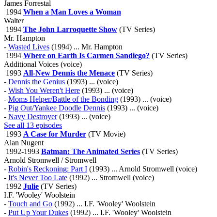
James Forrestal
1994
When a Man Loves a Woman
Walter
1994
The John Larroquette Show
(TV Series)
Mr. Hampton
-
Wasted Lives
(1994) ... Mr. Hampton
1994
Where on Earth Is Carmen Sandiego?
(TV Series)
Additional Voices (voice)
1993
All-New Dennis the Menace
(TV Series)
-
Dennis the Genius
(1993) ... (voice)
-
Wish You Weren't Here
(1993) ... (voice)
-
Moms Helper/Battle of the Bonding
(1993) ... (voice)
-
Pig Out/Yankee Doodle Dennis
(1993) ... (voice)
-
Navy Destroyer
(1993) ... (voice)
See all 13 episodes
1993
A Case for Murder
(TV Movie)
Alan Nugent
1992-1993
Batman: The Animated Series
(TV Series)
Arnold Stromwell / Stromwell
-
Robin's Reckoning: Part I
(1993) ... Arnold Stromwell (voice)
-
It's Never Too Late
(1992) ... Stromwell (voice)
1992
Julie
(TV Series)
I.F. 'Wooley' Woolstein
-
Touch and Go
(1992) ... I.F. 'Wooley' Woolstein
-
Put Up Your Dukes
(1992) ... I.F. 'Wooley' Woolstein