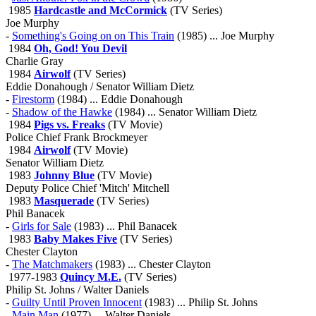
1985
Hardcastle and McCormick
(TV Series)
Joe Murphy
-
Something's Going on on This Train
(1985) ... Joe Murphy
1984
Oh, God! You Devil
Charlie Gray
1984
Airwolf
(TV Series)
Eddie Donahough / Senator William Dietz
-
Firestorm
(1984) ... Eddie Donahough
-
Shadow of the Hawke
(1984) ... Senator William Dietz
1984
Pigs vs. Freaks
(TV Movie)
Police Chief Frank Brockmeyer
1984
Airwolf
(TV Movie)
Senator William Dietz
1983
Johnny Blue
(TV Movie)
Deputy Police Chief 'Mitch' Mitchell
1983
Masquerade
(TV Series)
Phil Banacek
-
Girls for Sale
(1983) ... Phil Banacek
1983
Baby Makes Five
(TV Series)
Chester Clayton
-
The Matchmakers
(1983) ... Chester Clayton
1977-1983
Quincy M.E.
(TV Series)
Philip St. Johns / Walter Daniels
-
Guilty Until Proven Innocent
(1983) ... Philip St. Johns
-
Main Man
(1977) ... Walter Daniels