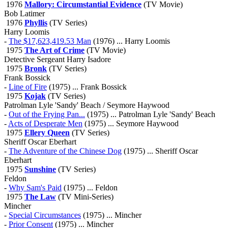
1976
Mallory: Circumstantial Evidence
(TV Movie)
Bob Latimer
1976
Phyllis
(TV Series)
Harry Loomis
-
The $17,623,419.53 Man
(1976) ... Harry Loomis
1975
The Art of Crime
(TV Movie)
Detective Sergeant Harry Isadore
1975
Bronk
(TV Series)
Frank Bossick
-
Line of Fire
(1975) ... Frank Bossick
1975
Kojak
(TV Series)
Patrolman Lyle 'Sandy' Beach / Seymore Haywood
-
Out of the Frying Pan...
(1975) ... Patrolman Lyle 'Sandy' Beach
-
Acts of Desperate Men
(1975) ... Seymore Haywood
1975
Ellery Queen
(TV Series)
Sheriff Oscar Eberhart
-
The Adventure of the Chinese Dog
(1975) ... Sheriff Oscar
Eberhart
1975
Sunshine
(TV Series)
Feldon
-
Why Sam's Paid
(1975) ... Feldon
1975
The Law
(TV Mini-Series)
Mincher
-
Special Circumstances
(1975) ... Mincher
-
Prior Consent
(1975) ... Mincher