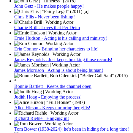
John Getz - He makes people happy!
Chris Ellis - Never been fishing!
Charlie Brill - Loves that Per Deim
Ernie Hudson - Acting is his calling and ministry!
Erin Connor - Bringing her characters to life!
James Reynolds - Just keeps breaking those records!
James Morrison - Acting is about being human!
Bonnie Bartlett - Keeps the channel open
Judith Hoag - Enjoying the process!
Alice Hirson - Keeps nurturing her gifts!
Richard Riehle - Hanging in!
Tom Bower (1938-2024): he's been in hiding for a long time!