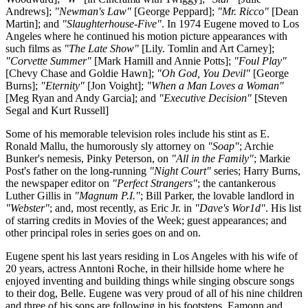
Andrews];
"Newman's Law"
[George Peppard];
"Mr. Ricco"
[Dean
Martin]; and
"Slaughterhouse-Five"
. In 1974 Eugene moved to Los
Angeles where he continued his motion picture appearances with
such films as
"The Late Show"
[Lily. Tomlin and Art Carney];
"Corvette Summer"
[Mark Hamill and Annie Potts];
"Foul Play"
[Chevy Chase and Goldie Hawn];
"Oh God, You Devil"
[George
Burns];
"Eternity"
[Jon Voight];
"When a Man Loves a Woman"
[Meg Ryan and Andy Garcia]; and
"Executive Decision"
[Steven
Segal and Kurt Russell]
Some of his memorable television roles include his stint as E.
Ronald Mallu, the humorously sly attorney on
"Soap"
; Archie
Bunker's nemesis, Pinky Peterson, on
"All in the Family"
; Markie
Post's father on the long-running
"Night Court"
series; Harry Burns,
the newspaper editor on
"Perfect Strangers"
; the cantankerous
Luther Gillis in
"Magnum P.I."
; Bill Parker, the lovable landlord in
"Webster"
; and, most recently, as Eric Jr. in
"Dave's Wor1d"
. His list
of starring credits in Movies of the Week; guest appearances; and
other principal roles in series goes on and on.
Eugene spent his last years residing in Los Angeles with his wife of
20 years, actress Anntoni Roche, in their hillside home where he
enjoyed inventing and building things while singing obscure songs
to their dog, Belle. Eugene was very proud of all of his nine children
and three of his sons are following in his footsteps. Eamonn and