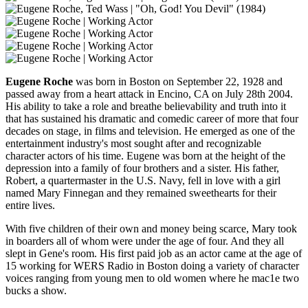
Eugene Roche
was born in Boston on September 22, 1928 and
passed away from a heart attack in Encino, CA on July 28th 2004.
His ability to take a role and breathe believability and truth into it
that has sustained his dramatic and comedic career of more that four
decades on stage, in films and television. He emerged as one of the
entertainment industry's most sought after and recognizable
character actors of his time. Eugene was born at the height of the
depression into a family of four brothers and a sister. His father,
Robert, a quartermaster in the U.S. Navy, fell in love with a girl
named Mary Finnegan and they remained sweethearts for their
entire lives.
With five children of their own and money being scarce, Mary took
in boarders all of whom were under the age of four. And they all
slept in Gene's room. His first paid job as an actor came at the age of
15 working for WERS Radio in Boston doing a variety of character
voices ranging from young men to old women where he mac1e two
bucks a show.