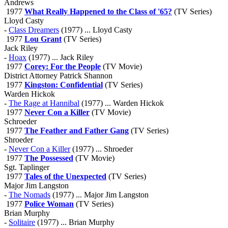
Andrews
1977
What Really Happened to the Class of '65?
(TV Series)
Lloyd Casty
-
Class Dreamers
(1977) ... Lloyd Casty
1977
Lou Grant
(TV Series)
Jack Riley
-
Hoax
(1977) ... Jack Riley
1977
Corey: For the People
(TV Movie)
District Attorney Patrick Shannon
1977
Kingston: Confidential
(TV Series)
Warden Hickok
-
The Rage at Hannibal
(1977) ... Warden Hickok
1977
Never Con a Killer
(TV Movie)
Schroeder
1977
The Feather and Father Gang
(TV Series)
Shroeder
-
Never Con a Killer
(1977) ... Shroeder
1977
The Possessed
(TV Movie)
Sgt. Taplinger
1977
Tales of the Unexpected
(TV Series)
Major Jim Langston
-
The Nomads
(1977) ... Major Jim Langston
1977
Police Woman
(TV Series)
Brian Murphy
-
Solitaire
(1977) ... Brian Murphy