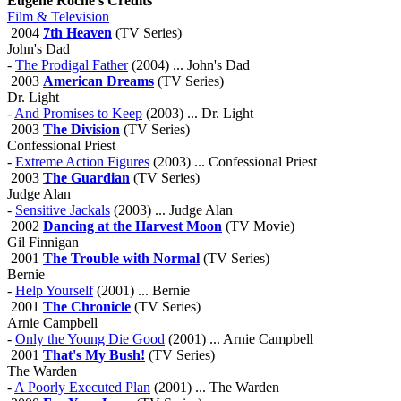
Eugene Roche's Credits
Film & Television
2004
7th Heaven
(TV Series)
John's Dad
-
The Prodigal Father
(2004) ... John's Dad
2003
American Dreams
(TV Series)
Dr. Light
-
And Promises to Keep
(2003) ... Dr. Light
2003
The Division
(TV Series)
Confessional Priest
-
Extreme Action Figures
(2003) ... Confessional Priest
2003
The Guardian
(TV Series)
Judge Alan
-
Sensitive Jackals
(2003) ... Judge Alan
2002
Dancing at the Harvest Moon
(TV Movie)
Gil Finnigan
2001
The Trouble with Normal
(TV Series)
Bernie
-
Help Yourself
(2001) ... Bernie
2001
The Chronicle
(TV Series)
Arnie Campbell
-
Only the Young Die Good
(2001) ... Arnie Campbell
2001
That's My Bush!
(TV Series)
The Warden
-
A Poorly Executed Plan
(2001) ... The Warden