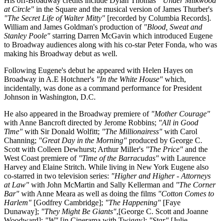
His off-Broadway credits include Dylan Thomas'
"Under Milkwood
at Circle"
in the Square and the musical version of James Thurber's
"The Secret Life of Walter Mitty"
[recorded by Columbia Records].
William and James Goldman's production of
"Blood, Sweat and
Stanley Poole"
starring Darren McGavin which introduced Eugene
to Broadway audiences along with his co-star Peter Fonda, who was
making his Broadway debut as well.
Following Eugene's debut he appeared with Helen Hayes on
Broadway in A.E Hotchner's
"In the White House"
which,
incidentally, was done as a command performance for President
Johnson in Washington, D.C.
He also appeared in the Broadway premiere of
"Mother Courage"
with Anne Bancroft directed by Jerome Robbins;
"All in Good
Time"
with Sir Donald Wolfitt;
"The Millionairess"
with Carol
Channing;
"Great Day in the Morning"
produced by George C.
Scott with Colleen Dewhurst; Arthur Miller's
"The Price"
and the
West Coast premiere of
"Time of the Barracudas"
with Laurence
Harvey and Elaine Stritch. While living in New York Eugene also
co-starred in two television series:
"Higher and Higher - Attorneys
at Law"
with John McMartin and Sally Kellerman and
"The Corner
Bar"
with Anne Meara as well as doing the films
"Cotton Comes to
Harlem"
[Godfrey Cambridge];
"The Happening"
[Faye
Dunaway];
"They Might Be Giants"
,[George C. Scott and Joanne
Woodward];
"W"
[in Cinerama with Twiggy];
"Star"
[Julie