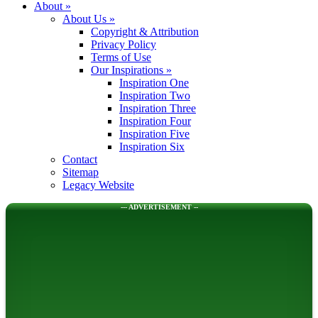
About
»
About Us
»
Copyright & Attribution
Privacy Policy
Terms of Use
Our Inspirations
»
Inspiration One
Inspiration Two
Inspiration Three
Inspiration Four
Inspiration Five
Inspiration Six
Contact
Sitemap
Legacy Website
--- ADVERTISEMENT --