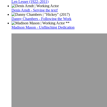
Len Lesser (1922–2011)
Denis Arndt - Serving the text!
Danny Chambers - Following the Work
Madison Mason - Unflinching Dedication