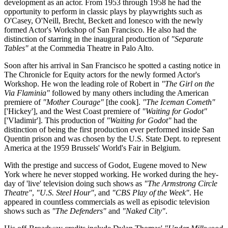
development as an actor. From 1953 through 1958 he had the
opportunity to perform in classic plays by playwrights such as
O'Casey, O'Neill, Brecht, Beckett and Ionesco with the newly
formed Actor's Workshop of San Francisco. He also had the
distinction of starring in the inaugural production of
"Separate
Tables"
at the Commedia Theatre in Palo Alto.
Soon after his arrival in San Francisco he spotted a casting notice in
The Chronicle for Equity actors for the newly formed Actor's
Workshop. He won the leading role of Robert in
"The Girl on the
Via Flaminia"
followed by many others including the American
premiere of
"Mother Courage"
[the cook].
"The Iceman Cometh"
['Hickey'], and the West Coast premiere of
"Waiting for Godot"
['Vladimir']. This production of
"Waiting for Godot"
had the
distinction of being the first production ever performed inside San
Quentin prison and was chosen by the U.S. State Dept. to represent
America at the 1959 Brussels' World's Fair in Belgium.
With the prestige and success of Godot, Eugene moved to New
York where he never stopped working. He worked during the hey-
day of 'live' television doing such shows as
"The Armstrong Circle
Theatre"
,
"U.S. Steel Hour"
, and
"CBS Play of the Week"
. He
appeared in countIess commercials as well as episodic television
shows such as
"The Defenders"
and
"Naked City"
.