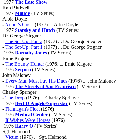
1977
The Late Show
Ron Birdwell
1977
Maude
(TV Series)
Albie Doyle
-
Arthur's Crisis
(1977) ... Albie Doyle
1977
Starsky and Hutch
(TV Series)
Dr. George Stegner
-
The Set-Up: Part 2
(1977) ... Dr. George Stegner
-
The Set-Up: Part 1
(1977) ... Dr. George Stegner
1976
Barnaby Jones
(TV Series)
Ernie Kilgore
-
The Bounty Hunter
(1976) ... Ernie Kilgore
1976
Serpico
(TV Series)
John Maloney
-
Every Man Must Pay His Dues
(1976) ... John Maloney
1976
The Streets of San Francisco
(TV Series)
Charley Springer
-
The Drop
(1976) ... Charley Springer
1976
Bert D'Angelo/Superstar
(TV Series)
-
Flannagan's Fleet
(1976)
1976
Medical Center
(TV Series)
-
If Wishes Were Horses
(1976)
1976
Harry O
(TV Series)
Sgt. Helmond
-
Victim
(1976) ... Sgt. Helmond