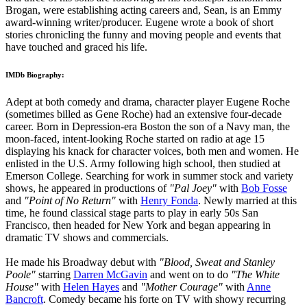
Brogan, were establishing acting careers and, Sean, is an Emmy
award-winning writer/producer. Eugene wrote a book of short
stories chronicling the funny and moving people and events that
have touched and graced his life.
IMDb Biography:
Adept at both comedy and drama, character player Eugene Roche
(sometimes billed as Gene Roche) had an extensive four-decade
career. Born in Depression-era Boston the son of a Navy man, the
moon-faced, intent-looking Roche started on radio at age 15
displaying his knack for character voices, both men and women. He
enlisted in the U.S. Army following high school, then studied at
Emerson College. Searching for work in summer stock and variety
shows, he appeared in productions of
"Pal Joey"
with
Bob Fosse
and
"Point of No Return"
with
Henry Fonda
. Newly married at this
time, he found classical stage parts to play in early 50s San
Francisco, then headed for New York and began appearing in
dramatic TV shows and commercials.
He made his Broadway debut with
"Blood, Sweat and Stanley
Poole"
starring
Darren McGavin
and went on to do
"The White
House"
with
Helen Hayes
and
"Mother Courage"
with
Anne
Bancroft
. Comedy became his forte on TV with showy recurring