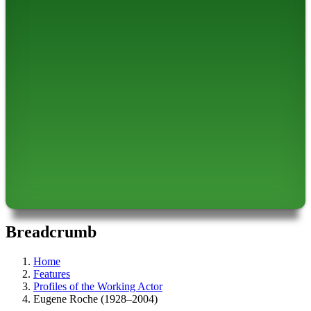
Breadcrumb
Home
Features
Profiles of the Working Actor
Eugene Roche (1928–2004)