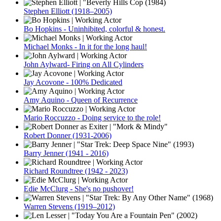
Stephen Elliott (1918–2005)
Bo Hopkins - Uninhibited, colorful & honest.
Michael Monks - In it for the long haul!
John Aylward- Firing on All Cylinders
Jay Acovone - 100% Dedicated
Amy Aquino - Queen of Recurrence
Mario Roccuzzo - Doing service to the role!
Robert Donner (1931-2006)
Barry Jenner (1941 - 2016)
Richard Roundtree (1942 - 2023)
Edie McClurg - She's no pushover!
Warren Stevens (1919–2012)