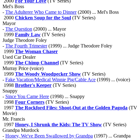
2000
For Your Love
(TV Series)
Mel's Boss
-
The Adulterer Who Came to Dinner
(2000) ... Mel's Boss
2000
Chicken Soup for the Soul
(TV Series)
Mayor
-
The Question
(2000) ... Mayor
1999
Family Law
(TV Series)
Judge Theodore Foley
-
The Fourth Trimester
(1999) ... Judge Theodore Foley
1999
The Woman Chaser
Used Car Dealer
1999
The Chimp Channel
(TV Series)
Murray Price (voice)
1999
The Woody Woodpecker Show
(TV Series)
-
Fake Vacation/Medical Winnie Pig/Cable Ace
(1999) ... (voice)
1998
Brother's Keeper
(TV Series)
Snappy
-
Since You Came Here
(1998) ... Snappy
1998
Four Corners
(TV Series)
1997
The Rockford Files: Shoot-Out at the Golden Pagoda
(TV
Movie)
Mr. Francis
1997
Honey, I Shrunk the Kids: The TV Show
(TV Series)
Grandpa Murdock
-
Honey, We've Been Swallowed by Grandpa
(1997) ... Grandpa