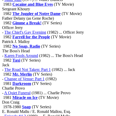
1983
Cocaine and Blue Eyes
(TV Movie)
Sergeant Khoury
1982
The Juggler of Notre Dame
(TV Movie)
Father Delany (as Gene Roche)
1982
Gimme a Break!
(TV Series)
Officer Jerry
-
The Chief's Gay Evening
(1982) ... Officer Jerry
1982
Farrell for the People
(TV Movie)
Patrick J. Malloy
1982
No Soap, Radio
(TV Series)
The Boss's Head
-
Karen Fools Around
(1982) ... The Boss's Head
1982
Taxi
(TV Series)
Jack
-
The Road Not Taken: Part 1
(1982) ... Jack
1982
Mr. Merlin
(TV Series)
-
Change of Venue: Part 1
(1982)
1981
Darkroom
(TV Series)
Charlie Provo
-
A Quiet Funeral
(1981) ... Charlie Provo
1981
Miracle on Ice
(TV Movie)
Don Craig
1978-1980
Soap
(TV Series)
E. Ronald Mallu / E. Ronald Mallou, Esq.