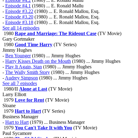
-
Episode #4.2
(1980) ... E. Ronald Mallu
-
Episode #4.1
(1980) ... E. Ronald Mallu
-
Episode #3.22
(1980) ... E. Ronald Mallou, Esq.
-
Episode #3.20
(1980) ... E. Ronald Mallou, Esq.
-
Episode #3.18
(1980) ... E. Ronald Mallou, Esq.
See all 14 episodes
1980
Rape and Marriage: The Rideout Case
(TV Movie)
Gary Gortmaker
1980
Good Time Harry
(TV Series)
Jimmy Hughes
-
Ben Younger
(1980) ... Jimmy Hughes
-
Harry Kisses Death on the Mouth
(1980) ... Jimmy Hughes
-
Play It Again, Stan
(1980) ... Jimmy Hughes
-
The Wally Smith Story
(1980) ... Jimmy Hughes
-
Audrey Simpson
(1980) ... Jimmy Hughes
See all 7 episodes
1980/II
Alone at Last
(TV Movie)
Larry Elliott
1979
Love for Rent
(TV Movie)
Sloane
1979
Hart to Hart
(TV Series)
Business Manager
-
Hart to Hart
(1979) ... Business Manager
1979
You Can't Take It with You
(TV Movie)
Paul Sycamore