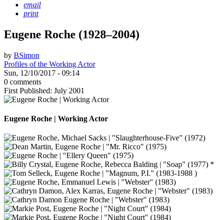
email
print
Eugene Roche (1928–2004)
by
BSimon
Profiles of the Working Actor
Sun, 12/10/2017 - 09:14
0 comments
First Published: July 2001
Eugene Roche | Working Actor