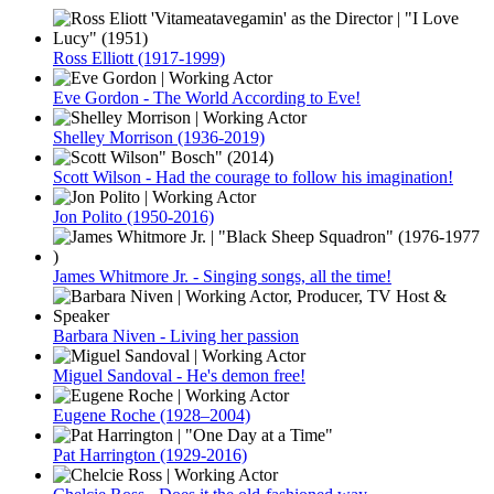
Ross Elliott (1917-1999)
Eve Gordon - The World According to Eve!
Shelley Morrison (1936-2019)
Scott Wilson - Had the courage to follow his imagination!
Jon Polito (1950-2016)
James Whitmore Jr. - Singing songs, all the time!
Barbara Niven - Living her passion
Miguel Sandoval - He's demon free!
Eugene Roche (1928–2004)
Pat Harrington (1929-2016)