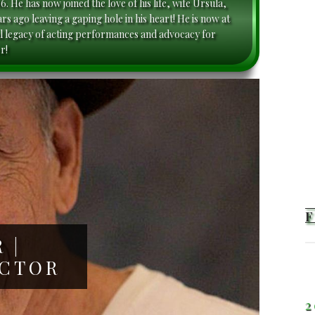
. He has now joined the love of his life, wife Ursula,
s ago leaving a gaping hole in his heart! He is now at
l legacy of acting performances and advocacy for
r!
 |
ACTOR
2