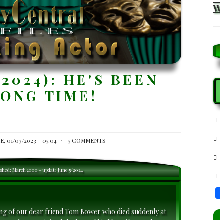
2024): HE'S BEEN
S
LONG TIME!
E, 01/03/2023 - 05:04
5 COMMENTS
ished: March 2000 - update June 5/2024
ing of our dear friend Tom Bower who died suddenly at