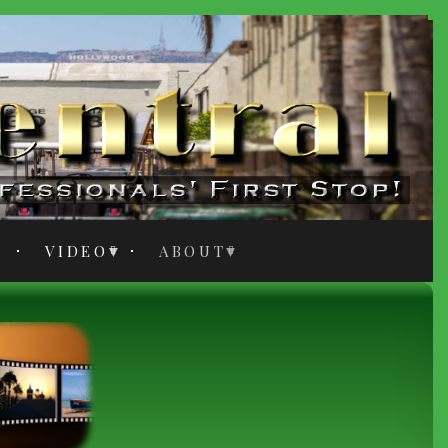
VIDEO
ABOUT