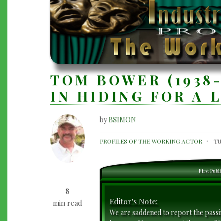
TOM BOWER (1938-
IN HIDING FOR A 
by
BSIMON
TOM
PROFILES OF THE WORKING ACTOR
TU
BOWER
(1938-
First Publ
2024):
8
HE'S
Editor's Note:
min read
BEEN
We are saddened to report the pass