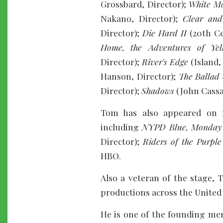
Grossbard, Director);
White M
Nakano, Director);
Clear and
Director);
Die Hard II
(20th Ce
Home, the Adventures of Yel
Director);
River's Edge
(Island,
Hanson, Director);
The Ballad 
Director);
Shadows
(John Cassa
Tom has also appeared on 
including
NYPD Blue, Monday A
Director);
Riders of the Purple
HBO.
Also a veteran of the stage,
productions across the United 
He is one of the founding mem