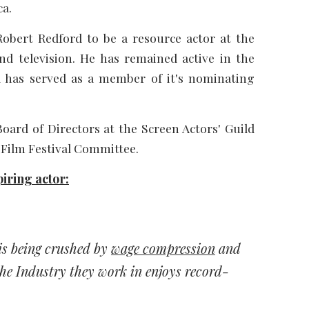
ca.
Robert Redford to be a resource actor at the
nd television. He has remained active in the
nd has served as a member of it's nominating
oard of Directors at the Screen Actors' Guild
 Film Festival Committee.
iring actor:
is being crushed by
wage compression
and
the Industry they work in enjoys record-