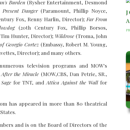
an's Burden
(Rysher Entertainment, Desmond
 Present Danger
(Paramount, Phillip Noyce,
J
ntury Fox, Renny Harlin, Director);
Far From
A
lowdog
(20th Century Fox, Phillip Borsos,
P
 Tim Hunter, Director);
Wildrose
(Troma, John
of Georgio Cortez
(Embassy, Robert M. Young,
vettes, Director); and many others.
numerous television programs and MOW's
fter the Miracle
(MOW,CBS, Dan Petrie, SR.,
 Sage
for TNT, and
Attica Against the Wall
for
 Tom has appeared in more than 80 theatrical
States.
bers and is on the Board of Directors of the