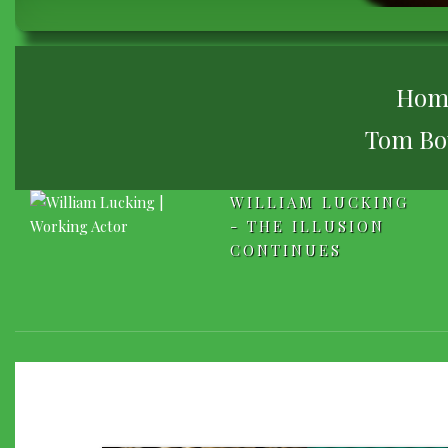
BREADCRUMB
Hom
Tom Bow
WILLIAM LUCKING
- THE ILLUSION
CONTINUES