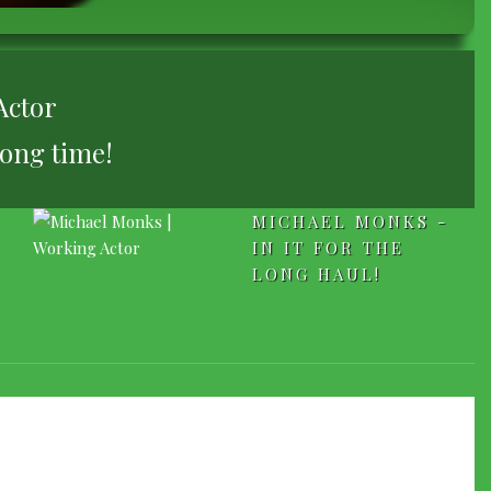
Actor
long time!
MICHAEL MONKS -
IN IT FOR THE
LONG HAUL!