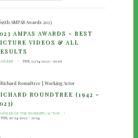
023 AMPAS AWARDS - BEST
ICTURE VIDEOS & ALL
RESULTS
RAILERS
TUE, 03/14/2023 - 10:05
ICHARD ROUNDTREE (1942 -
023)
ROFILES OF THE WORKING ACTOR
TUE, 10/24/2023 - 20:14