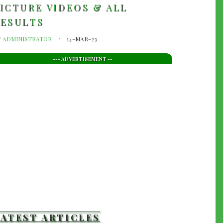
ICTURE VIDEOS & ALL
RESULTS
y
ADMINISTRATOR
14-MAR-23
--- ADVERTISEMENT --
LATEST ARTICLES