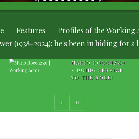
e
Features
Profiles of the Working 
er (1938-2024): he's been in hiding for a 
MARIO ROCCUZZO
- DOING SERVICE
TO THE ROLE!