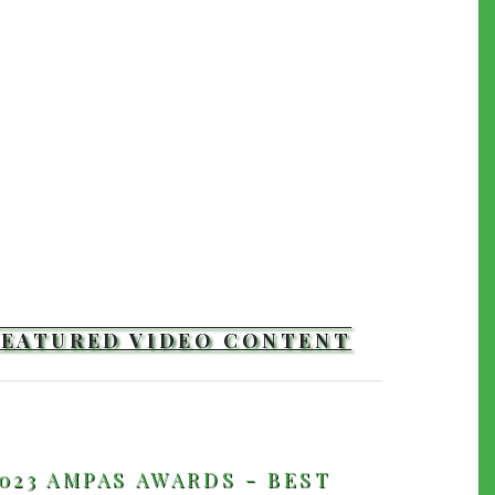
FEATURED VIDEO CONTENT
TRAILERS
023 AMPAS AWARDS - BEST