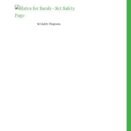
Set Safety Programs