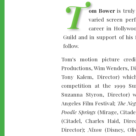
T
om Bower
is truly
varied screen per
career in Hollywoo
Guild and in support of his 
follow.
Tom's motion picture credi
Productions, Wim Wenders, Di
Tony Kalem, Director) whic
competition at the 1999 Su
Suzanna Styron, Director) 
Angeles Film Festival;
The Neg
Poodle Springs
(Mirage, Citadel
(Citadel, Charles Haid, Dire
Director);
Nixon
(Disney, Oli