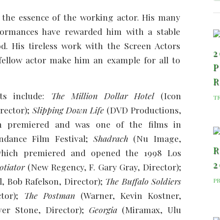
 the essence of the working actor. His many
formances have rewarded him with a stable
d. His tireless work with the Screen Actors
2
fellow actor make him an example for all to
P
ts include:
The Million Dollar Hotel
(Icon
T
rector);
Slipping Down Life
(DVD Productions,
h premiered and was one of the films in
ndance Film Festival;
Shadrach
(Nu Image,
R
which premiered and opened the 1998 Los
2
otiator
(New Regency, F. Gary Gray, Director);
, Bob Rafelson, Director);
The Buffalo Soldiers
P
ctor);
The Postman
(Warner, Kevin Kostner,
ver Stone, Director);
Georgia
(Miramax, Ulu