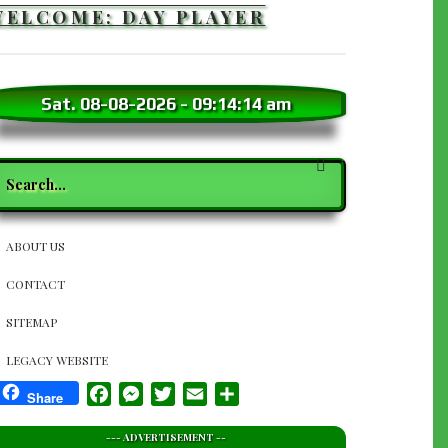
WELCOME: DAY PLAYER
Sat. 08-08-2026
-
09:14:16 am
earch
SECTION
ABOUT US
NAVIGATION
CONTACT
SITEMAP
LEGACY WEBSITE
Facebook
Messenger
Twitter
Email
Share
Share
--- ADVERTISEMENT --