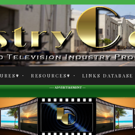
TURES
RESOURCES
LINKS DATABASE
--- ADVERTISEMENT --