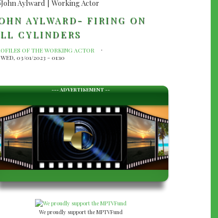
OHN AYLWARD- FIRING ON
LL CYLINDERS
ROFILES OF THE WORKING ACTOR
WED, 03/01/2023 - 01:10
--- ADVERTISEMENT --
We proudly support the MPTVFund