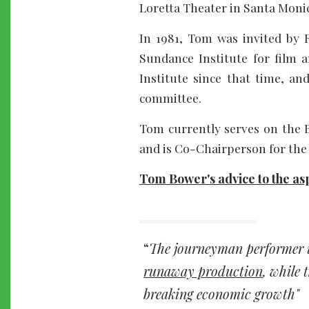
Loretta Theater in Santa Moni
In 1981, Tom was invited by 
Sundance Institute for film a
Institute since that time, a
committee.
Tom currently serves on the B
and is Co-Chairperson for the
Tom Bower's advice to the asp
The journeyman performer 
runaway production
, while 
breaking economic growth"