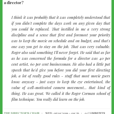
a director?
quote-
I think it was probably that it was completely understood that
left
if you didn't complete the days work on any given day that
you would be replaced. That instilled in me a very strong
discipline and a sense that first and foremost your priority
was to keep the movie on schedule and on budget, and that's
one way you get to stay on the job. That was very valuable.
Roger also said something I'll never forget. He said that as far
as he was concerned the formula for a director was 40 per
cent artist, 60 per cent businessman. He also had a little pat
speech that he'd give you before you did your first directing
job, a lot of really good rules - stuff that most movie goers
know anyway - just ways to keep the eye entertained, the
value of well-motivated camera movement... that kind of
thing. He was great. We called it the Roger Corman school of
film technique. You really did learn on the job.
THE DIRECTOR'S CHAIR
WED, 05/01/2019 - 09:26
0 COMMENTS