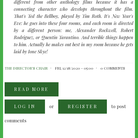
left
different from other anthology films because it has a
connecting character who develops throughout the film.
That's Ted the Bellboy, played by Tim Roth. It's New Year's
Eve: he goes into these four rooms, and each room is directed
by a different person: me, Alexander Rockwell, Robert
Rodriguez, or Quentin Tarantino. And terrible things happen
to him. Actually he makes out best in my room because he gets
laid by Ione Skye!
THE DIRECTOR'S CHAIR
FRI, 12/18/2020 - 05:00
0 COMMENTS
READ MORE
ABOUT
ALLISON
ANDERS
INTERVIEW
or
to post
LOG IN
REGISTER
comments