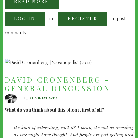
READ MORE
ABOUT
BRIAN
DEPALMA
ON
or
to post
LOG IN
"SNAKE
REGISTER
EYES"
comments
DAVID CRONENBERG -
GENERAL DISCUSSION
by
ADMINISTRATOR
What do you think about this phone, first of all?
It's kind of interesting, isn't it? I mean, it's not as revealing
as one might have thought. And people are just getting used