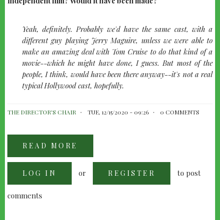
independent film? Would it have been made?
quote-
Yeah, definitely. Probably we'd have the same cast, with a
left
different guy playing Jerry Maguire, unless we were able to
make an amazing deal with Tom Cruise to do that kind of a
movie--which he might have done, I guess. But most of the
people, I think, would have been there anyway--it's not a real
typical Hollywood cast, hopefully.
THE DIRECTOR'S CHAIR
TUE, 12/15/2020 - 09:26
0 COMMENTS
READ MORE
ABOUT
CAMERON
CROWE
-
or
to post
LOG IN
FOLLOWING
REGISTER
JERRY
MCGUIRE
comments