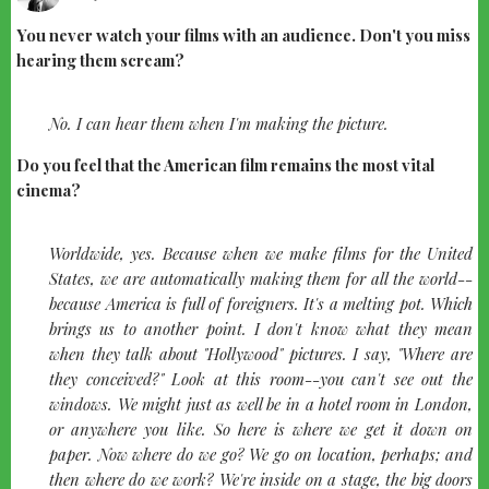
You never watch your films with an audience. Don't you miss
hearing them scream?
quote-
No. I can hear them when I'm making the picture.
left
Do you feel that the American film remains the most vital
cinema?
quote-
Worldwide, yes. Because when we make films for the United
left
States, we are automatically making them for all the world--
because America is full of foreigners. It's a melting pot. Which
brings us to another point. I don't know what they mean
when they talk about "Hollywood" pictures. I say, "Where are
they conceived?" Look at this room--you can't see out the
windows. We might just as well be in a hotel room in London,
or anywhere you like. So here is where we get it down on
paper. Now where do we go? We go on location, perhaps; and
then where do we work? We're inside on a stage, the big doors