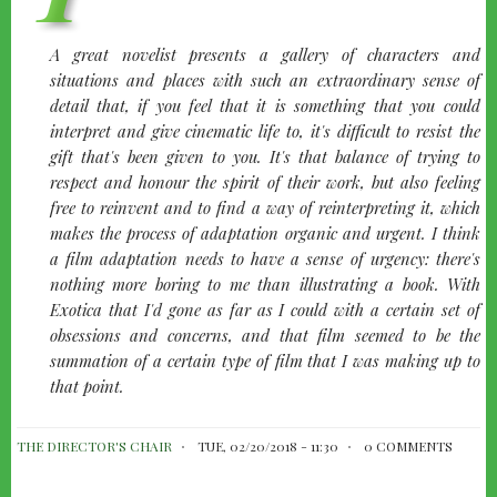
quote-
A great novelist presents a gallery of characters and
left
situations and places with such an extraordinary sense of
detail that, if you feel that it is something that you could
interpret and give cinematic life to, it's difficult to resist the
gift that's been given to you. It's that balance of trying to
respect and honour the spirit of their work, but also feeling
free to reinvent and to find a way of reinterpreting it, which
makes the process of adaptation organic and urgent. I think
a film adaptation needs to have a sense of urgency: there's
nothing more boring to me than illustrating a book. With
Exotica
that I'd gone as far as I could with a certain set of
obsessions and concerns, and that film seemed to be the
summation of a certain type of film that I was making up to
that point.
THE DIRECTOR'S CHAIR
TUE, 02/20/2018 - 11:30
0 COMMENTS