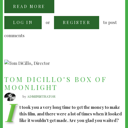
READ MORE
ABOUT
ATOM
EGOYAN:
A
or
to post
LOG IN
QUICK
REGISTER
CHAT
comments
TOM DICILLO'S BOX OF
MOONLIGHT
by
ADMINISTRATOR
I
t took you a very long time to get the money to make
this film, and there were a lot of times when it looked
like it wouldn't get made. Are you glad you waited?