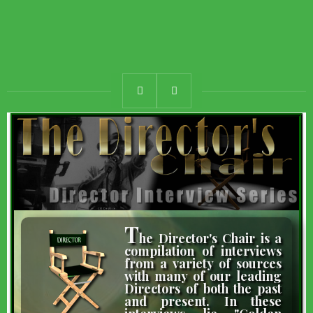
T
he Director's Chair is a
compilation of interviews
from a variety of sources
with many of our leading
Directors of both the past
and present. In these