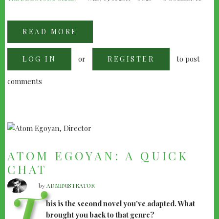
READ MORE
ABOUT
JONATHAN
DEMME:
1998
or
to post
LOG IN
INTERVIEW
REGISTER
comments
ATOM EGOYAN: A QUICK
CHAT
by
ADMINISTRATOR
T
his is the second novel you've adapted. What
brought you back to that genre?