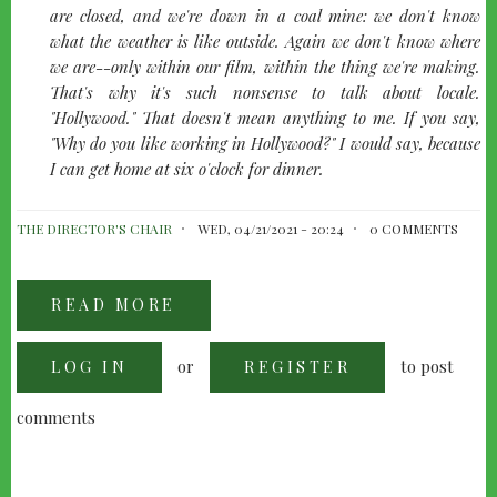
are closed, and we're down in a coal mine: we don't know
what the weather is like outside. Again we don't know where
we are--only within our film, within the thing we're making.
That's why it's such nonsense to talk about locale.
"Hollywood." That doesn't mean anything to me. If you say,
"Why do you like working in Hollywood?" I would say, because
I can get home at six o'clock for dinner.
THE DIRECTOR'S CHAIR
WED, 04/21/2021 - 20:24
0 COMMENTS
READ MORE
ABOUT
PETER
BOGDANOVICH
INTERVIEWS
or
to post
LOG IN
ALFRED
REGISTER
HITCHCOCK,
1963
comments