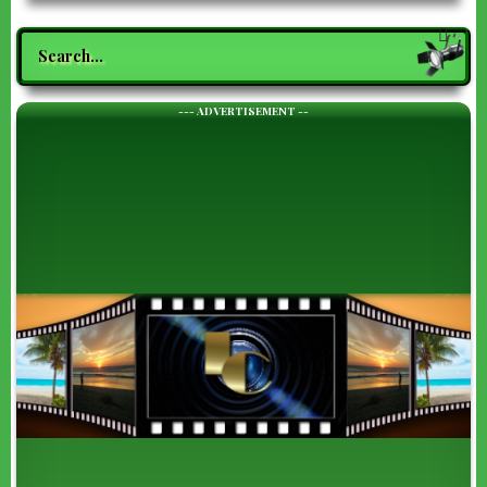
Search
--- ADVERTISEMENT --