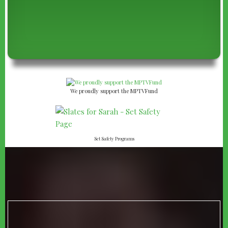
We proudly support the MPTVFund
Set Safety Programs