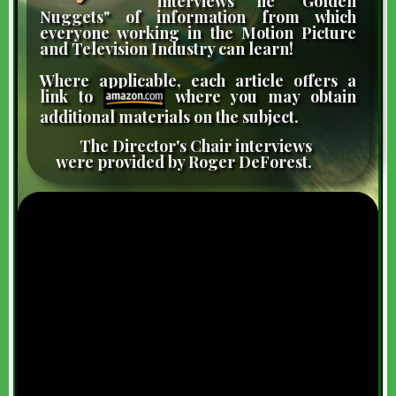
interviews lie "Golden
Nuggets" of information from which
everyone working in the Motion Picture
and Television Industry can learn!
Where applicable, each article offers a
link to
where you may obtain
additional materials on the subject.
The Director's Chair interviews
were provided by Roger DeForest.