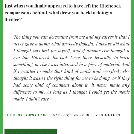
Just when you finally appeared to have left the Hitchcock
comparisons behind, what drew you back to doing a
thriller?
quote-
The thing you can determine from me and my career is that I
left
never gave a damn what anybody thought. I always did what
I thought was best for myself, and if anyone else thought it
was like Hitchcock, too bad! I was there, basically, to learn
something, or else I was interested in a piece of material. And
if I wanted to make that kind of movie and everybody else
thought it wasn't the right thing for me to be doing, or if they
had some kind of comment about it, it never made any
difference to me. As long as I thought I could get the movie
made, I didn't care.
THE DIRECTOR'S CHAIR
SAT, 02/17/2018 - 11:28
0 COMMENTS