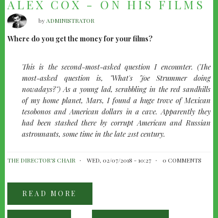
ALEX COX - ON HIS FILMS
by
ADMINISTRATOR
Where do you get the money for your films?
This is the second-most-asked question I encounter. (The
most-asked question is, "What's Joe Strummer doing
nowadays?") As a young lad, scrabbling in the red sandhills
of my home planet, Mars, I found a huge trove of Mexican
tesobonos and American dollars in a cave. Apparently they
had been stashed there by corrupt American and Russian
astrounauts, some time in the late 21st century.
THE DIRECTOR'S CHAIR
WED, 02/07/2018 - 10:27
0 COMMENTS
READ MORE
ABOUT
ALEX
COX
-