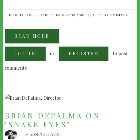
THE DIRECTOR'S CHAIR
MON, 02/19/2018 - 14:26
0 COMMENTS
READ MORE
ABOUT
TOM
DICILLO'S
BOX
or
to post
LOG IN
OF
REGISTER
MOONLIGHT
comments
BRIAN DEPALMA ON
"SNAKE EYES"
by
ADMINISTRATOR