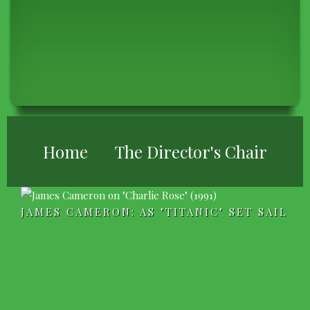
BREADCRUMB
Home
The Director's Chair
JAMES CAMERON: AS "TITANIC" SET SAIL