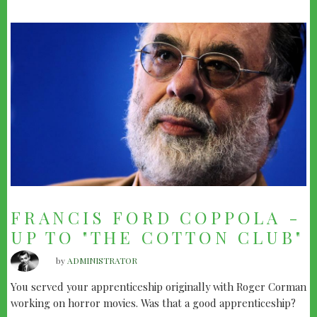
FRANCIS FORD COPPOLA -
UP TO "THE COTTON CLUB"
by
ADMINISTRATOR
You served your apprenticeship originally with Roger Corman
working on horror movies. Was that a good apprenticeship?