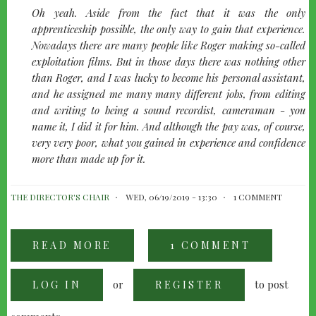
quote-
Oh yeah. Aside from the fact that it was the only
left
apprenticeship possible, the only way to gain that experience.
Nowadays there are many people like Roger making so-called
exploitation films. But in those days there was nothing other
than Roger, and I was lucky to become his personal assistant,
and he assigned me many many different jobs, from editing
and writing to being a sound recordist, cameraman - you
name it, I did it for him. And although the pay was, of course,
very very poor, what you gained in experience and confidence
more than made up for it.
THE DIRECTOR'S CHAIR
WED, 06/19/2019 - 13:30
1 COMMENT
READ MORE
ABOUT
1 COMMENT
FRANCIS
FORD
COPPOLA
or
to post
LOG IN
-
REGISTER
UP
TO
"THE