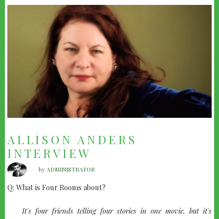
ALLISON ANDERS
INTERVIEW
by
ADMINISTRATOR
Q: What is Four Rooms about?
quote-
It's four friends telling four stories in one movie, but it's