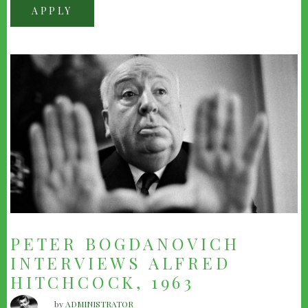
PETER BOGDANOVICH
INTERVIEWS ALFRED
HITCHCOCK, 1963
by
ADMINISTRATOR