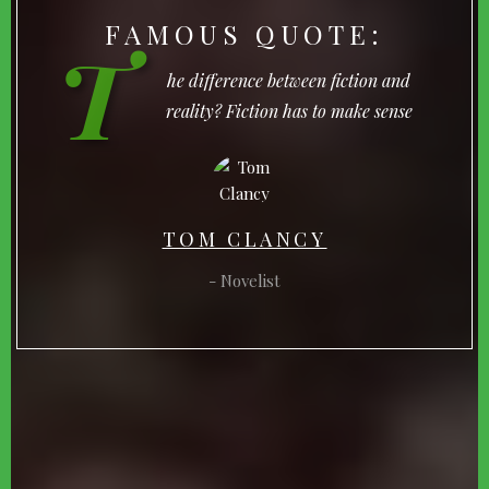
FAMOUS QUOTE:
T
he difference between fiction and
reality? Fiction has to make sense
TOM CLANCY
Novelist