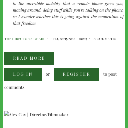
to the incredible mobility that a remote phone gives you,
moving around, doing stuff while you're talking on the phone,
so I wonder whether this is going against the momentum of
that freedom.
THE DIRECTOR'S CHAIR
THU, 02/15/2018 - 08:25
0 COMMENTS
READ MORE
ABOUT
DAVID
CRONENBERG
-
or
to post
LOG IN
GENERAL
REGISTER
DISCUSSION
comments