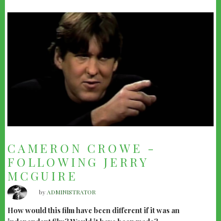
CAMERON CROWE -
FOLLOWING JERRY
MCGUIRE
by
ADMINISTRATOR
How would this film have been different if it was an