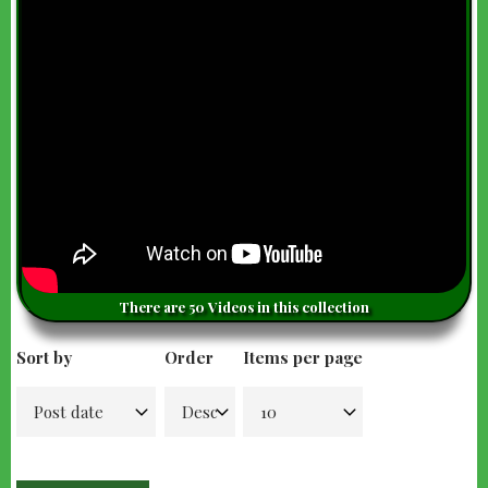
There are 50 Videos in this collection
Sort by
Order
Items per page