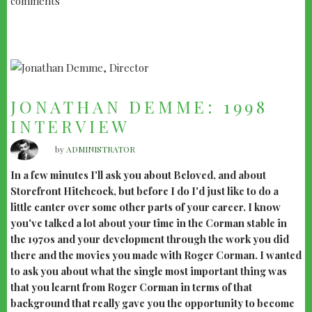
comments
COTTON
CLUB"
JONATHAN DEMME: 1998
INTERVIEW
by
ADMINISTRATOR
In a few minutes I'll ask you about Beloved, and about
Storefront Hitchcock, but before I do I'd just like to do a
little canter over some other parts of your career. I know
you've talked a lot about your time in the Corman stable in
the 1970s and your development through the work you did
there and the movies you made with Roger Corman. I wanted
to ask you about what the single most important thing was
that you learnt from Roger Corman in terms of that
background that really gave you the opportunity to become